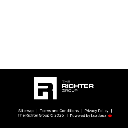
Sitemap
|
Terms and Conditions
|
Privacy Policy
|
The Richter Group © 2026
|
Powered by
Leadbox