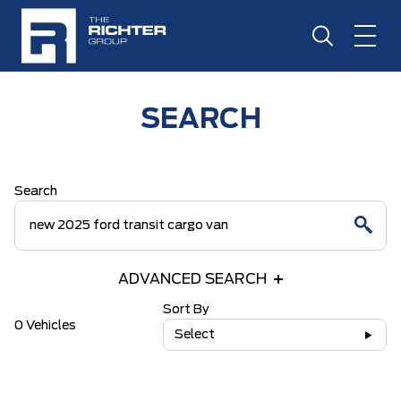
SEARCH
Search
ADVANCED SEARCH
Sort By
0 Vehicles
Select