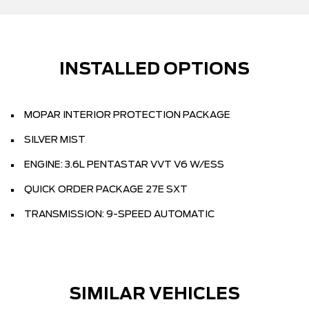
INSTALLED OPTIONS
MOPAR INTERIOR PROTECTION PACKAGE
SILVER MIST
ENGINE: 3.6L PENTASTAR VVT V6 W/ESS
QUICK ORDER PACKAGE 27E SXT
TRANSMISSION: 9-SPEED AUTOMATIC
SIMILAR VEHICLES