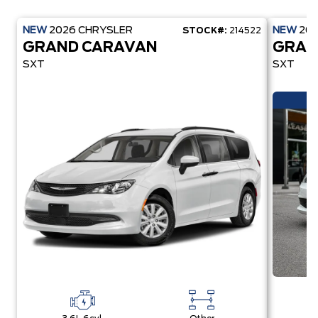
NEW
2026
CHRYSLER
NEW
20
STOCK#:
214522
GRAND CARAVAN
GRAN
SXT
SXT