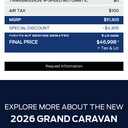
TRANSMISSION: 9-SPEED AUTOMATIC
$0
AIR TAX
$100
MSRP
$51,303
SPECIAL DISCOUNT
-$4,305
DISCOUNT BEFORE REBATES
$46,998
FINAL PRICE
$46,998
*
+ Tax & Lic
Request Information
EXPLORE MORE ABOUT THE NEW
2026 GRAND CARAVAN