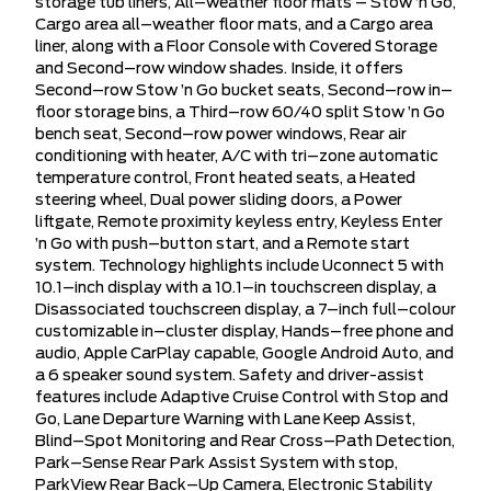
storage tub liners, All–weather floor mats – Stow ’n Go,
Cargo area all–weather floor mats, and a Cargo area
liner, along with a Floor Console with Covered Storage
and Second–row window shades. Inside, it offers
Second–row Stow ’n Go bucket seats, Second–row in–
floor storage bins, a Third–row 60/40 split Stow ’n Go
bench seat, Second–row power windows, Rear air
conditioning with heater, A/C with tri–zone automatic
temperature control, Front heated seats, a Heated
steering wheel, Dual power sliding doors, a Power
liftgate, Remote proximity keyless entry, Keyless Enter
’n Go with push–button start, and a Remote start
system. Technology highlights include Uconnect 5 with
10.1–inch display with a 10.1–in touchscreen display, a
Disassociated touchscreen display, a 7–inch full–colour
customizable in–cluster display, Hands–free phone and
audio, Apple CarPlay capable, Google Android Auto, and
a 6 speaker sound system. Safety and driver-assist
features include Adaptive Cruise Control with Stop and
Go, Lane Departure Warning with Lane Keep Assist,
Blind–Spot Monitoring and Rear Cross–Path Detection,
Park–Sense Rear Park Assist System with stop,
ParkView Rear Back–Up Camera, Electronic Stability