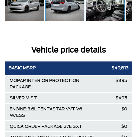
Vehicle price details
BASIC MSRP
$49,813
MOPAR INTERIOR PROTECTION
$895
PACKAGE
SILVER MIST
$495
ENGINE: 3.6L PENTASTAR VVT V6
$0
W/ESS
QUICK ORDER PACKAGE 27E SXT
$0