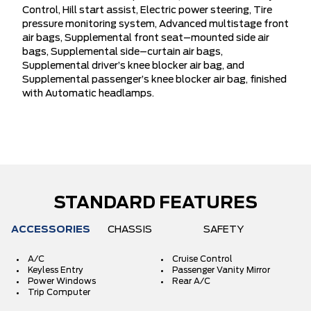
Control, Hill start assist, Electric power steering, Tire
pressure monitoring system, Advanced multistage front
air bags, Supplemental front seat–mounted side air
bags, Supplemental side–curtain air bags,
Supplemental driver’s knee blocker air bag, and
Supplemental passenger’s knee blocker air bag, finished
with Automatic headlamps.
STANDARD FEATURES
ACCESSORIES
CHASSIS
SAFETY
A/C
Cruise Control
Keyless Entry
Passenger Vanity Mirror
Power Windows
Rear A/C
Trip Computer