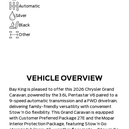
Automatic
Silver
Black
Other
VEHICLE OVERVIEW
Bay King is pleased to offer this 2026 Chrysler Grand
Caravan, powered by the 3.6L Pentastar V6 paired to a
9-speed automatic transmission and a FWD drivetrain,
delivering family-friendly versatility with convenient
Stow ’n Go flexibility. This Grand Caravan is equipped
with Customer Preferred Package 27E and the Mopar
Interior Protection Package, featuring Stow ’n Go