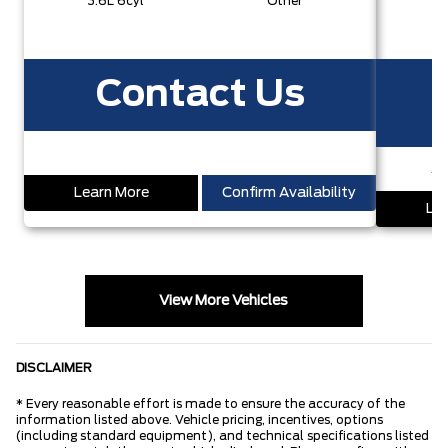
3.6L 6cyl
Other
3
Contact Us
S
Learn More
Confirm Availability
Lea
View More Vehicles
DISCLAIMER
* Every reasonable effort is made to ensure the accuracy of the
information listed above. Vehicle pricing, incentives, options
(including standard equipment), and technical specifications listed