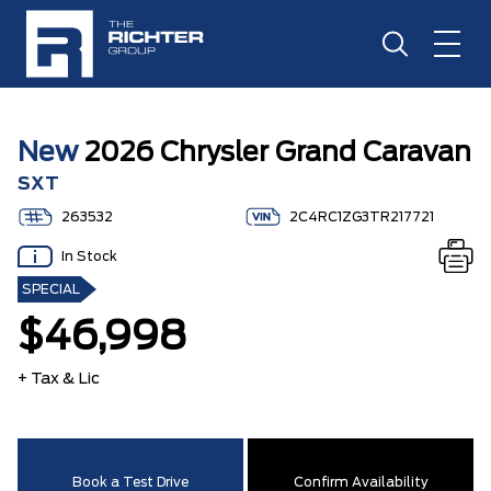
New
2026 Chrysler Grand Caravan
SXT
263532
2C4RC1ZG3TR217721
In Stock
SPECIAL
$46,998
+ Tax & Lic
Book a Test Drive
Confirm Availability