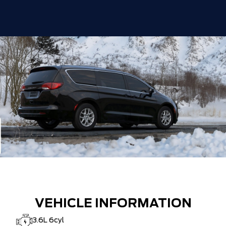
VEHICLE INFORMATION
3.6L 6cyl