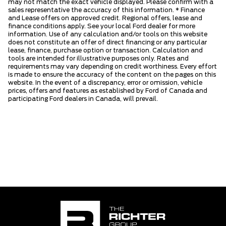
may not match the exact vehicle displayed. Please confirm with a
sales representative the accuracy of this information. * Finance
and Lease offers on approved credit. Regional offers, lease and
finance conditions apply. See your local Ford dealer for more
information. Use of any calculation and/or tools on this website
does not constitute an offer of direct financing or any particular
lease, finance, purchase option or transaction. Calculation and
tools are intended for illustrative purposes only. Rates and
requirements may vary depending on credit worthiness. Every effort
is made to ensure the accuracy of the content on the pages on this
website. In the event of a discrepancy, error or omission, vehicle
prices, offers and features as established by Ford of Canada and
participating Ford dealers in Canada, will prevail.