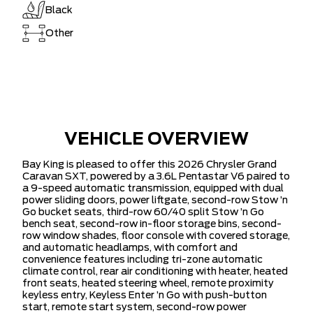
Black
Other
VEHICLE OVERVIEW
Bay King is pleased to offer this 2026 Chrysler Grand
Caravan SXT, powered by a 3.6L Pentastar V6 paired to
a 9-speed automatic transmission, equipped with dual
power sliding doors, power liftgate, second-row Stow ’n
Go bucket seats, third-row 60/40 split Stow ’n Go
bench seat, second-row in-floor storage bins, second-
row window shades, floor console with covered storage,
and automatic headlamps, with comfort and
convenience features including tri-zone automatic
climate control, rear air conditioning with heater, heated
front seats, heated steering wheel, remote proximity
keyless entry, Keyless Enter ’n Go with push-button
start, remote start system, second-row power