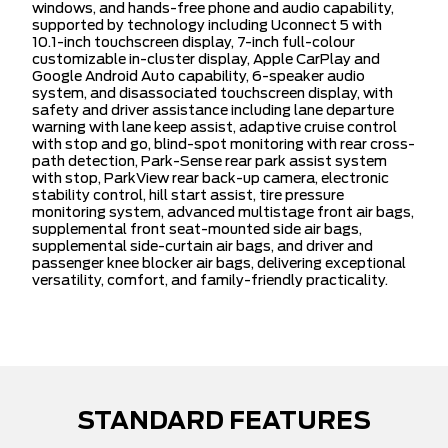
windows, and hands-free phone and audio capability,
supported by technology including Uconnect 5 with
10.1-inch touchscreen display, 7-inch full-colour
customizable in-cluster display, Apple CarPlay and
Google Android Auto capability, 6-speaker audio
system, and disassociated touchscreen display, with
safety and driver assistance including lane departure
warning with lane keep assist, adaptive cruise control
with stop and go, blind-spot monitoring with rear cross-
path detection, Park-Sense rear park assist system
with stop, ParkView rear back-up camera, electronic
stability control, hill start assist, tire pressure
monitoring system, advanced multistage front air bags,
supplemental front seat-mounted side air bags,
supplemental side-curtain air bags, and driver and
passenger knee blocker air bags, delivering exceptional
versatility, comfort, and family-friendly practicality.
STANDARD FEATURES