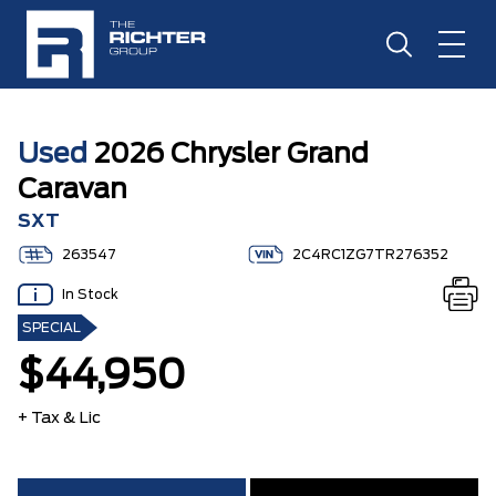
Used
2026 Chrysler Grand
Caravan
SXT
263547
2C4RC1ZG7TR276352
In Stock
SPECIAL
$44,950
+ Tax & Lic