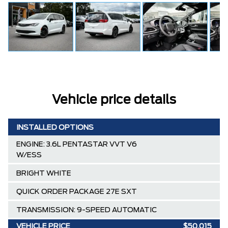
Vehicle price details
INSTALLED OPTIONS
ENGINE: 3.6L PENTASTAR VVT V6
W/ESS
BRIGHT WHITE
QUICK ORDER PACKAGE 27E SXT
TRANSMISSION: 9-SPEED AUTOMATIC
VEHICLE PRICE
$50,015