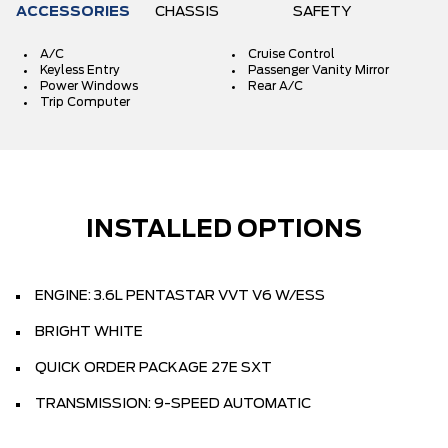
ACCESSORIES
CHASSIS
SAFETY
A/C
Cruise Control
Keyless Entry
Passenger Vanity Mirror
Power Windows
Rear A/C
Trip Computer
INSTALLED OPTIONS
ENGINE: 3.6L PENTASTAR VVT V6 W/ESS
BRIGHT WHITE
QUICK ORDER PACKAGE 27E SXT
TRANSMISSION: 9-SPEED AUTOMATIC