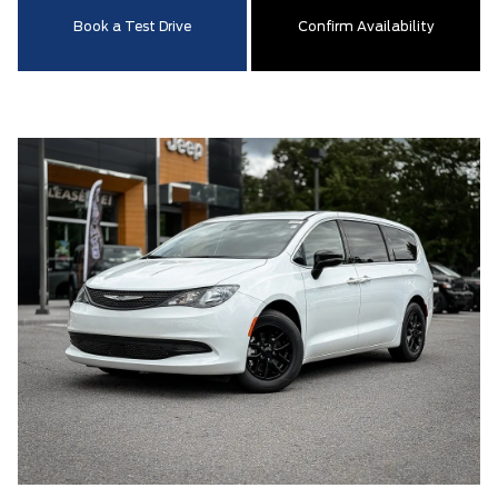
Book a Test Drive
Confirm Availability