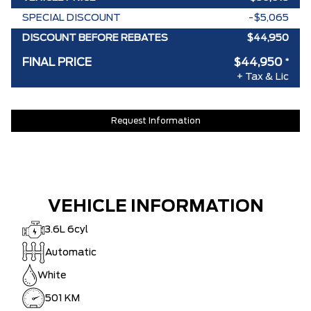
SPECIAL DISCOUNT
-$5,065
DISCOUNT BEFORE REBATES
$44,950
FINAL PRICE
$44,950
*
+ Tax & Lic
Request Information
VEHICLE INFORMATION
3.6L 6cyl
Automatic
White
501 KM