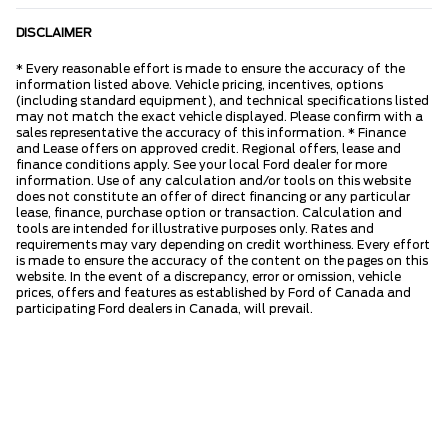
DISCLAIMER
* Every reasonable effort is made to ensure the accuracy of the
information listed above. Vehicle pricing, incentives, options
(including standard equipment), and technical specifications listed
may not match the exact vehicle displayed. Please confirm with a
sales representative the accuracy of this information. * Finance
and Lease offers on approved credit. Regional offers, lease and
finance conditions apply. See your local Ford dealer for more
information. Use of any calculation and/or tools on this website
does not constitute an offer of direct financing or any particular
lease, finance, purchase option or transaction. Calculation and
tools are intended for illustrative purposes only. Rates and
requirements may vary depending on credit worthiness. Every effort
is made to ensure the accuracy of the content on the pages on this
website. In the event of a discrepancy, error or omission, vehicle
prices, offers and features as established by Ford of Canada and
participating Ford dealers in Canada, will prevail.