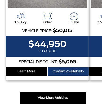
3.6L 6cyl
Other
501 km
3.6L 
$50,015
VEHICLE PRICE:
$44,950
+ TAX & LIC
$5,065
SPECIAL DISCOUNT:
S
Learn More
Confirm Availability
Lea
View More Vehicles