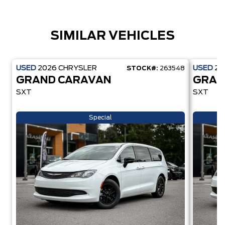
SIMILAR VEHICLES
USED
2026
CHRYSLER
USED
20
STOCK#:
263548
GRAND CARAVAN
GRAN
SXT
SXT
Special