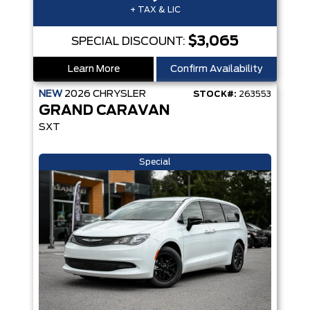
+ TAX & LIC
$3,065
SPECIAL DISCOUNT:
Learn More
Confirm Availability
NEW
2026
CHRYSLER
STOCK#:
263553
GRAND CARAVAN
SXT
Special