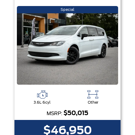
Special
3.6L 6cyl
Other
$50,015
MSRP:
$46,950