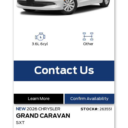
3.6L 6cyl
Other
Contact Us
Learn More
Confirm Availability
NEW
2026
CHRYSLER
STOCK#:
263551
GRAND CARAVAN
SXT