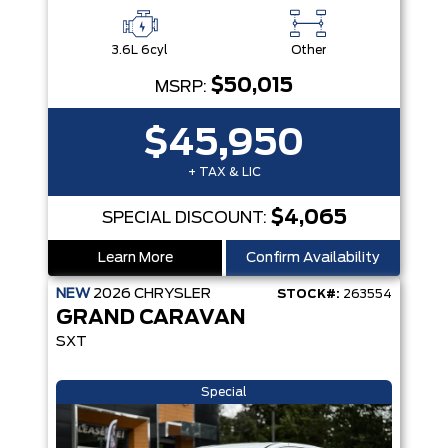
3.6L 6cyl
Other
$50,015
MSRP:
$45,950
+ TAX & LIC
$4,065
SPECIAL DISCOUNT:
Learn More
Confirm Availability
NEW
2026
CHRYSLER
STOCK#:
263554
GRAND CARAVAN
SXT
Special