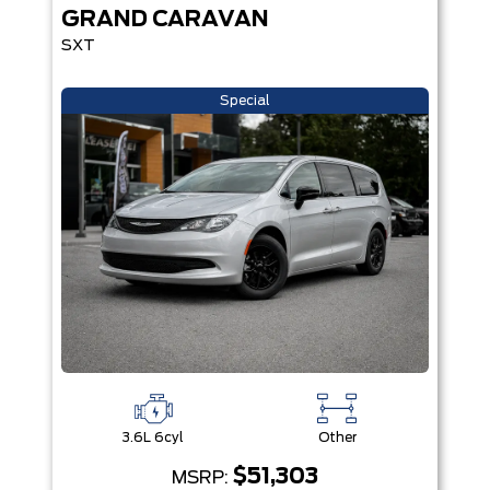
GRAND CARAVAN
SXT
Special
3.6L 6cyl
Other
$51,303
MSRP: