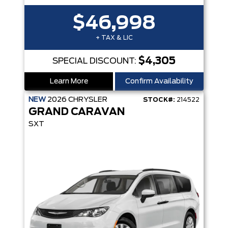
$46,998
+ TAX & LIC
$4,305
SPECIAL DISCOUNT:
Learn More
Confirm Availability
NEW
2026
CHRYSLER
STOCK#:
214522
GRAND CARAVAN
SXT