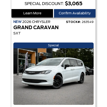
$3,065
SPECIAL DISCOUNT:
Learn More
Confirm Availability
NEW
2026
CHRYSLER
STOCK#:
263549
GRAND CARAVAN
SXT
Special