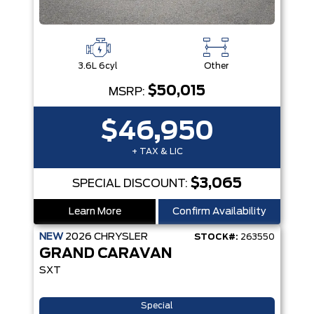
3.6L 6cyl
Other
$50,015
MSRP:
$46,950
+ TAX & LIC
$3,065
SPECIAL DISCOUNT:
Learn More
Confirm Availability
NEW
2026
CHRYSLER
STOCK#:
263550
GRAND CARAVAN
SXT
Special