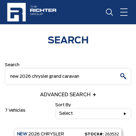
SEARCH
Search
ADVANCED SEARCH
Sort By
7 Vehicles
Select
NEW
2026
CHRYSLER
STOCK#:
263532