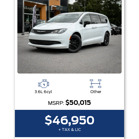
3.6L 6cyl
Other
$50,015
MSRP:
$46,950
+ TAX & LIC