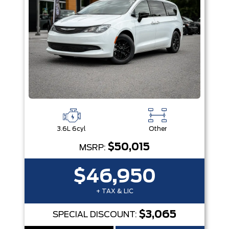
3.6L 6cyl
Other
$50,015
MSRP:
$46,950
+ TAX & LIC
$3,065
SPECIAL DISCOUNT: