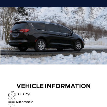
VEHICLE INFORMATION
3.6L 6cyl
Automatic