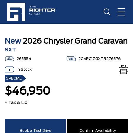
New
2026 Chrysler Grand Caravan
SXT
263554
2C4RC1ZGXTR276376
In Stock
SPECIAL
$46,950
+ Tax & Lic
Book a Test Drive
Confirm Availability