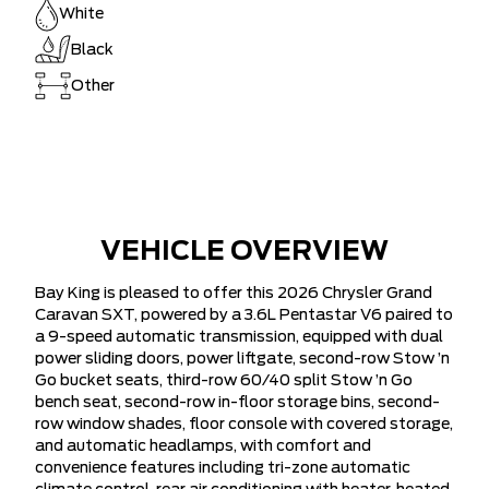
White
Black
Other
VEHICLE OVERVIEW
Bay King is pleased to offer this 2026 Chrysler Grand
Caravan SXT, powered by a 3.6L Pentastar V6 paired to
a 9-speed automatic transmission, equipped with dual
power sliding doors, power liftgate, second-row Stow ’n
Go bucket seats, third-row 60/40 split Stow ’n Go
bench seat, second-row in-floor storage bins, second-
row window shades, floor console with covered storage,
and automatic headlamps, with comfort and
convenience features including tri-zone automatic