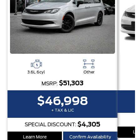
3.6L 6cyl
Other
3
$51,303
MSRP:
$46,998
+ TAX & LIC
$4,305
SPECIAL DISCOUNT:
Lea
Learn More
Confirm Availability