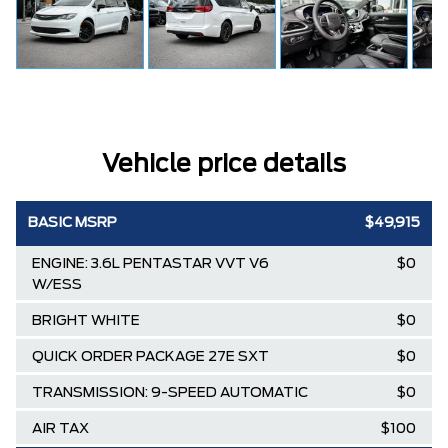
Vehicle price details
BASIC MSRP
$49,915
ENGINE: 3.6L PENTASTAR VVT V6
$0
W/ESS
BRIGHT WHITE
$0
QUICK ORDER PACKAGE 27E SXT
$0
TRANSMISSION: 9-SPEED AUTOMATIC
$0
AIR TAX
$100