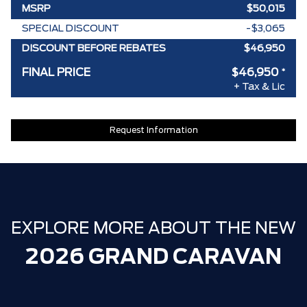
MSRP
$50,015
SPECIAL DISCOUNT
-$3,065
DISCOUNT BEFORE REBATES
$46,950
FINAL PRICE
$46,950
*
+ Tax & Lic
Request Information
EXPLORE MORE ABOUT THE NEW
2026 GRAND CARAVAN