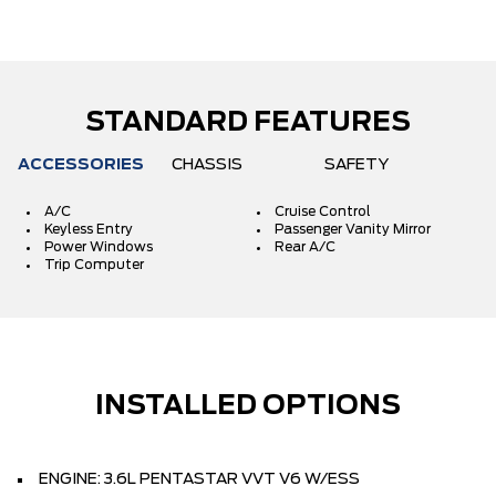
STANDARD FEATURES
ACCESSORIES
CHASSIS
SAFETY
A/C
Cruise Control
Keyless Entry
Passenger Vanity Mirror
Power Windows
Rear A/C
Trip Computer
INSTALLED OPTIONS
ENGINE: 3.6L PENTASTAR VVT V6 W/ESS