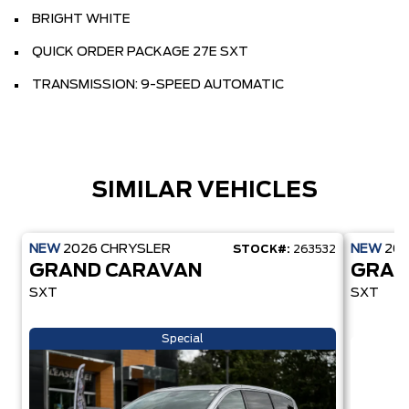
BRIGHT WHITE
QUICK ORDER PACKAGE 27E SXT
TRANSMISSION: 9-SPEED AUTOMATIC
SIMILAR VEHICLES
NEW
2026
CHRYSLER
NEW
20
STOCK#:
263532
GRAND CARAVAN
GRAN
SXT
SXT
Special