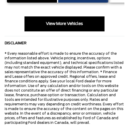
View More Vehicles
DISCLAIMER
* Every reasonable effort is made to ensure the accuracy of the
information listed above. Vehicle pricing, incentives, options
(including standard equipment), and technical specifications listed
may not match the exact vehicle displayed. Please confirm with a
sales representative the accuracy of this information. * Finance
and Lease offers on approved credit. Regional offers, lease and
finance conditions apply. See your local Ford dealer for more
information. Use of any calculation and/or tools on this website
does not constitute an offer of direct financing or any particular
lease, finance, purchase option or transaction. Calculation and
tools are intended for illustrative purposes only. Rates and
requirements may vary depending on credit worthiness. Every effort
is made to ensure the accuracy of the content on the pages on this
website. In the event of a discrepancy, error or omission, vehicle
prices, offers and features as established by Ford of Canada and
participating Ford dealers in Canada, will prevail.