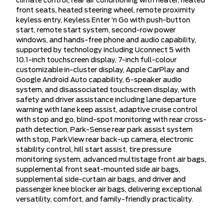
climate control, rear air conditioning with heater, heated
front seats, heated steering wheel, remote proximity
keyless entry, Keyless Enter ’n Go with push-button
start, remote start system, second-row power
windows, and hands-free phone and audio capability,
supported by technology including Uconnect 5 with
10.1-inch touchscreen display, 7-inch full-colour
customizable in-cluster display, Apple CarPlay and
Google Android Auto capability, 6-speaker audio
system, and disassociated touchscreen display, with
safety and driver assistance including lane departure
warning with lane keep assist, adaptive cruise control
with stop and go, blind-spot monitoring with rear cross-
path detection, Park-Sense rear park assist system
with stop, ParkView rear back-up camera, electronic
stability control, hill start assist, tire pressure
monitoring system, advanced multistage front air bags,
supplemental front seat-mounted side air bags,
supplemental side-curtain air bags, and driver and
passenger knee blocker air bags, delivering exceptional
versatility, comfort, and family-friendly practicality.