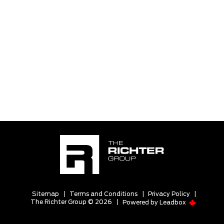
Sitemap
|
Terms and Conditions
|
Privacy Policy
|
The Richter Group © 2026
|
Powered by
Leadbox