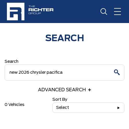
SEARCH
Search
ADVANCED SEARCH
Sort By
0 Vehicles
Select