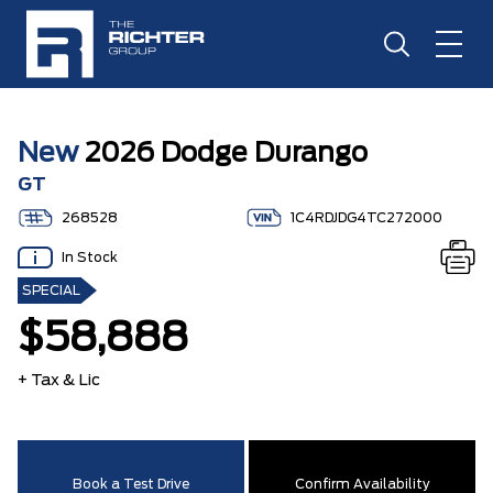
New
2026 Dodge Durango
GT
268528
1C4RDJDG4TC272000
In Stock
SPECIAL
$58,888
+ Tax & Lic
Book a Test Drive
Confirm Availability