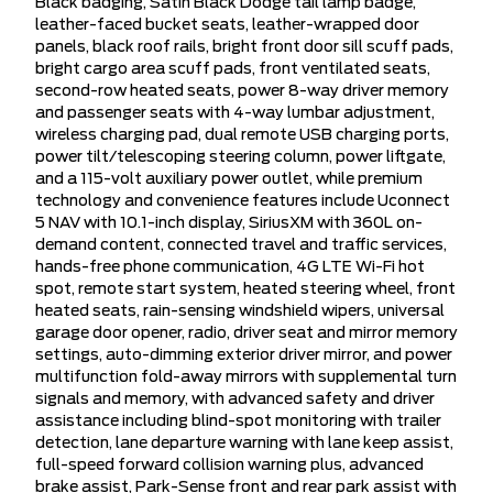
Black badging, Satin Black Dodge tail lamp badge,
leather-faced bucket seats, leather-wrapped door
panels, black roof rails, bright front door sill scuff pads,
bright cargo area scuff pads, front ventilated seats,
second-row heated seats, power 8-way driver memory
and passenger seats with 4-way lumbar adjustment,
wireless charging pad, dual remote USB charging ports,
power tilt/telescoping steering column, power liftgate,
and a 115-volt auxiliary power outlet, while premium
technology and convenience features include Uconnect
5 NAV with 10.1-inch display, SiriusXM with 360L on-
demand content, connected travel and traffic services,
hands-free phone communication, 4G LTE Wi-Fi hot
spot, remote start system, heated steering wheel, front
heated seats, rain-sensing windshield wipers, universal
garage door opener, radio, driver seat and mirror memory
settings, auto-dimming exterior driver mirror, and power
multifunction fold-away mirrors with supplemental turn
signals and memory, with advanced safety and driver
assistance including blind-spot monitoring with trailer
detection, lane departure warning with lane keep assist,
full-speed forward collision warning plus, advanced
brake assist, Park-Sense front and rear park assist with