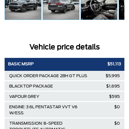
Vehicle price details
BASIC MSRP
$51,113
QUICK ORDER PACKAGE 2BH GT PLUS
$5,995
BLACKTOP PACKAGE
$1,695
VAPOUR GREY
$595
ENGINE: 3.6L PENTASTAR VVT V6
$0
W/ESS
TRANSMISSION: 8-SPEED
$0