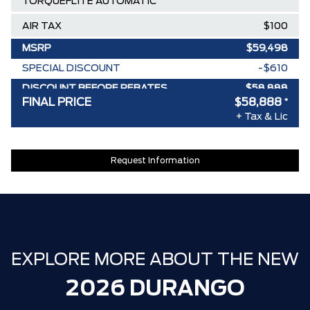
TORQUEFLITE AUTOMATIC
AIR TAX
$100
MSRP
$59,498
SPECIAL DISCOUNT
-$610
DISCOUNT BEFORE REBATES
$58,888
FINAL PRICE
$58,888
*
+ Tax & Lic
Request Information
EXPLORE MORE ABOUT THE NEW
2026 DURANGO