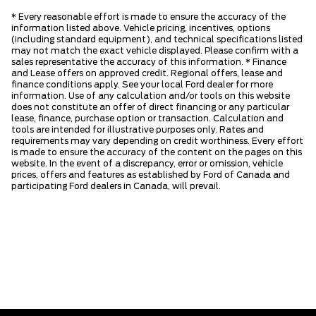
* Every reasonable effort is made to ensure the accuracy of the
information listed above. Vehicle pricing, incentives, options
(including standard equipment), and technical specifications listed
may not match the exact vehicle displayed. Please confirm with a
sales representative the accuracy of this information. * Finance
and Lease offers on approved credit. Regional offers, lease and
finance conditions apply. See your local Ford dealer for more
information. Use of any calculation and/or tools on this website
does not constitute an offer of direct financing or any particular
lease, finance, purchase option or transaction. Calculation and
tools are intended for illustrative purposes only. Rates and
requirements may vary depending on credit worthiness. Every effort
is made to ensure the accuracy of the content on the pages on this
website. In the event of a discrepancy, error or omission, vehicle
prices, offers and features as established by Ford of Canada and
participating Ford dealers in Canada, will prevail.