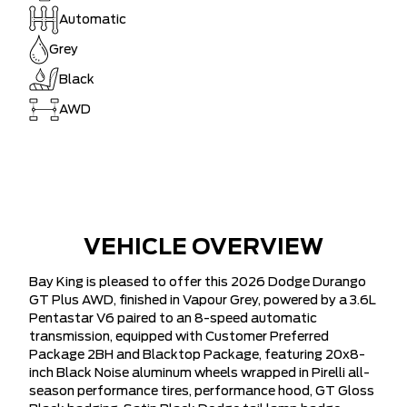
Automatic
Grey
Black
AWD
VEHICLE OVERVIEW
Bay King is pleased to offer this 2026 Dodge Durango
GT Plus AWD, finished in Vapour Grey, powered by a 3.6L
Pentastar V6 paired to an 8-speed automatic
transmission, equipped with Customer Preferred
Package 2BH and Blacktop Package, featuring 20x8-
inch Black Noise aluminum wheels wrapped in Pirelli all-
season performance tires, performance hood, GT Gloss