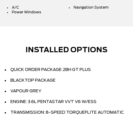
A/C
Navigation System
Power Windows
INSTALLED OPTIONS
QUICK ORDER PACKAGE 2BH GT PLUS
BLACKTOP PACKAGE
VAPOUR GREY
ENGINE: 3.6L PENTASTAR VVT V6 W/ESS
TRANSMISSION: 8-SPEED TORQUEFLITE AUTOMATIC