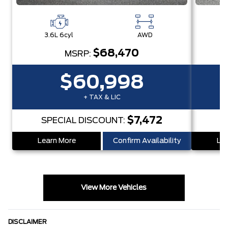
3.6L 6cyl
AWD
3
$68,470
MSRP:
$60,998
+ TAX & LIC
$7,472
SPECIAL DISCOUNT:
S
Learn More
Confirm Availability
Lea
View More Vehicles
DISCLAIMER