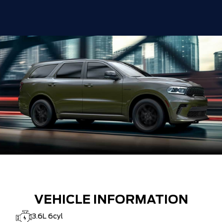
VEHICLE INFORMATION
3.6L 6cyl