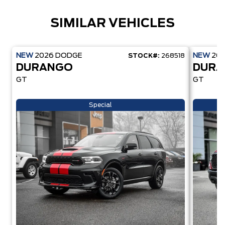
SIMILAR VEHICLES
NEW
2026
DODGE
NEW
20
STOCK#:
268518
DURANGO
DUR
GT
GT
Special