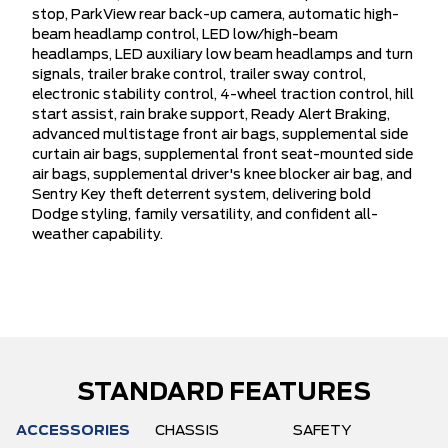
stop, ParkView rear back-up camera, automatic high-
beam headlamp control, LED low/high-beam
headlamps, LED auxiliary low beam headlamps and turn
signals, trailer brake control, trailer sway control,
electronic stability control, 4-wheel traction control, hill
start assist, rain brake support, Ready Alert Braking,
advanced multistage front air bags, supplemental side
curtain air bags, supplemental front seat-mounted side
air bags, supplemental driver's knee blocker air bag, and
Sentry Key theft deterrent system, delivering bold
Dodge styling, family versatility, and confident all-
weather capability.
STANDARD FEATURES
ACCESSORIES
CHASSIS
SAFETY