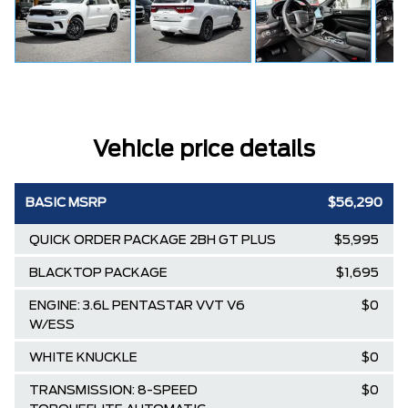
Vehicle price details
BASIC MSRP
$56,290
QUICK ORDER PACKAGE 2BH GT PLUS
$5,995
BLACKTOP PACKAGE
$1,695
ENGINE: 3.6L PENTASTAR VVT V6
$0
W/ESS
WHITE KNUCKLE
$0
TRANSMISSION: 8-SPEED
$0