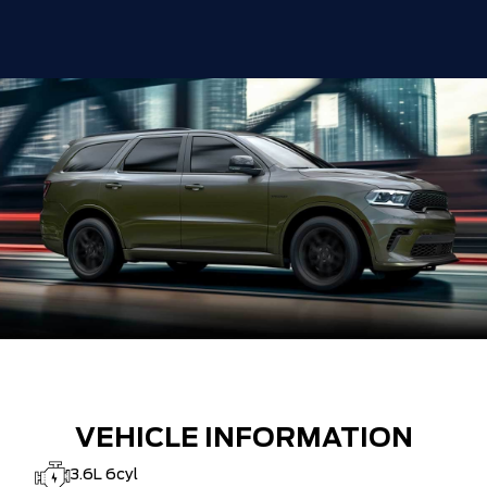
VEHICLE INFORMATION
3.6L 6cyl