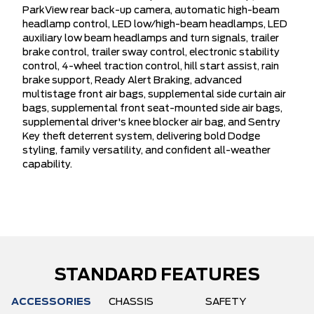
ParkView rear back-up camera, automatic high-beam
headlamp control, LED low/high-beam headlamps, LED
auxiliary low beam headlamps and turn signals, trailer
brake control, trailer sway control, electronic stability
control, 4-wheel traction control, hill start assist, rain
brake support, Ready Alert Braking, advanced
multistage front air bags, supplemental side curtain air
bags, supplemental front seat-mounted side air bags,
supplemental driver's knee blocker air bag, and Sentry
Key theft deterrent system, delivering bold Dodge
styling, family versatility, and confident all-weather
capability.
STANDARD FEATURES
ACCESSORIES
CHASSIS
SAFETY