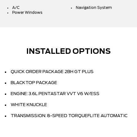
A/C
Navigation System
Power Windows
INSTALLED OPTIONS
QUICK ORDER PACKAGE 2BH GT PLUS
BLACKTOP PACKAGE
ENGINE: 3.6L PENTASTAR VVT V6 W/ESS
WHITE KNUCKLE
TRANSMISSION: 8-SPEED TORQUEFLITE AUTOMATIC