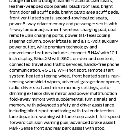
Dodge tail lamp badge, leather-faced bucket seats,
leather-wrapped door panels, black roof rails, bright
front door sill scuff pads, bright cargo area scuff pads,
front ventilated seats, second-row heated seats,
power 8-way driver memory and passenger seats with
4-way lumbar adjustment, wireless charging pad, dual
remote USB charging ports, power tilt/telescoping
steering column, power liftgate, and a 115-volt auxiliary
power outlet, while premium technology and
convenience features include Uconnect 5 NAV with 10.1-
inch display, SiriusXM with 360L on-demand content,
connected travel and traffic services, hands-free phone
communication, 4G LTE Wi-Fi hot spot, remote start
system, heated steering wheel, front heated seats, rain-
sensing windshield wipers, universal garage door opener,
radio, driver seat and mirror memory settings, auto-
dimming exterior driver mirror, and power multifunction
fold-away mirrors with supplemental turn signals and
memory, with advanced safety and driver assistance
including blind-spot monitoring with trailer detection,
lane departure warning with lane keep assist, full-speed
forward collision warning plus, advanced brake assist,
Park-Sense front and rear park assist with stop,