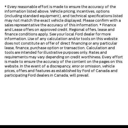
* Every reasonable effort is made to ensure the accuracy of the
information listed above. Vehicle pricing, incentives, options
(including standard equipment), and technical specifications listed
may not match the exact vehicle displayed. Please confirm with a
sales representative the accuracy of this information. * Finance
and Lease offers on approved credit. Regional offers, lease and
finance conditions apply. See your local Ford dealer for more
information. Use of any calculation and/or tools on this website
does not constitute an offer of direct financing or any particular
lease, finance, purchase option or transaction. Calculation and
tools are intended for illustrative purposes only. Rates and
requirements may vary depending on credit worthiness. Every effort
is made to ensure the accuracy of the content on the pages on this
website. In the event of a discrepancy, error or omission, vehicle
prices, offers and features as established by Ford of Canada and
participating Ford dealers in Canada, will prevail.