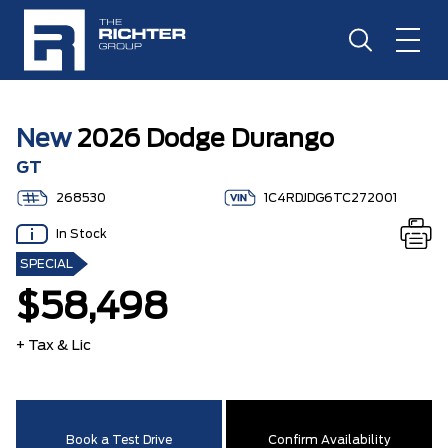
New
2026 Dodge Durango
GT
268530
1C4RDJDG6TC272001
In Stock
SPECIAL
$58,498
+ Tax & Lic
Book a Test Drive
Confirm Availability