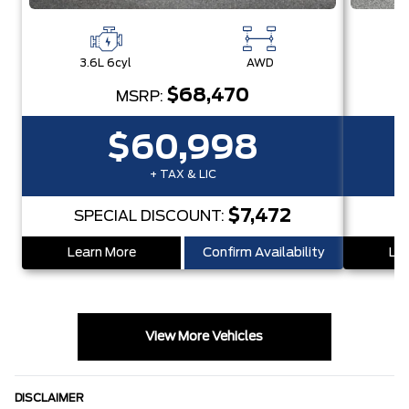
3.6L 6cyl
AWD
3
$68,470
MSRP:
$60,998
+ TAX & LIC
$7,472
SPECIAL DISCOUNT:
S
Learn More
Confirm Availability
Lea
View More Vehicles
DISCLAIMER