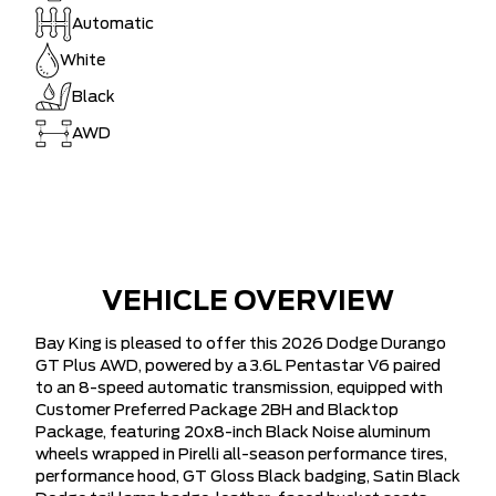
Automatic
White
Black
AWD
VEHICLE OVERVIEW
Bay King is pleased to offer this 2026 Dodge Durango
GT Plus AWD, powered by a 3.6L Pentastar V6 paired
to an 8-speed automatic transmission, equipped with
Customer Preferred Package 2BH and Blacktop
Package, featuring 20x8-inch Black Noise aluminum
wheels wrapped in Pirelli all-season performance tires,
performance hood, GT Gloss Black badging, Satin Black