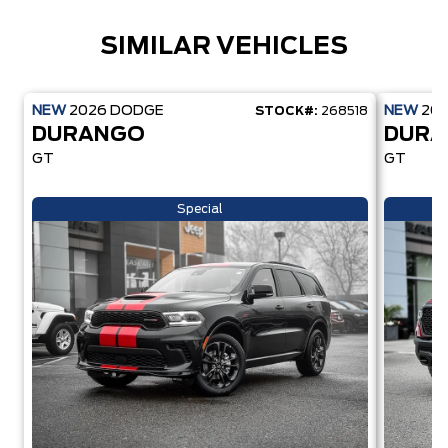
SIMILAR VEHICLES
NEW
2026
DODGE
NEW
20
STOCK#:
268518
DURANGO
DUR
GT
GT
Special