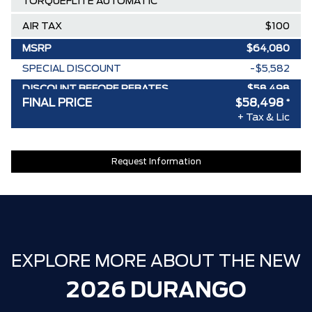
TORQUEFLITE AUTOMATIC
AIR TAX
$100
MSRP
$64,080
SPECIAL DISCOUNT
-$5,582
DISCOUNT BEFORE REBATES
$58,498
FINAL PRICE
$58,498
*
+ Tax & Lic
Request Information
EXPLORE MORE ABOUT THE NEW
2026 DURANGO