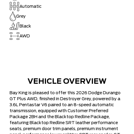
Automatic
Grey
Black
AWD
VEHICLE OVERVIEW
Bay King is pleased to offer this 2026 Dodge Durango
GT Plus AWD, finished in Destroyer Grey, powered by a
3.6L Pentastar V6 paired to an 8-speed automatic
transmission, equipped with Customer Preferred
Package 2BH and the Blacktop Redline Package,
featuring Blacktop Redline SRT leather performance
seats, premium door trim panels, premium instrument