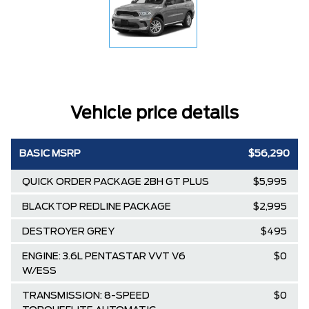
Vehicle price details
BASIC MSRP
$56,290
QUICK ORDER PACKAGE 2BH GT PLUS
$5,995
BLACKTOP REDLINE PACKAGE
$2,995
DESTROYER GREY
$495
ENGINE: 3.6L PENTASTAR VVT V6
$0
W/ESS
TRANSMISSION: 8-SPEED
$0