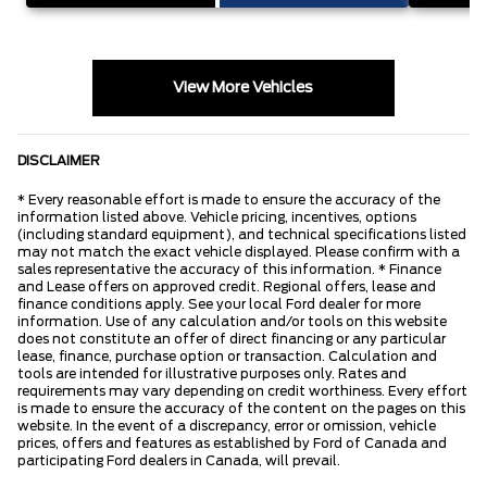
View More Vehicles
DISCLAIMER
* Every reasonable effort is made to ensure the accuracy of the
information listed above. Vehicle pricing, incentives, options
(including standard equipment), and technical specifications listed
may not match the exact vehicle displayed. Please confirm with a
sales representative the accuracy of this information. * Finance
and Lease offers on approved credit. Regional offers, lease and
finance conditions apply. See your local Ford dealer for more
information. Use of any calculation and/or tools on this website
does not constitute an offer of direct financing or any particular
lease, finance, purchase option or transaction. Calculation and
tools are intended for illustrative purposes only. Rates and
requirements may vary depending on credit worthiness. Every effort
is made to ensure the accuracy of the content on the pages on this
website. In the event of a discrepancy, error or omission, vehicle
prices, offers and features as established by Ford of Canada and
participating Ford dealers in Canada, will prevail.