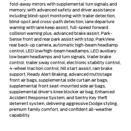
fold-away mirrors with supplemental turn signals and
memory, with advanced safety and driver assistance
including blind-spot monitoring with trailer detection,
blind-spot and cross-path detection, lane departure
warning with lane keep assist, full-speed forward
collision warning plus, advanced brake assist, Park-
Sense front and rear park assist with stop, ParkView
rear back-up camera, automatic high-beam headlamp
control, LED low/high-beam headlamps, LED auxiliary
low beam headlamps and turn signals, trailer brake
control, trailer sway control, electronic stability control,
4-wheel traction control, hill start assist, rain brake
support, Ready Alert Braking, advanced multistage
front air bags, supplemental side curtain air bags,
supplemental front seat-mounted side air bags,
supplemental driver's knee blocker air bag, Enhanced
Accident Response System, and Sentry Key theft
deterrent system, delivering aggressive Dodge styling,
premium family comfort, and confident all-weather
capability.