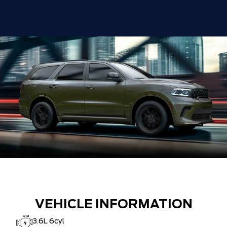
VEHICLE INFORMATION
3.6L 6cyl