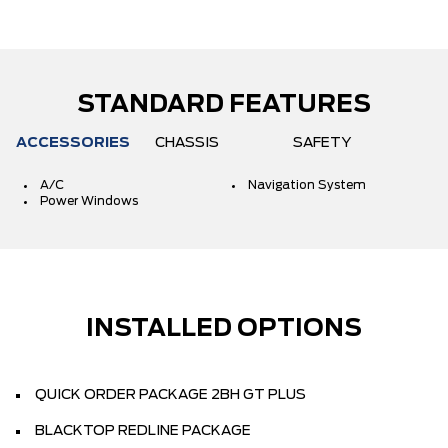
STANDARD FEATURES
ACCESSORIES
CHASSIS
SAFETY
A/C
Navigation System
Power Windows
INSTALLED OPTIONS
QUICK ORDER PACKAGE 2BH GT PLUS
BLACKTOP REDLINE PACKAGE