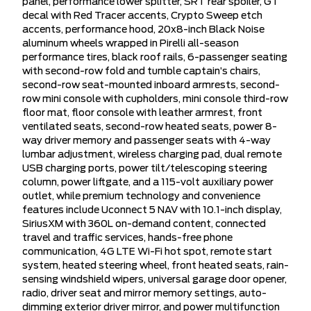
panel, performance lower splitter, SRT rear spoiler, GT
decal with Red Tracer accents, Crypto Sweep etch
accents, performance hood, 20x8-inch Black Noise
aluminum wheels wrapped in Pirelli all-season
performance tires, black roof rails, 6-passenger seating
with second-row fold and tumble captain’s chairs,
second-row seat-mounted inboard armrests, second-
row mini console with cupholders, mini console third-row
floor mat, floor console with leather armrest, front
ventilated seats, second-row heated seats, power 8-
way driver memory and passenger seats with 4-way
lumbar adjustment, wireless charging pad, dual remote
USB charging ports, power tilt/telescoping steering
column, power liftgate, and a 115-volt auxiliary power
outlet, while premium technology and convenience
features include Uconnect 5 NAV with 10.1-inch display,
SiriusXM with 360L on-demand content, connected
travel and traffic services, hands-free phone
communication, 4G LTE Wi-Fi hot spot, remote start
system, heated steering wheel, front heated seats, rain-
sensing windshield wipers, universal garage door opener,
radio, driver seat and mirror memory settings, auto-
dimming exterior driver mirror, and power multifunction