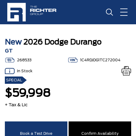
New
2026 Dodge Durango
GT
268533
1C4RDJDG1TC272004
In Stock
SPECIAL
$59,998
+ Tax & Lic
Book a Test Drive
Confirm Availability