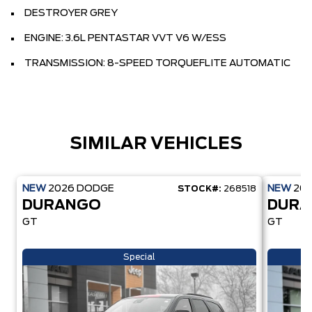
DESTROYER GREY
ENGINE: 3.6L PENTASTAR VVT V6 W/ESS
TRANSMISSION: 8-SPEED TORQUEFLITE AUTOMATIC
SIMILAR VEHICLES
NEW
2026
DODGE
NEW
20
STOCK#:
268518
DURANGO
DUR
GT
GT
Special