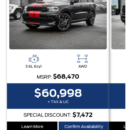
3.6L 6cyl
AWD
3
$68,470
MSRP:
$60,998
+ TAX & LIC
$7,472
SPECIAL DISCOUNT:
S
Learn More
Confirm Availability
Lea