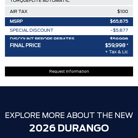
TORQUEFLITE AUTOMATIC
AIR TAX
$100
MSRP
$65,875
SPECIAL DISCOUNT
-$5,877
DISCOUNT BEFORE REBATES
$59,998
FINAL PRICE
$59,998
*
+ Tax & Lic
Request Information
EXPLORE MORE ABOUT THE NEW
2026 DURANGO