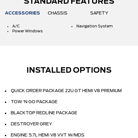
STANDARD FEATURES
ACCESSORIES
CHASSIS
SAFETY
A/C
Navigation System
Power Windows
INSTALLED OPTIONS
QUICK ORDER PACKAGE 22U GT HEMI V8 PREMIUM
TOW 'N GO PACKAGE
BLACKTOP REDLINE PACKAGE
DESTROYER GREY
ENGINE: 5.7L HEMI V8 VVT W/MDS