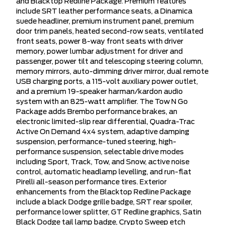
and Blacktop Redline Package. Premium features
include SRT leather performance seats, a Dinamica
suede headliner, premium instrument panel, premium
door trim panels, heated second-row seats, ventilated
front seats, power 8-way front seats with driver
memory, power lumbar adjustment for driver and
passenger, power tilt and telescoping steering column,
memory mirrors, auto-dimming driver mirror, dual remote
USB charging ports, a 115-volt auxiliary power outlet,
and a premium 19-speaker harman/kardon audio
system with an 825-watt amplifier. The Tow N Go
Package adds Brembo performance brakes, an
electronic limited-slip rear differential, Quadra-Trac
Active On Demand 4x4 system, adaptive damping
suspension, performance-tuned steering, high-
performance suspension, selectable drive modes
including Sport, Track, Tow, and Snow, active noise
control, automatic headlamp levelling, and run-flat
Pirelli all-season performance tires. Exterior
enhancements from the Blacktop Redline Package
include a black Dodge grille badge, SRT rear spoiler,
performance lower splitter, GT Redline graphics, Satin
Black Dodge tail lamp badge, Crypto Sweep etch