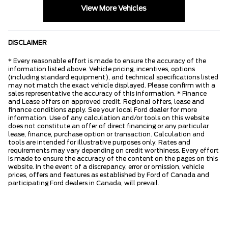
View More Vehicles
DISCLAIMER
* Every reasonable effort is made to ensure the accuracy of the
information listed above. Vehicle pricing, incentives, options
(including standard equipment), and technical specifications listed
may not match the exact vehicle displayed. Please confirm with a
sales representative the accuracy of this information. * Finance
and Lease offers on approved credit. Regional offers, lease and
finance conditions apply. See your local Ford dealer for more
information. Use of any calculation and/or tools on this website
does not constitute an offer of direct financing or any particular
lease, finance, purchase option or transaction. Calculation and
tools are intended for illustrative purposes only. Rates and
requirements may vary depending on credit worthiness. Every effort
is made to ensure the accuracy of the content on the pages on this
website. In the event of a discrepancy, error or omission, vehicle
prices, offers and features as established by Ford of Canada and
participating Ford dealers in Canada, will prevail.