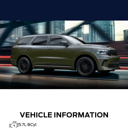
VEHICLE INFORMATION
5.7L 8Cyl