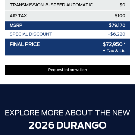
TRANSMISSION: 8-SPEED AUTOMATIC
$0
AIR TAX
$100
MSRP
$79,170
SPECIAL DISCOUNT
-$6,220
DISCOUNT BEFORE REBATES
$72,950
FINAL PRICE
$72,950
*
+ Tax & Lic
Request Information
EXPLORE MORE ABOUT THE NEW
2026 DURANGO