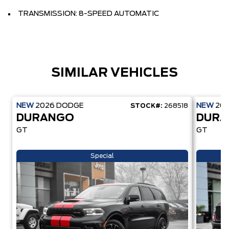
TRANSMISSION: 8-SPEED AUTOMATIC
SIMILAR VEHICLES
NEW
2026
DODGE
NEW
20
STOCK#:
268518
DURANGO
DUR
GT
GT
Special