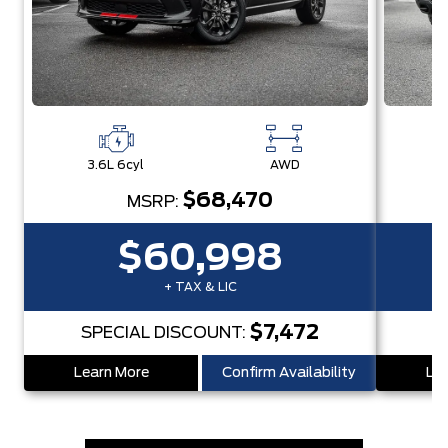
3.6L 6cyl
AWD
3
$68,470
MSRP:
$60,998
+ TAX & LIC
$7,472
SPECIAL DISCOUNT:
S
Learn More
Confirm Availability
Lea