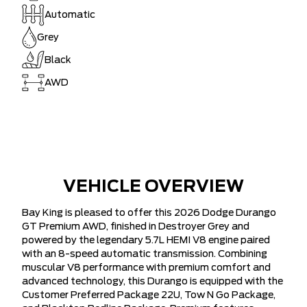
Automatic
Grey
Black
AWD
VEHICLE OVERVIEW
Bay King is pleased to offer this 2026 Dodge Durango
GT Premium AWD, finished in Destroyer Grey and
powered by the legendary 5.7L HEMI V8 engine paired
with an 8-speed automatic transmission. Combining
muscular V8 performance with premium comfort and
advanced technology, this Durango is equipped with the
Customer Preferred Package 22U, Tow N Go Package,