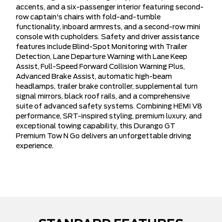
accents, and a six-passenger interior featuring second-
row captain's chairs with fold-and-tumble
functionality, inboard armrests, and a second-row mini
console with cupholders. Safety and driver assistance
features include Blind-Spot Monitoring with Trailer
Detection, Lane Departure Warning with Lane Keep
Assist, Full-Speed Forward Collision Warning Plus,
Advanced Brake Assist, automatic high-beam
headlamps, trailer brake controller, supplemental turn
signal mirrors, black roof rails, and a comprehensive
suite of advanced safety systems. Combining HEMI V8
performance, SRT-inspired styling, premium luxury, and
exceptional towing capability, this Durango GT
Premium Tow N Go delivers an unforgettable driving
experience.