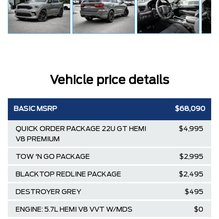
Vehicle price details
BASIC MSRP
$68,090
QUICK ORDER PACKAGE 22U GT HEMI
$4,995
V8 PREMIUM
TOW 'N GO PACKAGE
$2,995
BLACKTOP REDLINE PACKAGE
$2,495
DESTROYER GREY
$495
ENGINE: 5.7L HEMI V8 VVT W/MDS
$0