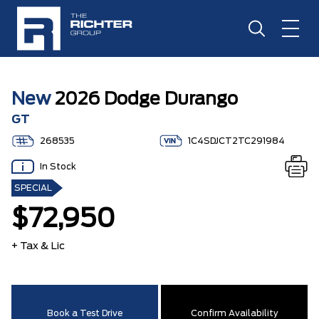
New
2026 Dodge Durango
GT
268535
1C4SDJCT2TC291984
In Stock
SPECIAL
$72,950
+ Tax & Lic
Book a Test Drive
Confirm Availability