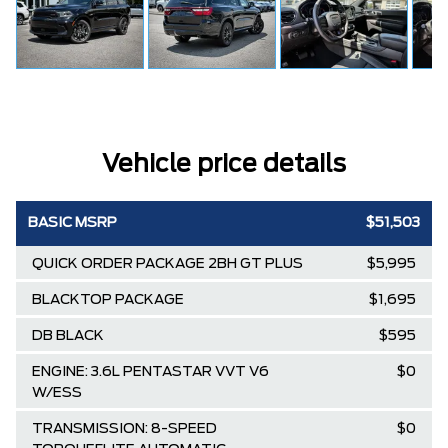
Vehicle price details
BASIC MSRP
$51,503
QUICK ORDER PACKAGE 2BH GT PLUS
$5,995
BLACKTOP PACKAGE
$1,695
DB BLACK
$595
ENGINE: 3.6L PENTASTAR VVT V6
$0
W/ESS
TRANSMISSION: 8-SPEED
$0