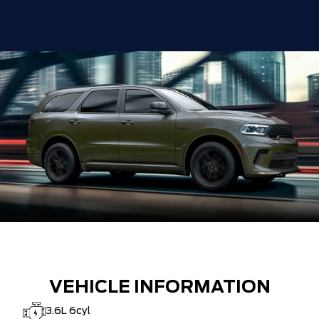
VEHICLE INFORMATION
3.6L 6cyl