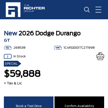
New
2026 Dodge Durango
GT
268538
1C4RDJDG1TC271998
In Stock
SPECIAL
$59,888
+ Tax & Lic
Book a Test Drive
Confirm Availability