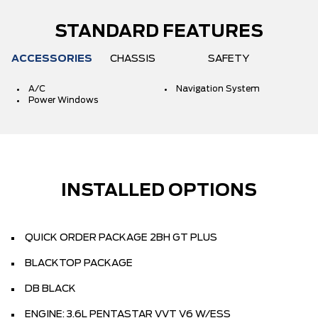
STANDARD FEATURES
ACCESSORIES
CHASSIS
SAFETY
A/C
Navigation System
Power Windows
INSTALLED OPTIONS
QUICK ORDER PACKAGE 2BH GT PLUS
BLACKTOP PACKAGE
DB BLACK
ENGINE: 3.6L PENTASTAR VVT V6 W/ESS