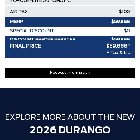
TORQUEFLITE AUTOMATIC
AIR TAX
$100
MSRP
$59,888
SPECIAL DISCOUNT
-$0
DISCOUNT BEFORE REBATES
$59,888
FINAL PRICE
$59,888
*
+ Tax & Lic
Request Information
EXPLORE MORE ABOUT THE NEW
2026 DURANGO