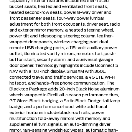
capability. Interior features include leather-faced
bucket seats, heated and ventilated front seats,
heated second-row seats, power 8-way driver and
front passenger seats, four-way power lumbar
adjustment for both front occupants, driver seat, radio
and exterior mirror memory, a heated steering wheel,
power tilt and telescoping steering column, leather-
wrapped door panels, wireless charging pad, dual
remote USB charging ports, a 115-volt auxiliary power
outlet, illuminated vanity mirrors, remote start, push-
button start, security alarm, and a universal garage
door opener. Technology highlights include Uconnect 5
NAV with a 10.1-inch display, SiriusXM with 360L,
connected travel and traffic services, a 4G LTE Wi-Fi
hotspot, and hands-free phone communication. The
Blacktop Package adds 20-inch Black Noise aluminum
wheels wrapped in Pirelli all-season performance tires,
GT Gloss Black badging, a Satin Black Dodge tail lamp
badge, and a performance hood, while additional
exterior features include black roof rails, power
multifunction fold-away mirrors with memory and
supplemental turn signals, an auto-dimming driver
mirror, rain-sensing windshield wipers, automatic high-