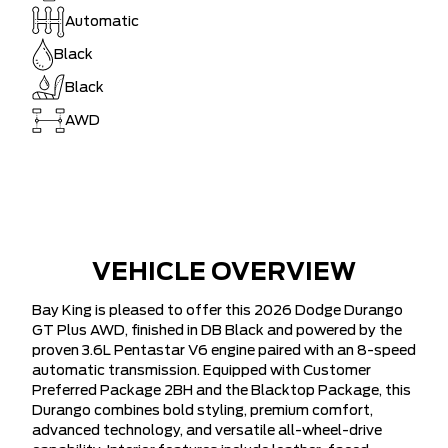
Automatic
Black
Black
AWD
VEHICLE OVERVIEW
Bay King is pleased to offer this 2026 Dodge Durango
GT Plus AWD, finished in DB Black and powered by the
proven 3.6L Pentastar V6 engine paired with an 8-speed
automatic transmission. Equipped with Customer
Preferred Package 2BH and the Blacktop Package, this
Durango combines bold styling, premium comfort,
advanced technology, and versatile all-wheel-drive