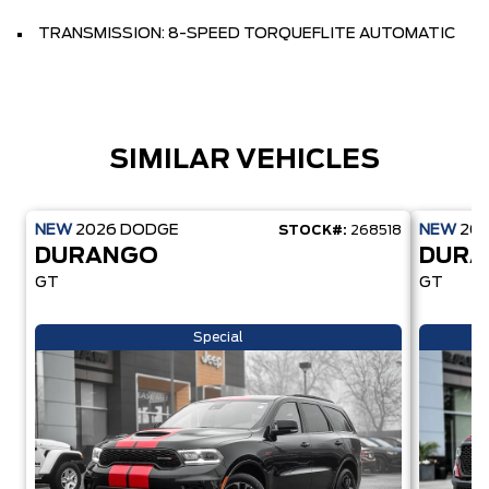
TRANSMISSION: 8-SPEED TORQUEFLITE AUTOMATIC
SIMILAR VEHICLES
NEW
2026
DODGE
NEW
20
STOCK#:
268518
DURANGO
DUR
GT
GT
Special