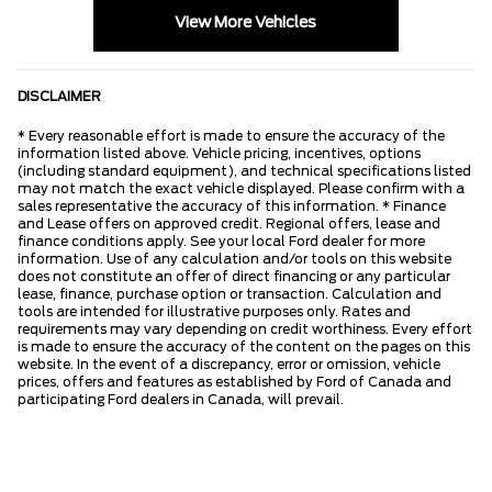
View More Vehicles
DISCLAIMER
* Every reasonable effort is made to ensure the accuracy of the
information listed above. Vehicle pricing, incentives, options
(including standard equipment), and technical specifications listed
may not match the exact vehicle displayed. Please confirm with a
sales representative the accuracy of this information. * Finance
and Lease offers on approved credit. Regional offers, lease and
finance conditions apply. See your local Ford dealer for more
information. Use of any calculation and/or tools on this website
does not constitute an offer of direct financing or any particular
lease, finance, purchase option or transaction. Calculation and
tools are intended for illustrative purposes only. Rates and
requirements may vary depending on credit worthiness. Every effort
is made to ensure the accuracy of the content on the pages on this
website. In the event of a discrepancy, error or omission, vehicle
prices, offers and features as established by Ford of Canada and
participating Ford dealers in Canada, will prevail.