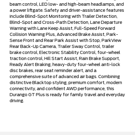
beam control, LED low- and high-beam headlamps, and
a power liftgate. Safety and driver-assistance features
include Blind-Spot Monitoring with Trailer Detection,
Blind-Spot and Cross-Path Detection, Lane Departure
Warning with Lane Keep Assist, Full-Speed Forward
Collision Warning Plus, Advanced Brake Assist, Park-
Sense Front and Rear Park Assist with Stop, ParkView
Rear Back-Up Camera, Trailer Sway Control, trailer
brake control, Electronic Stability Control, four-wheel
traction control, Hill Start Assist, Rain Brake Support,
Ready Alert Braking, heavy-duty four-wheel anti-lock
disc brakes, rear seat reminder alert, and a
comprehensive suite of advanced air bags. Combining
distinctive Blacktop styling, premium comfort, modern
connectivity, and confident AWD performance, this
Durango GT Plus is ready for family travel and everyday
driving.