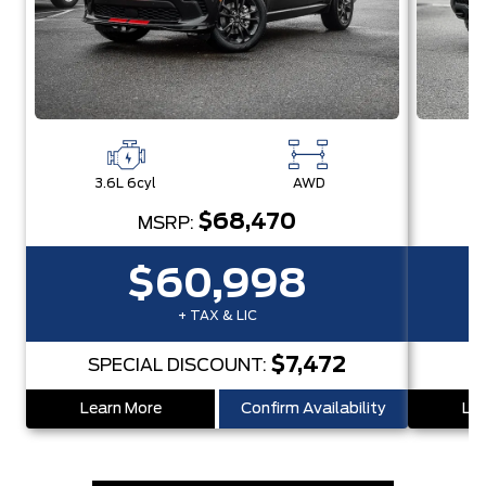
3.6L 6cyl
AWD
3
$68,470
MSRP:
$60,998
+ TAX & LIC
$7,472
SPECIAL DISCOUNT:
S
Learn More
Confirm Availability
Lea