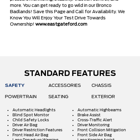
more. You can get ready to go wild in our Bronco
Badlands! Save this Page and Call for Availability. We
Know You Will Enjoy Your Test Drive Towards
Ownership!
www.eastgateford.com
STANDARD FEATURES
SAFETY
ACCESSORIES
CHASSIS
POWERTRAIN
SEATING
EXTERIOR
Automatic Headlights
Automatic Highbeams
Blind Spot Monitor
Brake Assist
Child Safety Locks
Cross-Traffic Alert
Driver Air Bag
Driver Monitoring
Driver Restriction Features
Front Collision Mitigation
Front Head Air Bag
Front Side Air Bag