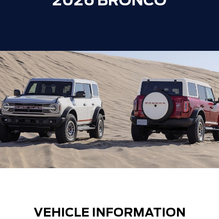
2026 BRONCO
VEHICLE INFORMATION