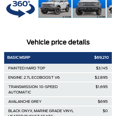
Vehicle price details
BASIC MSRP
$69,210
PAINTED HARD TOP
$3,145
ENGINE: 2.7L ECOBOOST V6
$2,895
TRANSMISSION: 10-SPEED
$1,695
AUTOMATIC
AVALANCHE GREY
$695
BLACK ONYX, MARINE GRADE VINYL
$0