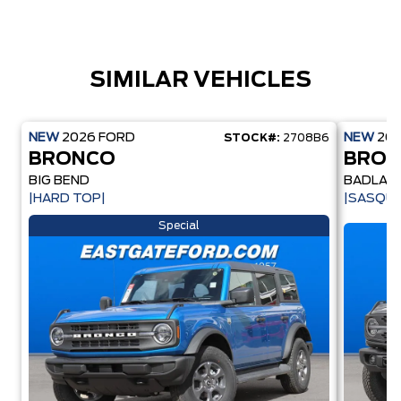
SIMILAR VEHICLES
NEW
2026
FORD
NEW
20
STOCK#:
2708B6
BRONCO
BRO
BIG BEND
BADLAN
|HARD TOP|
|SASQU
Special