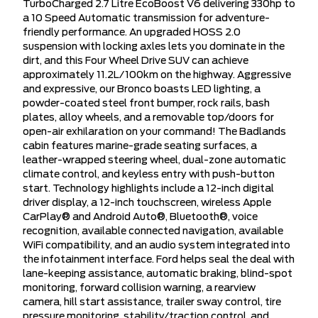
TurboCharged 2.7 Litre EcoBoost V6 delivering 330hp to
a 10 Speed Automatic transmission for adventure-
friendly performance. An upgraded HOSS 2.0
suspension with locking axles lets you dominate in the
dirt, and this Four Wheel Drive SUV can achieve
approximately 11.2L/100km on the highway. Aggressive
and expressive, our Bronco boasts LED lighting, a
powder-coated steel front bumper, rock rails, bash
plates, alloy wheels, and a removable top/doors for
open-air exhilaration on your command! The Badlands
cabin features marine-grade seating surfaces, a
leather-wrapped steering wheel, dual-zone automatic
climate control, and keyless entry with push-button
start. Technology highlights include a 12-inch digital
driver display, a 12-inch touchscreen, wireless Apple
CarPlay® and Android Auto®, Bluetooth®, voice
recognition, available connected navigation, available
WiFi compatibility, and an audio system integrated into
the infotainment interface. Ford helps seal the deal with
lane-keeping assistance, automatic braking, blind-spot
monitoring, forward collision warning, a rearview
camera, hill start assistance, trailer sway control, tire
pressure monitoring, stability/traction control, and