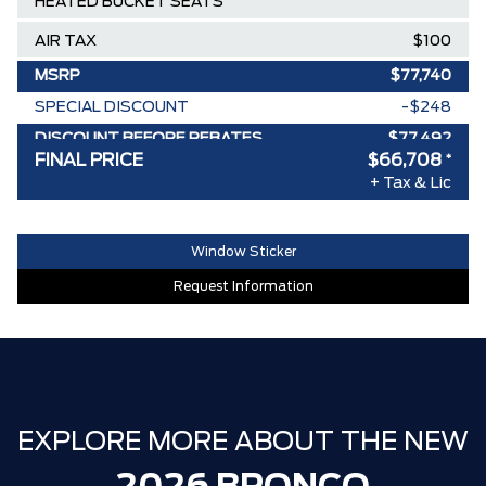
HEATED BUCKET SEATS
AIR TAX
$100
MSRP
$77,740
SPECIAL DISCOUNT
-$248
DISCOUNT BEFORE REBATES
$77,492
FINAL PRICE
$66,708
*
Ford Employee Pricing Discount
-$6,784
+ Tax & Lic
Delivery Allowance
-$4,000
30,000 FORDPASS POINTS ($150.00
Window Sticker
$0
VALUE)
Request Information
FAMILY OWNED SINCE 1957!! (Older
$0
than Tim Hortons)
HAMILTON'S LARGEST (and coolest)
$0
FORD DEALER!!!
EXPLORE MORE ABOUT THE NEW
ZERO ADMINISTRATION FEES, LIKE A
$0
TIGER-CAT SHUT-OUT!!