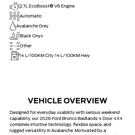
2.7L EcoBoost® V6 Engine
Automatic
Avalanche Grey
Black Onyx
Other
14
L/100KM City
14
L/100KM Hwy
VEHICLE OVERVIEW
Designed for everyday usability with serious weekend
capability, our 2026 Ford Bronco Badlands 4 Door 4X4
combines intuitive technology, flexible space, and
rugged versatility in Avalanche. Motivated by a