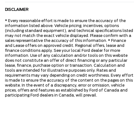
DISCLAIMER
* Every reasonable effort is made to ensure the accuracy of the
information listed above. Vehicle pricing, incentives, options
(including standard equipment), and technical specifications listed
may not match the exact vehicle displayed. Please confirm with a
sales representative the accuracy of this information. * Finance
and Lease offers on approved credit. Regional offers, lease and
finance conditions apply. See your local Ford dealer for more
information. Use of any calculation and/or tools on this website
does not constitute an offer of direct financing or any particular
lease, finance, purchase option or transaction. Calculation and
tools are intended for illustrative purposes only. Rates and
requirements may vary depending on credit worthiness. Every effort
is made to ensure the accuracy of the content on the pages on this
website. In the event of a discrepancy, error or omission, vehicle
prices, offers and features as established by Ford of Canada and
participating Ford dealers in Canada, will prevail.