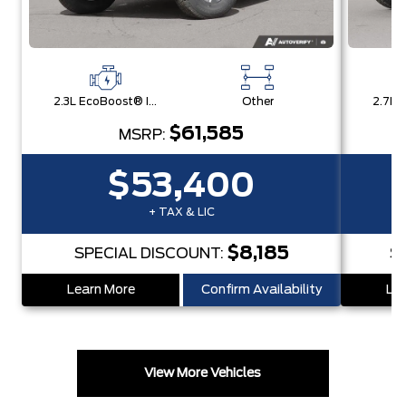
2.3L EcoBoost® I-4 Engine
Other
$61,585
MSRP:
$53,400
+ TAX & LIC
$8,185
SPECIAL DISCOUNT:
S
Learn More
Confirm Availability
Lea
View More Vehicles