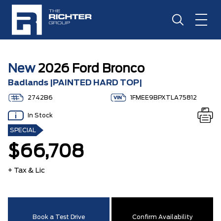
New
2026 Ford Bronco
Badlands |PAINTED HARD TOP|
2742B6
1FMEE9BPXTLA75812
In Stock
SPECIAL
$66,708
+ Tax & Lic
Book a Test Drive
Confirm Availability