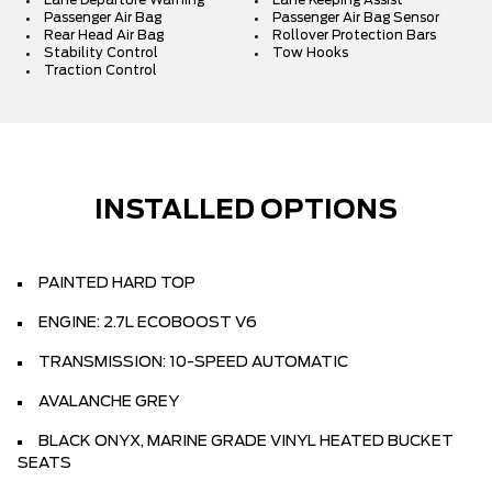
Lane Departure Warning
Lane Keeping Assist
Passenger Air Bag
Passenger Air Bag Sensor
Rear Head Air Bag
Rollover Protection Bars
Stability Control
Tow Hooks
Traction Control
INSTALLED OPTIONS
PAINTED HARD TOP
ENGINE: 2.7L ECOBOOST V6
TRANSMISSION: 10-SPEED AUTOMATIC
AVALANCHE GREY
BLACK ONYX, MARINE GRADE VINYL HEATED BUCKET
SEATS