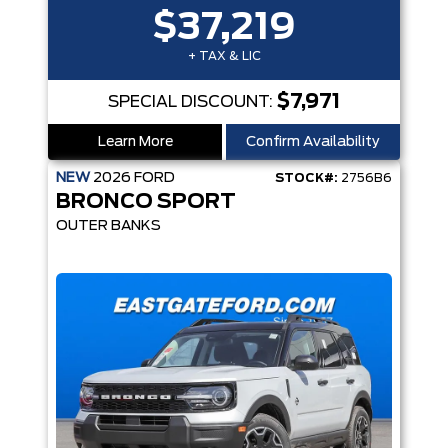
$37,219
+ TAX & LIC
$7,971
SPECIAL DISCOUNT:
Learn More
Confirm Availability
NEW
2026
FORD
STOCK#:
2756B6
BRONCO SPORT
OUTER BANKS