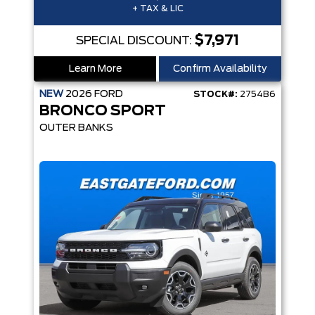
+ TAX & LIC
$7,971
SPECIAL DISCOUNT:
Learn More
Confirm Availability
NEW
2026
FORD
STOCK#:
2754B6
BRONCO SPORT
OUTER BANKS