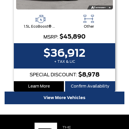
1.5L EcoBoost® with Auto Start-Stop Technology Engine
Other
$45,890
MSRP:
$36,912
+ TAX & LIC
$8,978
SPECIAL DISCOUNT:
Learn More
Confirm Availability
View More Vehicles