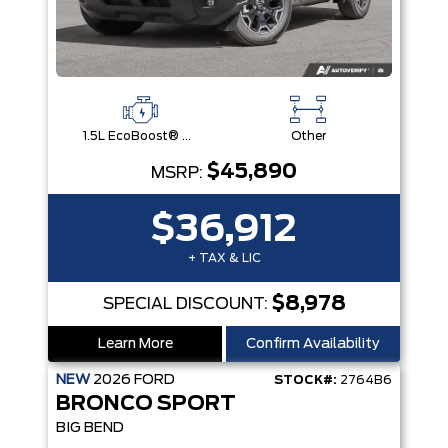
1.5L EcoBoost® with Auto Start-Stop Technology Engine
Other
$45,890
MSRP:
$36,912
+ TAX & LIC
$8,978
SPECIAL DISCOUNT:
Learn More
Confirm Availability
NEW
2026
FORD
STOCK#:
2764B6
BRONCO SPORT
BIG BEND