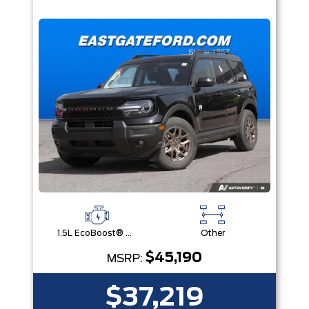
1.5L EcoBoost® with Auto Start-Stop Technology Engine
Other
$45,190
MSRP:
$37,219