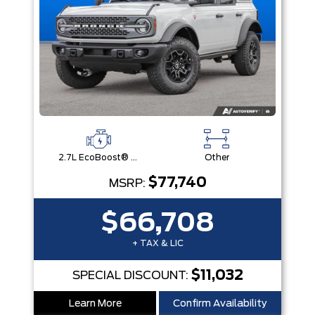
2.7L EcoBoost® V6 Engine
Other
$77,740
MSRP:
$66,708
+ TAX & LIC
$11,032
SPECIAL DISCOUNT:
Learn More
Confirm Availability