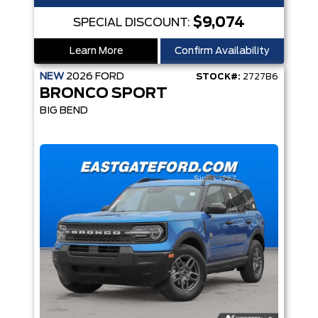
$9,074
SPECIAL DISCOUNT:
Learn More
Confirm Availability
NEW
2026
FORD
STOCK#:
2727B6
BRONCO SPORT
BIG BEND