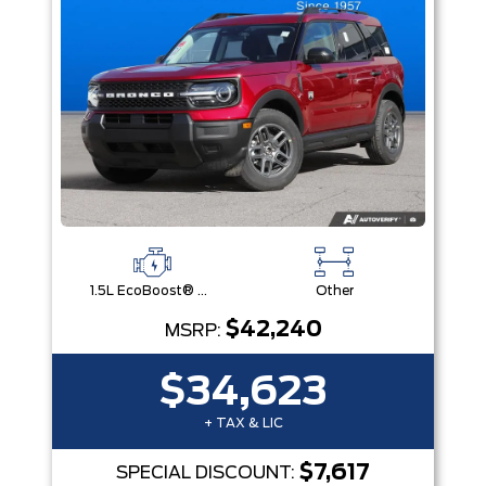
1.5L EcoBoost® with Auto Start-Stop Technology Engine
Other
$42,240
MSRP:
$34,623
+ TAX & LIC
$7,617
SPECIAL DISCOUNT: