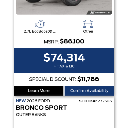
2.7L EcoBoost® V6 Engine
Other
$86,100
MSRP:
$74,314
+ TAX & LIC
$11,786
SPECIAL DISCOUNT:
Learn More
Confirm Availability
NEW
2026
FORD
STOCK#:
2725B6
BRONCO SPORT
OUTER BANKS