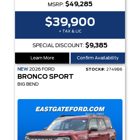
$49,285
MSRP:
$39,900
+ TAX & LIC
$9,385
SPECIAL DISCOUNT:
Learn More
Confirm Availability
NEW
2026
FORD
STOCK#:
2749B6
BRONCO SPORT
BIG BEND