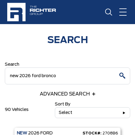
SEARCH
Search
ADVANCED SEARCH
Sort By
90 Vehicles
Select
NEW
2026
FORD
STOCK#:
2708B6