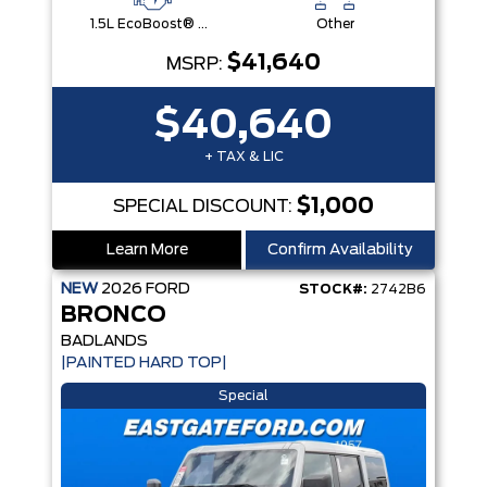
1.5L EcoBoost® with Auto Start-Stop Technology Engine
Other
$41,640
MSRP:
$40,640
+ TAX & LIC
$1,000
SPECIAL DISCOUNT:
Learn More
Confirm Availability
NEW
2026
FORD
STOCK#:
2742B6
BRONCO
BADLANDS
|PAINTED HARD TOP|
Special