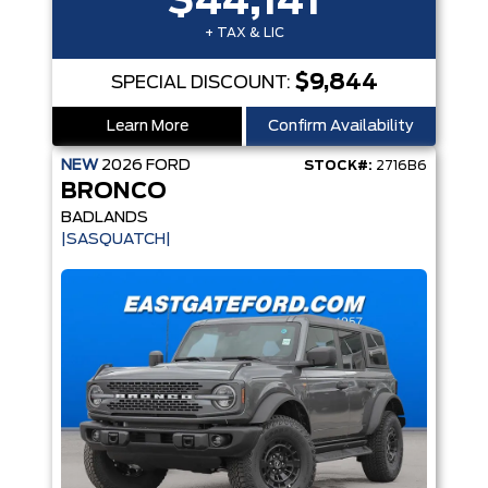
$44,141
+ TAX & LIC
$9,844
SPECIAL DISCOUNT:
Learn More
Confirm Availability
NEW
2026
FORD
STOCK#:
2716B6
BRONCO
BADLANDS
|SASQUATCH|