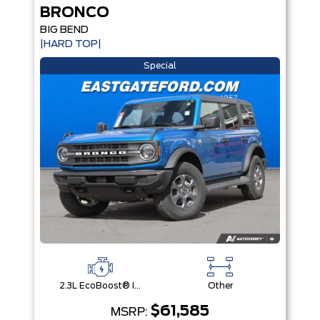
BRONCO
BIG BEND
|HARD TOP|
Special
2.3L EcoBoost® I-4 Engine
Other
$61,585
MSRP: