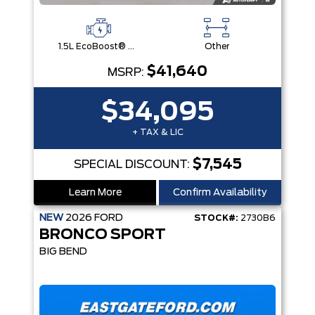
1.5L EcoBoost® with Auto Start-Stop Technology Engine
Other
$41,640
MSRP:
$34,095
+ TAX & LIC
$7,545
SPECIAL DISCOUNT:
Learn More
Confirm Availability
NEW
2026
FORD
STOCK#:
2730B6
BRONCO SPORT
BIG BEND