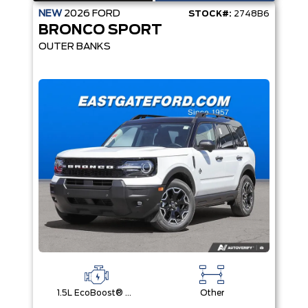
NEW
2026
FORD
STOCK#:
2748B6
BRONCO SPORT
OUTER BANKS
1.5L EcoBoost® with Auto Start-Stop Technology Engine
Other