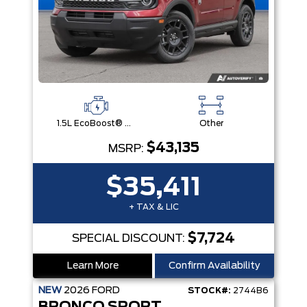
1.5L EcoBoost® with Auto Start-Stop Technology Engine
Other
$43,135
MSRP:
$35,411
+ TAX & LIC
$7,724
SPECIAL DISCOUNT:
Learn More
Confirm Availability
NEW
2026
FORD
STOCK#:
2744B6