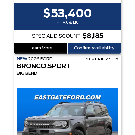
$53,400
+ TAX & LIC
$8,185
SPECIAL DISCOUNT:
Learn More
Confirm Availability
NEW
2026
FORD
STOCK#:
2711B6
BRONCO SPORT
BIG BEND