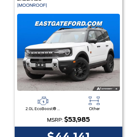
|MOONROOF|
2.0L EcoBoost® with Auto Start-Stop Technology Engine
Other
$53,985
MSRP: