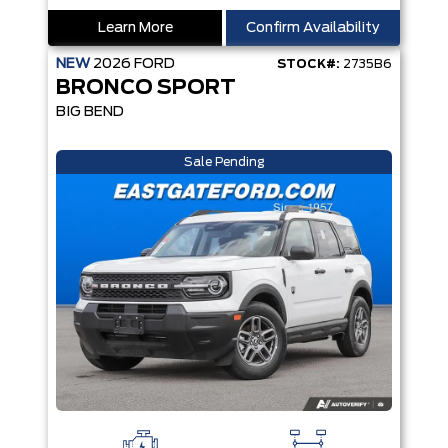
Learn More
Confirm Availability
NEW
2026
FORD
STOCK#:
2735B6
BRONCO SPORT
BIG BEND
Sale Pending