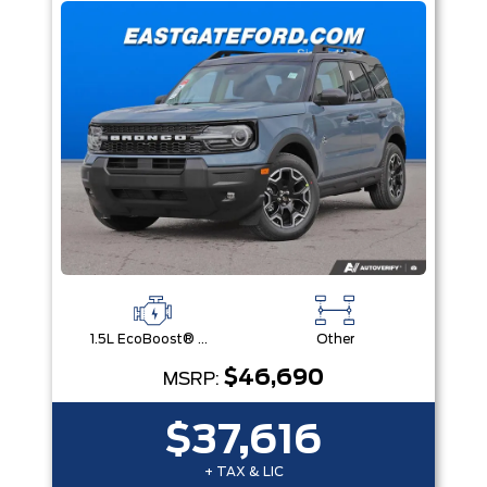
1.5L EcoBoost® with Auto Start-Stop Technology Engine
Other
$46,690
MSRP:
$37,616
+ TAX & LIC