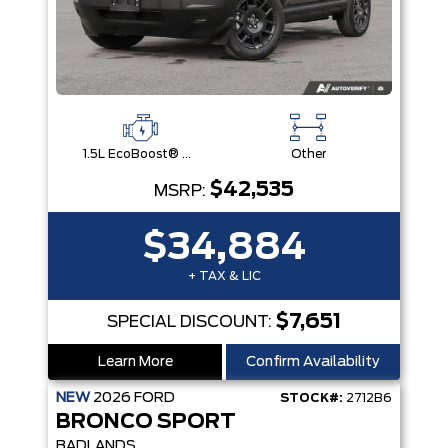
1.5L EcoBoost® with Auto Start-Stop Technology Engine
Other
$42,535
MSRP:
$34,884
+ TAX & LIC
$7,651
SPECIAL DISCOUNT:
Learn More
Confirm Availability
NEW
2026
FORD
STOCK#:
2712B6
BRONCO SPORT
BADLANDS