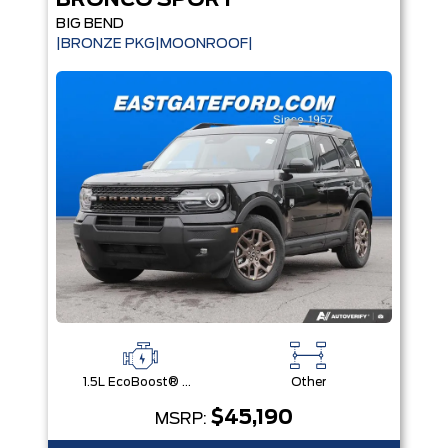
BRONCO SPORT
BIG BEND
|BRONZE PKG|MOONROOF|
1.5L EcoBoost® with Auto Start-Stop Technology Engine
Other
$45,190
MSRP: