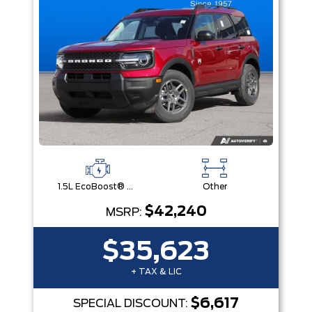
1.5L EcoBoost® with Auto Start-Stop Technology Engine
Other
$42,240
MSRP:
$35,623
+ TAX & LIC
$6,617
SPECIAL DISCOUNT: