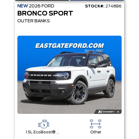
NEW
2026
FORD
STOCK#:
2748B6
BRONCO SPORT
OUTER BANKS
1.5L EcoBoost® with Auto Start-Stop Technology Engine
Other