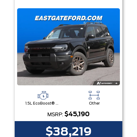
1.5L EcoBoost® with Auto Start-Stop Technology Engine
Other
$45,190
MSRP:
$38,219