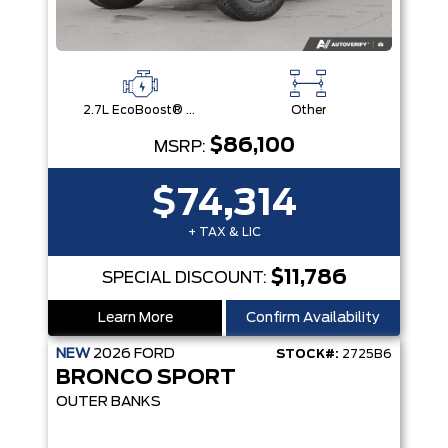
2.7L EcoBoost® V6 Engine
Other
$86,100
MSRP:
$74,314
+ TAX & LIC
$11,786
SPECIAL DISCOUNT:
Learn More
Confirm Availability
NEW
2026
FORD
STOCK#:
2725B6
BRONCO SPORT
OUTER BANKS