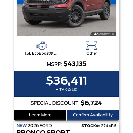
1.5L EcoBoost® with Auto Start-Stop Technology Engine
Other
$43,135
MSRP:
$36,411
+ TAX & LIC
$6,724
SPECIAL DISCOUNT:
Learn More
Confirm Availability
NEW
2026
FORD
STOCK#:
2744B6