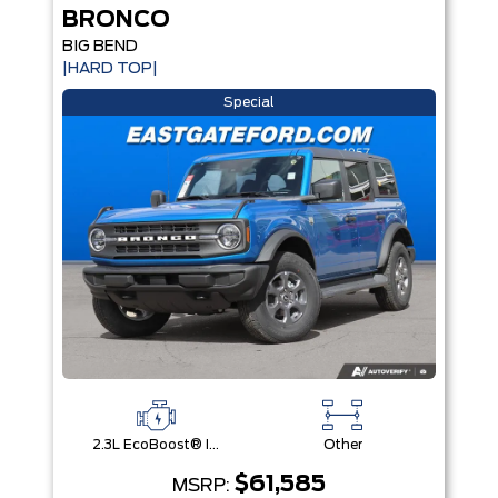
BRONCO
BIG BEND
|HARD TOP|
Special
2.3L EcoBoost® I-4 Engine
Other
$61,585
MSRP: