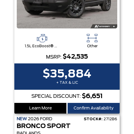
1.5L EcoBoost® with Auto Start-Stop Technology Engine
Other
$42,535
MSRP:
$35,884
+ TAX & LIC
$6,651
SPECIAL DISCOUNT:
Learn More
Confirm Availability
NEW
2026
FORD
STOCK#:
2712B6
BRONCO SPORT
BADLANDS