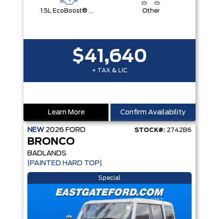
1.5L EcoBoost® with Auto Start-Stop Technology Engine
Other
$41,640
+ TAX & LIC
Learn More
Confirm Availability
NEW
2026
FORD
STOCK#:
2742B6
BRONCO
BADLANDS
|PAINTED HARD TOP|
Special