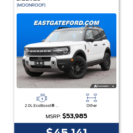
|MOONROOF|
2.0L EcoBoost® with Auto Start-Stop Technology Engine
Other
$53,985
MSRP: