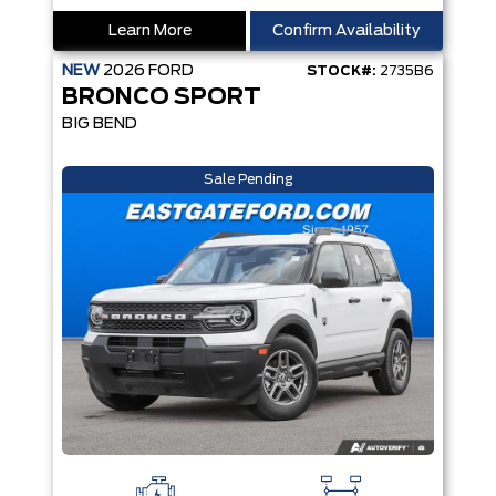
Learn More
Confirm Availability
NEW
2026
FORD
STOCK#:
2735B6
BRONCO SPORT
BIG BEND
Sale Pending