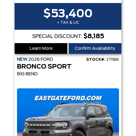
$53,400
+ TAX & LIC
$8,185
SPECIAL DISCOUNT:
Learn More
Confirm Availability
NEW
2026
FORD
STOCK#:
2711B6
BRONCO SPORT
BIG BEND