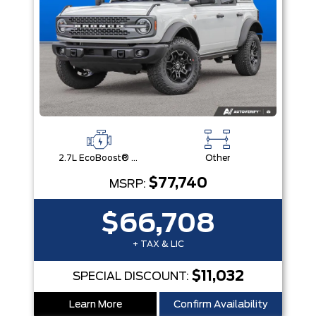
2.7L EcoBoost® V6 Engine
Other
$77,740
MSRP:
$66,708
+ TAX & LIC
$11,032
SPECIAL DISCOUNT:
Learn More
Confirm Availability