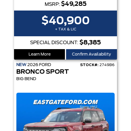
$49,285
MSRP:
$40,900
+ TAX & LIC
$8,385
SPECIAL DISCOUNT:
Learn More
Confirm Availability
NEW
2026
FORD
STOCK#:
2749B6
BRONCO SPORT
BIG BEND