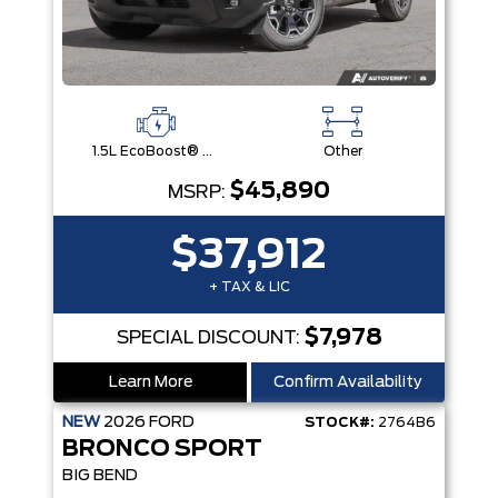
1.5L EcoBoost® with Auto Start-Stop Technology Engine
Other
$45,890
MSRP:
$37,912
+ TAX & LIC
$7,978
SPECIAL DISCOUNT:
Learn More
Confirm Availability
NEW
2026
FORD
STOCK#:
2764B6
BRONCO SPORT
BIG BEND