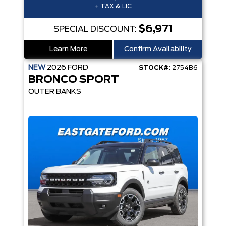
+ TAX & LIC
$6,971
SPECIAL DISCOUNT:
Learn More
Confirm Availability
NEW
2026
FORD
STOCK#:
2754B6
BRONCO SPORT
OUTER BANKS