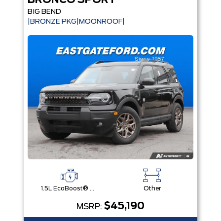
BRONCO SPORT
BIG BEND
|BRONZE PKG|MOONROOF|
1.5L EcoBoost® with Auto Start-Stop Technology Engine
Other
$45,190
MSRP: