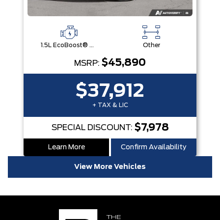
1.5L EcoBoost® with Auto Start-Stop Technology Engine
Other
$45,890
MSRP:
$37,912
+ TAX & LIC
$7,978
SPECIAL DISCOUNT:
Learn More
Confirm Availability
View More Vehicles