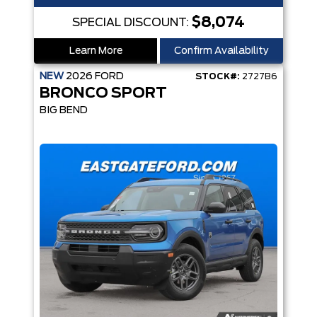
$8,074
SPECIAL DISCOUNT:
Learn More
Confirm Availability
NEW
2026
FORD
STOCK#:
2727B6
BRONCO SPORT
BIG BEND