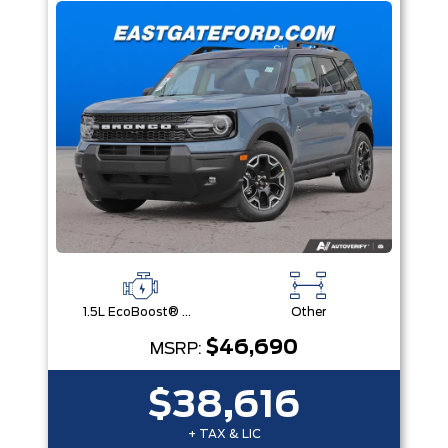
1.5L EcoBoost® with Auto Start-Stop Technology Engine
Other
$46,690
MSRP:
$38,616
+ TAX & LIC