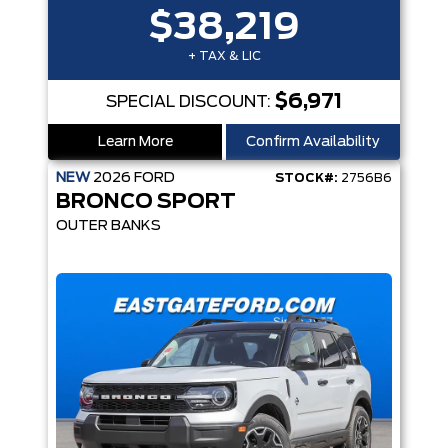
$38,219
+ TAX & LIC
$6,971
SPECIAL DISCOUNT:
Learn More
Confirm Availability
NEW
2026
FORD
STOCK#:
2756B6
BRONCO SPORT
OUTER BANKS