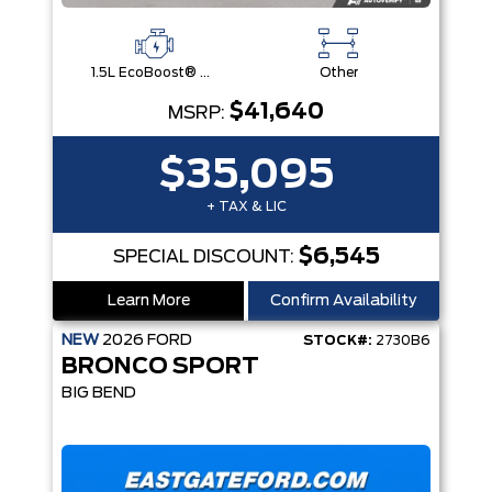
1.5L EcoBoost® with Auto Start-Stop Technology Engine
Other
$41,640
MSRP:
$35,095
+ TAX & LIC
$6,545
SPECIAL DISCOUNT:
Learn More
Confirm Availability
NEW
2026
FORD
STOCK#:
2730B6
BRONCO SPORT
BIG BEND