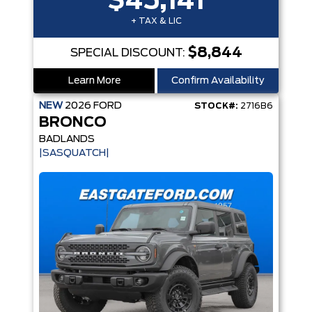
$45,141
+ TAX & LIC
$8,844
SPECIAL DISCOUNT:
Learn More
Confirm Availability
NEW
2026
FORD
STOCK#:
2716B6
BRONCO
BADLANDS
|SASQUATCH|