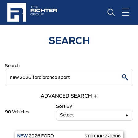
SEARCH
Search
ADVANCED SEARCH
Sort By
90 Vehicles
Select
NEW
2026
FORD
STOCK#:
2708B6