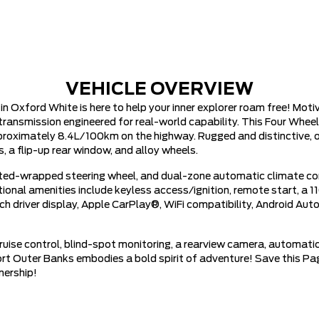
VEHICLE OVERVIEW
Oxford White is here to help your inner explorer roam free! Moti
ransmission engineered for real-world capability. This Four Wheel
pproximately 8.4L/100km on the highway. Rugged and distinctive, o
, a flip-up rear window, and alloy wheels.
ed-wrapped steering wheel, and dual-zone automatic climate con
tional amenities include keyless access/ignition, remote start, 
nch driver display, Apple CarPlay®, WiFi compatibility, Android Au
cruise control, blind-spot monitoring, a rearview camera, automatic
ort Outer Banks embodies a bold spirit of adventure! Save this Pag
nership!