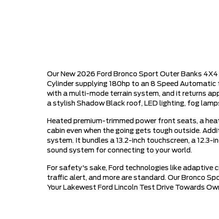
Our New 2026 Ford Bronco Sport Outer Banks 4X4 in 
Cylinder supplying 180hp to an 8 Speed Automatic t
with a multi-mode terrain system, and it returns a
a stylish Shadow Black roof, LED lighting, fog lamps
Heated premium-trimmed power front seats, a heat
cabin even when the going gets tough outside. Addi
system. It bundles a 13.2-inch touchscreen, a 12.3-i
sound system for connecting to your world.
For safety's sake, Ford technologies like adaptive 
traffic alert, and more are standard. Our Bronco Sp
Your Lakewest Ford Lincoln Test Drive Towards Ow