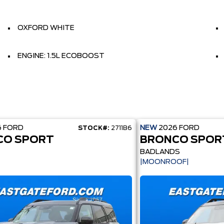
OXFORD WHITE
ENGINE: 1.5L ECOBOOST
6
FORD
NEW
2026
FORD
STOCK#:
2711B6
CO SPORT
BRONCO SPOR
BADLANDS
|MOONROOF|