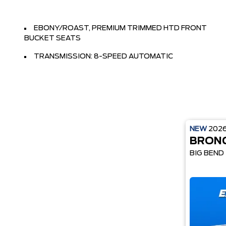
EBONY/ROAST, PREMIUM TRIMMED HTD FRONT
BUCKET SEATS
TRANSMISSION: 8-SPEED AUTOMATIC
NEW
202
BRON
BIG BEND