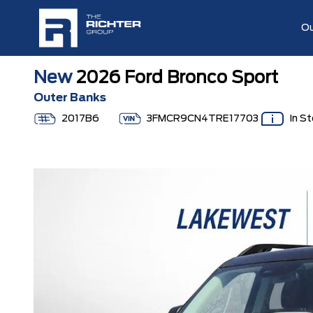
Ou
New
2026 Ford Bronco Sport
Outer Banks
2017B6
3FMCR9CN4TRE17703
In S