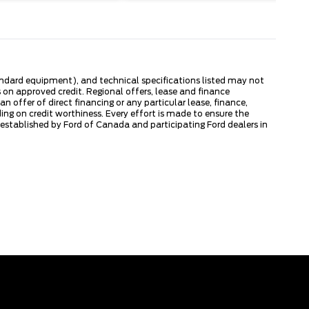
tandard equipment), and technical specifications listed may not
 on approved credit. Regional offers, lease and finance
 offer of direct financing or any particular lease, finance,
ng on credit worthiness. Every effort is made to ensure the
s established by Ford of Canada and participating Ford dealers in