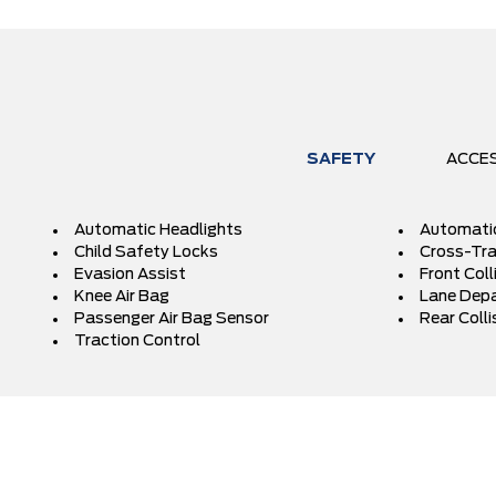
SAFETY
ACCE
Automatic Headlights
Automati
Child Safety Locks
Cross-Traf
Evasion Assist
Front Coll
Knee Air Bag
Lane Depa
Passenger Air Bag Sensor
Rear Colli
Traction Control