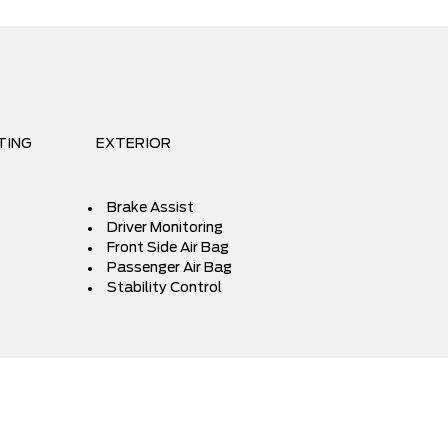
TING
EXTERIOR
Brake Assist
Driver Monitoring
Front Side Air Bag
Passenger Air Bag
Stability Control