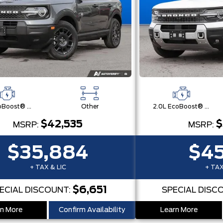
1.5L EcoBoost® with Auto Start-Stop Technology Engine
Other
2.0L EcoBoost® with Auto Start-Stop Technology Engine
$42,535
$
MSRP:
MSRP:
$35,884
$45
+ TAX & LIC
+ TAX
$6,651
ECIAL DISCOUNT:
SPECIAL DISC
n More
Confirm Availability
Learn More