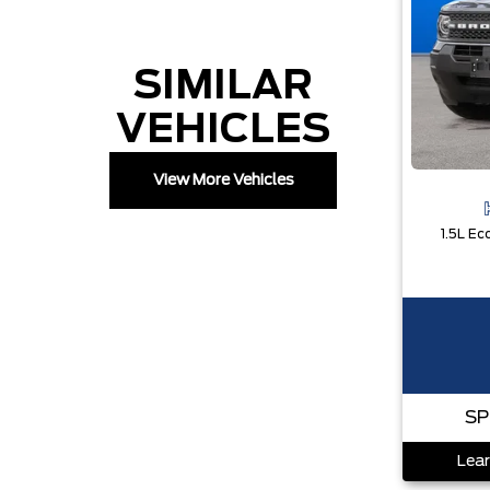
SIMILAR
VEHICLES
View More Vehicles
SP
Lear