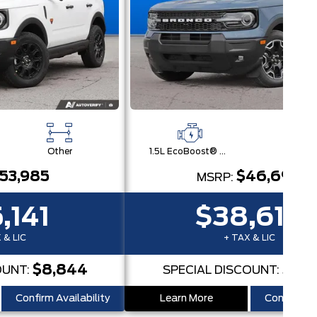
Other
1.5L EcoBoost® with Auto Start-Stop Technology Engine
Othe
53,985
$46,690
MSRP:
,141
$38,616
 & LIC
+ TAX & LIC
$8,844
$8,
OUNT:
SPECIAL DISCOUNT:
Confirm Availability
Learn More
Confirm Ava