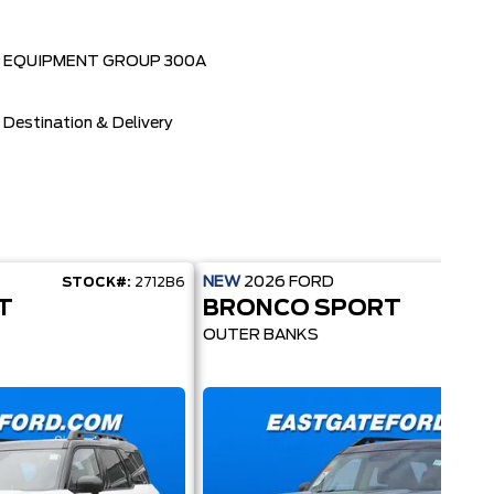
EQUIPMENT GROUP 300A
Destination & Delivery
NEW
2026
FORD
STOCK#:
2712B6
STOC
T
BRONCO SPORT
OUTER BANKS