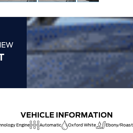
NEW
T
VEHICLE INFORMATION
hnology Engine
Automatic
Oxford White
Ebony/Roast