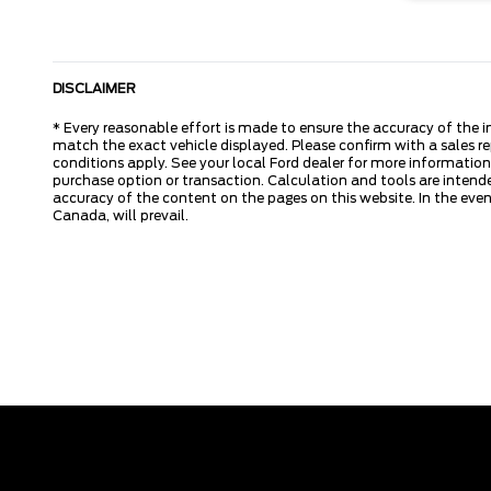
DISCLAIMER
* Every reasonable effort is made to ensure the accuracy of the i
match the exact vehicle displayed. Please confirm with a sales re
conditions apply. See your local Ford dealer for more information.
purchase option or transaction. Calculation and tools are intende
accuracy of the content on the pages on this website. In the event
Canada, will prevail.