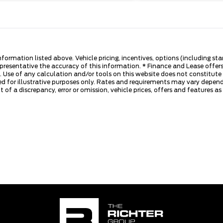
nformation listed above. Vehicle pricing, incentives, options (including s
presentative the accuracy of this information. * Finance and Lease offers
 Use of any calculation and/or tools on this website does not constitute an
d for illustrative purposes only. Rates and requirements may vary dependi
 of a discrepancy, error or omission, vehicle prices, offers and features a