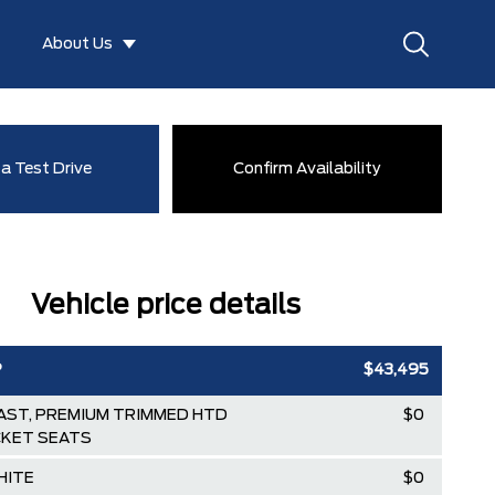
About Us
a Test Drive
Confirm Availability
Vehicle price details
P
$43,495
ST, PREMIUM TRIMMED HTD
$0
KET SEATS
HITE
$0