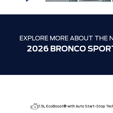
EXPLORE MORE ABOUT THE 
2026 BRONCO SPOR
1.5L EcoBoost® with Auto Start-Stop Tec