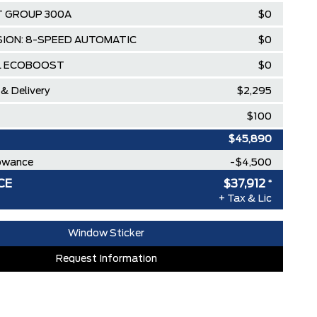
 GROUP 300A
$0
ION: 8-SPEED AUTOMATIC
$0
5L ECOBOOST
$0
 & Delivery
$2,295
$100
$45,890
lowance
-$4,500
CE
$37,912
*
ee Pricing Discount
-$3,478
+ Tax & Lic
MINISTRATION FEES**
$0
Window Sticker
RDPASS POINTS ($150.00 VALUE)
$0
Request Information