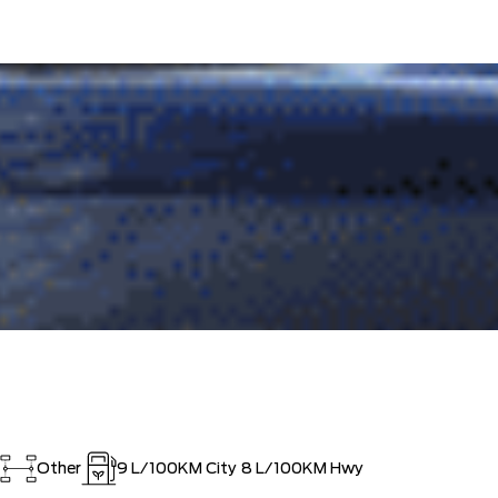
Other
9
L/100KM City
8
L/100KM Hwy