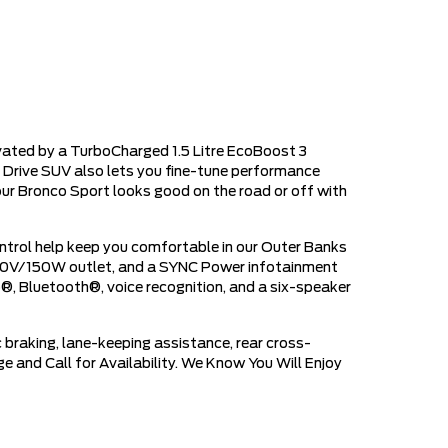
vated by a TurboCharged 1.5 Litre EcoBoost 3
 Drive SUV also lets you fine-tune performance
ur Bronco Sport looks good on the road or off with
trol help keep you comfortable in our Outer Banks
a 110V/150W outlet, and a SYNC Power infotainment
to®, Bluetooth®, voice recognition, and a six-speaker
 braking, lane-keeping assistance, rear cross-
e and Call for Availability. We Know You Will Enjoy