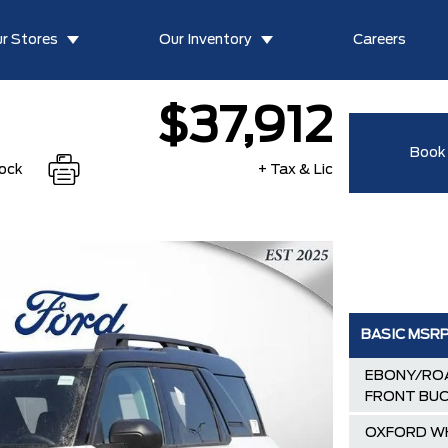
r Stores
Our Inventory
Careers
$37,912
Book 
tock
+ Tax & Lic
BASIC MSR
EBONY/ROA
FRONT BUC
OXFORD W