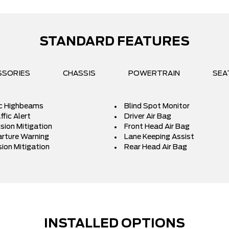
STANDARD FEATURES
SSORIES
CHASSIS
POWERTRAIN
SEA
c Highbeams
Blind Spot Monitor
fic Alert
Driver Air Bag
ision Mitigation
Front Head Air Bag
rture Warning
Lane Keeping Assist
sion Mitigation
Rear Head Air Bag
INSTALLED OPTIONS