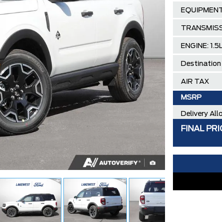
EQUIPMENT
TRANSMISS
ENGINE: 1.
Destination
AIR TAX
MSRP
Delivery Al
FINAL PRI
Ford Employ
**ZERO AD
30,000 FO