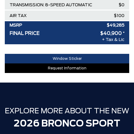
TRANSMISSION: 8-SPEED AUTOMATIC
$0
AIR TAX
$100
MSRP
$49,285
FINAL PRICE
$40,900
*
Delivery Allowance
-$4,500
+ Tax & Lic
Ford Employee Pricing Discount
-$3,885
30,000 FORDPASS POINTS ($150.00
$0
Window Sticker
VALUE)
Request Information
FAMILY OWNED SINCE 1957!! (Older
$0
than Tim Hortons)
HAMILTON'S LARGEST (and coolest)
$0
FORD DEALER!!!
ZERO ADMINISTRATION FEES, LIKE A
$0
EXPLORE MORE ABOUT THE NEW
TIGER-CAT SHUT-OUT!!
2026 BRONCO SPORT