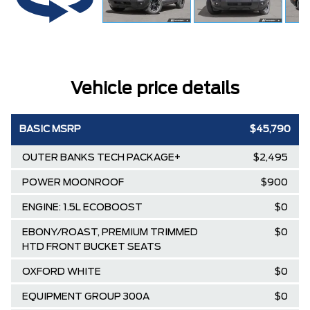
Vehicle price details
BASIC MSRP
$45,790
OUTER BANKS TECH PACKAGE+
$2,495
POWER MOONROOF
$900
ENGINE: 1.5L ECOBOOST
$0
EBONY/ROAST, PREMIUM TRIMMED
$0
HTD FRONT BUCKET SEATS
OXFORD WHITE
$0
EQUIPMENT GROUP 300A
$0