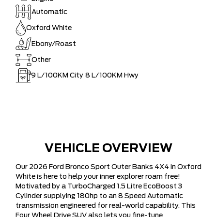
Automatic
Oxford White
Ebony/Roast
Other
9
L/100KM City
8
L/100KM Hwy
VEHICLE OVERVIEW
Our 2026 Ford Bronco Sport Outer Banks 4X4 in Oxford
White is here to help your inner explorer roam free!
Motivated by a TurboCharged 1.5 Litre EcoBoost 3
Cylinder supplying 180hp to an 8 Speed Automatic
transmission engineered for real-world capability. This
Four Wheel Drive SUV also lets you fine-tune