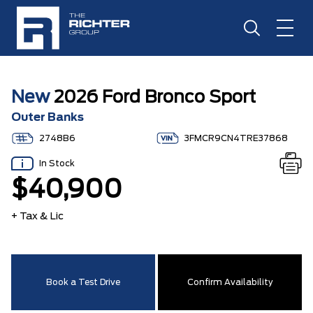
New
2026 Ford Bronco Sport
Outer Banks
2748B6
3FMCR9CN4TRE37868
In Stock
$40,900
+ Tax & Lic
Book a Test Drive
Confirm Availability