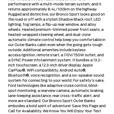
performance with a multi-mode terrain system, and it
returns approximately 8.4L/100km on the highway.
Rugged and distinctive, our Bronco Sport looks good on
the road or off with a stylish Shadow Black roof, LED
lighting, fog lamps, a flip-up rear window, and alloy
wheels. Heated premium-trimmed power front seats, a
heated-wrapped steering wheel, and dual-zone
automatic climate control help keep you comfortable in
our Outer Banks cabin even when the going gets tough
outside. Additional amenities include keyless
access/ignition, remote start, a 110V/150W outlet, and
a SYNC Power infotainment system. It bundles a 13.2-
inch touchscreen, a 12.3-inch driver display, Apple
CarPlay®, WiFi compatibility, Android Auto®,
Bluetooth®, voice recognition, and a six-speaker sound
system for connecting to your world. For safety's sake,
Ford technologies like adaptive cruise control, blind-
spot monitoring, a rearview camera, automatic braking,
lane-keeping assistance, rear cross-traffic alert, and
more are standard. Our Bronco Sport Outer Banks
embodies a bold spirit of adventure! Save this Page and
Call for Availability. We Know You Will Enjoy Your Test