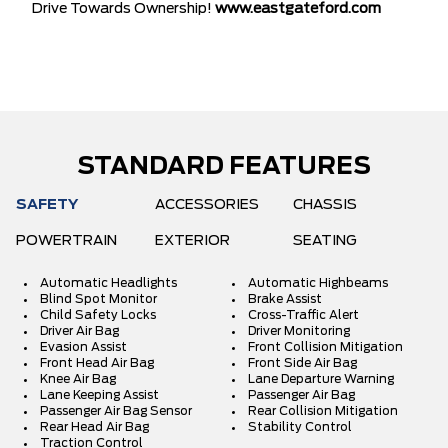
Drive Towards Ownership!
www.eastgateford.com
STANDARD FEATURES
SAFETY
ACCESSORIES
CHASSIS
POWERTRAIN
EXTERIOR
SEATING
Automatic Headlights
Automatic Highbeams
Blind Spot Monitor
Brake Assist
Child Safety Locks
Cross-Traffic Alert
Driver Air Bag
Driver Monitoring
Evasion Assist
Front Collision Mitigation
Front Head Air Bag
Front Side Air Bag
Knee Air Bag
Lane Departure Warning
Lane Keeping Assist
Passenger Air Bag
Passenger Air Bag Sensor
Rear Collision Mitigation
Rear Head Air Bag
Stability Control
Traction Control