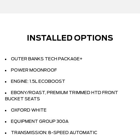
INSTALLED OPTIONS
OUTER BANKS TECH PACKAGE+
POWER MOONROOF
ENGINE: 1.5L ECOBOOST
EBONY/ROAST, PREMIUM TRIMMED HTD FRONT
BUCKET SEATS
OXFORD WHITE
EQUIPMENT GROUP 300A
TRANSMISSION: 8-SPEED AUTOMATIC