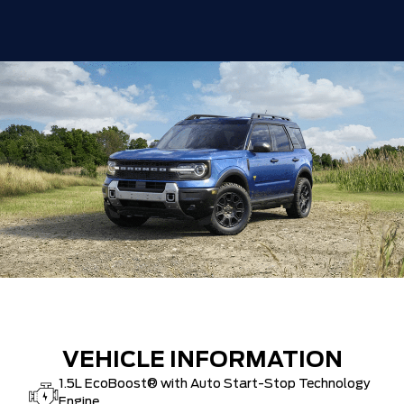
VEHICLE INFORMATION
1.5L EcoBoost® with Auto Start-Stop Technology
Engine