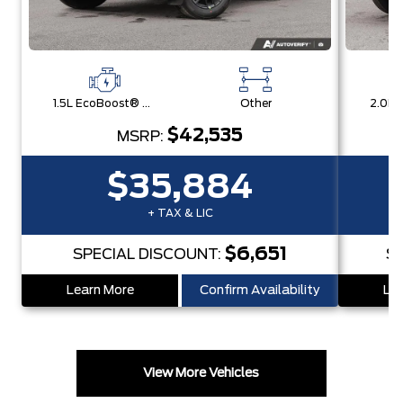
1.5L EcoBoost® with Auto Start-Stop Technology Engine
Other
$42,535
MSRP:
$35,884
+ TAX & LIC
$6,651
SPECIAL DISCOUNT:
S
Learn More
Confirm Availability
Lea
View More Vehicles