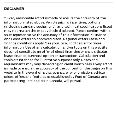
DISCLAIMER
* Every reasonable effort is made to ensure the accuracy of the
information listed above. Vehicle pricing, incentives, options
(including standard equipment), and technical specifications listed
may not match the exact vehicle displayed. Please confirm with a
sales representative the accuracy of this information. * Finance
and Lease offers on approved credit. Regional offers, lease and
finance conditions apply. See your local Ford dealer for more
information. Use of any calculation and/or tools on this website
does not constitute an offer of direct financing or any particular
lease, finance, purchase option or transaction. Calculation and
tools are intended for illustrative purposes only. Rates and
requirements may vary depending on credit worthiness. Every effort
is made to ensure the accuracy of the content on the pages on this
website. In the event of a discrepancy, error or omission, vehicle
prices, offers and features as established by Ford of Canada and
participating Ford dealers in Canada, will prevail.