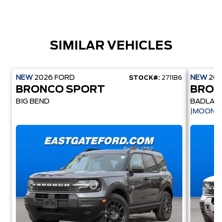
SIMILAR VEHICLES
NEW
2026
FORD
NEW
20
STOCK#:
2711B6
BRONCO SPORT
BRON
BIG BEND
BADLAN
|MOONR