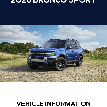
2026 BRONCO SPORT
VEHICLE INFORMATION