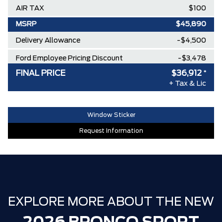
AIR TAX
$100
MSRP
$45,890
Delivery Allowance
-$4,500
Ford Employee Pricing Discount
-$3,478
FINAL PRICE
$36,912
*
FP BRONCO SPORT EXTRA DISCOUNT
-$1,000
+ Tax & Lic
30,000 FORDPASS POINTS ($150.00
$0
VALUE)
Window Sticker
FAMILY OWNED SINCE 1957!! (Older
$0
Request Information
than Tim Hortons)
HAMILTON'S LARGEST (and coolest)
$0
FORD DEALER!!!
ZERO ADMINISTRATION FEES, LIKE A
$0
TIGER-CAT SHUT-OUT!!
EXPLORE MORE ABOUT THE NEW