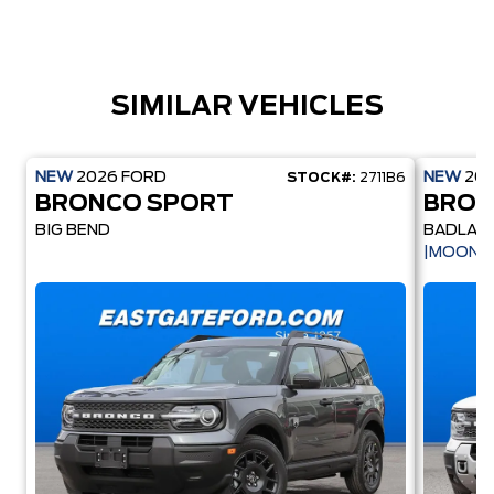
SIMILAR VEHICLES
NEW
2026
FORD
NEW
20
STOCK#:
2711B6
BRONCO SPORT
BRON
BIG BEND
BADLAN
|MOONR