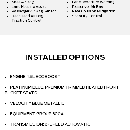
Knee Air Bag
Lane Departure Warning
Lane Keeping Assist
Passenger Air Bag
Passenger Air Bag Sensor
Rear Collision Mitigation
Rear Head Air Bag
Stability Control
Traction Control
INSTALLED OPTIONS
ENGINE: 1.5L ECOBOOST
PLATINUM BLUE, PREMIUM TRIMMED HEATED FRONT
BUCKET SEATS
VELOCITY BLUE METALLIC
EQUIPMENT GROUP 300A
TRANSMISSION: 8-SPEED AUTOMATIC