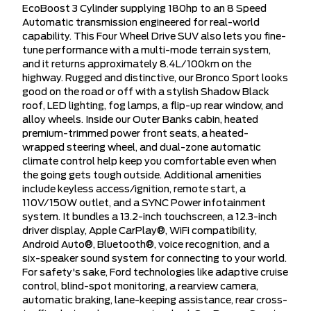
EcoBoost 3 Cylinder supplying 180hp to an 8 Speed
Automatic transmission engineered for real-world
capability. This Four Wheel Drive SUV also lets you fine-
tune performance with a multi-mode terrain system,
and it returns approximately 8.4L/100km on the
highway. Rugged and distinctive, our Bronco Sport looks
good on the road or off with a stylish Shadow Black
roof, LED lighting, fog lamps, a flip-up rear window, and
alloy wheels. Inside our Outer Banks cabin, heated
premium-trimmed power front seats, a heated-
wrapped steering wheel, and dual-zone automatic
climate control help keep you comfortable even when
the going gets tough outside. Additional amenities
include keyless access/ignition, remote start, a
110V/150W outlet, and a SYNC Power infotainment
system. It bundles a 13.2-inch touchscreen, a 12.3-inch
driver display, Apple CarPlay®, WiFi compatibility,
Android Auto®, Bluetooth®, voice recognition, and a
six-speaker sound system for connecting to your world.
For safety's sake, Ford technologies like adaptive cruise
control, blind-spot monitoring, a rearview camera,
automatic braking, lane-keeping assistance, rear cross-