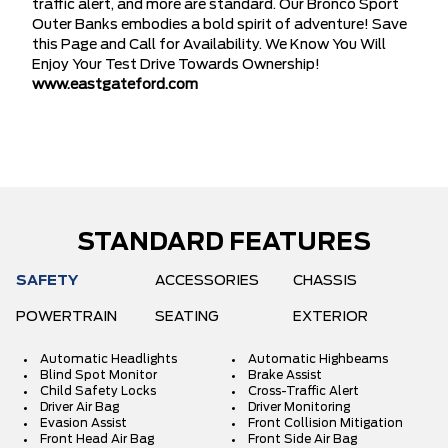
traffic alert, and more are standard. Our Bronco Sport
Outer Banks embodies a bold spirit of adventure! Save
this Page and Call for Availability. We Know You Will
Enjoy Your Test Drive Towards Ownership!
www.eastgateford.com
STANDARD FEATURES
SAFETY
ACCESSORIES
CHASSIS
POWERTRAIN
SEATING
EXTERIOR
Automatic Headlights
Automatic Highbeams
Blind Spot Monitor
Brake Assist
Child Safety Locks
Cross-Traffic Alert
Driver Air Bag
Driver Monitoring
Evasion Assist
Front Collision Mitigation
Front Head Air Bag
Front Side Air Bag