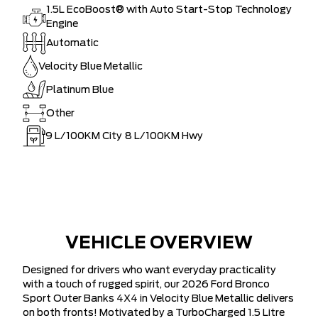
1.5L EcoBoost® with Auto Start-Stop Technology
Engine
Automatic
Velocity Blue Metallic
Platinum Blue
Other
9
L/100KM City
8
L/100KM Hwy
VEHICLE OVERVIEW
Designed for drivers who want everyday practicality
with a touch of rugged spirit, our 2026 Ford Bronco
Sport Outer Banks 4X4 in Velocity Blue Metallic delivers
on both fronts! Motivated by a TurboCharged 1.5 Litre