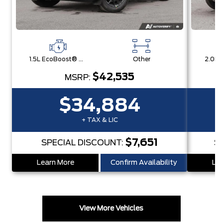
1.5L EcoBoost® with Auto Start-Stop Technology Engine
Other
$42,535
MSRP:
$34,884
+ TAX & LIC
$7,651
SPECIAL DISCOUNT:
S
Learn More
Confirm Availability
Lea
View More Vehicles