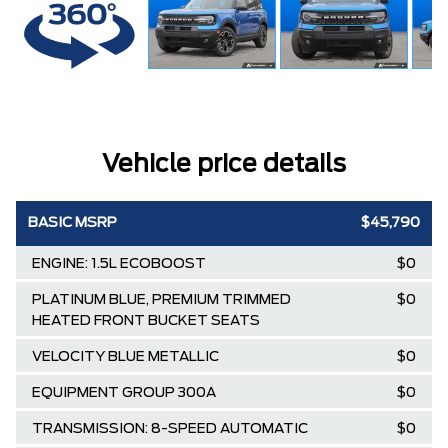
Vehicle price details
BASIC MSRP
$45,790
ENGINE: 1.5L ECOBOOST
$0
PLATINUM BLUE, PREMIUM TRIMMED
$0
HEATED FRONT BUCKET SEATS
VELOCITY BLUE METALLIC
$0
EQUIPMENT GROUP 300A
$0
TRANSMISSION: 8-SPEED AUTOMATIC
$0