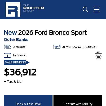
New
2026 Ford Bronco Sport
Outer Banks
2759B6
3FMCR9CNXTRE38054
In Stock
SALE PENDING
$36,912
+ Tax & Lic
Book a Test Drive
Confirm Availability