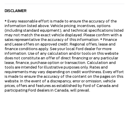
DISCLAIMER
* Every reasonable effort is made to ensure the accuracy of the
information listed above. Vehicle pricing, incentives, options
(including standard equipment), and technical specifications listed
may not match the exact vehicle displayed. Please confirm with a
sales representative the accuracy of this information. * Finance
and Lease offers on approved credit. Regional offers, lease and
finance conditions apply. See your local Ford dealer for more
information. Use of any calculation and/or tools on this website
does not constitute an offer of direct financing or any particular
lease, finance, purchase option or transaction. Calculation and
tools are intended for illustrative purposes only. Rates and
requirements may vary depending on credit worthiness. Every effort
is made to ensure the accuracy of the content on the pages on this
website. In the event of a discrepancy, error or omission, vehicle
prices, offers and features as established by Ford of Canada and
participating Ford dealers in Canada, will prevail.