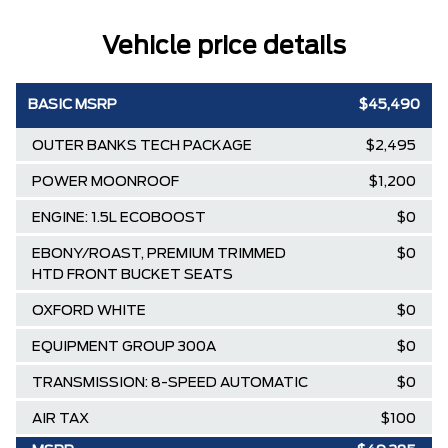
Vehicle price details
BASIC MSRP
$45,490
OUTER BANKS TECH PACKAGE
$2,495
POWER MOONROOF
$1,200
ENGINE: 1.5L ECOBOOST
$0
EBONY/ROAST, PREMIUM TRIMMED
$0
HTD FRONT BUCKET SEATS
OXFORD WHITE
$0
EQUIPMENT GROUP 300A
$0
TRANSMISSION: 8-SPEED AUTOMATIC
$0
AIR TAX
$100