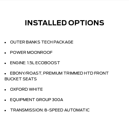
INSTALLED OPTIONS
OUTER BANKS TECH PACKAGE
POWER MOONROOF
ENGINE: 1.5L ECOBOOST
EBONY/ROAST, PREMIUM TRIMMED HTD FRONT
BUCKET SEATS
OXFORD WHITE
EQUIPMENT GROUP 300A
TRANSMISSION: 8-SPEED AUTOMATIC