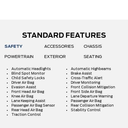
STANDARD FEATURES
SAFETY
ACCESSORIES
CHASSIS
POWERTRAIN
EXTERIOR
SEATING
Automatic Headlights
Automatic Highbeams
Blind Spot Monitor
Brake Assist
Child Safety Locks
Cross-Traffic Alert
Driver Air Bag
Driver Monitoring
Evasion Assist
Front Collision Mitigation
Front Head Air Bag
Front Side Air Bag
Knee Air Bag
Lane Departure Warning
Lane Keeping Assist
Passenger Air Bag
Passenger Air Bag Sensor
Rear Collision Mitigation
Rear Head Air Bag
Stability Control
Traction Control