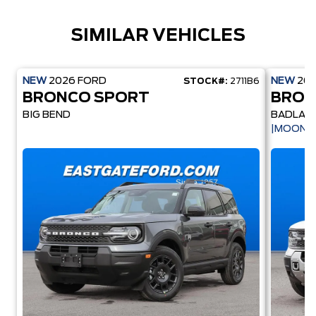
SIMILAR VEHICLES
NEW
2026
FORD
NEW
20
STOCK#:
2711B6
BRONCO SPORT
BRON
BIG BEND
BADLAN
|MOONR