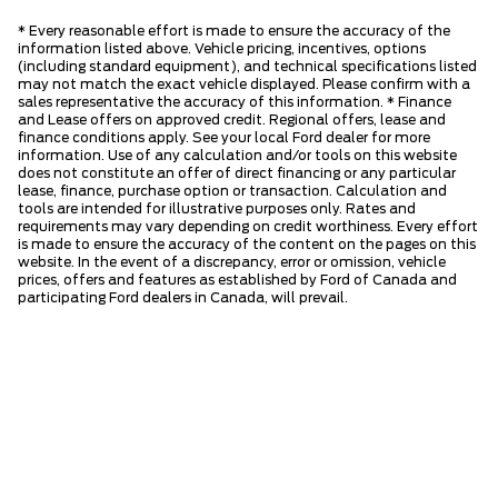
* Every reasonable effort is made to ensure the accuracy of the
information listed above. Vehicle pricing, incentives, options
(including standard equipment), and technical specifications listed
may not match the exact vehicle displayed. Please confirm with a
sales representative the accuracy of this information. * Finance
and Lease offers on approved credit. Regional offers, lease and
finance conditions apply. See your local Ford dealer for more
information. Use of any calculation and/or tools on this website
does not constitute an offer of direct financing or any particular
lease, finance, purchase option or transaction. Calculation and
tools are intended for illustrative purposes only. Rates and
requirements may vary depending on credit worthiness. Every effort
is made to ensure the accuracy of the content on the pages on this
website. In the event of a discrepancy, error or omission, vehicle
prices, offers and features as established by Ford of Canada and
participating Ford dealers in Canada, will prevail.