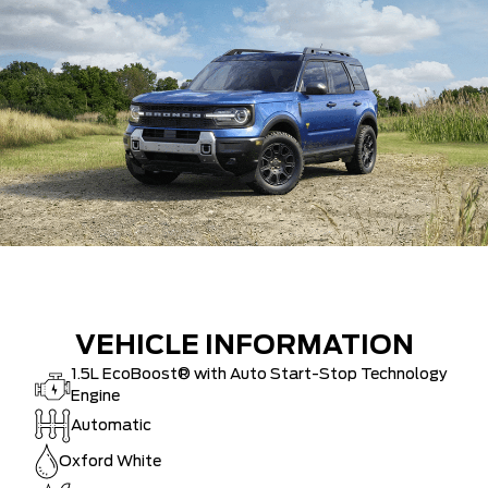
VEHICLE INFORMATION
1.5L EcoBoost® with Auto Start-Stop Technology
Engine
Automatic
Oxford White