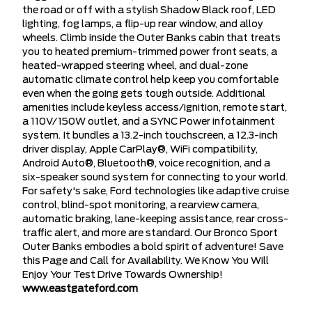
the road or off with a stylish Shadow Black roof, LED
lighting, fog lamps, a flip-up rear window, and alloy
wheels. Climb inside the Outer Banks cabin that treats
you to heated premium-trimmed power front seats, a
heated-wrapped steering wheel, and dual-zone
automatic climate control help keep you comfortable
even when the going gets tough outside. Additional
amenities include keyless access/ignition, remote start,
a 110V/150W outlet, and a SYNC Power infotainment
system. It bundles a 13.2-inch touchscreen, a 12.3-inch
driver display, Apple CarPlay®, WiFi compatibility,
Android Auto®, Bluetooth®, voice recognition, and a
six-speaker sound system for connecting to your world.
For safety's sake, Ford technologies like adaptive cruise
control, blind-spot monitoring, a rearview camera,
automatic braking, lane-keeping assistance, rear cross-
traffic alert, and more are standard. Our Bronco Sport
Outer Banks embodies a bold spirit of adventure! Save
this Page and Call for Availability. We Know You Will
Enjoy Your Test Drive Towards Ownership!
www.eastgateford.com