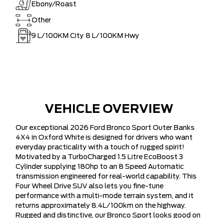
Ebony/Roast
Other
9
L/100KM City
8
L/100KM Hwy
VEHICLE OVERVIEW
Our exceptional 2026 Ford Bronco Sport Outer Banks
4X4 in Oxford White is designed for drivers who want
everyday practicality with a touch of rugged spirit!
Motivated by a TurboCharged 1.5 Litre EcoBoost 3
Cylinder supplying 180hp to an 8 Speed Automatic
transmission engineered for real-world capability. This
Four Wheel Drive SUV also lets you fine-tune
performance with a multi-mode terrain system, and it
returns approximately 8.4L/100km on the highway.
Rugged and distinctive, our Bronco Sport looks good on