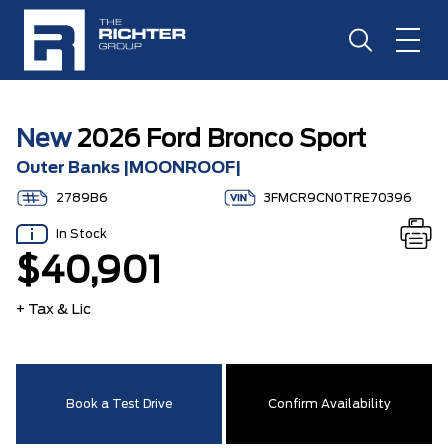
New
2026 Ford Bronco Sport
Outer Banks |MOONROOF|
2789B6
3FMCR9CN0TRE70396
In Stock
$40,901
+ Tax & Lic
Book a Test Drive
Confirm Availability