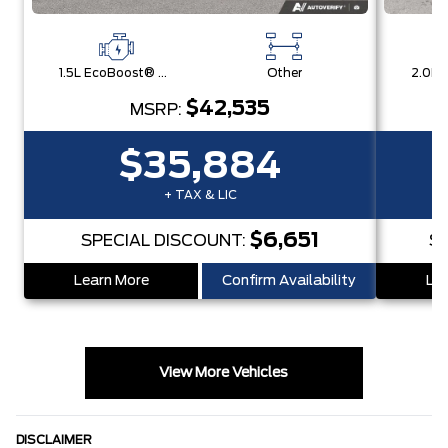
1.5L EcoBoost® with Auto Start-Stop Technology Engine
Other
$42,535
MSRP:
$35,884
+ TAX & LIC
$6,651
SPECIAL DISCOUNT:
S
Learn More
Confirm Availability
Lea
View More Vehicles
DISCLAIMER