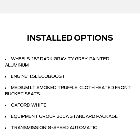
INSTALLED OPTIONS
WHEELS: 18" DARK GRAVITY GREY-PAINTED
ALUMINUM
ENGINE: 1.5L ECOBOOST
MEDIUM LT SMOKED TRUFFLE, CLOTH HEATED FRONT
BUCKET SEATS
OXFORD WHITE
EQUIPMENT GROUP 200A STANDARD PACKAGE
TRANSMISSION: 8-SPEED AUTOMATIC