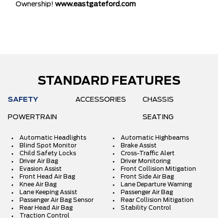
Ownership!
www.eastgateford.com
STANDARD FEATURES
SAFETY
ACCESSORIES
CHASSIS
POWERTRAIN
SEATING
Automatic Headlights
Automatic Highbeams
Blind Spot Monitor
Brake Assist
Child Safety Locks
Cross-Traffic Alert
Driver Air Bag
Driver Monitoring
Evasion Assist
Front Collision Mitigation
Front Head Air Bag
Front Side Air Bag
Knee Air Bag
Lane Departure Warning
Lane Keeping Assist
Passenger Air Bag
Passenger Air Bag Sensor
Rear Collision Mitigation
Rear Head Air Bag
Stability Control
Traction Control