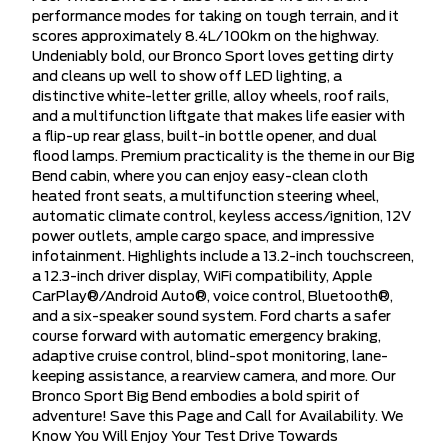
performance modes for taking on tough terrain, and it
scores approximately 8.4L/100km on the highway.
Undeniably bold, our Bronco Sport loves getting dirty
and cleans up well to show off LED lighting, a
distinctive white-letter grille, alloy wheels, roof rails,
and a multifunction liftgate that makes life easier with
a flip-up rear glass, built-in bottle opener, and dual
flood lamps. Premium practicality is the theme in our Big
Bend cabin, where you can enjoy easy-clean cloth
heated front seats, a multifunction steering wheel,
automatic climate control, keyless access/ignition, 12V
power outlets, ample cargo space, and impressive
infotainment. Highlights include a 13.2-inch touchscreen,
a 12.3-inch driver display, WiFi compatibility, Apple
CarPlay®/Android Auto®, voice control, Bluetooth®,
and a six-speaker sound system. Ford charts a safer
course forward with automatic emergency braking,
adaptive cruise control, blind-spot monitoring, lane-
keeping assistance, a rearview camera, and more. Our
Bronco Sport Big Bend embodies a bold spirit of
adventure! Save this Page and Call for Availability. We
Know You Will Enjoy Your Test Drive Towards