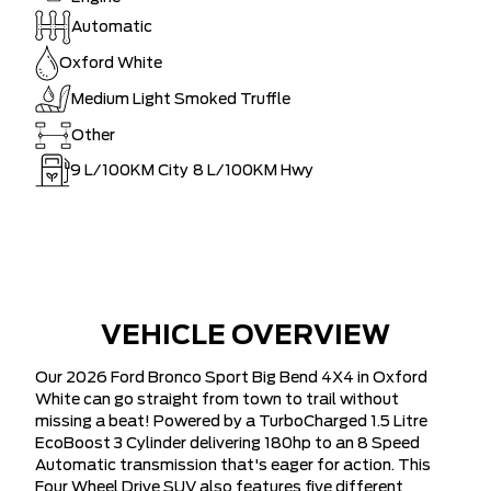
Automatic
Oxford White
Medium Light Smoked Truffle
Other
9
L/100KM City
8
L/100KM Hwy
VEHICLE OVERVIEW
Our 2026 Ford Bronco Sport Big Bend 4X4 in Oxford
White can go straight from town to trail without
missing a beat! Powered by a TurboCharged 1.5 Litre
EcoBoost 3 Cylinder delivering 180hp to an 8 Speed
Automatic transmission that's eager for action. This
Four Wheel Drive SUV also features five different