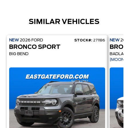
SIMILAR VEHICLES
NEW
2026
FORD
NEW
20
STOCK#:
2711B6
BRONCO SPORT
BRON
BIG BEND
BADLAN
|MOONR