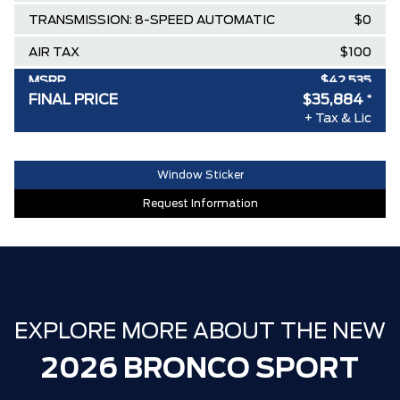
TRANSMISSION: 8-SPEED AUTOMATIC
$0
AIR TAX
$100
MSRP
$42,535
FINAL PRICE
$35,884
*
Delivery Allowance
-$3,500
+ Tax & Lic
Ford Employee Pricing Discount
-$3,151
30,000 FORDPASS POINTS ($150.00
$0
Window Sticker
VALUE)
Request Information
FAMILY OWNED SINCE 1957!! (Older
$0
than Tim Hortons)
HAMILTON'S LARGEST (and coolest)
$0
FORD DEALER!!!
EXPLORE MORE ABOUT THE NEW
ZERO ADMINISTRATION FEES, LIKE A
$0
TIGER-CAT SHUT-OUT!!
2026 BRONCO SPORT