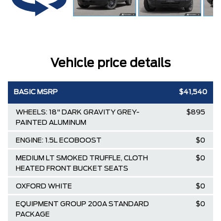
Vehicle price details
BASIC MSRP
$41,540
WHEELS: 18" DARK GRAVITY GREY-
$895
PAINTED ALUMINUM
ENGINE: 1.5L ECOBOOST
$0
MEDIUM LT SMOKED TRUFFLE, CLOTH
$0
HEATED FRONT BUCKET SEATS
OXFORD WHITE
$0
EQUIPMENT GROUP 200A STANDARD
$0
PACKAGE