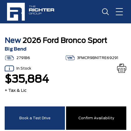
New
2026 Ford Bronco Sport
Big Bend
2791B6
3FMCR9BN1TRE69291
In Stock
$35,884
+ Tax & Lic
Book a Test Drive
Confirm Availability