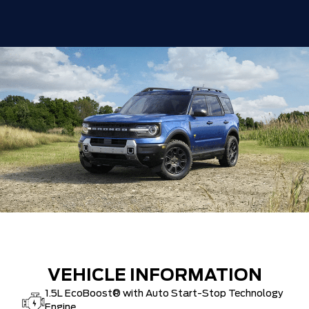
VEHICLE INFORMATION
1.5L EcoBoost® with Auto Start-Stop Technology
Engine