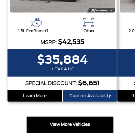
1.5L EcoBoost® with Auto Start-Stop Technology Engine
Other
$42,535
MSRP:
$35,884
+ TAX & LIC
$6,651
SPECIAL DISCOUNT:
S
Learn More
Confirm Availability
Lea
View More Vehicles