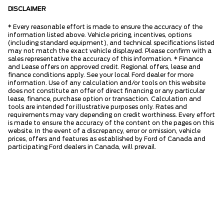
DISCLAIMER
* Every reasonable effort is made to ensure the accuracy of the
information listed above. Vehicle pricing, incentives, options
(including standard equipment), and technical specifications listed
may not match the exact vehicle displayed. Please confirm with a
sales representative the accuracy of this information. * Finance
and Lease offers on approved credit. Regional offers, lease and
finance conditions apply. See your local Ford dealer for more
information. Use of any calculation and/or tools on this website
does not constitute an offer of direct financing or any particular
lease, finance, purchase option or transaction. Calculation and
tools are intended for illustrative purposes only. Rates and
requirements may vary depending on credit worthiness. Every effort
is made to ensure the accuracy of the content on the pages on this
website. In the event of a discrepancy, error or omission, vehicle
prices, offers and features as established by Ford of Canada and
participating Ford dealers in Canada, will prevail.