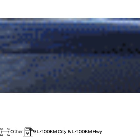
ISTRATION FEES, LIKE A TIGER-
$0
OUT!!
Other
9
L/100KM City
8
L/100KM Hwy