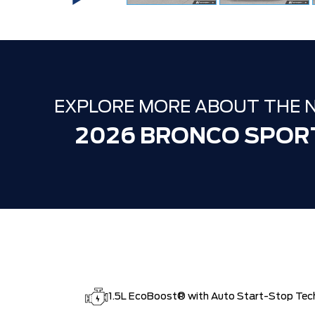
EXPLORE MORE ABOUT THE 
2026 BRONCO SPOR
1.5L EcoBoost® with Auto Start-Stop Tec