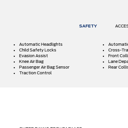
SAFETY
ACCE
Automatic Headlights
Automati
Child Safety Locks
Cross-Traf
Evasion Assist
Front Coll
Knee Air Bag
Lane Depa
Passenger Air Bag Sensor
Rear Colli
Traction Control