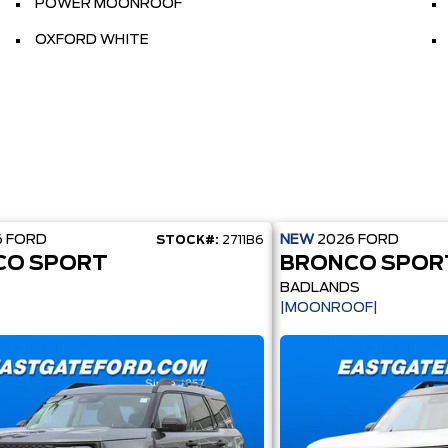
POWER MOONROOF
OXFORD WHITE
6
FORD
NEW
2026
FORD
STOCK#:
2711B6
CO SPORT
BRONCO SPOR
BADLANDS
|MOONROOF|