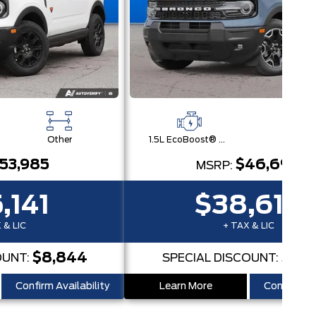
Other
1.5L EcoBoost® with Auto Start-Stop Technology Engine
Othe
53,985
$46,690
MSRP:
,141
$38,616
 & LIC
+ TAX & LIC
$8,844
$8,
OUNT:
SPECIAL DISCOUNT:
Confirm Availability
Learn More
Confirm Ava