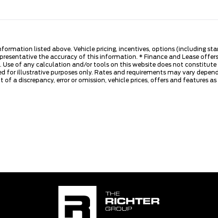
nformation listed above. Vehicle pricing, incentives, options (including s
presentative the accuracy of this information. * Finance and Lease offers
 Use of any calculation and/or tools on this website does not constitute an
d for illustrative purposes only. Rates and requirements may vary dependi
 of a discrepancy, error or omission, vehicle prices, offers and features a