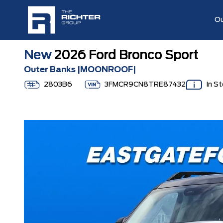
Ou
New
2026 Ford Bronco Sport
Outer Banks |MOONROOF|
2803B6
3FMCR9CN8TRE87432
In S