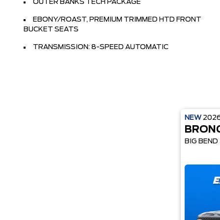
OUTER BANKS TECH PACKAGE
EBONY/ROAST, PREMIUM TRIMMED HTD FRONT
BUCKET SEATS
TRANSMISSION: 8-SPEED AUTOMATIC
NEW
202
BRON
BIG BEND