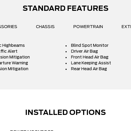
STANDARD FEATURES
SSORIES
CHASSIS
POWERTRAIN
EXT
c Highbeams
Blind Spot Monitor
fic Alert
Driver Air Bag
ision Mitigation
Front Head Air Bag
rture Warning
Lane Keeping Assist
sion Mitigation
Rear Head Air Bag
INSTALLED OPTIONS