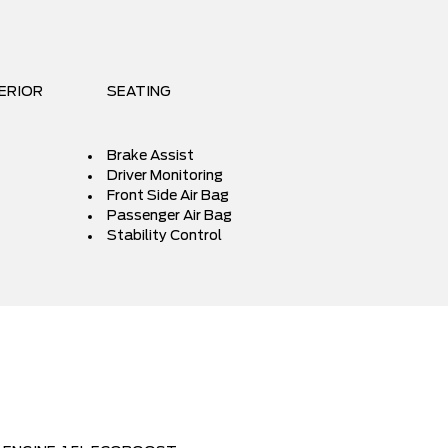
ERIOR
SEATING
Brake Assist
Driver Monitoring
Front Side Air Bag
Passenger Air Bag
Stability Control