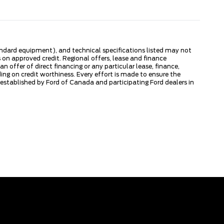
tandard equipment), and technical specifications listed may not
 on approved credit. Regional offers, lease and finance
 offer of direct financing or any particular lease, finance,
ng on credit worthiness. Every effort is made to ensure the
s established by Ford of Canada and participating Ford dealers in