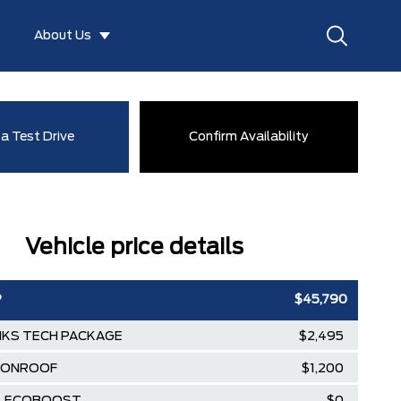
About Us
a Test Drive
Confirm Availability
Vehicle price details
P
$45,790
KS TECH PACKAGE
$2,495
OONROOF
$1,200