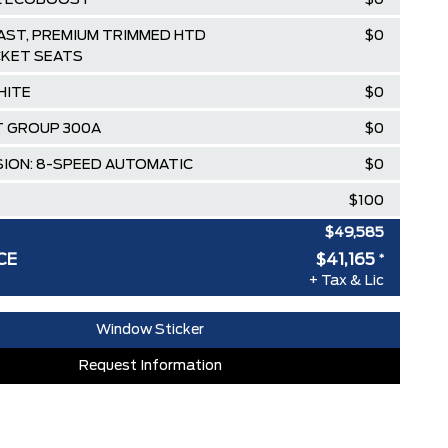
5L ECOBOOST
$0
ST, PREMIUM TRIMMED HTD
$0
KET SEATS
HITE
$0
 GROUP 300A
$0
ION: 8-SPEED AUTOMATIC
$0
$100
$49,585
CE
$41,165
*
lowance
-$4,500
+ Tax & Lic
ee Pricing Discount
-$3,920
Window Sticker
RDPASS POINTS ($150.00 VALUE)
$0
Request Information
ED SINCE 1957!! (Older than Tim
$0
 LARGEST (and coolest) FORD
$0