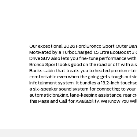
Our exceptional 2026 Ford Bronco Sport Outer Banks
Motivated by a TurboCharged 1.5 Litre EcoBoost 3 C
Drive SUV also lets you fine-tune performance with
Bronco Sport looks good on the road or off with a st
Banks cabin that treats you to heated premium-tri
comfortable even when the going gets tough outside
infotainment system. It bundles a 13.2-inch touchscr
a six-speaker sound system for connecting to your w
automatic braking, lane-keeping assistance, rear c
this Page and Call for Availability. We Know You Wi