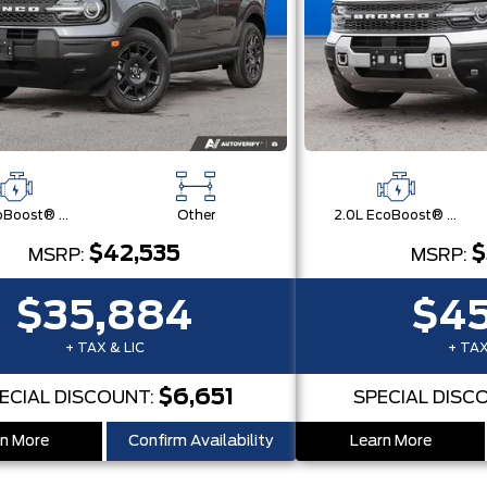
1.5L EcoBoost® with Auto Start-Stop Technology Engine
Other
2.0L EcoBoost® with Auto Start-Stop Technology Engine
$42,535
$
MSRP:
MSRP:
$35,884
$45
+ TAX & LIC
+ TAX
$6,651
ECIAL DISCOUNT:
SPECIAL DISC
n More
Confirm Availability
Learn More