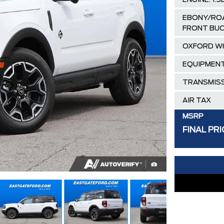
ENGINE: 1.
EBONY/ROA
FRONT BUC
OXFORD W
EQUIPMENT
TRANSMISS
AIR TAX
MSRP
FINAL PRI
Delivery Al
Ford Employ
30,000 FO
FAMILY OWN
Hortons)
HAMILTON'S