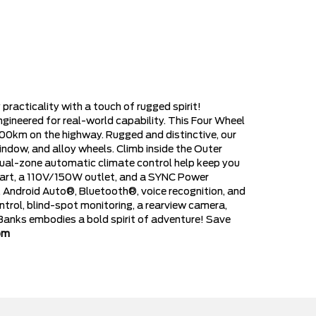
acticality with a touch of rugged spirit!
ineered for real-world capability. This Four Wheel
100km on the highway. Rugged and distinctive, our
indow, and alloy wheels. Climb inside the Outer
ual-zone automatic climate control help keep you
start, a 110V/150W outlet, and a SYNC Power
y, Android Auto®, Bluetooth®, voice recognition, and
ntrol, blind-spot monitoring, a rearview camera,
 Banks embodies a bold spirit of adventure! Save
om