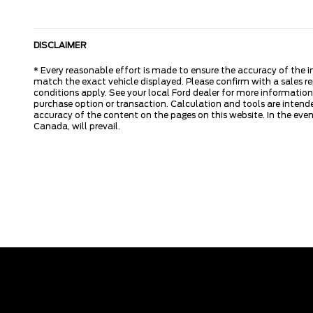
DISCLAIMER
* Every reasonable effort is made to ensure the accuracy of the i
match the exact vehicle displayed. Please confirm with a sales re
conditions apply. See your local Ford dealer for more information.
purchase option or transaction. Calculation and tools are intende
accuracy of the content on the pages on this website. In the event
Canada, will prevail.