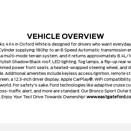
VEHICLE OVERVIEW
 4X4 in Oxford White is designed for drivers who want everyday pr
ylinder supplying 180hp to an 8 Speed Automatic transmission eng
 a multi-mode terrain system, and it returns approximately 8.4L/
ylish Shadow Black roof, LED lighting, fog lamps, a flip-up rear w
mmed power front seats, a heated-wrapped steering wheel, and d
. Additional amenities include keyless access/ignition, remote 
een, a 12.3-inch driver display, Apple CarPlay®, WiFi compatibilit
orld. For safety's sake, Ford technologies like adaptive cruise co
ross-traffic alert, and more are standard. Our Bronco Sport Outer
ll Enjoy Your Test Drive Towards Ownership!
www.eastgateford.c