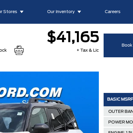
r Stores
Our Inventory
Careers
$41,165
Book 
tock
+ Tax & Lic
BASIC MSR
OUTER BAN
POWER M