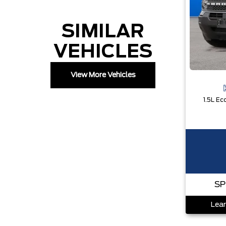
SIMILAR
VEHICLES
View More Vehicles
SP
Lear