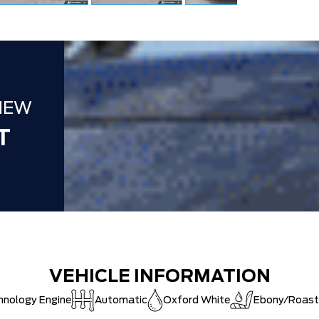
DEALER!!!
ZERO ADMIN
CAT SHUT-
NEW
T
VEHICLE INFORMATION
hnology Engine
Automatic
Oxford White
Ebony/Roast