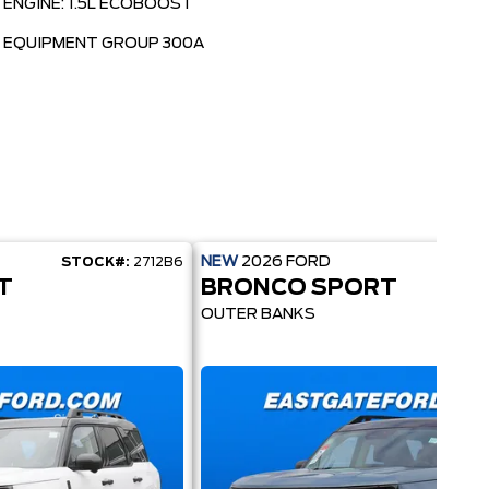
ENGINE: 1.5L ECOBOOST
EQUIPMENT GROUP 300A
NEW
2026
FORD
STOCK#:
2712B6
STOC
T
BRONCO SPORT
OUTER BANKS