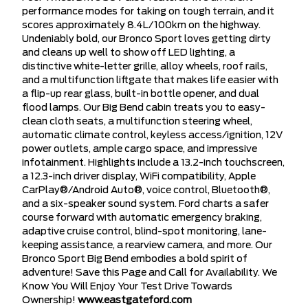
performance modes for taking on tough terrain, and it
scores approximately 8.4L/100km on the highway.
Undeniably bold, our Bronco Sport loves getting dirty
and cleans up well to show off LED lighting, a
distinctive white-letter grille, alloy wheels, roof rails,
and a multifunction liftgate that makes life easier with
a flip-up rear glass, built-in bottle opener, and dual
flood lamps. Our Big Bend cabin treats you to easy-
clean cloth seats, a multifunction steering wheel,
automatic climate control, keyless access/ignition, 12V
power outlets, ample cargo space, and impressive
infotainment. Highlights include a 13.2-inch touchscreen,
a 12.3-inch driver display, WiFi compatibility, Apple
CarPlay®/Android Auto®, voice control, Bluetooth®,
and a six-speaker sound system. Ford charts a safer
course forward with automatic emergency braking,
adaptive cruise control, blind-spot monitoring, lane-
keeping assistance, a rearview camera, and more. Our
Bronco Sport Big Bend embodies a bold spirit of
adventure! Save this Page and Call for Availability. We
Know You Will Enjoy Your Test Drive Towards
Ownership!
www.eastgateford.com