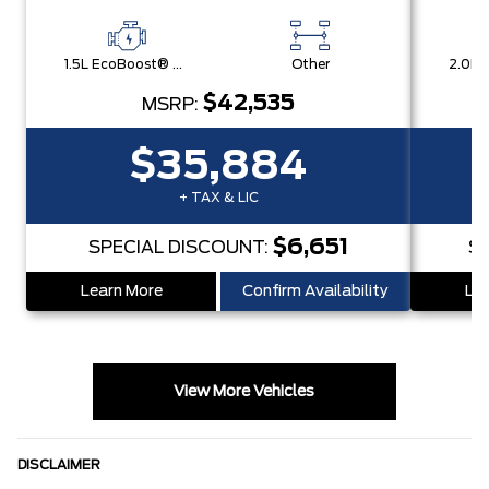
1.5L EcoBoost® with Auto Start-Stop Technology Engine
Other
$42,535
MSRP:
$35,884
+ TAX & LIC
$6,651
SPECIAL DISCOUNT:
S
Learn More
Confirm Availability
Lea
View More Vehicles
DISCLAIMER