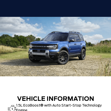
VEHICLE INFORMATION
1.5L EcoBoost® with Auto Start-Stop Technology
Engine