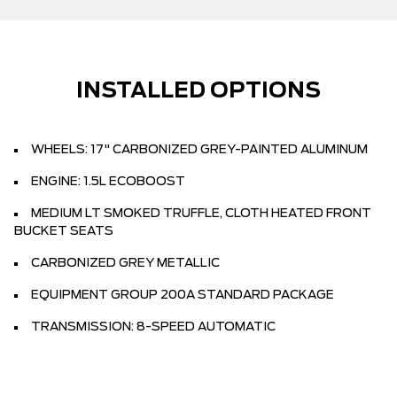
INSTALLED OPTIONS
WHEELS: 17" CARBONIZED GREY-PAINTED ALUMINUM
ENGINE: 1.5L ECOBOOST
MEDIUM LT SMOKED TRUFFLE, CLOTH HEATED FRONT
BUCKET SEATS
CARBONIZED GREY METALLIC
EQUIPMENT GROUP 200A STANDARD PACKAGE
TRANSMISSION: 8-SPEED AUTOMATIC