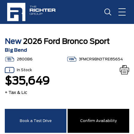
New
2026 Ford Bronco Sport
Big Bend
2800B6
3FMCR9BN3TRE85654
In Stock
$35,649
+ Tax & Lic
Book a Test Drive
Confirm Availability