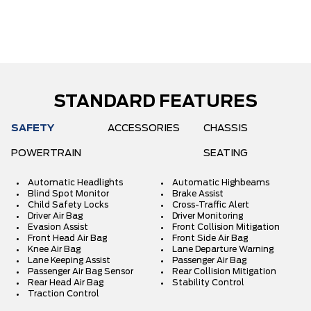
STANDARD FEATURES
SAFETY
ACCESSORIES
CHASSIS
POWERTRAIN
SEATING
Automatic Headlights
Automatic Highbeams
Blind Spot Monitor
Brake Assist
Child Safety Locks
Cross-Traffic Alert
Driver Air Bag
Driver Monitoring
Evasion Assist
Front Collision Mitigation
Front Head Air Bag
Front Side Air Bag
Knee Air Bag
Lane Departure Warning
Lane Keeping Assist
Passenger Air Bag
Passenger Air Bag Sensor
Rear Collision Mitigation
Rear Head Air Bag
Stability Control
Traction Control