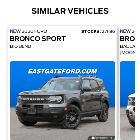
SIMILAR VEHICLES
NEW
2026
FORD
NEW
20
STOCK#:
2711B6
BRONCO SPORT
BRON
BIG BEND
BADLAN
|MOONR