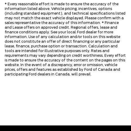
* Every reasonable effort is made to ensure the accuracy of the
information listed above. Vehicle pricing, incentives, options
(including standard equipment), and technical specifications listed
may not match the exact vehicle displayed. Please confirm with a
sales representative the accuracy of this information. * Finance
and Lease offers on approved credit. Regional offers, lease and
finance conditions apply. See your local Ford dealer for more
information. Use of any calculation and/or tools on this website
does not constitute an offer of direct financing or any particular
lease, finance, purchase option or transaction. Calculation and
tools are intended for illustrative purposes only. Rates and
requirements may vary depending on credit worthiness. Every effort
is made to ensure the accuracy of the content on the pages on this
website. In the event of a discrepancy, error or omission, vehicle
prices, offers and features as established by Ford of Canada and
participating Ford dealers in Canada, will prevail.