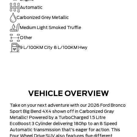
Automatic
Carbonized Grey Metallic
Medium Light Smoked Truffle
Other
9
L/100KM City
8
L/100KM Hwy
VEHICLE OVERVIEW
Take on your next adventure with our 2026 Ford Bronco
Sport Big Bend 4X4 shown off in Carbonized Gray
Metallic! Powered by a TurboCharged 1.5 Litre
EcoBoost 3 Cylinder delivering 180hp to an 8 Speed
Automatic transmission that's eager for action. This
Four Wheel Drive SUV also features five different