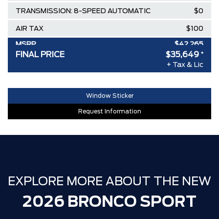
TRANSMISSION: 8-SPEED AUTOMATIC
$0
AIR TAX
$100
MSRP
$42,265
FINAL PRICE
$35,649
*
Delivery Allowance
-$3,500
+ Tax & Lic
Ford Employee Pricing Discount
-$3,116
30,000 FORDPASS POINTS ($150.00
$0
Window Sticker
VALUE)
Request Information
FAMILY OWNED SINCE 1957!! (Older
$0
than Tim Hortons)
HAMILTON'S LARGEST (and coolest)
$0
FORD DEALER!!!
EXPLORE MORE ABOUT THE NEW
ZERO ADMINISTRATION FEES, LIKE A
$0
TIGER-CAT SHUT-OUT!!
2026 BRONCO SPORT