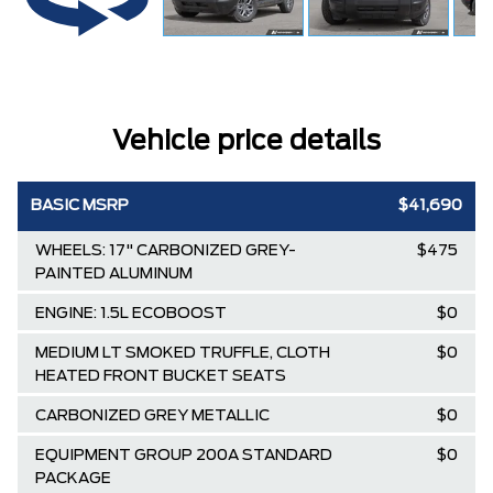
Vehicle price details
BASIC MSRP
$41,690
WHEELS: 17" CARBONIZED GREY-
$475
PAINTED ALUMINUM
ENGINE: 1.5L ECOBOOST
$0
MEDIUM LT SMOKED TRUFFLE, CLOTH
$0
HEATED FRONT BUCKET SEATS
CARBONIZED GREY METALLIC
$0
EQUIPMENT GROUP 200A STANDARD
$0
PACKAGE