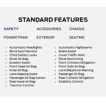
STANDARD FEATURES
SAFETY
ACCESSORIES
CHASSIS
POWERTRAIN
EXTERIOR
SEATING
Automatic Headlights
Automatic Highbeams
Blind Spot Monitor
Brake Assist
Child Safety Locks
Cross-Traffic Alert
Driver Air Bag
Driver Monitoring
Evasion Assist
Front Collision Mitigation
Front Head Air Bag
Front Side Air Bag
Knee Air Bag
Lane Departure Warning
Lane Keeping Assist
Passenger Air Bag
Passenger Air Bag Sensor
Rear Collision Mitigation
Rear Head Air Bag
Stability Control
Traction Control