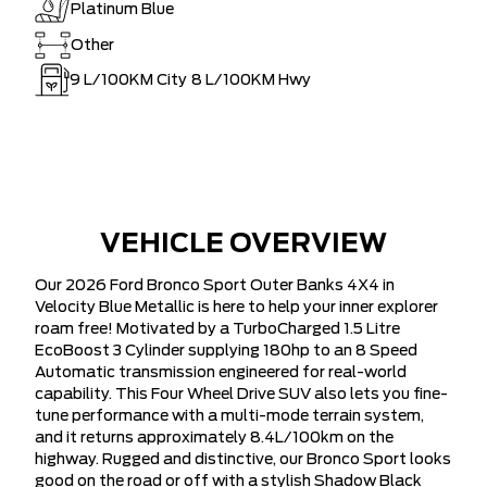
Platinum Blue
Other
9
L/100KM City
8
L/100KM Hwy
VEHICLE OVERVIEW
Our 2026 Ford Bronco Sport Outer Banks 4X4 in
Velocity Blue Metallic is here to help your inner explorer
roam free! Motivated by a TurboCharged 1.5 Litre
EcoBoost 3 Cylinder supplying 180hp to an 8 Speed
Automatic transmission engineered for real-world
capability. This Four Wheel Drive SUV also lets you fine-
tune performance with a multi-mode terrain system,
and it returns approximately 8.4L/100km on the
highway. Rugged and distinctive, our Bronco Sport looks
good on the road or off with a stylish Shadow Black