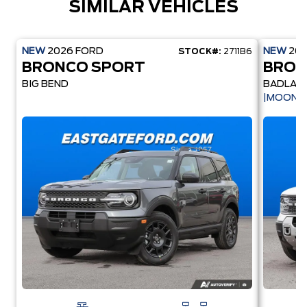
SIMILAR VEHICLES
NEW
2026
FORD
NEW
20
STOCK#:
2711B6
BRONCO SPORT
BRON
BIG BEND
BADLAN
|MOONR