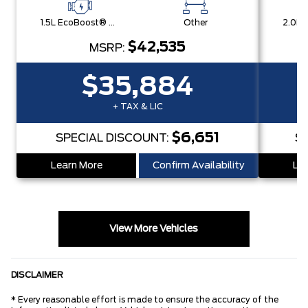
1.5L EcoBoost® with Auto Start-Stop Technology Engine
Other
$42,535
MSRP:
$35,884
+ TAX & LIC
$6,651
SPECIAL DISCOUNT:
S
Learn More
Confirm Availability
Lea
View More Vehicles
DISCLAIMER
* Every reasonable effort is made to ensure the accuracy of the