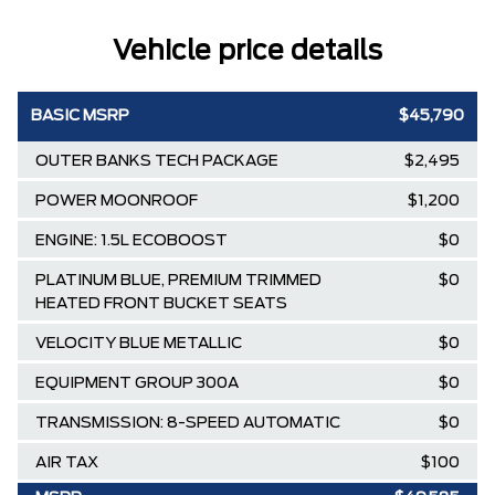
Vehicle price details
BASIC MSRP
$45,790
OUTER BANKS TECH PACKAGE
$2,495
POWER MOONROOF
$1,200
ENGINE: 1.5L ECOBOOST
$0
PLATINUM BLUE, PREMIUM TRIMMED
$0
HEATED FRONT BUCKET SEATS
VELOCITY BLUE METALLIC
$0
EQUIPMENT GROUP 300A
$0
TRANSMISSION: 8-SPEED AUTOMATIC
$0
AIR TAX
$100