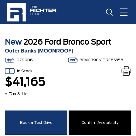
New
2026 Ford Bronco Sport
Outer Banks |MOONROOF|
2799B6
3FMCR9CN1TRE85358
In Stock
$41,165
+ Tax & Lic
Book a Test Drive
Confirm Availability