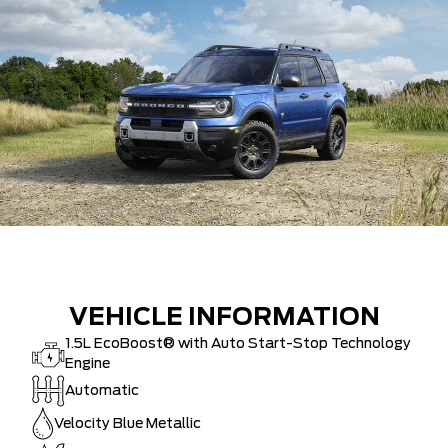
VEHICLE INFORMATION
1.5L EcoBoost® with Auto Start-Stop Technology
Engine
Automatic
Velocity Blue Metallic