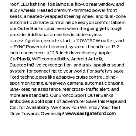
roof, LED lighting, fog lamps, a flip-up rear window, and
alloy wheels. Heated premium-trimmed power front
seats, a heated-wrapped steering wheel, and dual-zone
automatic climate control help keep you comfortable in
our Outer Banks cabin even when the going gets tough
outside. Additional amenities include keyless
access/ignition, remote start, a 110V/150W outlet, and
a SYNC Power infotainment system. It bundles a 13.2-
inch touchscreen, a 12.3-inch driver display, Apple
CarPlay®, WiFi compatibility, Android Auto®,
Bluetooth®, voice recognition, and a six-speaker sound
system for connecting to your world. For safety's sake,
Ford technologies like adaptive cruise control, blind-
spot monitoring, a rearview camera, automatic braking,
lane-keeping assistance, rear cross-traffic alert, and
more are standard. Our Bronco Sport Outer Banks
embodies a bold spirit of adventure! Save this Page and
Call for Availability. We Know You Will Enjoy Your Test
Drive Towards Ownership!
www.eastgateford.com