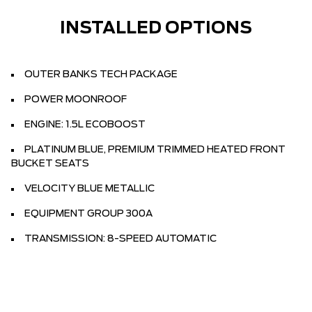
INSTALLED OPTIONS
OUTER BANKS TECH PACKAGE
POWER MOONROOF
ENGINE: 1.5L ECOBOOST
PLATINUM BLUE, PREMIUM TRIMMED HEATED FRONT
BUCKET SEATS
VELOCITY BLUE METALLIC
EQUIPMENT GROUP 300A
TRANSMISSION: 8-SPEED AUTOMATIC