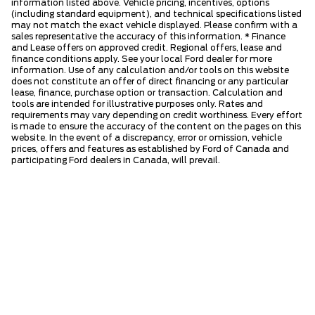
information listed above. Vehicle pricing, incentives, options
(including standard equipment), and technical specifications listed
may not match the exact vehicle displayed. Please confirm with a
sales representative the accuracy of this information. * Finance
and Lease offers on approved credit. Regional offers, lease and
finance conditions apply. See your local Ford dealer for more
information. Use of any calculation and/or tools on this website
does not constitute an offer of direct financing or any particular
lease, finance, purchase option or transaction. Calculation and
tools are intended for illustrative purposes only. Rates and
requirements may vary depending on credit worthiness. Every effort
is made to ensure the accuracy of the content on the pages on this
website. In the event of a discrepancy, error or omission, vehicle
prices, offers and features as established by Ford of Canada and
participating Ford dealers in Canada, will prevail.