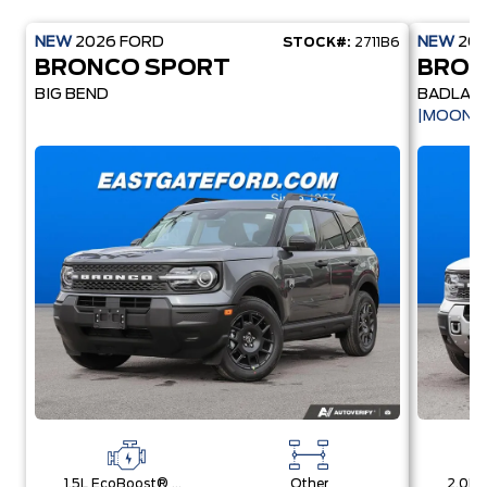
NEW
2026
FORD
NEW
20
STOCK#:
2711B6
BRONCO SPORT
BRON
BIG BEND
BADLAN
|MOONR
1.5L EcoBoost® with Auto Start-Stop Technology Engine
Other