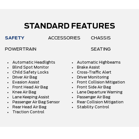
STANDARD FEATURES
SAFETY
ACCESSORIES
CHASSIS
POWERTRAIN
SEATING
Automatic Headlights
Automatic Highbeams
Blind Spot Monitor
Brake Assist
Child Safety Locks
Cross-Traffic Alert
Driver Air Bag
Driver Monitoring
Evasion Assist
Front Collision Mitigation
Front Head Air Bag
Front Side Air Bag
Knee Air Bag
Lane Departure Warning
Lane Keeping Assist
Passenger Air Bag
Passenger Air Bag Sensor
Rear Collision Mitigation
Rear Head Air Bag
Stability Control
Traction Control