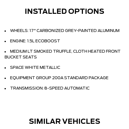
INSTALLED OPTIONS
WHEELS: 17" CARBONIZED GREY-PAINTED ALUMINUM
ENGINE: 1.5L ECOBOOST
MEDIUM LT SMOKED TRUFFLE, CLOTH HEATED FRONT
BUCKET SEATS
SPACE WHITE METALLIC
EQUIPMENT GROUP 200A STANDARD PACKAGE
TRANSMISSION: 8-SPEED AUTOMATIC
SIMILAR VEHICLES