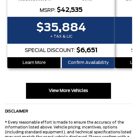
$42,535
MSRP:
$35,884
+ TAX & LIC
$6,651
SPECIAL DISCOUNT:
S
Learn More
Confirm Availability
Lea
View More Vehicles
DISCLAIMER
* Every reasonable effort is made to ensure the accuracy of the
information listed above. Vehicle pricing, incentives, options
(including standard equipment), and technical specifications listed