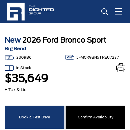
New
2026 Ford Bronco Sport
Big Bend
2809B6
3FMCR9BN5TRE87227
In Stock
$35,649
+ Tax & Lic
Book a Test Drive
Confirm Availability