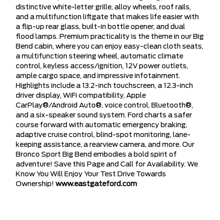
distinctive white-letter grille, alloy wheels, roof rails,
and a multifunction liftgate that makes life easier with
a flip-up rear glass, built-in bottle opener, and dual
flood lamps. Premium practicality is the theme in our Big
Bend cabin, where you can enjoy easy-clean cloth seats,
a multifunction steering wheel, automatic climate
control, keyless access/ignition, 12V power outlets,
ample cargo space, and impressive infotainment.
Highlights include a 13.2-inch touchscreen, a 12.3-inch
driver display, WiFi compatibility, Apple
CarPlay®/Android Auto®, voice control, Bluetooth®,
and a six-speaker sound system. Ford charts a safer
course forward with automatic emergency braking,
adaptive cruise control, blind-spot monitoring, lane-
keeping assistance, a rearview camera, and more. Our
Bronco Sport Big Bend embodies a bold spirit of
adventure! Save this Page and Call for Availability. We
Know You Will Enjoy Your Test Drive Towards
Ownership!
www.eastgateford.com