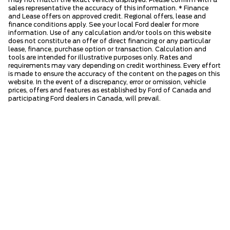
may not match the exact vehicle displayed. Please confirm with a
sales representative the accuracy of this information. * Finance
and Lease offers on approved credit. Regional offers, lease and
finance conditions apply. See your local Ford dealer for more
information. Use of any calculation and/or tools on this website
does not constitute an offer of direct financing or any particular
lease, finance, purchase option or transaction. Calculation and
tools are intended for illustrative purposes only. Rates and
requirements may vary depending on credit worthiness. Every effort
is made to ensure the accuracy of the content on the pages on this
website. In the event of a discrepancy, error or omission, vehicle
prices, offers and features as established by Ford of Canada and
participating Ford dealers in Canada, will prevail.