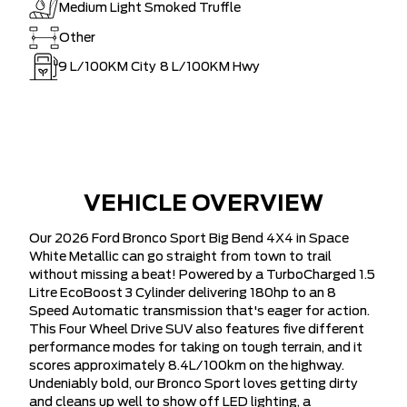
Medium Light Smoked Truffle
Other
9
L/100KM City
8
L/100KM Hwy
VEHICLE OVERVIEW
Our 2026 Ford Bronco Sport Big Bend 4X4 in Space
White Metallic can go straight from town to trail
without missing a beat! Powered by a TurboCharged 1.5
Litre EcoBoost 3 Cylinder delivering 180hp to an 8
Speed Automatic transmission that's eager for action.
This Four Wheel Drive SUV also features five different
performance modes for taking on tough terrain, and it
scores approximately 8.4L/100km on the highway.
Undeniably bold, our Bronco Sport loves getting dirty
and cleans up well to show off LED lighting, a