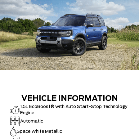
VEHICLE INFORMATION
1.5L EcoBoost® with Auto Start-Stop Technology
Engine
Automatic
Space White Metallic