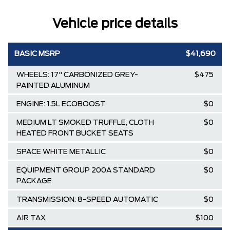
Vehicle price details
BASIC MSRP
$41,690
WHEELS: 17" CARBONIZED GREY-
$475
PAINTED ALUMINUM
ENGINE: 1.5L ECOBOOST
$0
MEDIUM LT SMOKED TRUFFLE, CLOTH
$0
HEATED FRONT BUCKET SEATS
SPACE WHITE METALLIC
$0
EQUIPMENT GROUP 200A STANDARD
$0
PACKAGE
TRANSMISSION: 8-SPEED AUTOMATIC
$0
AIR TAX
$100