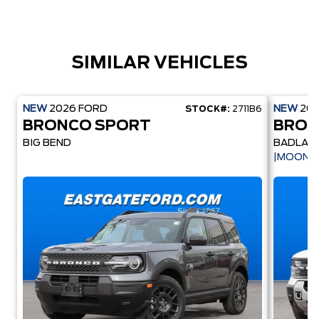
SIMILAR VEHICLES
NEW
2026
FORD
NEW
20
STOCK#:
2711B6
BRONCO SPORT
BRON
BIG BEND
BADLAN
|MOONR