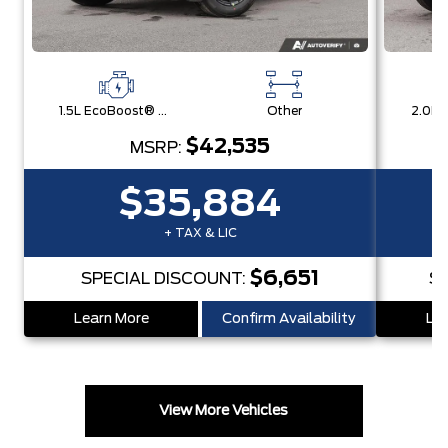
1.5L EcoBoost® with Auto Start-Stop Technology Engine
Other
$42,535
MSRP:
$35,884
+ TAX & LIC
$6,651
SPECIAL DISCOUNT:
S
Learn More
Confirm Availability
Lea
View More Vehicles