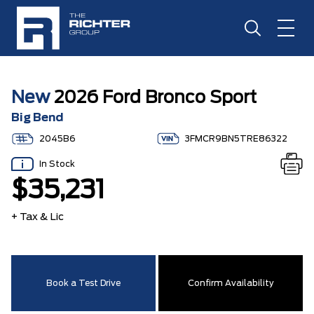
New
2026 Ford Bronco Sport
Big Bend
2045B6
3FMCR9BN5TRE86322
In Stock
$35,231
+ Tax & Lic
Book a Test Drive
Confirm Availability