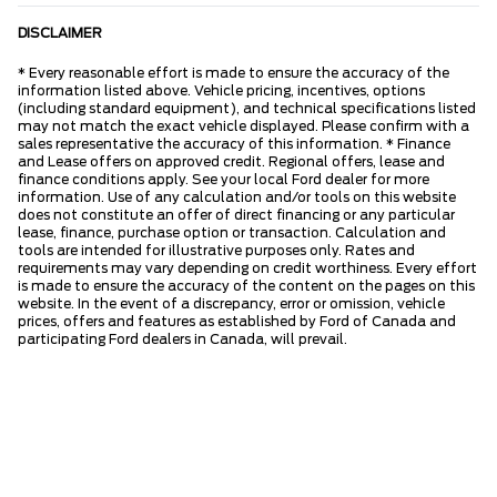
DISCLAIMER
* Every reasonable effort is made to ensure the accuracy of the
information listed above. Vehicle pricing, incentives, options
(including standard equipment), and technical specifications listed
may not match the exact vehicle displayed. Please confirm with a
sales representative the accuracy of this information. * Finance
and Lease offers on approved credit. Regional offers, lease and
finance conditions apply. See your local Ford dealer for more
information. Use of any calculation and/or tools on this website
does not constitute an offer of direct financing or any particular
lease, finance, purchase option or transaction. Calculation and
tools are intended for illustrative purposes only. Rates and
requirements may vary depending on credit worthiness. Every effort
is made to ensure the accuracy of the content on the pages on this
website. In the event of a discrepancy, error or omission, vehicle
prices, offers and features as established by Ford of Canada and
participating Ford dealers in Canada, will prevail.