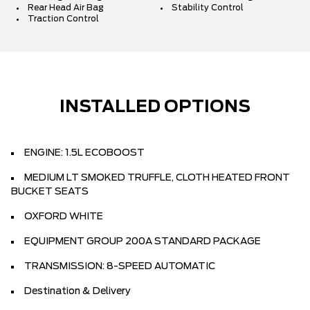
Rear Head Air Bag
Stability Control
Traction Control
INSTALLED OPTIONS
ENGINE: 1.5L ECOBOOST
MEDIUM LT SMOKED TRUFFLE, CLOTH HEATED FRONT
BUCKET SEATS
OXFORD WHITE
EQUIPMENT GROUP 200A STANDARD PACKAGE
TRANSMISSION: 8-SPEED AUTOMATIC
Destination & Delivery