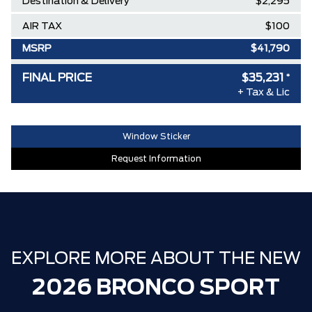
Destination & Delivery
$2,295
AIR TAX
$100
MSRP
$41,790
Delivery Allowance
-$3,500
FINAL PRICE
$35,231
*
+ Tax & Lic
Ford Employee Pricing Discount
-$3,059
**ZERO ADMINISTRATION FEES**
$0
Window Sticker
30,000 FORDPASS POINTS ($150.00
$0
Request Information
VALUE)
EXPLORE MORE ABOUT THE NEW
2026 BRONCO SPORT