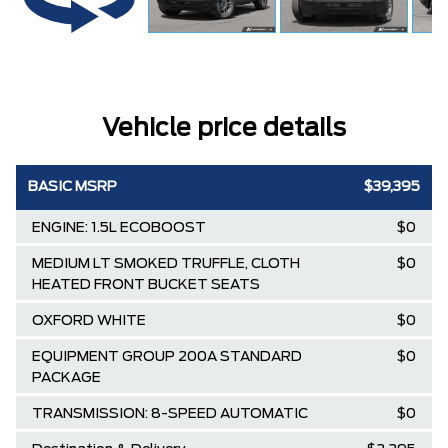
Vehicle price details
BASIC MSRP
$39,395
ENGINE: 1.5L ECOBOOST
$0
MEDIUM LT SMOKED TRUFFLE, CLOTH
$0
HEATED FRONT BUCKET SEATS
OXFORD WHITE
$0
EQUIPMENT GROUP 200A STANDARD
$0
PACKAGE
TRANSMISSION: 8-SPEED AUTOMATIC
$0