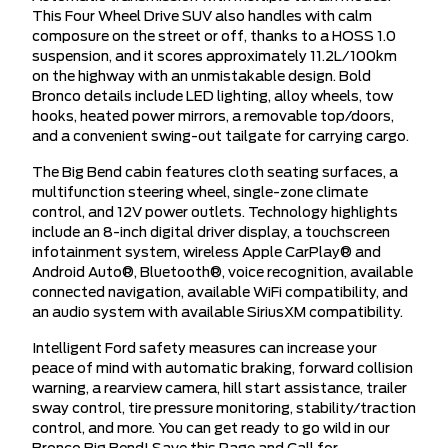
This Four Wheel Drive SUV also handles with calm
composure on the street or off, thanks to a HOSS 1.0
suspension, and it scores approximately 11.2L/100km
on the highway with an unmistakable design. Bold
Bronco details include LED lighting, alloy wheels, tow
hooks, heated power mirrors, a removable top/doors,
and a convenient swing-out tailgate for carrying cargo.
The Big Bend cabin features cloth seating surfaces, a
multifunction steering wheel, single-zone climate
control, and 12V power outlets. Technology highlights
include an 8-inch digital driver display, a touchscreen
infotainment system, wireless Apple CarPlay® and
Android Auto®, Bluetooth®, voice recognition, available
connected navigation, available WiFi compatibility, and
an audio system with available SiriusXM compatibility.
Intelligent Ford safety measures can increase your
peace of mind with automatic braking, forward collision
warning, a rearview camera, hill start assistance, trailer
sway control, tire pressure monitoring, stability/traction
control, and more. You can get ready to go wild in our