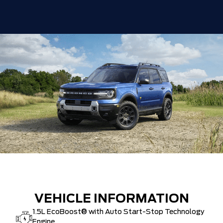
VEHICLE INFORMATION
1.5L EcoBoost® with Auto Start-Stop Technology
Engine