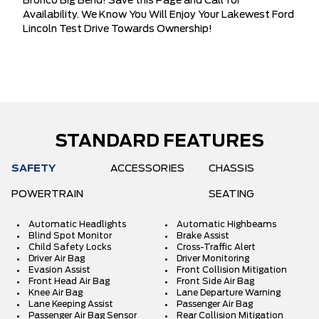
Bronco Big Bend! Save this Page and Call for
Availability. We Know You Will Enjoy Your Lakewest Ford
Lincoln Test Drive Towards Ownership!
STANDARD FEATURES
SAFETY
ACCESSORIES
CHASSIS
POWERTRAIN
SEATING
Automatic Headlights
Automatic Highbeams
Blind Spot Monitor
Brake Assist
Child Safety Locks
Cross-Traffic Alert
Driver Air Bag
Driver Monitoring
Evasion Assist
Front Collision Mitigation
Front Head Air Bag
Front Side Air Bag
Knee Air Bag
Lane Departure Warning
Lane Keeping Assist
Passenger Air Bag
Passenger Air Bag Sensor
Rear Collision Mitigation