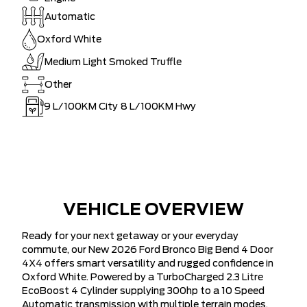
Automatic
Oxford White
Medium Light Smoked Truffle
Other
9
L/100KM City
8
L/100KM Hwy
VEHICLE OVERVIEW
Ready for your next getaway or your everyday
commute, our New 2026 Ford Bronco Big Bend 4 Door
4X4 offers smart versatility and rugged confidence in
Oxford White. Powered by a TurboCharged 2.3 Litre
EcoBoost 4 Cylinder supplying 300hp to a 10 Speed
Automatic transmission with multiple terrain modes.