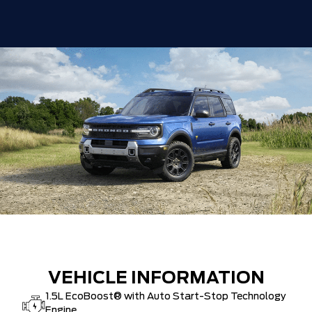
VEHICLE INFORMATION
1.5L EcoBoost® with Auto Start-Stop Technology
Engine