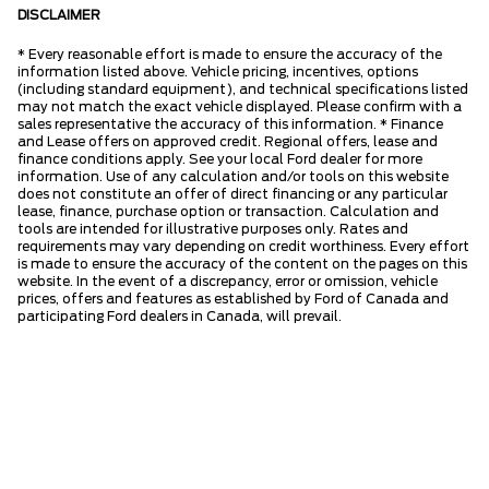
DISCLAIMER
* Every reasonable effort is made to ensure the accuracy of the
information listed above. Vehicle pricing, incentives, options
(including standard equipment), and technical specifications listed
may not match the exact vehicle displayed. Please confirm with a
sales representative the accuracy of this information. * Finance
and Lease offers on approved credit. Regional offers, lease and
finance conditions apply. See your local Ford dealer for more
information. Use of any calculation and/or tools on this website
does not constitute an offer of direct financing or any particular
lease, finance, purchase option or transaction. Calculation and
tools are intended for illustrative purposes only. Rates and
requirements may vary depending on credit worthiness. Every effort
is made to ensure the accuracy of the content on the pages on this
website. In the event of a discrepancy, error or omission, vehicle
prices, offers and features as established by Ford of Canada and
participating Ford dealers in Canada, will prevail.