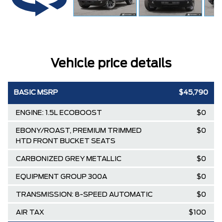
Vehicle price details
BASIC MSRP
$45,790
ENGINE: 1.5L ECOBOOST
$0
EBONY/ROAST, PREMIUM TRIMMED
$0
HTD FRONT BUCKET SEATS
CARBONIZED GREY METALLIC
$0
EQUIPMENT GROUP 300A
$0
TRANSMISSION: 8-SPEED AUTOMATIC
$0
AIR TAX
$100