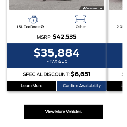
1.5L EcoBoost® with Auto Start-Stop Technology Engine
Other
$42,535
MSRP:
$35,884
+ TAX & LIC
$6,651
SPECIAL DISCOUNT:
S
Learn More
Confirm Availability
Lea
View More Vehicles