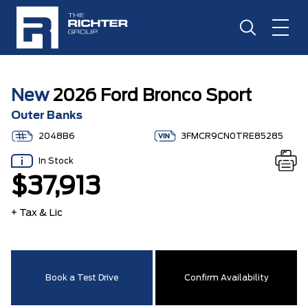
New
2026 Ford Bronco Sport
Outer Banks
2048B6
3FMCR9CN0TRE85285
In Stock
$37,913
+ Tax & Lic
Book a Test Drive
Confirm Availability