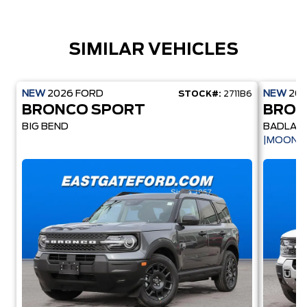
SIMILAR VEHICLES
NEW
2026
FORD
NEW
20
STOCK#:
2711B6
BRONCO SPORT
BRON
BIG BEND
BADLAN
|MOONR