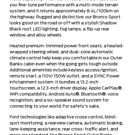
you fine-tune performance with a multi-mode terrain
system, and it returns approximately 8.4L/100km on
the highway. Rugged and distinctive, our Bronco Sport
looks good on the road or off with a stylish Shadow
Black roof, LED lighting, fog lamps, a flip-up rear
window, and alloy wheels.
Heated premium-trimmed power front seats, a heated-
wrapped steering wheel, and dual-zone automatic
climate control help keep you comfortable in our Outer
Banks cabin even when the going gets tough outside.
Additional amenities include keyless access/ignition,
remote start, a 110V/150W outlet, and a SYNC Power
infotainment system. It bundles a 13.2-inch
touchscreen, a 12.3-inch driver display, Apple CarPlay®,
WiFi compatibility, Android Auto®, Bluetooth®, voice
recognition, and a six-speaker sound system for
connecting to your world. For safety's sake,
Ford technologies like adaptive cruise control, blind-
spot monitoring, a rearview camera, automatic braking,
lane-keeping assistance, rear cross-traffic alert, and