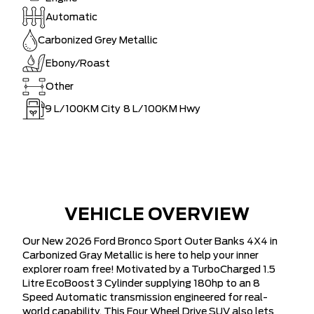
Automatic
Carbonized Grey Metallic
Ebony/Roast
Other
9
L/100KM City
8
L/100KM Hwy
VEHICLE OVERVIEW
Our New 2026 Ford Bronco Sport Outer Banks 4X4 in
Carbonized Gray Metallic is here to help your inner
explorer roam free! Motivated by a TurboCharged 1.5
Litre EcoBoost 3 Cylinder supplying 180hp to an 8
Speed Automatic transmission engineered for real-
world capability. This Four Wheel Drive SUV also lets