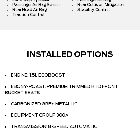
Passenger Air Bag Sensor
Rear Collision Mitigation
Rear Head Air Bag
Stability Control
Traction Control
INSTALLED OPTIONS
ENGINE: 1.5L ECOBOOST
EBONY/ROAST, PREMIUM TRIMMED HTD FRONT
BUCKET SEATS
CARBONIZED GREY METALLIC
EQUIPMENT GROUP 300A
TRANSMISSION: 8-SPEED AUTOMATIC