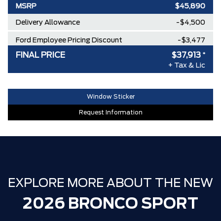
MSRP
$45,890
Delivery Allowance
-$4,500
Ford Employee Pricing Discount
-$3,477
FINAL PRICE
$37,913
*
**ZERO ADMINISTRATION FEES**
$0
+ Tax & Lic
30,000 FORDPASS POINTS ($150.00
$0
VALUE)
Window Sticker
Request Information
EXPLORE MORE ABOUT THE NEW
2026 BRONCO SPORT