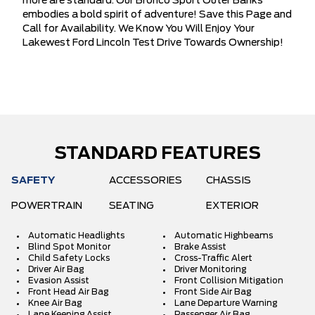
more are standard. Our Bronco Sport Outer Banks
embodies a bold spirit of adventure! Save this Page and
Call for Availability. We Know You Will Enjoy Your
Lakewest Ford Lincoln Test Drive Towards Ownership!
STANDARD FEATURES
SAFETY
ACCESSORIES
CHASSIS
POWERTRAIN
SEATING
EXTERIOR
Automatic Headlights
Automatic Highbeams
Blind Spot Monitor
Brake Assist
Child Safety Locks
Cross-Traffic Alert
Driver Air Bag
Driver Monitoring
Evasion Assist
Front Collision Mitigation
Front Head Air Bag
Front Side Air Bag
Knee Air Bag
Lane Departure Warning
Lane Keeping Assist
Passenger Air Bag