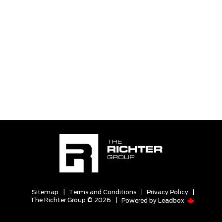
Sitemap
|
Terms and Conditions
|
Privacy Policy
|
The Richter Group © 2026
|
Powered by
Leadbox