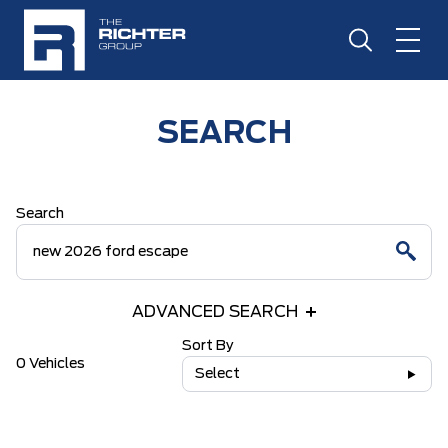
SEARCH
Search
ADVANCED SEARCH
Sort By
0 Vehicles
Select