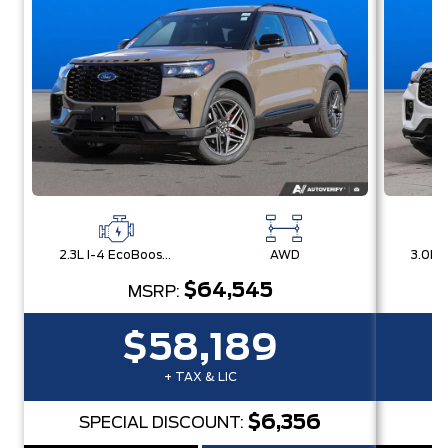
2.3L I-4 EcoBoost® Engine with Auto Start-Stop Technology
AWD
$64,545
MSRP:
$58,189
+ TAX & LIC
$6,356
SPECIAL DISCOUNT:
S