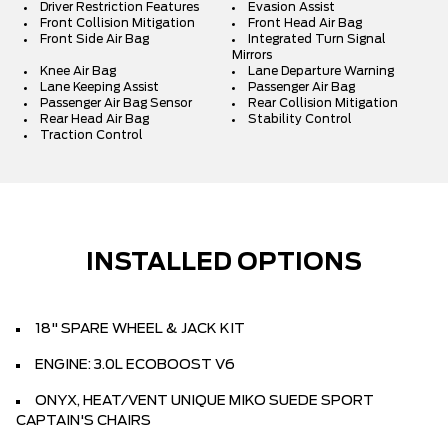
Driver Restriction Features
Evasion Assist
Front Collision Mitigation
Front Head Air Bag
Front Side Air Bag
Integrated Turn Signal
Mirrors
Knee Air Bag
Lane Departure Warning
Lane Keeping Assist
Passenger Air Bag
Passenger Air Bag Sensor
Rear Collision Mitigation
Rear Head Air Bag
Stability Control
Traction Control
INSTALLED OPTIONS
18" SPARE WHEEL & JACK KIT
ENGINE: 3.0L ECOBOOST V6
ONYX, HEAT/VENT UNIQUE MIKO SUEDE SPORT
CAPTAIN'S CHAIRS