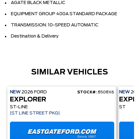
AGATE BLACK METALLIC
EQUIPMENT GROUP 400A STANDARD PACKAGE
TRANSMISSION: 10-SPEED AUTOMATIC
Destination & Delivery
SIMILAR VEHICLES
NEW
2026
FORD
NEW
20
STOCK#:
8508X6
EXPLORER
EXPL
ST-LINE
ST
|ST LINE STREET PKG|