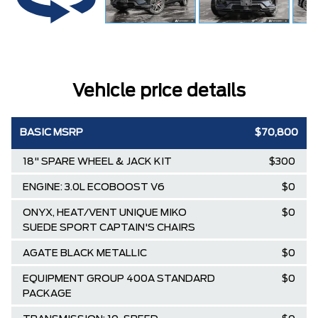
Vehicle price details
BASIC MSRP
$70,800
18" SPARE WHEEL & JACK KIT
$300
ENGINE: 3.0L ECOBOOST V6
$0
ONYX, HEAT/VENT UNIQUE MIKO
$0
SUEDE SPORT CAPTAIN'S CHAIRS
AGATE BLACK METALLIC
$0
EQUIPMENT GROUP 400A STANDARD
$0
PACKAGE