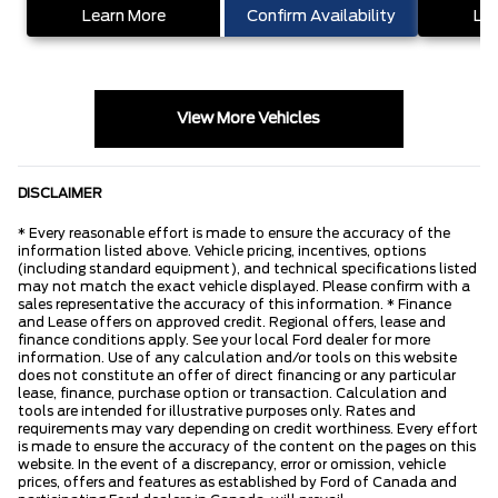
Learn More
Confirm Availability
Lea
View More Vehicles
DISCLAIMER
* Every reasonable effort is made to ensure the accuracy of the
information listed above. Vehicle pricing, incentives, options
(including standard equipment), and technical specifications listed
may not match the exact vehicle displayed. Please confirm with a
sales representative the accuracy of this information. * Finance
and Lease offers on approved credit. Regional offers, lease and
finance conditions apply. See your local Ford dealer for more
information. Use of any calculation and/or tools on this website
does not constitute an offer of direct financing or any particular
lease, finance, purchase option or transaction. Calculation and
tools are intended for illustrative purposes only. Rates and
requirements may vary depending on credit worthiness. Every effort
is made to ensure the accuracy of the content on the pages on this
website. In the event of a discrepancy, error or omission, vehicle
prices, offers and features as established by Ford of Canada and