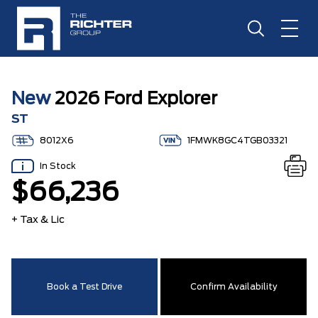
New
2026 Ford Explorer
ST
8012X6
1FMWK8GC4TGB03321
In Stock
$66,236
+ Tax & Lic
Book a Test Drive
Confirm Availability