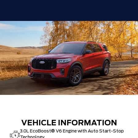
VEHICLE INFORMATION
3.0L EcoBoost® V6 Engine with Auto Start-Stop
Technology