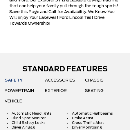
and more. Our Explorer ST is a capable towing machine
that can help your family pull through the tough spots!
Save this Page and Call for Availability. We Know You
Will Enjoy Your Lakewest Ford Lincoln Test Drive
Towards Ownership!
STANDARD FEATURES
SAFETY
ACCESSORIES
CHASSIS
POWERTRAIN
EXTERIOR
SEATING
VEHICLE
Automatic Headlights
Automatic Highbeams
Blind Spot Monitor
Brake Assist
Child Safety Locks
Cross-Traffic Alert
Driver Air Bag
Driver Monitoring