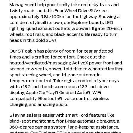
Management help your family take on tricky trails and
twisty roads, and this Four Wheel Drive SUV sees
approximately 9.8L/100km on the highway. Showing a
confident style all its own, our Explorer boasts LED
lighting, quad exhaust outlets, a power liftgate, 20-inch
wheels, roof rails, and black accents. Be ready to turn
heads in this bold SUV!
Our ST cabin has plenty of room for gear and good
times and is crafted for comfort. Check out the
heated/ventilated/massaging ActiveX power front and
second-row seats, power-fold third row, heated leather
sport steering wheel, and tri-zone automatic
temperature control. Take digital control of your days
with a 13.2-inch touchscreen and a 12.3-inch driver
display, Apple CarPlay®/Android Auto®, WiFi
compatibility, Bluetooth®, voice control, wireless
charging, and amazing audio.
Staying safer is easier with smart Ford features like
blind-spot monitoring, front/rear automatic braking, a
360-degree camera system, lane-keeping assistance,