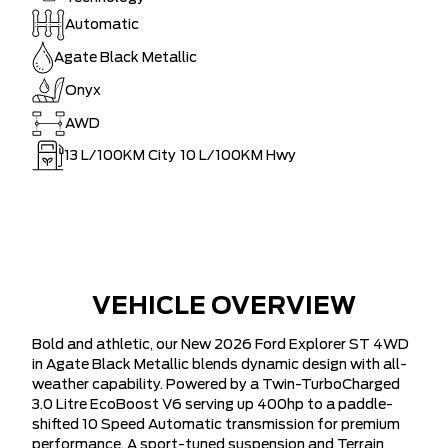
Automatic
Agate Black Metallic
Onyx
AWD
13
L/100KM City
10
L/100KM Hwy
VEHICLE OVERVIEW
Bold and athletic, our New 2026 Ford Explorer ST 4WD
in Agate Black Metallic blends dynamic design with all-
weather capability. Powered by a Twin-TurboCharged
3.0 Litre EcoBoost V6 serving up 400hp to a paddle-
shifted 10 Speed Automatic transmission for premium
performance. A sport-tuned suspension and Terrain