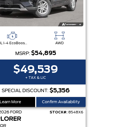
2.3L I-4 EcoBoost® Engine with Auto Start-Stop Technology
AWD
$54,895
MSRP:
$49,539
+ TAX & LIC
$5,356
SPECIAL DISCOUNT:
Learn More
Confirm Availability
2026
FORD
STOCK#:
8548X6
PLORER
MOR