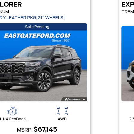
LORER
EX
INUM
TRE
RY LEATHER PKG|21" WHEELS|
Sale Pending
2.3L I-4 EcoBoost® Engine with Auto Start-Stop Technology
AWD
$67,145
MSRP: