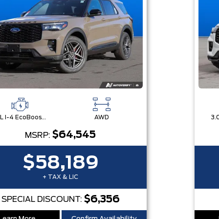
2.3L I-4 EcoBoost® Engine with Auto Start-Stop Technology
AWD
$64,545
MSRP:
$58,189
+ TAX & LIC
$6,356
SPECIAL DISCOUNT: