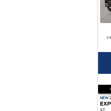
NEW
EXP
ST