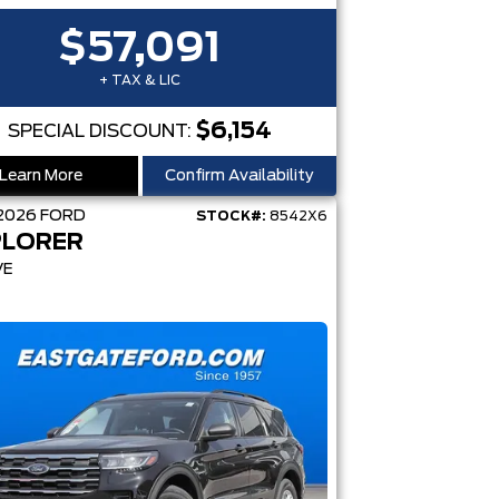
$57,091
+ TAX & LIC
$6,154
SPECIAL DISCOUNT:
Learn More
Confirm Availability
2026
FORD
STOCK#:
8542X6
PLORER
VE