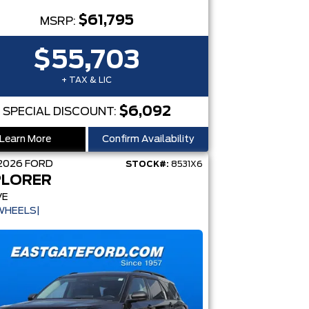
$61,795
MSRP:
$55,703
+ TAX & LIC
$6,092
SPECIAL DISCOUNT:
Learn More
Confirm Availability
2026
FORD
STOCK#:
8531X6
PLORER
VE
WHEELS|