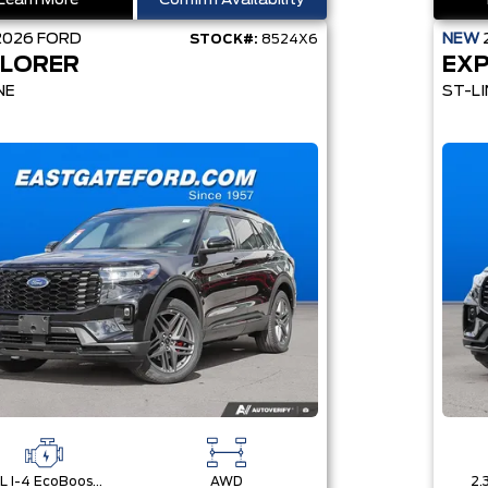
Learn More
Confirm Availability
2026
FORD
NEW
STOCK#:
8524X6
LORER
EX
NE
ST-LI
2.3L I-4 EcoBoost® Engine with Auto Start-Stop Technology
AWD