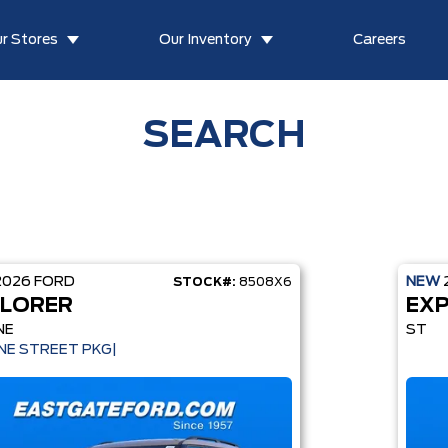
r Stores
Our Inventory
Careers
SEARCH
2026
FORD
NEW
STOCK#:
8508X6
LORER
EX
NE
ST
INE STREET PKG|