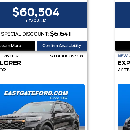
$60,504
+ TAX & LIC
$6,641
SPECIAL DISCOUNT:
Learn More
Confirm Availability
2026
FORD
NEW
STOCK#:
8540X6
LORER
EX
OR
ACTI