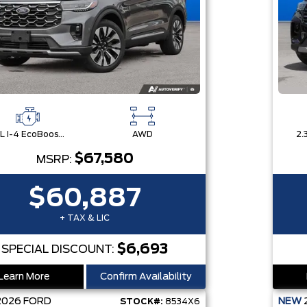
2.3L I-4 EcoBoost® Engine with Auto Start-Stop Technology
AWD
$67,580
MSRP:
$60,887
+ TAX & LIC
$6,693
SPECIAL DISCOUNT:
Learn More
Confirm Availability
2026
FORD
NEW
STOCK#:
8534X6