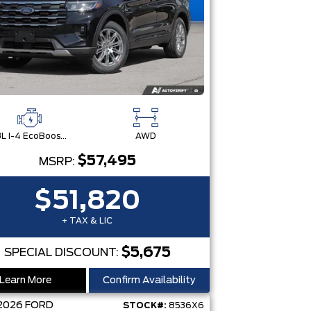
2.3L I-4 EcoBoost® Engine with Auto Start-Stop Technology
AWD
$57,495
MSRP:
$51,820
+ TAX & LIC
$5,675
SPECIAL DISCOUNT:
Learn More
Confirm Availability
2026
FORD
STOCK#:
8536X6