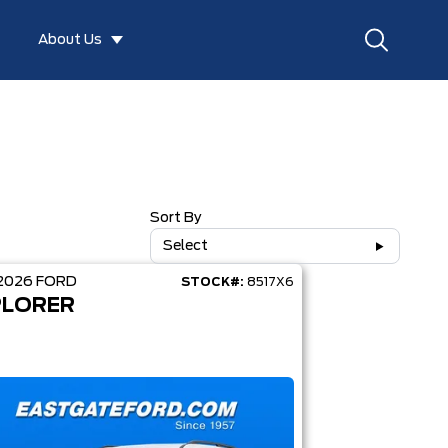
About Us
Sort By
Select
2026
FORD
STOCK#:
8517X6
PLORER