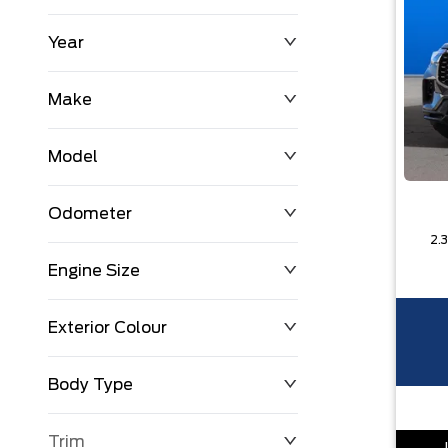
Year
$0
$225,992
Make
Model
Odometer
Engine Size
0 KM
251,033 KM
Exterior Colour
Body Type
Trim