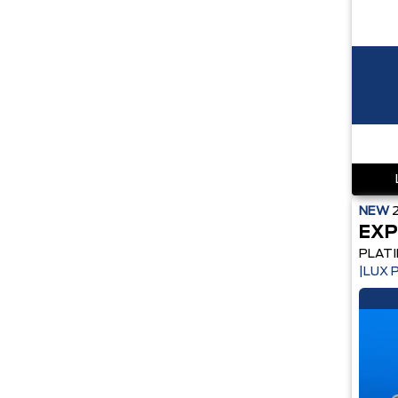
NEW
EXP
PLAT
|LUX 