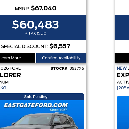
$67,040
MSRP:
$60,483
+ TAX & LIC
$6,557
SPECIAL DISCOUNT:
Learn More
Confirm Availability
2026
FORD
NEW
STOCK#:
8527X6
LORER
EX
INUM
ACTI
PKG|
|20" 
Sale Pending