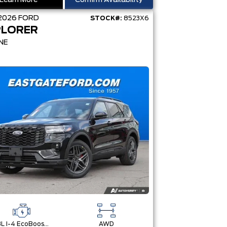
Learn More
Confirm Availability
2026
FORD
STOCK#:
8523X6
PLORER
NE
2.3L I-4 EcoBoost® Engine with Auto Start-Stop Technology
AWD