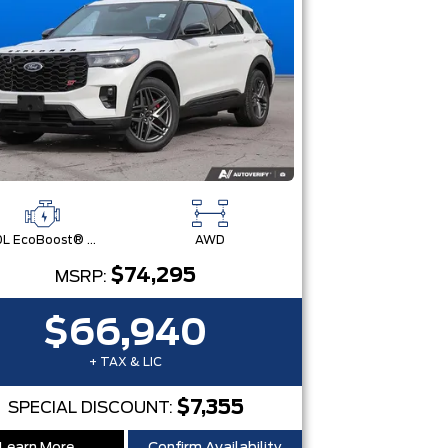
3.0L EcoBoost® V6 Engine with Auto Start-Stop Technology
AWD
$74,295
MSRP:
$66,940
+ TAX & LIC
$7,355
SPECIAL DISCOUNT: