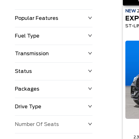
NEW
EXP
Popular Features
ST-LI
Fuel Type
Transmission
Status
Packages
Drive Type
Number Of Seats