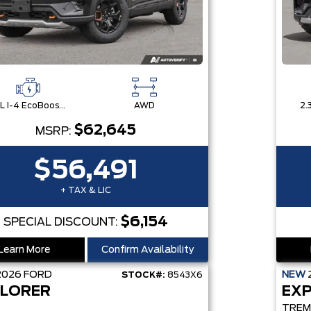
2.3L I-4 EcoBoost® Engine with Auto Start-Stop Technology
AWD
$62,645
MSRP:
$56,491
+ TAX & LIC
$6,154
SPECIAL DISCOUNT:
Learn More
Confirm Availability
2026
FORD
NEW
STOCK#:
8543X6
LORER
EX
TRE