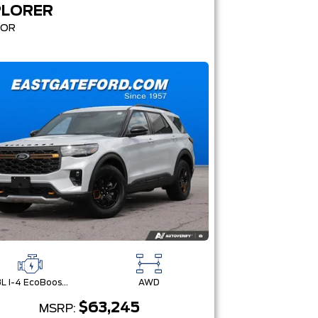
PLORER
MOR
2.3L I-4 EcoBoost® Engine with Auto Start-Stop Technology
AWD
$63,245
MSRP: