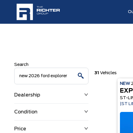
Ou
Search
31
Vehicles
NEW
EXP
Dealership
ST-LI
|ST L
Condition
Price