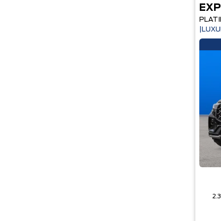
EXP
PLAT
|LUXU