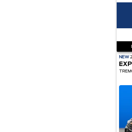
NEW
EXP
TREM