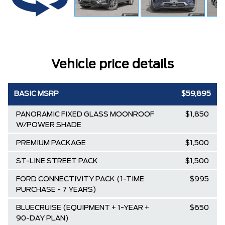
Vehicle price details
BASIC MSRP
$59,895
PANORAMIC FIXED GLASS MOONROOF
$1,850
W/POWER SHADE
PREMIUM PACKAGE
$1,500
ST-LINE STREET PACK
$1,500
FORD CONNECTIVITY PACK (1-TIME
$995
PURCHASE - 7 YEARS)
BLUECRUISE (EQUIPMENT + 1-YEAR +
$650
90-DAY PLAN)