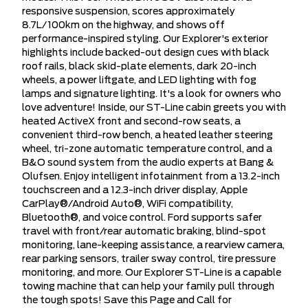
responsive suspension, scores approximately
8.7L/100km on the highway, and shows off
performance-inspired styling. Our Explorer's exterior
highlights include backed-out design cues with black
roof rails, black skid-plate elements, dark 20-inch
wheels, a power liftgate, and LED lighting with fog
lamps and signature lighting. It's a look for owners who
love adventure! Inside, our ST-Line cabin greets you with
heated ActiveX front and second-row seats, a
convenient third-row bench, a heated leather steering
wheel, tri-zone automatic temperature control, and a
B&O sound system from the audio experts at Bang &
Olufsen. Enjoy intelligent infotainment from a 13.2-inch
touchscreen and a 12.3-inch driver display, Apple
CarPlay®/Android Auto®, WiFi compatibility,
Bluetooth®, and voice control. Ford supports safer
travel with front/rear automatic braking, blind-spot
monitoring, lane-keeping assistance, a rearview camera,
rear parking sensors, trailer sway control, tire pressure
monitoring, and more. Our Explorer ST-Line is a capable
towing machine that can help your family pull through
the tough spots! Save this Page and Call for