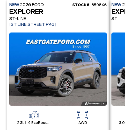
NEW
2026
FORD
NEW
20
STOCK#:
8508X6
EXPLORER
EXPL
ST-LINE
ST
|ST LINE STREET PKG|
2.3L I-4 EcoBoost® Engine with Auto Start-Stop Technology
AWD