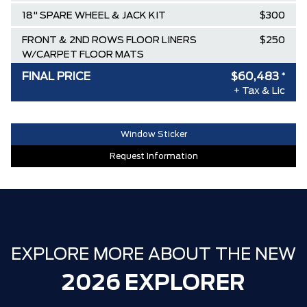
18" SPARE WHEEL & JACK KIT
$300
FRONT & 2ND ROWS FLOOR LINERS
$250
W/CARPET FLOOR MATS
FINAL PRICE
$60,483
*
ENGINE: 2.3L ECOBOOST I-4
$0
+ Tax & Lic
ONYX, HEATED UNIQUE CLOTH
$0
CAPTAINS CHAIRS
Window Sticker
AGATE BLACK METALLIC
$0
Request Information
EQUIPMENT GROUP 300A STANDARD
$0
PACKAGE
TRANSMISSION: 10-SPEED
$0
AUTOMATIC
AIR TAX
$100
EXPLORE MORE ABOUT THE NEW
MSRP
$67,040
2026 EXPLORER
Ford Employee Pricing Discount
-$5,557