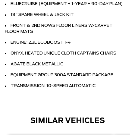
BLUECRUISE (EQUIPMENT + 1-YEAR + 90-DAY PLAN)
18" SPARE WHEEL & JACK KIT
FRONT & 2ND ROWS FLOOR LINERS W/CARPET
FLOOR MATS
ENGINE: 2.3L ECOBOOST I-4
ONYX, HEATED UNIQUE CLOTH CAPTAINS CHAIRS
AGATE BLACK METALLIC
EQUIPMENT GROUP 300A STANDARD PACKAGE
TRANSMISSION: 10-SPEED AUTOMATIC
SIMILAR VEHICLES