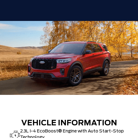
Delivery Allowance
-$1,000
30,000 FORDPASS POINTS ($150.00
$0
VALUE)
FAMILY OWNED SINCE 1957!! (Older
$0
than Tim Hortons)
HAMILTON'S LARGEST (and coolest)
$0
FORD DEALER!!!
ZERO ADMINISTRATION FEES, LIKE A
$0
TIGER-CAT SHUT-OUT!!
VEHICLE INFORMATION
2.3L I-4 EcoBoost® Engine with Auto Start-Stop
Technology