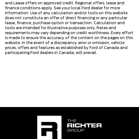
and Lease offers on approved credit. Regional offers, lease and
finance conditions apply. See your local Ford dealer for more
information. Use of any calculation and/or tools on this website
does not constitute an offer of direct financing or any particular
lease, finance, purchase option or transaction. Calculation and
tools are intended for illustrative purposes only. Rates and
requirements may vary depending on credit worthiness. Every effort
is made to ensure the accuracy of the content on the pages on this
website. In the event of a discrepancy, error or omission, vehicle
prices, offers and features as established by Ford of Canada and
participating Ford dealers in Canada, will prevail.