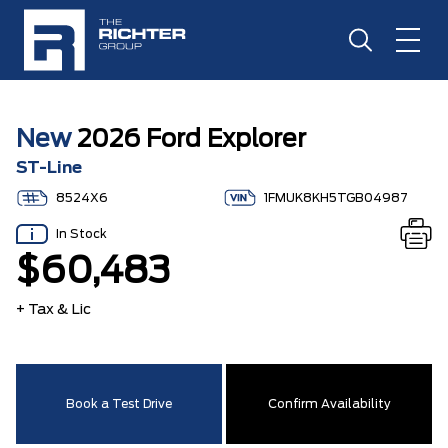
New
2026 Ford Explorer
ST-Line
8524X6
1FMUK8KH5TGB04987
In Stock
$60,483
+ Tax & Lic
Book a Test Drive
Confirm Availability