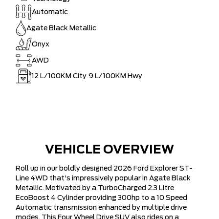
Automatic
Agate Black Metallic
Onyx
AWD
12
L/100KM City
9
L/100KM Hwy
VEHICLE OVERVIEW
Roll up in our boldly designed 2026 Ford Explorer ST-
Line 4WD that's impressively popular in Agate Black
Metallic. Motivated by a TurboCharged 2.3 Litre
EcoBoost 4 Cylinder providing 300hp to a 10 Speed
Automatic transmission enhanced by multiple drive
modes. This Four Wheel Drive SUV also rides on a