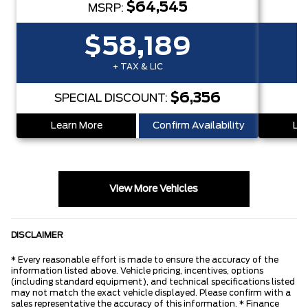
$64,545
MSRP:
$58,189
+ TAX & LIC
$6,356
SPECIAL DISCOUNT:
S
Learn More
Confirm Availability
Lea
View More Vehicles
DISCLAIMER
* Every reasonable effort is made to ensure the accuracy of the
information listed above. Vehicle pricing, incentives, options
(including standard equipment), and technical specifications listed
may not match the exact vehicle displayed. Please confirm with a
sales representative the accuracy of this information. * Finance