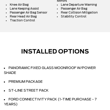
Mirrors
Knee Air Bag
Lane Departure Warning
Lane Keeping Assist
Passenger Air Bag
Passenger Air Bag Sensor
Rear Collision Mitigation
Rear Head Air Bag
Stability Control
Traction Control
INSTALLED OPTIONS
PANORAMIC FIXED GLASS MOONROOF W/POWER
SHADE
PREMIUM PACKAGE
ST-LINE STREET PACK
FORD CONNECTIVITY PACK (1-TIME PURCHASE - 7
YEARS)