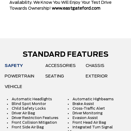
Availability. We Know You Will Enjoy Your Test Drive
Towards Ownership!
www.eastgateford.com
STANDARD FEATURES
SAFETY
ACCESSORIES
CHASSIS
POWERTRAIN
SEATING
EXTERIOR
VEHICLE
Automatic Headlights
Automatic Highbeams
Blind Spot Monitor
Brake Assist
Child Safety Locks
Cross-Traffic Alert
Driver Air Bag
Driver Monitoring
Driver Restriction Features
Evasion Assist
Front Collision Mitigation
Front Head Air Bag
Front Side Air Bag
Integrated Turn Signal