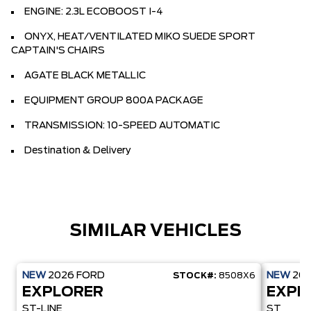
ENGINE: 2.3L ECOBOOST I-4
ONYX, HEAT/VENTILATED MIKO SUEDE SPORT
CAPTAIN'S CHAIRS
AGATE BLACK METALLIC
EQUIPMENT GROUP 800A PACKAGE
TRANSMISSION: 10-SPEED AUTOMATIC
Destination & Delivery
SIMILAR VEHICLES
NEW
2026
FORD
NEW
20
STOCK#:
8508X6
EXPLORER
EXPL
ST-LINE
ST