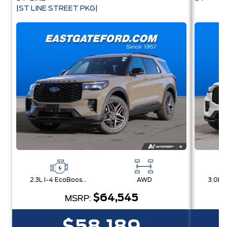
|ST LINE STREET PKG|
2.3L I-4 EcoBoost® Engine with Auto Start-Stop Technology
AWD
$64,545
MSRP: