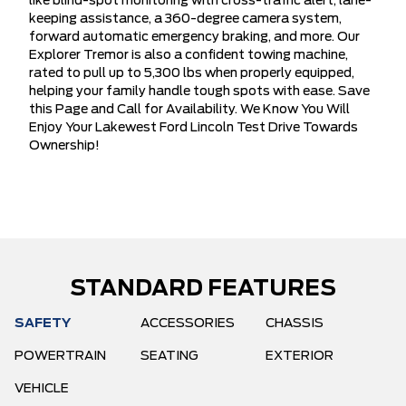
like blind-spot monitoring with cross-traffic alert, lane-
keeping assistance, a 360-degree camera system,
forward automatic emergency braking, and more. Our
Explorer Tremor is also a confident towing machine,
rated to pull up to 5,300 lbs when properly equipped,
helping your family handle tough spots with ease. Save
this Page and Call for Availability. We Know You Will
Enjoy Your Lakewest Ford Lincoln Test Drive Towards
Ownership!
STANDARD FEATURES
SAFETY
ACCESSORIES
CHASSIS
POWERTRAIN
SEATING
EXTERIOR
VEHICLE