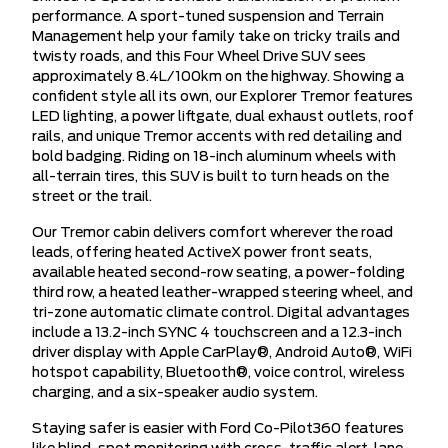
performance. A sport-tuned suspension and Terrain
Management help your family take on tricky trails and
twisty roads, and this Four Wheel Drive SUV sees
approximately 8.4L/100km on the highway. Showing a
confident style all its own, our Explorer Tremor features
LED lighting, a power liftgate, dual exhaust outlets, roof
rails, and unique Tremor accents with red detailing and
bold badging. Riding on 18-inch aluminum wheels with
all-terrain tires, this SUV is built to turn heads on the
street or the trail.
Our Tremor cabin delivers comfort wherever the road
leads, offering heated ActiveX power front seats,
available heated second-row seating, a power-folding
third row, a heated leather-wrapped steering wheel, and
tri-zone automatic climate control. Digital advantages
include a 13.2-inch SYNC 4 touchscreen and a 12.3-inch
driver display with Apple CarPlay®, Android Auto®, WiFi
hotspot capability, Bluetooth®, voice control, wireless
charging, and a six-speaker audio system.
Staying safer is easier with Ford Co-Pilot360 features