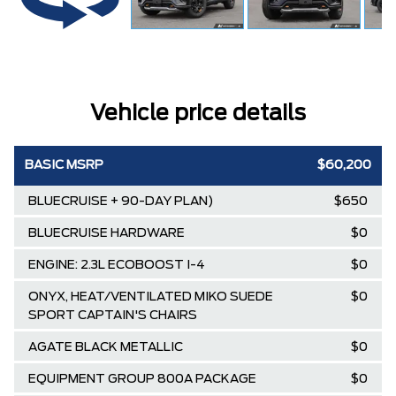
Vehicle price details
BASIC MSRP
$60,200
BLUECRUISE + 90-DAY PLAN)
$650
BLUECRUISE HARDWARE
$0
ENGINE: 2.3L ECOBOOST I-4
$0
ONYX, HEAT/VENTILATED MIKO SUEDE
$0
SPORT CAPTAIN'S CHAIRS
AGATE BLACK METALLIC
$0
EQUIPMENT GROUP 800A PACKAGE
$0