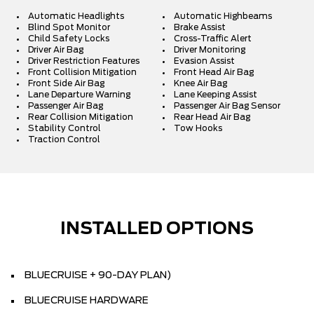
Automatic Headlights
Automatic Highbeams
Blind Spot Monitor
Brake Assist
Child Safety Locks
Cross-Traffic Alert
Driver Air Bag
Driver Monitoring
Driver Restriction Features
Evasion Assist
Front Collision Mitigation
Front Head Air Bag
Front Side Air Bag
Knee Air Bag
Lane Departure Warning
Lane Keeping Assist
Passenger Air Bag
Passenger Air Bag Sensor
Rear Collision Mitigation
Rear Head Air Bag
Stability Control
Tow Hooks
Traction Control
INSTALLED OPTIONS
BLUECRUISE + 90-DAY PLAN)
BLUECRUISE HARDWARE