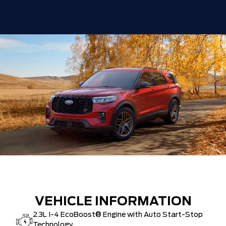
VEHICLE INFORMATION
2.3L I-4 EcoBoost® Engine with Auto Start-Stop
Technology