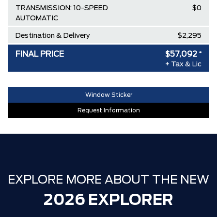
TRANSMISSION: 10-SPEED
$0
AUTOMATIC
Destination & Delivery
$2,295
AIR TAX
$100
FINAL PRICE
$57,092
*
+ Tax & Lic
MSRP
$63,245
Ford Employee Pricing Discount
-$5,153
Window Sticker
Delivery Allowance
-$1,000
Request Information
**ZERO ADMINISTRATION FEES**
$0
30,000 FORDPASS POINTS ($150.00
$0
VALUE)
EXPLORE MORE ABOUT THE NEW
2026 EXPLORER