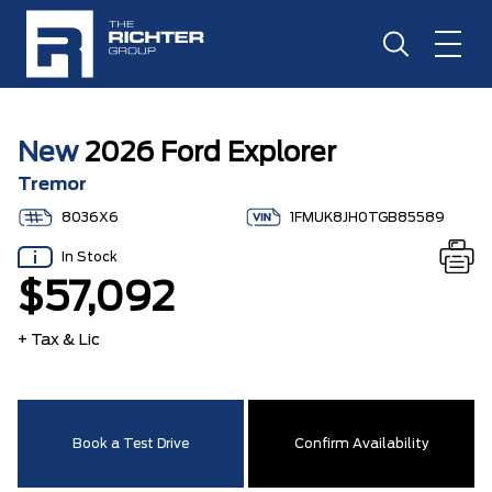
New
2026 Ford Explorer
Tremor
8036X6
1FMUK8JH0TGB85589
In Stock
$57,092
+ Tax & Lic
Book a Test Drive
Confirm Availability