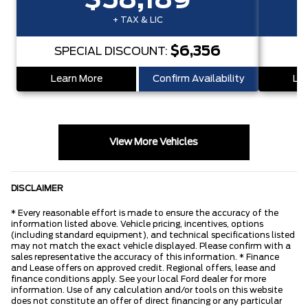
$58,189
+ TAX & LIC
$6,356
SPECIAL DISCOUNT:
S
Learn More
Confirm Availability
Lea
View More Vehicles
DISCLAIMER
* Every reasonable effort is made to ensure the accuracy of the
information listed above. Vehicle pricing, incentives, options
(including standard equipment), and technical specifications listed
may not match the exact vehicle displayed. Please confirm with a
sales representative the accuracy of this information. * Finance
and Lease offers on approved credit. Regional offers, lease and
finance conditions apply. See your local Ford dealer for more
information. Use of any calculation and/or tools on this website
does not constitute an offer of direct financing or any particular