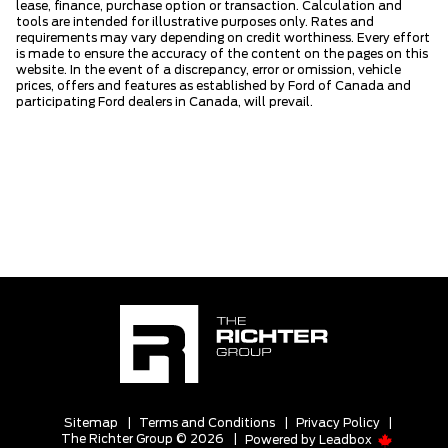
lease, finance, purchase option or transaction. Calculation and
tools are intended for illustrative purposes only. Rates and
requirements may vary depending on credit worthiness. Every effort
is made to ensure the accuracy of the content on the pages on this
website. In the event of a discrepancy, error or omission, vehicle
prices, offers and features as established by Ford of Canada and
participating Ford dealers in Canada, will prevail.
Sitemap
|
Terms and Conditions
|
Privacy Policy
|
The Richter Group © 2026
|
Powered by
Leadbox