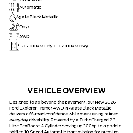
Automatic
Agate Black Metallic
Onyx
AWD
12
L/100KM City
10
L/100KM Hwy
VEHICLE OVERVIEW
Designed to go beyond the pavement, our New 2026
Ford Explorer Tremor 4WD in Agate Black Metallic
delivers off-road confidence while maintaining refined
everyday drivability. Powered by a TurboCharged 2.3
Litre EcoBoost 4 Cylinder serving up 300hp to a paddle-
shifted 10 Speed Automatic transmission for premium