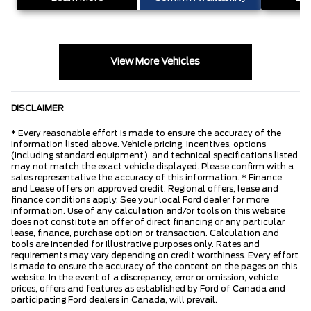
View More Vehicles
DISCLAIMER
* Every reasonable effort is made to ensure the accuracy of the
information listed above. Vehicle pricing, incentives, options
(including standard equipment), and technical specifications listed
may not match the exact vehicle displayed. Please confirm with a
sales representative the accuracy of this information. * Finance
and Lease offers on approved credit. Regional offers, lease and
finance conditions apply. See your local Ford dealer for more
information. Use of any calculation and/or tools on this website
does not constitute an offer of direct financing or any particular
lease, finance, purchase option or transaction. Calculation and
tools are intended for illustrative purposes only. Rates and
requirements may vary depending on credit worthiness. Every effort
is made to ensure the accuracy of the content on the pages on this
website. In the event of a discrepancy, error or omission, vehicle
prices, offers and features as established by Ford of Canada and
participating Ford dealers in Canada, will prevail.