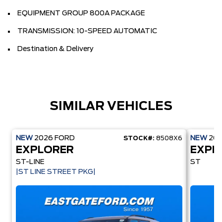
EQUIPMENT GROUP 800A PACKAGE
TRANSMISSION: 10-SPEED AUTOMATIC
Destination & Delivery
SIMILAR VEHICLES
NEW
2026
FORD
NEW
20
STOCK#:
8508X6
EXPLORER
EXPL
ST-LINE
ST
|ST LINE STREET PKG|