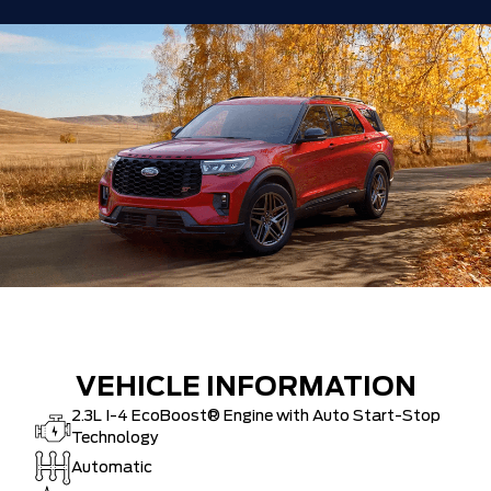
VEHICLE INFORMATION
2.3L I-4 EcoBoost® Engine with Auto Start-Stop
Technology
Automatic