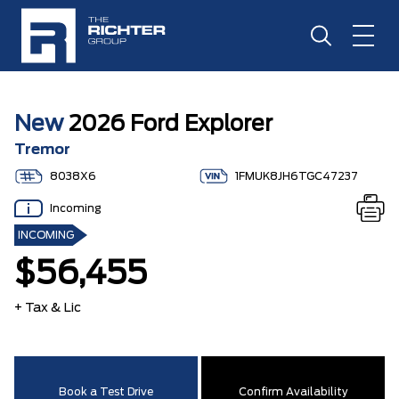
New
2026 Ford Explorer
Tremor
8038X6
1FMUK8JH6TGC47237
Incoming
INCOMING
$56,455
+ Tax & Lic
Book a Test Drive
Confirm Availability