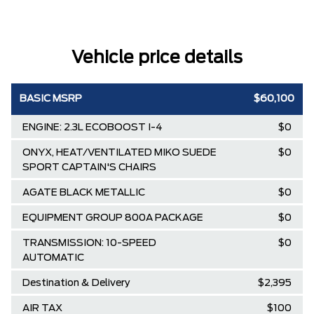
Vehicle price details
BASIC MSRP
$60,100
ENGINE: 2.3L ECOBOOST I-4
$0
ONYX, HEAT/VENTILATED MIKO SUEDE
$0
SPORT CAPTAIN'S CHAIRS
AGATE BLACK METALLIC
$0
EQUIPMENT GROUP 800A PACKAGE
$0
TRANSMISSION: 10-SPEED
$0
AUTOMATIC
Destination & Delivery
$2,395
AIR TAX
$100