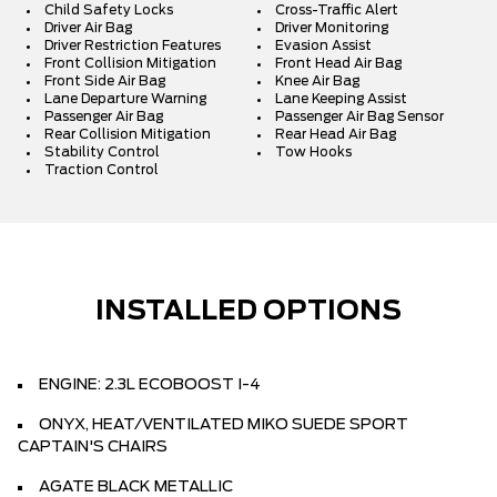
Child Safety Locks
Cross-Traffic Alert
Driver Air Bag
Driver Monitoring
Driver Restriction Features
Evasion Assist
Front Collision Mitigation
Front Head Air Bag
Front Side Air Bag
Knee Air Bag
Lane Departure Warning
Lane Keeping Assist
Passenger Air Bag
Passenger Air Bag Sensor
Rear Collision Mitigation
Rear Head Air Bag
Stability Control
Tow Hooks
Traction Control
INSTALLED OPTIONS
ENGINE: 2.3L ECOBOOST I-4
ONYX, HEAT/VENTILATED MIKO SUEDE SPORT
CAPTAIN'S CHAIRS
AGATE BLACK METALLIC