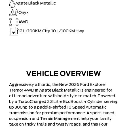
Agate Black Metallic
Onyx
AWD
12
L/100KM City
10
L/100KM Hwy
VEHICLE OVERVIEW
Aggressively athletic, the New 2026 Ford Explorer
Tremor 4WD in Agate Black Metallic is engineered for
off-road adventure with bold style to match. Powered
by a TurboCharged 2.3 Litre EcoBoost 4 Cylinder serving
up 300hp to a paddle-shifted 10 Speed Automatic
transmission for premium performance. A sport-tuned
suspension and Terrain Management help your family
take on tricky trails and twisty roads, and this Four