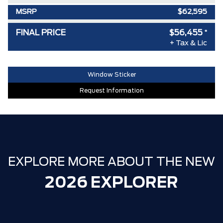
MSRP
$62,595
Ford Employee Pricing Discount
-$5,140
FINAL PRICE
$56,455
*
+ Tax & Lic
Delivery Allowance
-$1,000
**ZERO ADMINISTRATION FEES**
$0
Window Sticker
30,000 FORDPASS POINTS ($150.00
$0
Request Information
VALUE)
EXPLORE MORE ABOUT THE NEW
2026 EXPLORER