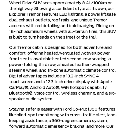
Wheel Drive SUV sees approximately 8.4L/100km on
the highway. Showing a confident style all its own, our
Explorer Tremor features LED lighting, a power liftgate,
dual exhaust outlets, roof rails, and unique Tremor
accents with red detailing and bold badging. Riding on
18-inch aluminum wheels with all-terrain tires, this SUV
is built to turn heads on the street or the trail.
Our Tremor cabin is designed for both adventure and
comfort, offering heated/ventilated ActiveX power
front seats, available heated second-row seating, a
power-folding third row, a heated leather-wrapped
steering wheel, and tri-zone automatic climate control.
Digital advantages include a 13.2-inch SYNC 4
touchscreen and a 12.3-inch driver display with Apple
CarPlay®, Android Auto®, WiFi hotspot capability,
Bluetooth®, voice control, wireless charging, and a six-
speaker audio system.
Staying safer is easier with Ford Co-Pilot360 features
like blind-spot monitoring with cross-traffic alert, lane-
keeping assistance, a 360-degree camera system,
forward automatic emergency braking, and more. Our