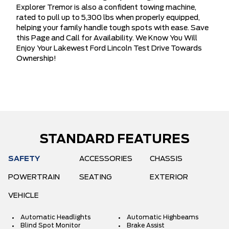
Explorer Tremor is also a confident towing machine,
rated to pull up to 5,300 lbs when properly equipped,
helping your family handle tough spots with ease. Save
this Page and Call for Availability. We Know You Will
Enjoy Your Lakewest Ford Lincoln Test Drive Towards
Ownership!
STANDARD FEATURES
SAFETY
ACCESSORIES
CHASSIS
POWERTRAIN
SEATING
EXTERIOR
VEHICLE
Automatic Headlights
Automatic Highbeams
Blind Spot Monitor
Brake Assist