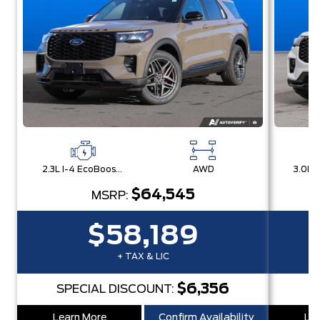
2.3L I-4 EcoBoost® Engine with Auto Start-Stop Technology
AWD
$64,545
MSRP:
$58,189
+ TAX & LIC
$6,356
SPECIAL DISCOUNT:
S
Learn More
Confirm Availability
Lea