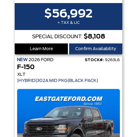
$56,992
+ TAX & LIC
$8,108
SPECIAL DISCOUNT:
Learn More
Confirm Availability
NEW
2026
FORD
STOCK#:
9263L6
F-150
XLT
|HYBRID|302A MID PKG|BLACK PACK|