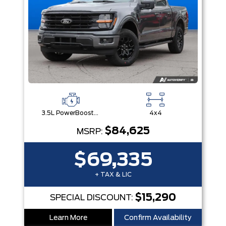
3.5L PowerBoost® Full Hybrid V6 Engine
4x4
$84,625
MSRP:
$69,335
+ TAX & LIC
$15,290
SPECIAL DISCOUNT:
Learn More
Confirm Availability