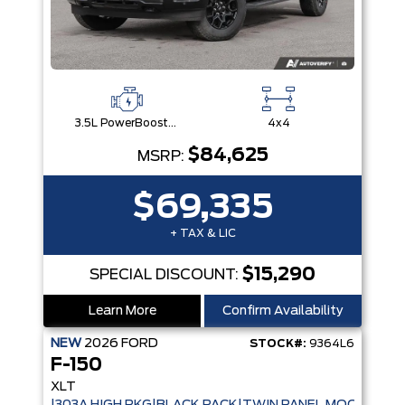
3.5L PowerBoost® Full Hybrid V6 Engine
4x4
$84,625
MSRP:
$69,335
+ TAX & LIC
$15,290
SPECIAL DISCOUNT:
Learn More
Confirm Availability
NEW
2026
FORD
STOCK#:
9364L6
F-150
XLT