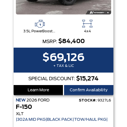
3.5L PowerBoost® Full Hybrid V6 Engine
4x4
$84,400
MSRP:
$69,126
+ TAX & LIC
$15,274
SPECIAL DISCOUNT:
Learn More
Confirm Availability
NEW
2026
FORD
STOCK#:
9327L6
F-150
XLT
|302A MID PKG|BLACK PACK|TOW/HAUL PKG|