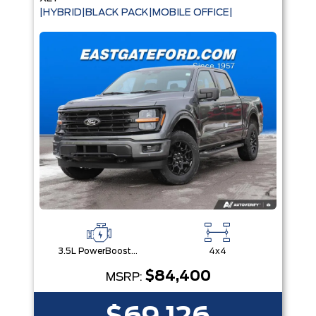
|HYBRID|BLACK PACK|MOBILE OFFICE|
3.5L PowerBoost® Full Hybrid V6 Engine
4x4
$84,400
MSRP: