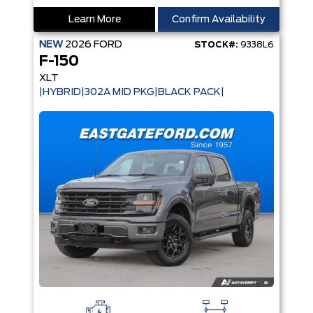
Learn More
Confirm Availability
NEW
2026
FORD
STOCK#:
9338L6
F-150
XLT
|HYBRID|302A MID PKG|BLACK PACK|