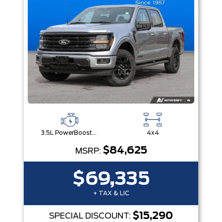
3.5L PowerBoost® Full Hybrid V6 Engine
4x4
$84,625
MSRP:
$69,335
+ TAX & LIC
$15,290
SPECIAL DISCOUNT: