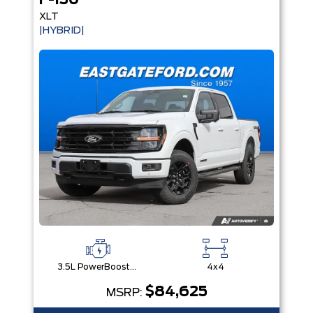
F-150
XLT
|HYBRID|
3.5L PowerBoost® Full Hybrid V6 Engine
4x4
$84,625
MSRP: