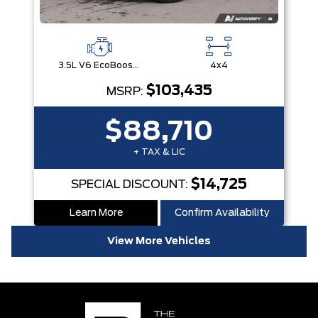
3.5L V6 EcoBoost® with Auto Start-Stop Technology
4x4
$103,435
MSRP:
$88,710
+ TAX & LIC
$14,725
SPECIAL DISCOUNT:
Learn More
Confirm Availability
View More Vehicles