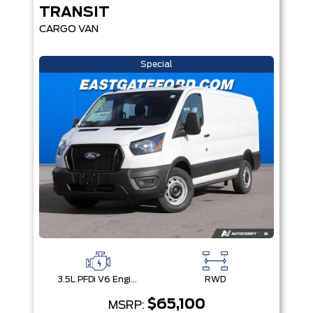
TRANSIT
CARGO VAN
Special
3.5L PFDi V6 Engine
RWD
$65,100
MSRP: