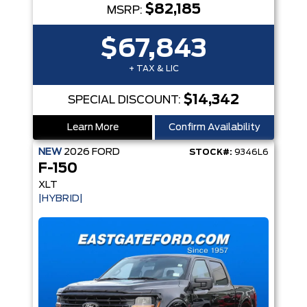
$82,185
MSRP:
$67,843
+ TAX & LIC
$14,342
SPECIAL DISCOUNT:
Learn More
Confirm Availability
NEW
2026
FORD
STOCK#:
9346L6
F-150
XLT
|HYBRID|