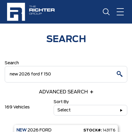
SEARCH
Search
ADVANCED SEARCH
Sort By
169 Vehicles
Select
NEW
2026
FORD
STOCK#:
1431T6