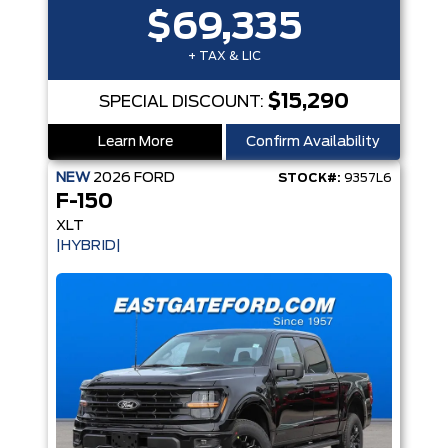
$69,335
+ TAX & LIC
$15,290
SPECIAL DISCOUNT:
Learn More
Confirm Availability
NEW
2026
FORD
STOCK#:
9357L6
F-150
XLT
|HYBRID|