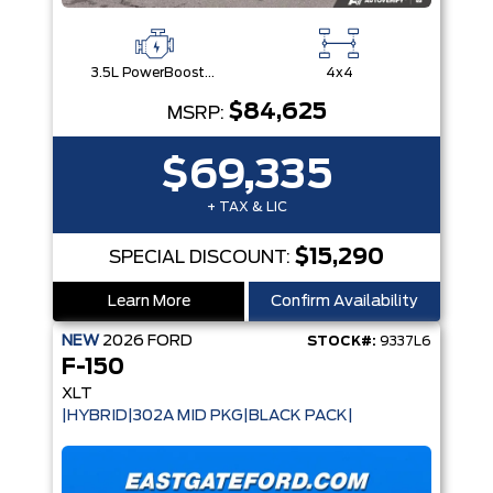
3.5L PowerBoost® Full Hybrid V6 Engine
4x4
$84,625
MSRP:
$69,335
+ TAX & LIC
$15,290
SPECIAL DISCOUNT:
Learn More
Confirm Availability
NEW
2026
FORD
STOCK#:
9337L6
F-150
XLT
|HYBRID|302A MID PKG|BLACK PACK|