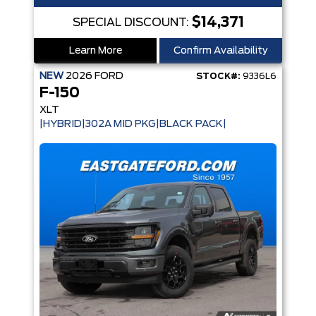
$14,371
SPECIAL DISCOUNT:
Learn More
Confirm Availability
NEW
2026
FORD
STOCK#:
9336L6
F-150
XLT
|HYBRID|302A MID PKG|BLACK PACK|