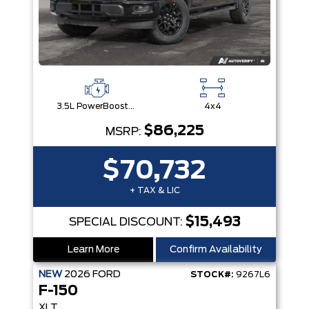
3.5L PowerBoost® Full Hybrid V6 Engine
4x4
$86,225
MSRP:
$70,732
+ TAX & LIC
$15,493
SPECIAL DISCOUNT:
Learn More
Confirm Availability
NEW
2026
FORD
STOCK#:
9267L6
F-150
XLT