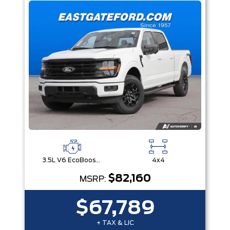
3.5L V6 EcoBoost® with Auto Start-Stop Technology
4x4
$82,160
MSRP:
$67,789
+ TAX & LIC