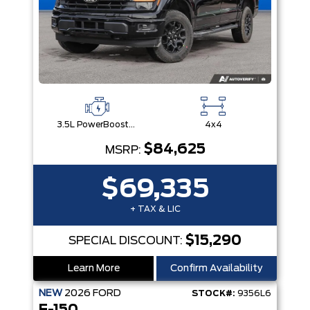
3.5L PowerBoost® Full Hybrid V6 Engine
4x4
$84,625
MSRP:
$69,335
+ TAX & LIC
$15,290
SPECIAL DISCOUNT:
Learn More
Confirm Availability
NEW
2026
FORD
STOCK#:
9356L6