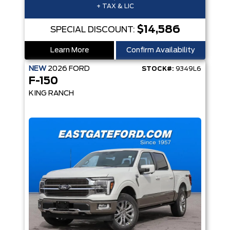
+ TAX & LIC
$14,586
SPECIAL DISCOUNT:
Learn More
Confirm Availability
NEW
2026
FORD
STOCK#:
9349L6
F-150
KING RANCH