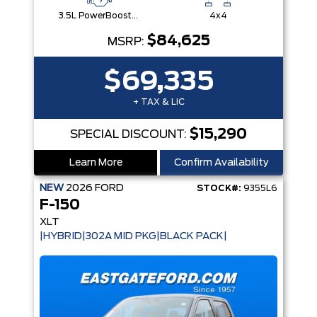
3.5L PowerBoost® Full Hybrid V6 Engine
4x4
$84,625
MSRP:
$69,335
+ TAX & LIC
$15,290
SPECIAL DISCOUNT:
Learn More
Confirm Availability
NEW
2026
FORD
STOCK#:
9355L6
F-150
XLT
|HYBRID|302A MID PKG|BLACK PACK|