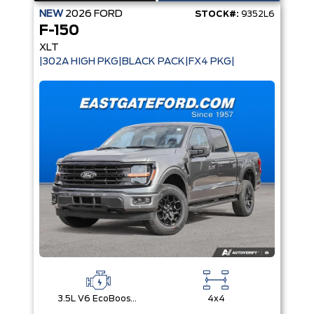
NEW
2026
FORD
STOCK#:
9352L6
F-150
XLT
|302A HIGH PKG|BLACK PACK|FX4 PKG|
3.5L V6 EcoBoost® with Auto Start-Stop Technology
4x4