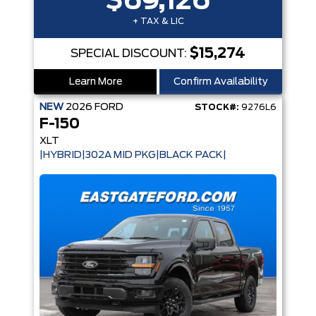
$69,126
+ TAX & LIC
$15,274
SPECIAL DISCOUNT:
Learn More
Confirm Availability
NEW
2026
FORD
STOCK#:
9276L6
F-150
XLT
|HYBRID|302A MID PKG|BLACK PACK|