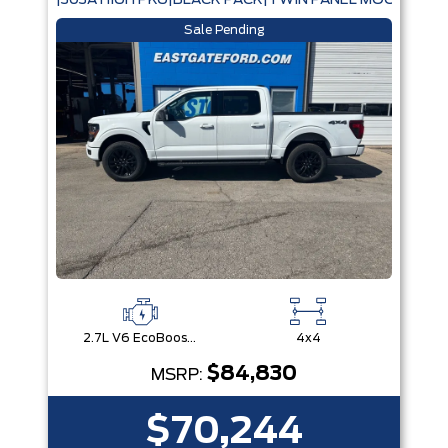
|303A HIGH PKG|BLACK PACK|TWIN PANEL MOONROOF
Sale Pending
2.7L V6 EcoBoost® with Auto Start-Stop Technology
4x4
$84,830
MSRP:
$70,244