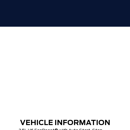
TIGER-CAT SHUT-OUT!!
VEHICLE INFORMATION