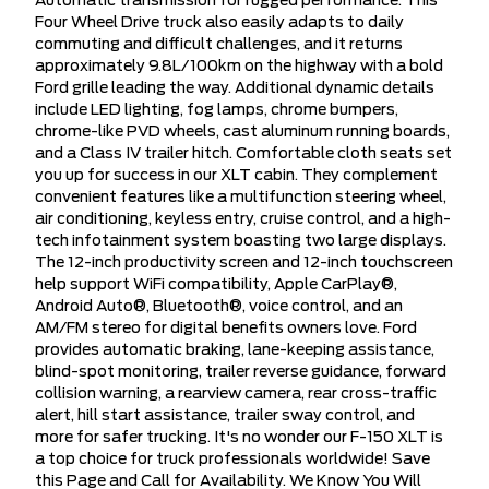
Automatic transmission for rugged performance. This
Four Wheel Drive truck also easily adapts to daily
commuting and difficult challenges, and it returns
approximately 9.8L/100km on the highway with a bold
Ford grille leading the way. Additional dynamic details
include LED lighting, fog lamps, chrome bumpers,
chrome-like PVD wheels, cast aluminum running boards,
and a Class IV trailer hitch. Comfortable cloth seats set
you up for success in our XLT cabin. They complement
convenient features like a multifunction steering wheel,
air conditioning, keyless entry, cruise control, and a high-
tech infotainment system boasting two large displays.
The 12-inch productivity screen and 12-inch touchscreen
help support WiFi compatibility, Apple CarPlay®,
Android Auto®, Bluetooth®, voice control, and an
AM/FM stereo for digital benefits owners love. Ford
provides automatic braking, lane-keeping assistance,
blind-spot monitoring, trailer reverse guidance, forward
collision warning, a rearview camera, rear cross-traffic
alert, hill start assistance, trailer sway control, and
more for safer trucking. It's no wonder our F-150 XLT is
a top choice for truck professionals worldwide! Save
this Page and Call for Availability. We Know You Will