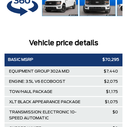
Vehicle price details
BASIC MSRP
$70,295
EQUIPMENT GROUP 302A MID
$7,440
ENGINE: 3.5L V6 ECOBOOST
$2,075
TOW/HAUL PACKAGE
$1,175
XLT BLACK APPEARANCE PACKAGE
$1,075
TRANSMISSION: ELECTRONIC 10-
$0
SPEED AUTOMATIC