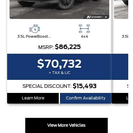
3.5L PowerBoost® Full Hybrid V6 Engine
4x4
$86,225
MSRP:
$70,732
+ TAX & LIC
$15,493
SPECIAL DISCOUNT:
SP
Learn More
Confirm Availability
Lea
View More Vehicles