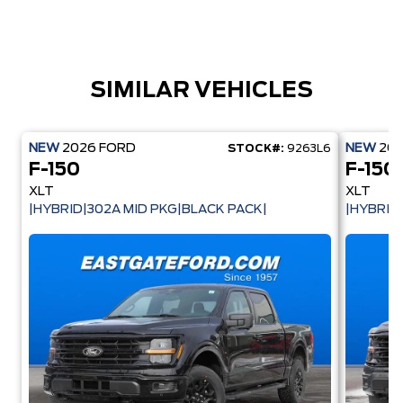
SIMILAR VEHICLES
NEW
2026
FORD
NEW
20
STOCK#:
9263L6
F-150
F-150
XLT
XLT
|HYBRID|302A MID PKG|BLACK PACK|
|HYBRID