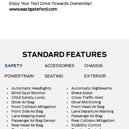
Enjoy Your Test Drive Towards Ownership!
www.eastgateford.com
STANDARD FEATURES
SAFETY
ACCESSORIES
CHASSIS
POWERTRAIN
SEATING
EXTERIOR
Automatic Headlights
Automatic Highbeams
Blind Spot Monitor
Brake Assist
Child Safety Locks
Cross-Traffic Alert
Driver Air Bag
Driver Monitoring
Front Collision Mitigation
Front Head Air Bag
Front Side Air Bag
Lane Departure Warning
Lane Keeping Assist
Passenger Air Bag
Passenger Air Bag Sensor
Rear Collision Mitigation
Rear Head Air Bag
Stability Control