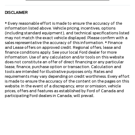
DISCLAIMER
* Every reasonable effort is made to ensure the accuracy of the
information listed above. Vehicle pricing, incentives, options
(including standard equipment), and technical specifications listed
may not match the exact vehicle displayed. Please confirm with a
sales representative the accuracy of this information. * Finance
and Lease offers on approved credit. Regional offers, lease and
finance conditions apply. See your local Ford dealer for more
information. Use of any calculation and/or tools on this website
does not constitute an offer of direct financing or any particular
lease, finance, purchase option or transaction. Calculation and
tools are intended for illustrative purposes only. Rates and
requirements may vary depending on credit worthiness. Every effort
is made to ensure the accuracy of the content on the pages on this
website. In the event of a discrepancy, error or omission, vehicle
prices, offers and features as established by Ford of Canada and
participating Ford dealers in Canada, will prevail.