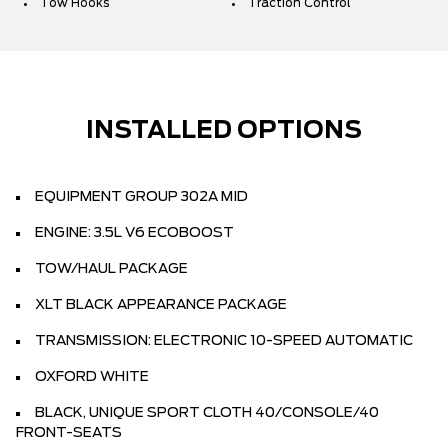
Tow Hooks
Traction Control
INSTALLED OPTIONS
EQUIPMENT GROUP 302A MID
ENGINE: 3.5L V6 ECOBOOST
TOW/HAUL PACKAGE
XLT BLACK APPEARANCE PACKAGE
TRANSMISSION: ELECTRONIC 10-SPEED AUTOMATIC
OXFORD WHITE
BLACK, UNIQUE SPORT CLOTH 40/CONSOLE/40
FRONT-SEATS