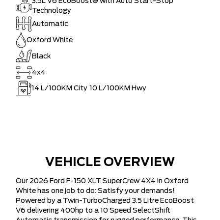
3.5L V6 EcoBoost® with Auto Start-Stop
Technology
Automatic
Oxford White
Black
4x4
14
L/100KM City
10
L/100KM Hwy
VEHICLE OVERVIEW
Our 2026 Ford F-150 XLT SuperCrew 4X4 in Oxford
White has one job to do: Satisfy your demands!
Powered by a Twin-TurboCharged 3.5 Litre EcoBoost
V6 delivering 400hp to a 10 Speed SelectShift