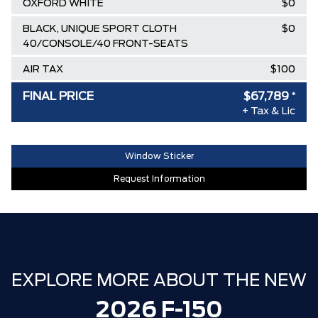
OXFORD WHITE
$0
BLACK, UNIQUE SPORT CLOTH
$0
40/CONSOLE/40 FRONT-SEATS
AIR TAX
$100
MSRP
$82,160
FINAL PRICE
$67,789
*
+ Tax & Lic
Ford Employee Pricing Discount
-$9,121
Delivery Allowance
-$3,500
Window Sticker
XLT / LARIAT SPECIAL REBATE
-$1,750
Request Information
30,000 FORDPASS POINTS ($150.00
$0
VALUE)
FAMILY OWNED SINCE 1957!! (Older
$0
than Tim Hortons)
HAMILTON'S LARGEST (and coolest)
$0
EXPLORE MORE ABOUT THE NEW
FORD DEALER!!!
2026 F-150
ZERO ADMINISTRATION FEES, LIKE A
$0