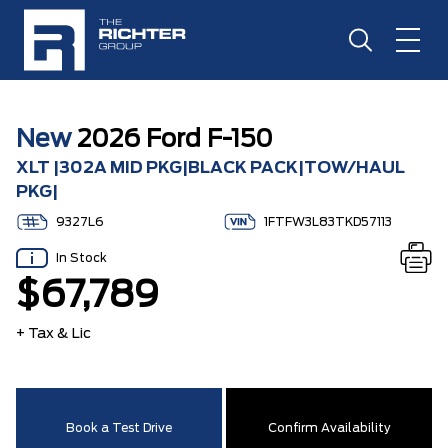
New
2026 Ford F-150
XLT |302A MID PKG|BLACK PACK|TOW/HAUL
PKG|
9327L6
1FTFW3L83TKD57113
In Stock
$67,789
+ Tax & Lic
Book a Test Drive
Confirm Availability