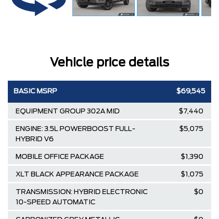
Vehicle price details
BASIC MSRP
$69,545
EQUIPMENT GROUP 302A MID
$7,440
ENGINE: 3.5L POWERBOOST FULL-
$5,075
HYBRID V6
MOBILE OFFICE PACKAGE
$1,390
XLT BLACK APPEARANCE PACKAGE
$1,075
TRANSMISSION: HYBRID ELECTRONIC
$0
10-SPEED AUTOMATIC