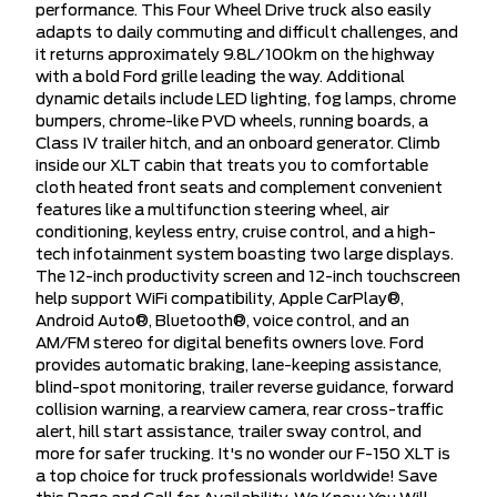
performance. This Four Wheel Drive truck also easily
adapts to daily commuting and difficult challenges, and
it returns approximately 9.8L/100km on the highway
with a bold Ford grille leading the way. Additional
dynamic details include LED lighting, fog lamps, chrome
bumpers, chrome-like PVD wheels, running boards, a
Class IV trailer hitch, and an onboard generator. Climb
inside our XLT cabin that treats you to comfortable
cloth heated front seats and complement convenient
features like a multifunction steering wheel, air
conditioning, keyless entry, cruise control, and a high-
tech infotainment system boasting two large displays.
The 12-inch productivity screen and 12-inch touchscreen
help support WiFi compatibility, Apple CarPlay®,
Android Auto®, Bluetooth®, voice control, and an
AM/FM stereo for digital benefits owners love. Ford
provides automatic braking, lane-keeping assistance,
blind-spot monitoring, trailer reverse guidance, forward
collision warning, a rearview camera, rear cross-traffic
alert, hill start assistance, trailer sway control, and
more for safer trucking. It's no wonder our F-150 XLT is
a top choice for truck professionals worldwide! Save