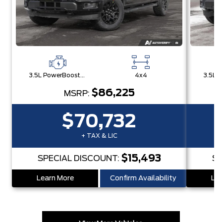
3.5L PowerBoost® Full Hybrid V6 Engine
4x4
$86,225
MSRP:
$70,732
+ TAX & LIC
$15,493
SPECIAL DISCOUNT:
SP
Learn More
Confirm Availability
Lea