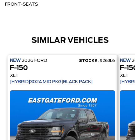
FRONT-SEATS
SIMILAR VEHICLES
NEW
2026
FORD
NEW
20
STOCK#:
9263L6
F-150
F-150
XLT
XLT
|HYBRID|302A MID PKG|BLACK PACK|
|HYBRID