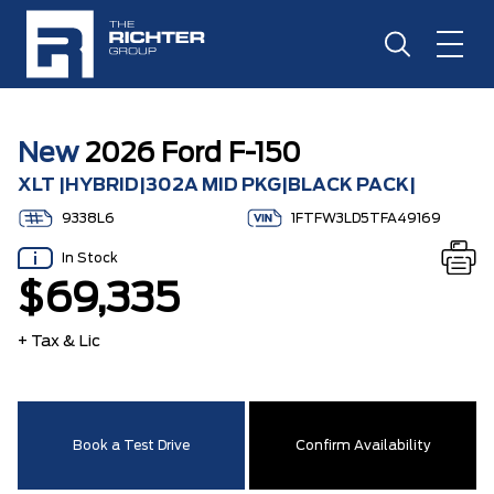
New
2026 Ford F-150
XLT |HYBRID|302A MID PKG|BLACK PACK|
9338L6
1FTFW3LD5TFA49169
In Stock
$69,335
+ Tax & Lic
Book a Test Drive
Confirm Availability