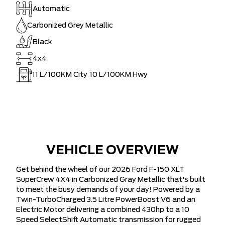
Automatic
Carbonized Grey Metallic
Black
4x4
11
L/100KM City
10
L/100KM Hwy
VEHICLE OVERVIEW
Get behind the wheel of our 2026 Ford F-150 XLT
SuperCrew 4X4 in Carbonized Gray Metallic that's built
to meet the busy demands of your day! Powered by a
Twin-TurboCharged 3.5 Litre PowerBoost V6 and an
Electric Motor delivering a combined 430hp to a 10
Speed SelectShift Automatic transmission for rugged