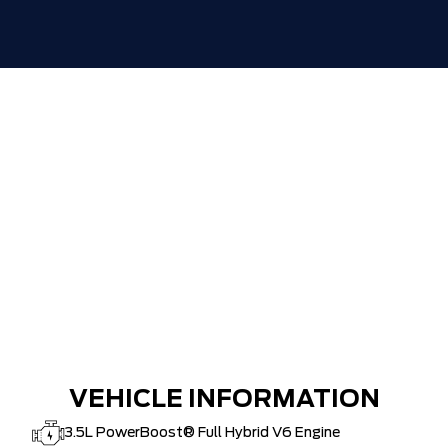
TIGER-CAT SHUT-OUT!!
VEHICLE INFORMATION
3.5L PowerBoost® Full Hybrid V6 Engine