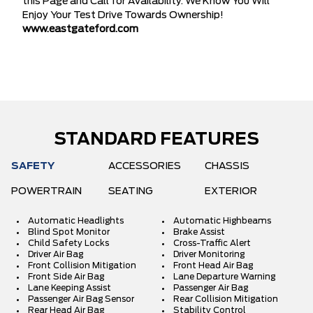
this Page and Call for Availability. We Know You Will
Enjoy Your Test Drive Towards Ownership!
www.eastgateford.com
STANDARD FEATURES
SAFETY
ACCESSORIES
CHASSIS
POWERTRAIN
SEATING
EXTERIOR
Automatic Headlights
Automatic Highbeams
Blind Spot Monitor
Brake Assist
Child Safety Locks
Cross-Traffic Alert
Driver Air Bag
Driver Monitoring
Front Collision Mitigation
Front Head Air Bag
Front Side Air Bag
Lane Departure Warning
Lane Keeping Assist
Passenger Air Bag
Passenger Air Bag Sensor
Rear Collision Mitigation
Rear Head Air Bag
Stability Control