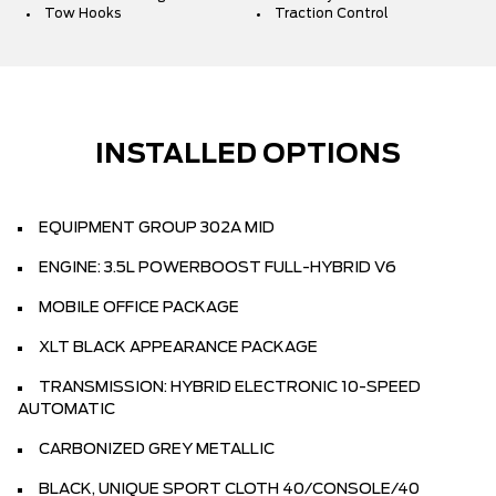
Tow Hooks
Traction Control
INSTALLED OPTIONS
EQUIPMENT GROUP 302A MID
ENGINE: 3.5L POWERBOOST FULL-HYBRID V6
MOBILE OFFICE PACKAGE
XLT BLACK APPEARANCE PACKAGE
TRANSMISSION: HYBRID ELECTRONIC 10-SPEED
AUTOMATIC
CARBONIZED GREY METALLIC
BLACK, UNIQUE SPORT CLOTH 40/CONSOLE/40