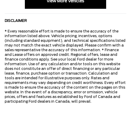
View More Vehicles
DISCLAIMER
* Every reasonable effort is made to ensure the accuracy of the
information listed above. Vehicle pricing, incentives, options
(including standard equipment), and technical specifications listed
may not match the exact vehicle displayed. Please confirm with a
sales representative the accuracy of this information. * Finance
and Lease offers on approved credit. Regional offers, lease and
finance conditions apply. See your local Ford dealer for more
information. Use of any calculation and/or tools on this website
does not constitute an offer of direct financing or any particular
lease, finance, purchase option or transaction. Calculation and
tools are intended for illustrative purposes only. Rates and
requirements may vary depending on credit worthiness. Every effort
is made to ensure the accuracy of the content on the pages on this
website. In the event of a discrepancy, error or omission, vehicle
prices, offers and features as established by Ford of Canada and
participating Ford dealers in Canada, will prevail.