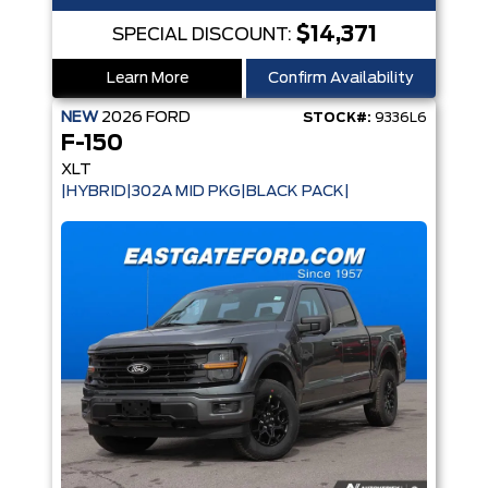
$14,371
SPECIAL DISCOUNT:
Learn More
Confirm Availability
NEW
2026
FORD
STOCK#:
9336L6
F-150
XLT
|HYBRID|302A MID PKG|BLACK PACK|