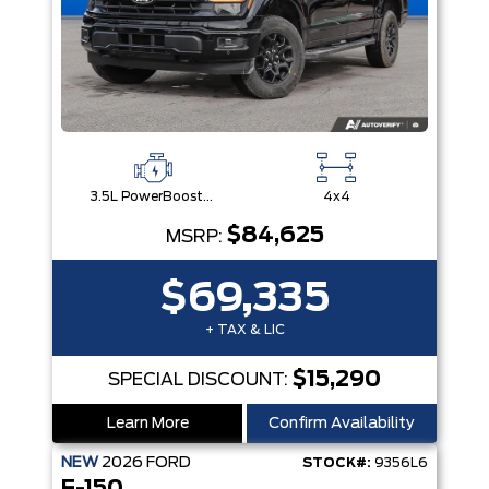
3.5L PowerBoost® Full Hybrid V6 Engine
4x4
$84,625
MSRP:
$69,335
+ TAX & LIC
$15,290
SPECIAL DISCOUNT:
Learn More
Confirm Availability
NEW
2026
FORD
STOCK#:
9356L6