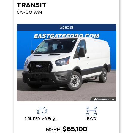
TRANSIT
CARGO VAN
Special
3.5L PFDi V6 Engine
RWD
$65,100
MSRP: