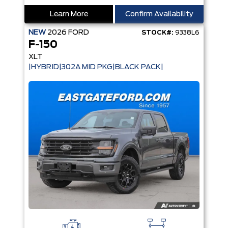
Learn More
Confirm Availability
NEW
2026
FORD
STOCK#:
9338L6
F-150
XLT
|HYBRID|302A MID PKG|BLACK PACK|