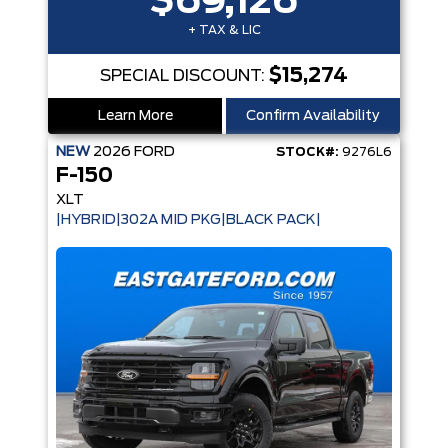
$69,126
+ TAX & LIC
$15,274
SPECIAL DISCOUNT:
Learn More
Confirm Availability
NEW
2026
FORD
STOCK#:
9276L6
F-150
XLT
|HYBRID|302A MID PKG|BLACK PACK|