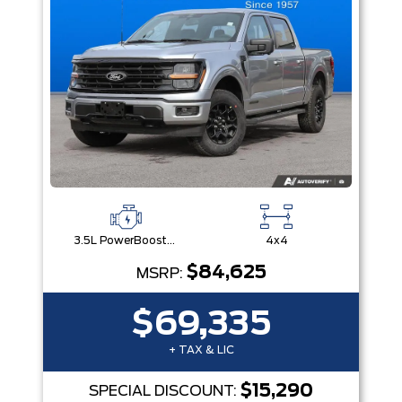
3.5L PowerBoost® Full Hybrid V6 Engine
4x4
$84,625
MSRP:
$69,335
+ TAX & LIC
$15,290
SPECIAL DISCOUNT: