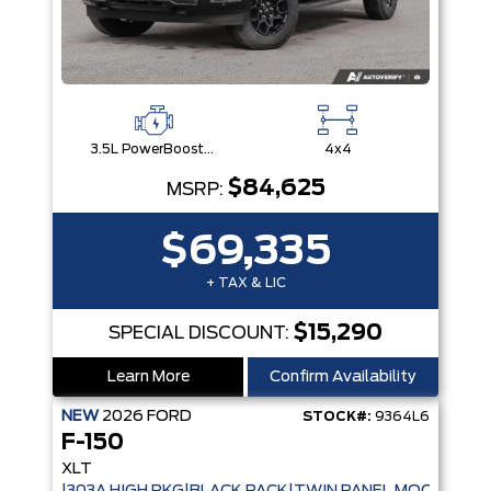
3.5L PowerBoost® Full Hybrid V6 Engine
4x4
$84,625
MSRP:
$69,335
+ TAX & LIC
$15,290
SPECIAL DISCOUNT:
Learn More
Confirm Availability
NEW
2026
FORD
STOCK#:
9364L6
F-150
XLT