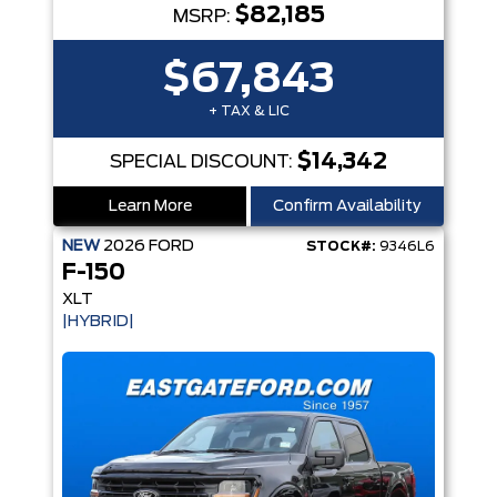
$82,185
MSRP:
$67,843
+ TAX & LIC
$14,342
SPECIAL DISCOUNT:
Learn More
Confirm Availability
NEW
2026
FORD
STOCK#:
9346L6
F-150
XLT
|HYBRID|