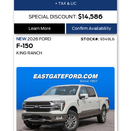
+ TAX & LIC
$14,586
SPECIAL DISCOUNT:
Learn More
Confirm Availability
NEW
2026
FORD
STOCK#:
9349L6
F-150
KING RANCH