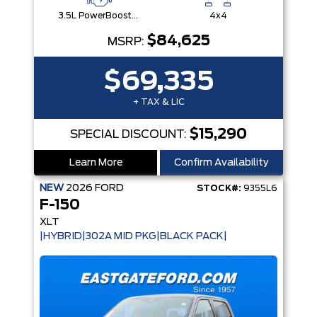
3.5L PowerBoost® Full Hybrid V6 Engine
4x4
$84,625
MSRP:
$69,335
+ TAX & LIC
$15,290
SPECIAL DISCOUNT:
Learn More
Confirm Availability
NEW
2026
FORD
STOCK#:
9355L6
F-150
XLT
|HYBRID|302A MID PKG|BLACK PACK|