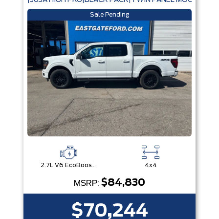
|303A HIGH PKG|BLACK PACK|TWIN PANEL MOONROOF
Sale Pending
2.7L V6 EcoBoost® with Auto Start-Stop Technology
4x4
$84,830
MSRP:
$70,244