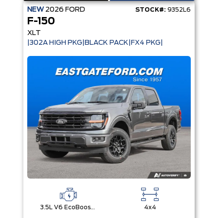
NEW
2026
FORD
STOCK#:
9352L6
F-150
XLT
|302A HIGH PKG|BLACK PACK|FX4 PKG|
3.5L V6 EcoBoost® with Auto Start-Stop Technology
4x4