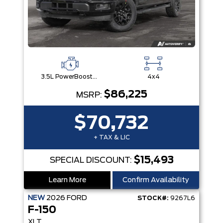
3.5L PowerBoost® Full Hybrid V6 Engine
4x4
$86,225
MSRP:
$70,732
+ TAX & LIC
$15,493
SPECIAL DISCOUNT:
Learn More
Confirm Availability
NEW
2026
FORD
STOCK#:
9267L6
F-150
XLT