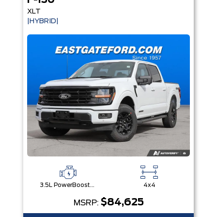
F-150
XLT
|HYBRID|
3.5L PowerBoost® Full Hybrid V6 Engine
4x4
$84,625
MSRP: