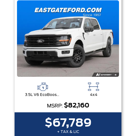
3.5L V6 EcoBoost® with Auto Start-Stop Technology
4x4
$82,160
MSRP:
$67,789
+ TAX & LIC