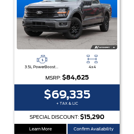
3.5L PowerBoost® Full Hybrid V6 Engine
4x4
$84,625
MSRP:
$69,335
+ TAX & LIC
$15,290
SPECIAL DISCOUNT:
Learn More
Confirm Availability