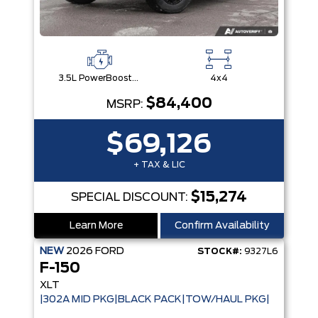
3.5L PowerBoost® Full Hybrid V6 Engine
4x4
$84,400
MSRP:
$69,126
+ TAX & LIC
$15,274
SPECIAL DISCOUNT:
Learn More
Confirm Availability
NEW
2026
FORD
STOCK#:
9327L6
F-150
XLT
|302A MID PKG|BLACK PACK|TOW/HAUL PKG|