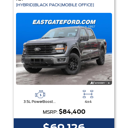
|HYBRID|BLACK PACK|MOBILE OFFICE|
3.5L PowerBoost® Full Hybrid V6 Engine
4x4
$84,400
MSRP: