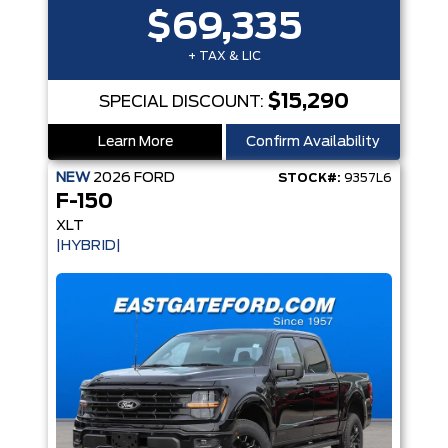
$69,335
+ TAX & LIC
$15,290
SPECIAL DISCOUNT:
Learn More
Confirm Availability
NEW
2026
FORD
STOCK#:
9357L6
F-150
XLT
|HYBRID|