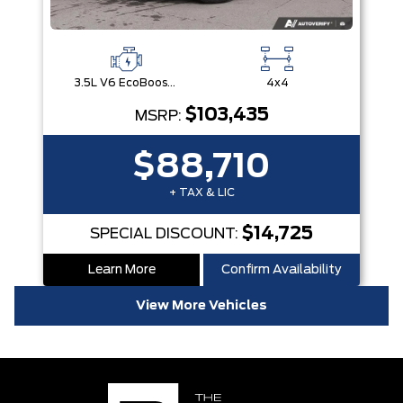
3.5L V6 EcoBoost® with Auto Start-Stop Technology
4x4
$103,435
MSRP:
$88,710
+ TAX & LIC
$14,725
SPECIAL DISCOUNT:
Learn More
Confirm Availability
View More Vehicles