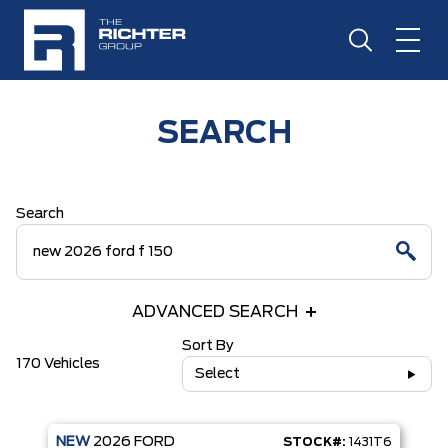
SEARCH
Search
ADVANCED SEARCH
Sort By
170 Vehicles
Select
NEW
2026
FORD
STOCK#:
1431T6