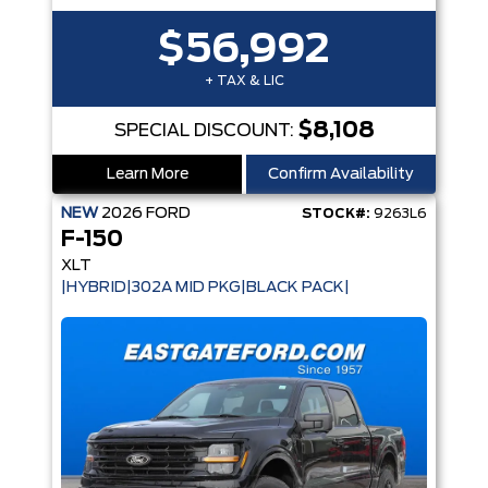
$56,992
+ TAX & LIC
$8,108
SPECIAL DISCOUNT:
Learn More
Confirm Availability
NEW
2026
FORD
STOCK#:
9263L6
F-150
XLT
|HYBRID|302A MID PKG|BLACK PACK|