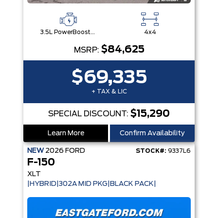
3.5L PowerBoost® Full Hybrid V6 Engine
4x4
$84,625
MSRP:
$69,335
+ TAX & LIC
$15,290
SPECIAL DISCOUNT:
Learn More
Confirm Availability
NEW
2026
FORD
STOCK#:
9337L6
F-150
XLT
|HYBRID|302A MID PKG|BLACK PACK|