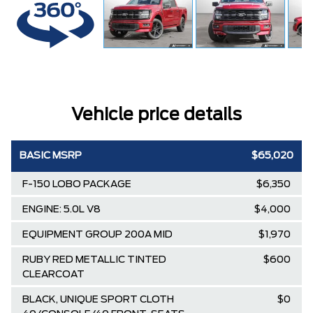
Vehicle price details
BASIC MSRP
$65,020
F-150 LOBO PACKAGE
$6,350
ENGINE: 5.0L V8
$4,000
EQUIPMENT GROUP 200A MID
$1,970
RUBY RED METALLIC TINTED
$600
CLEARCOAT
BLACK, UNIQUE SPORT CLOTH
$0