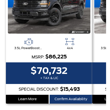
3.5L PowerBoost® Full Hybrid V6 Engine
4x4
$86,225
MSRP:
$70,732
+ TAX & LIC
$15,493
SPECIAL DISCOUNT:
SP
Learn More
Confirm Availability
Lea