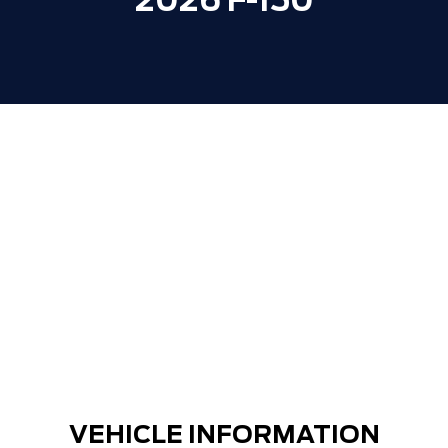
2026 F-150
Window Tint
+$400
**ZERO ADMINISTRATION FEES**
$0
30,000 FORDPASS POINTS ($150.00
$0
VALUE)
VEHICLE INFORMATION