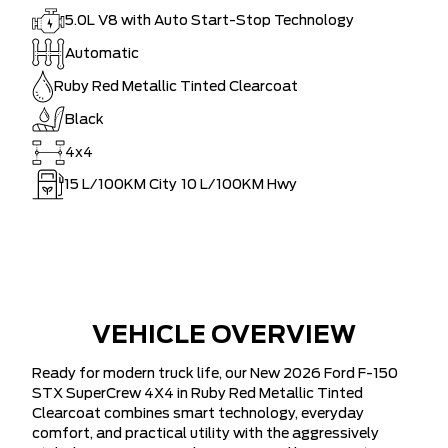
5.0L V8 with Auto Start-Stop Technology
Automatic
Ruby Red Metallic Tinted Clearcoat
Black
4x4
15
L/100KM City
10
L/100KM Hwy
VEHICLE OVERVIEW
Ready for modern truck life, our New 2026 Ford F-150
STX SuperCrew 4X4 in Ruby Red Metallic Tinted
Clearcoat combines smart technology, everyday
comfort, and practical utility with the aggressively