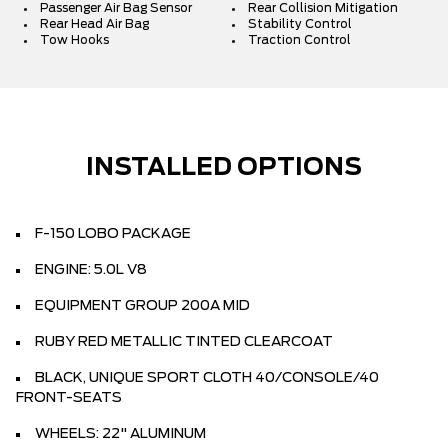
Passenger Air Bag Sensor
Rear Collision Mitigation
Rear Head Air Bag
Stability Control
Tow Hooks
Traction Control
INSTALLED OPTIONS
F-150 LOBO PACKAGE
ENGINE: 5.0L V8
EQUIPMENT GROUP 200A MID
RUBY RED METALLIC TINTED CLEARCOAT
BLACK, UNIQUE SPORT CLOTH 40/CONSOLE/40
FRONT-SEATS
WHEELS: 22" ALUMINUM