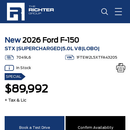
New
2026 Ford F-150
STX |SUPERCHARGED|5.0L V8|LOBO|
7049L6
1FTEW2L5XTFA43205
In Stock
SPECIAL
$89,992
+ Tax & Lic
Book a Test Drive
Confirm Availability