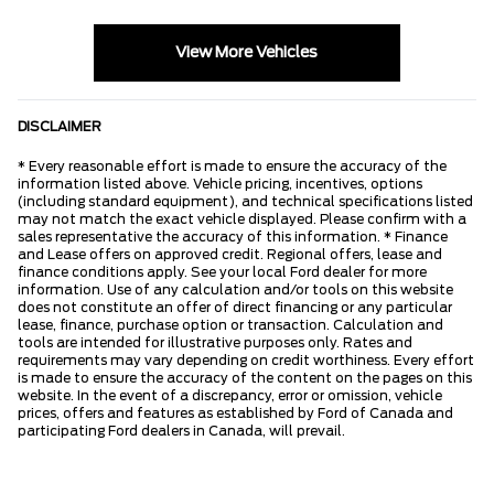
View More Vehicles
DISCLAIMER
* Every reasonable effort is made to ensure the accuracy of the
information listed above. Vehicle pricing, incentives, options
(including standard equipment), and technical specifications listed
may not match the exact vehicle displayed. Please confirm with a
sales representative the accuracy of this information. * Finance
and Lease offers on approved credit. Regional offers, lease and
finance conditions apply. See your local Ford dealer for more
information. Use of any calculation and/or tools on this website
does not constitute an offer of direct financing or any particular
lease, finance, purchase option or transaction. Calculation and
tools are intended for illustrative purposes only. Rates and
requirements may vary depending on credit worthiness. Every effort
is made to ensure the accuracy of the content on the pages on this
website. In the event of a discrepancy, error or omission, vehicle
prices, offers and features as established by Ford of Canada and
participating Ford dealers in Canada, will prevail.