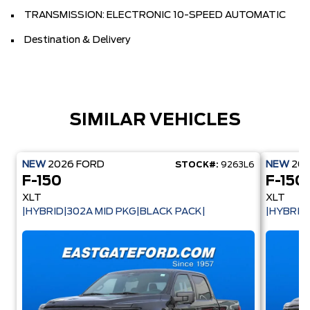
TRANSMISSION: ELECTRONIC 10-SPEED AUTOMATIC
Destination & Delivery
SIMILAR VEHICLES
NEW
2026
FORD
NEW
20
STOCK#:
9263L6
F-150
F-150
XLT
XLT
|HYBRID|302A MID PKG|BLACK PACK|
|HYBRID