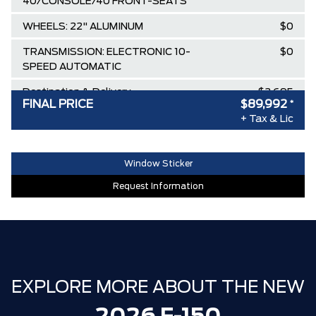
40/CONSOLE/40 FRONT-SEATS
WHEELS: 22" ALUMINUM
$0
TRANSMISSION: ELECTRONIC 10-
$0
SPEED AUTOMATIC
Destination & Delivery
$2,695
FINAL PRICE
$89,992
*
AIR TAX
$100
+ Tax & Lic
MSRP
$80,735
SPECIAL DISCOUNT
-$2,449
Window Sticker
DISCOUNT BEFORE REBATES
$78,286
Request Information
WHIPPLE SUPERCHARGER
+$20,000
Ford Employee Pricing Discount
-$8,894
Delivery Allowance
-$2,500
Ford Backflip Tonneau
+$2,000
EXPLORE MORE ABOUT THE NEW
Spray In Liner
+$700