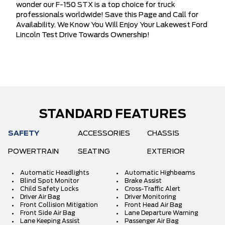
wonder our F-150 STX is a top choice for truck
professionals worldwide! Save this Page and Call for
Availability. We Know You Will Enjoy Your Lakewest Ford
Lincoln Test Drive Towards Ownership!
STANDARD FEATURES
SAFETY
ACCESSORIES
CHASSIS
POWERTRAIN
SEATING
EXTERIOR
Automatic Headlights
Automatic Highbeams
Blind Spot Monitor
Brake Assist
Child Safety Locks
Cross-Traffic Alert
Driver Air Bag
Driver Monitoring
Front Collision Mitigation
Front Head Air Bag
Front Side Air Bag
Lane Departure Warning
Lane Keeping Assist
Passenger Air Bag