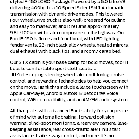
styled F-150 LOBO Package Powered by a 5.0 Litre V8
delivering 400hp to a 10 Speed SelectShift Automatic
transmission with dynamic drive modes. This lowered
Four Wheel Drive truck is also well-prepared for pulling
and easy to maneuver, and it returns approximately
9.8L/100km with calm composure on the highway. Our
Ford F-150 is fierce and functional, with LED lighting,
fender vents, 22-inch black alloy wheels, heated mirrors,
dual exhaust with black tips, and a roomy cargo bed.
Our STX cabin is your base camp for bold moves, too! It
boasts comfortable sport cloth seats, a
tilt/telescoping steering wheel, air conditioning, cruise
control, and rewarding technologies to help you connect
on the move. Highlights include a large touchscreen with
Apple CarPlay®, Android Auto®, Bluetooth®, voice
control, WiFi compatibility, and an AM/FM audio system.
All that pairs with advanced Ford safety for your peace
of mind with automatic braking, forward collision
warning, blind-spot monitoring, a rearview camera, lane-
keeping assistance, rear cross-traffic alert, hill start
assistance, trailer sway control, and more. It's no