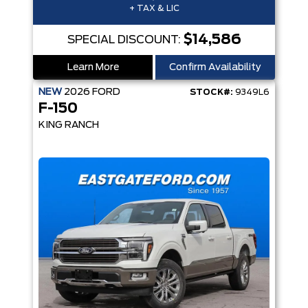
+ TAX & LIC
$14,586
SPECIAL DISCOUNT:
Learn More
Confirm Availability
NEW
2026
FORD
STOCK#:
9349L6
F-150
KING RANCH