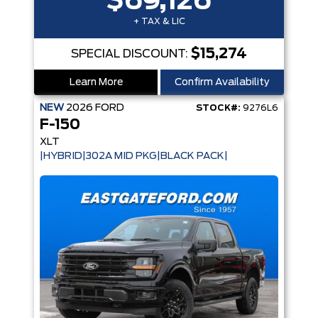
$69,126
+ TAX & LIC
$15,274
SPECIAL DISCOUNT:
Learn More
Confirm Availability
NEW
2026
FORD
STOCK#:
9276L6
F-150
XLT
|HYBRID|302A MID PKG|BLACK PACK|