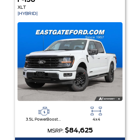
F-150
XLT
|HYBRID|
3.5L PowerBoost® Full Hybrid V6 Engine
4x4
$84,625
MSRP: