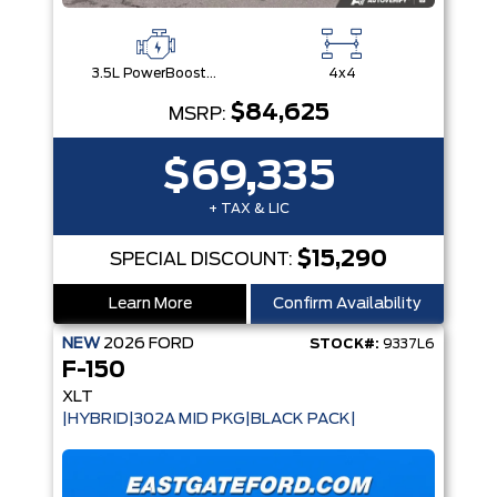
3.5L PowerBoost® Full Hybrid V6 Engine
4x4
$84,625
MSRP:
$69,335
+ TAX & LIC
$15,290
SPECIAL DISCOUNT:
Learn More
Confirm Availability
NEW
2026
FORD
STOCK#:
9337L6
F-150
XLT
|HYBRID|302A MID PKG|BLACK PACK|