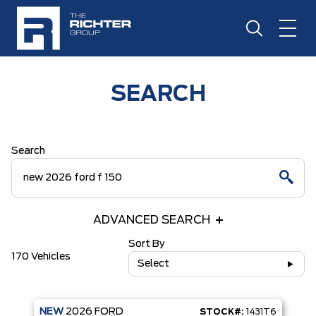
SEARCH
Search
ADVANCED SEARCH
Sort By
170 Vehicles
Select
NEW
2026
FORD
STOCK#:
1431T6