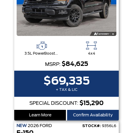
3.5L PowerBoost® Full Hybrid V6 Engine
4x4
$84,625
MSRP:
$69,335
+ TAX & LIC
$15,290
SPECIAL DISCOUNT:
Learn More
Confirm Availability
NEW
2026
FORD
STOCK#:
9356L6