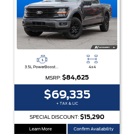
3.5L PowerBoost® Full Hybrid V6 Engine
4x4
$84,625
MSRP:
$69,335
+ TAX & LIC
$15,290
SPECIAL DISCOUNT:
Learn More
Confirm Availability