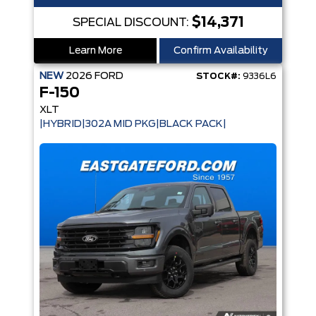
$14,371
SPECIAL DISCOUNT:
Learn More
Confirm Availability
NEW
2026
FORD
STOCK#:
9336L6
F-150
XLT
|HYBRID|302A MID PKG|BLACK PACK|