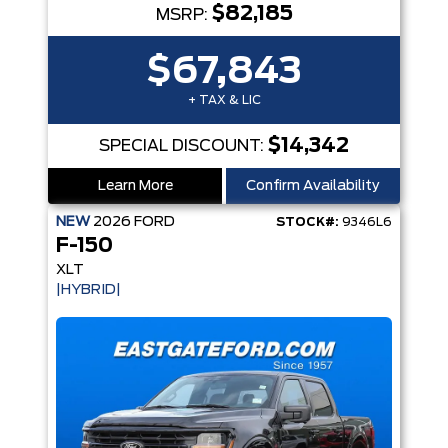
$82,185
MSRP:
$67,843
+ TAX & LIC
$14,342
SPECIAL DISCOUNT:
Learn More
Confirm Availability
NEW
2026
FORD
STOCK#:
9346L6
F-150
XLT
|HYBRID|