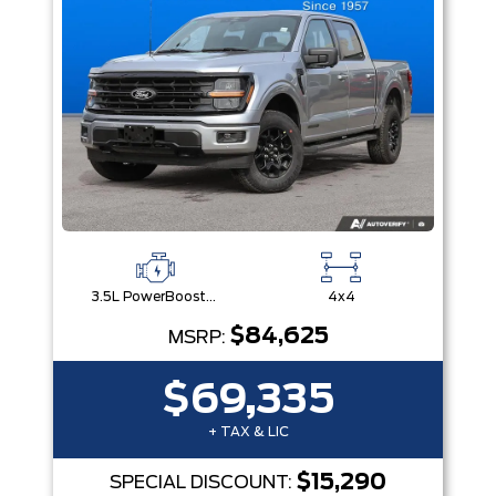
3.5L PowerBoost® Full Hybrid V6 Engine
4x4
$84,625
MSRP:
$69,335
+ TAX & LIC
$15,290
SPECIAL DISCOUNT: