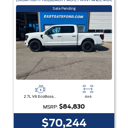
|303A HIGH PKG|BLACK PACK|TWIN PANEL MOONROOF
Sale Pending
2.7L V6 EcoBoost® with Auto Start-Stop Technology
4x4
$84,830
MSRP:
$70,244