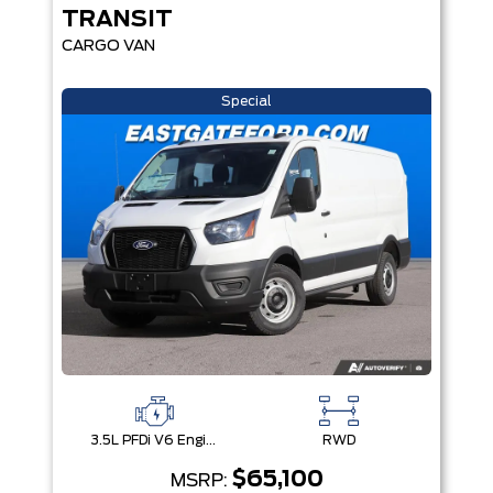
TRANSIT
CARGO VAN
Special
3.5L PFDi V6 Engine
RWD
$65,100
MSRP: