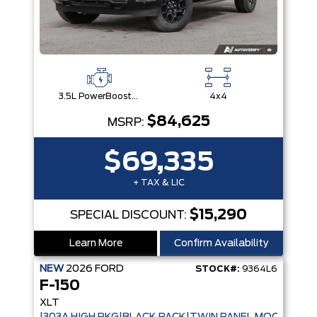
3.5L PowerBoost® Full Hybrid V6 Engine
4x4
$84,625
MSRP:
$69,335
+ TAX & LIC
$15,290
SPECIAL DISCOUNT:
Learn More
Confirm Availability
NEW
2026
FORD
STOCK#:
9364L6
F-150
XLT