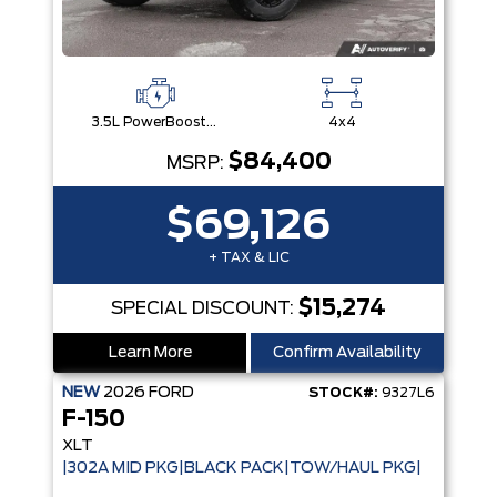
3.5L PowerBoost® Full Hybrid V6 Engine
4x4
$84,400
MSRP:
$69,126
+ TAX & LIC
$15,274
SPECIAL DISCOUNT:
Learn More
Confirm Availability
NEW
2026
FORD
STOCK#:
9327L6
F-150
XLT
|302A MID PKG|BLACK PACK|TOW/HAUL PKG|