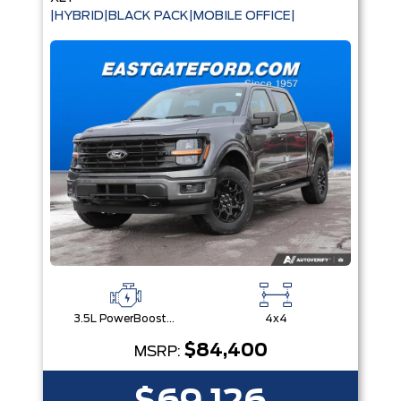
|HYBRID|BLACK PACK|MOBILE OFFICE|
3.5L PowerBoost® Full Hybrid V6 Engine
4x4
$84,400
MSRP: