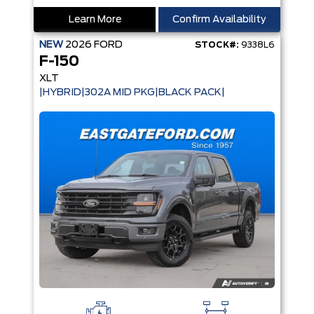
Learn More
Confirm Availability
NEW
2026
FORD
STOCK#:
9338L6
F-150
XLT
|HYBRID|302A MID PKG|BLACK PACK|