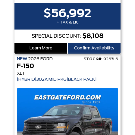
$56,992
+ TAX & LIC
$8,108
SPECIAL DISCOUNT:
Learn More
Confirm Availability
NEW
2026
FORD
STOCK#:
9263L6
F-150
XLT
|HYBRID|302A MID PKG|BLACK PACK|