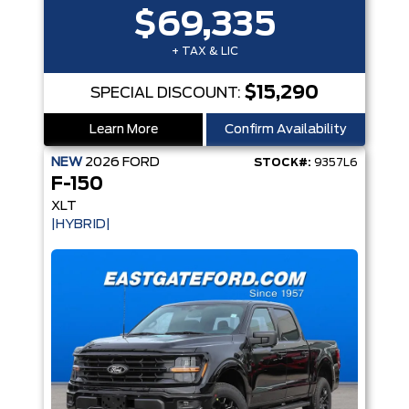
$69,335
+ TAX & LIC
$15,290
SPECIAL DISCOUNT:
Learn More
Confirm Availability
NEW
2026
FORD
STOCK#:
9357L6
F-150
XLT
|HYBRID|