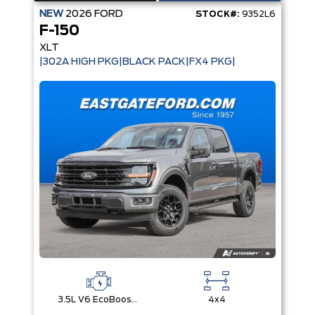
NEW
2026
FORD
STOCK#:
9352L6
F-150
XLT
|302A HIGH PKG|BLACK PACK|FX4 PKG|
3.5L V6 EcoBoost® with Auto Start-Stop Technology
4x4