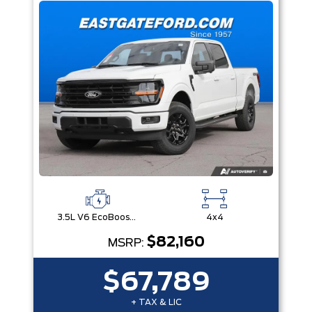
3.5L V6 EcoBoost® with Auto Start-Stop Technology
4x4
$82,160
MSRP:
$67,789
+ TAX & LIC