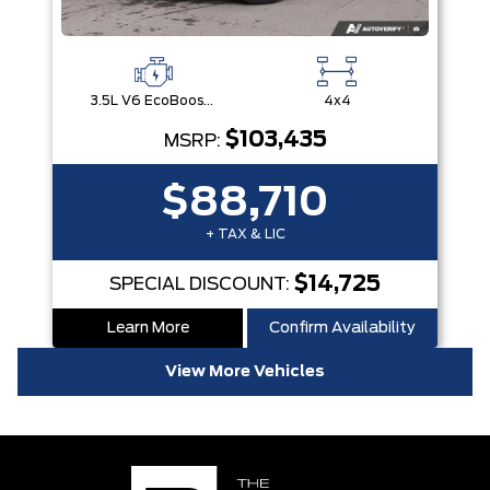
3.5L V6 EcoBoost® with Auto Start-Stop Technology
4x4
$103,435
MSRP:
$88,710
+ TAX & LIC
$14,725
SPECIAL DISCOUNT:
Learn More
Confirm Availability
View More Vehicles