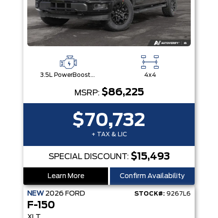
3.5L PowerBoost® Full Hybrid V6 Engine
4x4
$86,225
MSRP:
$70,732
+ TAX & LIC
$15,493
SPECIAL DISCOUNT:
Learn More
Confirm Availability
NEW
2026
FORD
STOCK#:
9267L6
F-150
XLT