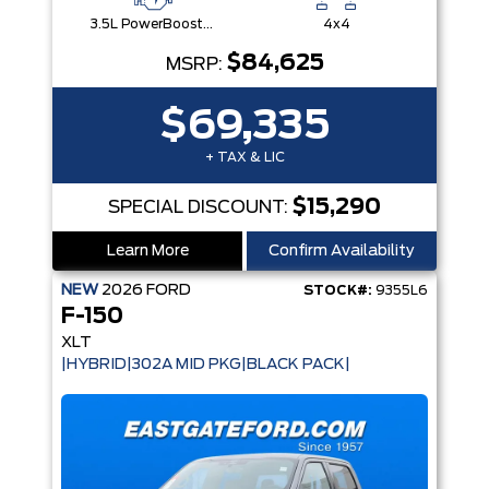
3.5L PowerBoost® Full Hybrid V6 Engine
4x4
$84,625
MSRP:
$69,335
+ TAX & LIC
$15,290
SPECIAL DISCOUNT:
Learn More
Confirm Availability
NEW
2026
FORD
STOCK#:
9355L6
F-150
XLT
|HYBRID|302A MID PKG|BLACK PACK|