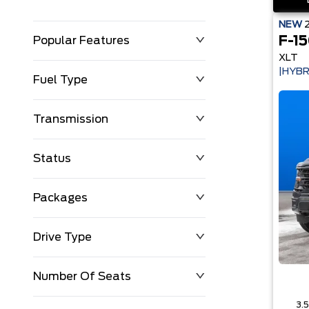
NEW
F-1
Popular Features
XLT
|HYBR
Fuel Type
Transmission
Status
Packages
Drive Type
Number Of Seats