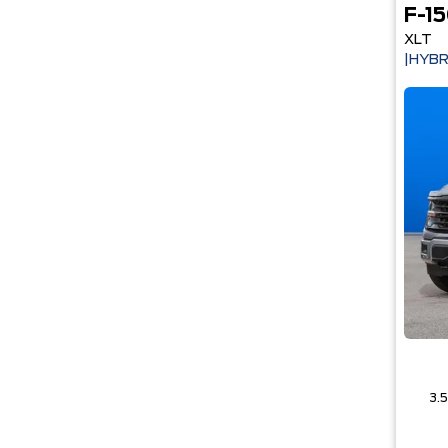
F-1
XLT
|HYBR