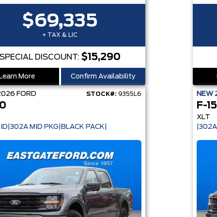
$69,335
+ TAX & LIC
$15,290
SPECIAL DISCOUNT:
Learn More
Confirm Availability
2026
FORD
NEW
STOCK#:
9355L6
50
F-1
XLT
ID|302A MID PKG|BLACK PACK|
|302A