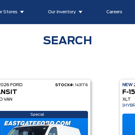
r Stores
Our Inventory
Careers
SEARCH
2026
FORD
NEW
STOCK#:
1431T6
NSIT
F-1
O VAN
XLT
|HYBR
Special