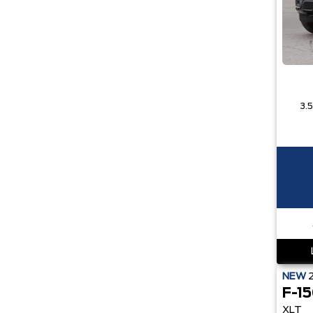
NEW
F-1
XLT