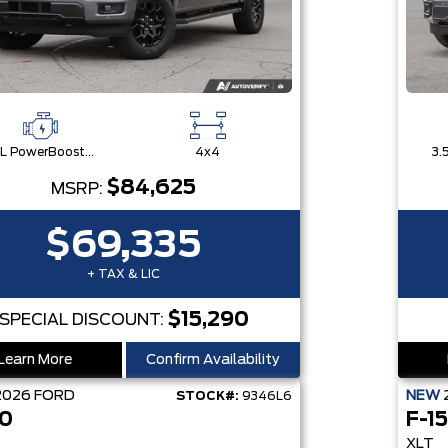
3.5L PowerBoost® Full Hybrid V6 Engine
4x4
$84,625
MSRP:
$69,335
+ TAX & LIC
$15,290
SPECIAL DISCOUNT:
Learn More
Confirm Availability
2026
FORD
NEW
STOCK#:
9346L6
50
F-1
XLT