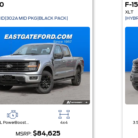
50
F-1
XLT
ID|302A MID PKG|BLACK PACK|
|HYBR
3.5L PowerBoost® Full Hybrid V6 Engine
4x4
$84,625
MSRP: