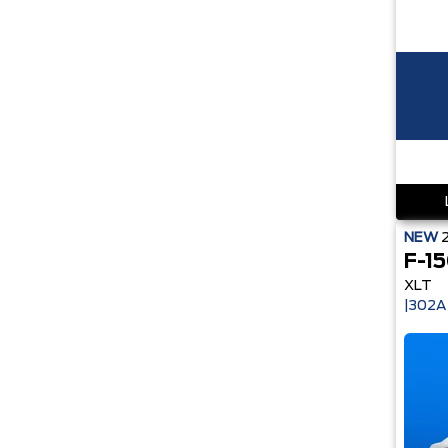
NEW
F-1
XLT
|302A