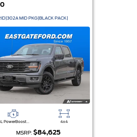
50
ID|302A MID PKG|BLACK PACK|
3.5L PowerBoost® Full Hybrid V6 Engine
4x4
$84,625
MSRP: