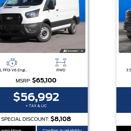
3.5L PFDi V6 Engine
RWD
$65,100
MSRP:
$56,992
+ TAX & LIC
$8,108
SPECIAL DISCOUNT: