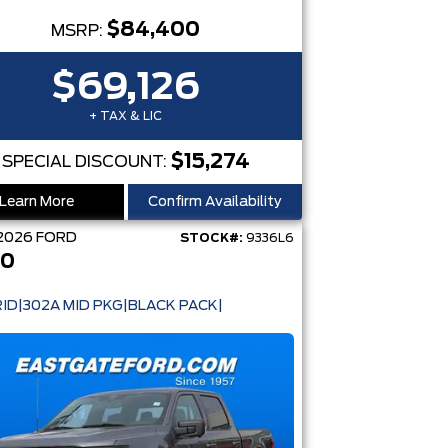
$84,400
MSRP:
$69,126
+ TAX & LIC
$15,274
SPECIAL DISCOUNT:
Learn More
Confirm Availability
2026
FORD
STOCK#:
9336L6
50
ID|302A MID PKG|BLACK PACK|