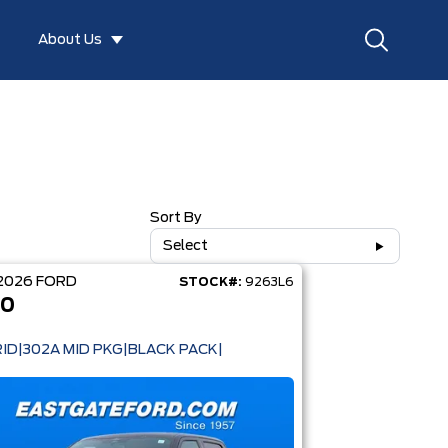
About Us
Sort By
Select
2026
FORD
STOCK#:
9263L6
50
ID|302A MID PKG|BLACK PACK|