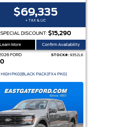
$69,335
+ TAX & LIC
$15,290
SPECIAL DISCOUNT:
Learn More
Confirm Availability
2026
FORD
STOCK#:
9352L6
50
 HIGH PKG|BLACK PACK|FX4 PKG|