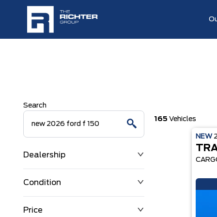
Ou
Search
165
Vehicles
NEW
TRA
Dealership
CARG
Condition
Price