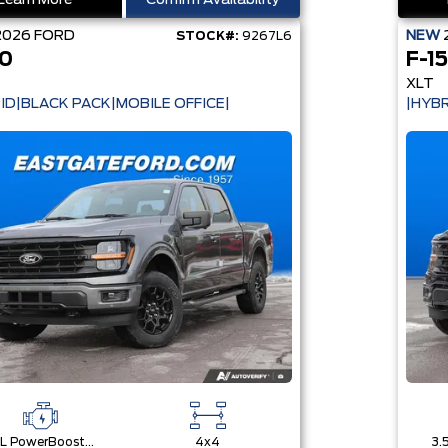
Learn More
Confirm Availability
2026
FORD
NEW
STOCK#:
9267L6
50
F-1
XLT
ID|BLACK PACK|MOBILE OFFICE|
|HYBR
3.5L PowerBoost® Full Hybrid V6 Engine
4x4