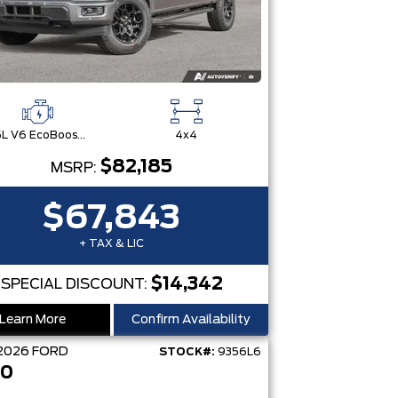
3.5L V6 EcoBoost® with Auto Start-Stop Technology
4x4
$82,185
MSRP:
$67,843
+ TAX & LIC
$14,342
SPECIAL DISCOUNT:
Learn More
Confirm Availability
2026
FORD
STOCK#:
9356L6
50