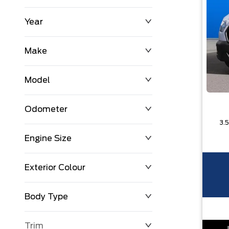
Year
$0
$225,992
Make
Model
Odometer
Engine Size
0 KM
251,033 KM
Exterior Colour
Body Type
Trim