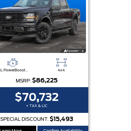
3.5L PowerBoost® Full Hybrid V6 Engine
4x4
$86,225
MSRP:
$70,732
+ TAX & LIC
$15,493
SPECIAL DISCOUNT: