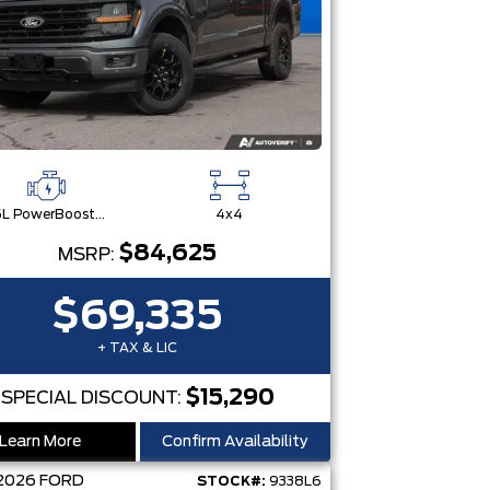
3.5L PowerBoost® Full Hybrid V6 Engine
4x4
$84,625
MSRP:
$69,335
+ TAX & LIC
$15,290
SPECIAL DISCOUNT:
Learn More
Confirm Availability
2026
FORD
STOCK#:
9338L6