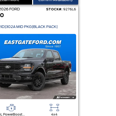
Learn More
Confirm Availability
2026
FORD
STOCK#:
9276L6
50
ID|302A MID PKG|BLACK PACK|
3.5L PowerBoost® Full Hybrid V6 Engine
4x4