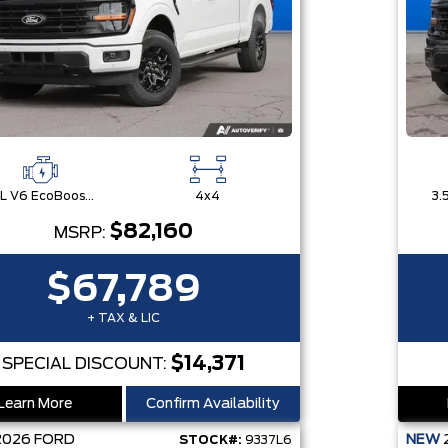
3.5L V6 EcoBoost® with Auto Start-Stop Technology
4x4
$82,160
MSRP:
$67,789
+ TAX & LIC
$14,371
SPECIAL DISCOUNT:
Learn More
Confirm Availability
2026
FORD
NEW
STOCK#:
9337L6