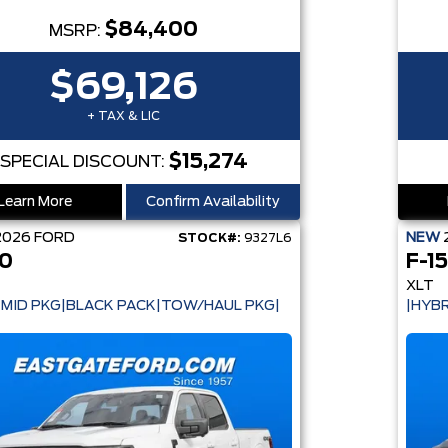
$84,400
MSRP:
$69,126
+ TAX & LIC
$15,274
SPECIAL DISCOUNT:
Learn More
Confirm Availability
2026
FORD
NEW
STOCK#:
9327L6
50
F-1
XLT
 MID PKG|BLACK PACK|TOW/HAUL PKG|
|HYBR