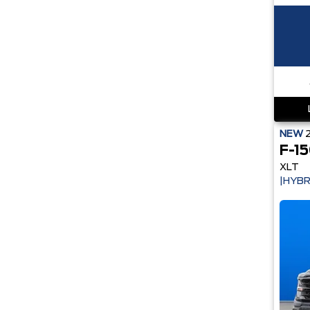
NEW
F-1
XLT
|HYBR