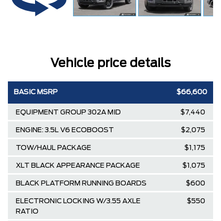
Vehicle price details
BASIC MSRP
$66,600
EQUIPMENT GROUP 302A MID
$7,440
ENGINE: 3.5L V6 ECOBOOST
$2,075
TOW/HAUL PACKAGE
$1,175
XLT BLACK APPEARANCE PACKAGE
$1,075
BLACK PLATFORM RUNNING BOARDS
$600
ELECTRONIC LOCKING W/3.55 AXLE
$550
RATIO