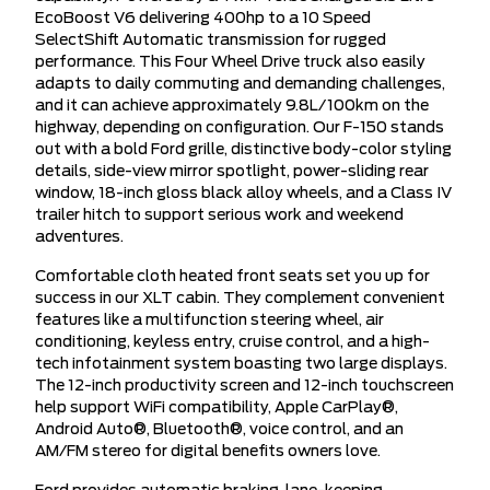
EcoBoost V6 delivering 400hp to a 10 Speed
SelectShift Automatic transmission for rugged
performance. This Four Wheel Drive truck also easily
adapts to daily commuting and demanding challenges,
and it can achieve approximately 9.8L/100km on the
highway, depending on configuration. Our F-150 stands
out with a bold Ford grille, distinctive body-color styling
details, side-view mirror spotlight, power-sliding rear
window, 18-inch gloss black alloy wheels, and a Class IV
trailer hitch to support serious work and weekend
adventures.
Comfortable cloth heated front seats set you up for
success in our XLT cabin. They complement convenient
features like a multifunction steering wheel, air
conditioning, keyless entry, cruise control, and a high-
tech infotainment system boasting two large displays.
The 12-inch productivity screen and 12-inch touchscreen
help support WiFi compatibility, Apple CarPlay®,
Android Auto®, Bluetooth®, voice control, and an
AM/FM stereo for digital benefits owners love.