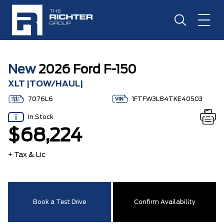
New
2026 Ford F-150
XLT |TOW/HAUL|
7076L6
1FTFW3L84TKE40503
In Stock
$68,224
+ Tax & Lic
Book a Test Drive
Confirm Availability