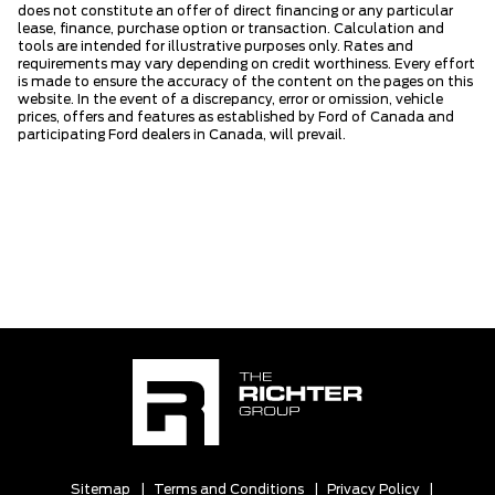
does not constitute an offer of direct financing or any particular
lease, finance, purchase option or transaction. Calculation and
tools are intended for illustrative purposes only. Rates and
requirements may vary depending on credit worthiness. Every effort
is made to ensure the accuracy of the content on the pages on this
website. In the event of a discrepancy, error or omission, vehicle
prices, offers and features as established by Ford of Canada and
participating Ford dealers in Canada, will prevail.
Sitemap
|
Terms and Conditions
|
Privacy Policy
|