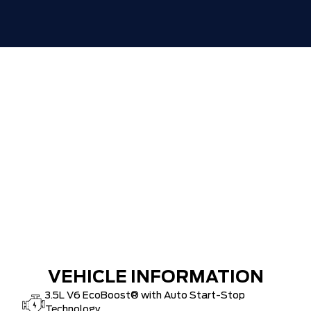
30,000 FORDPASS POINTS ($150.00
$0
VALUE)
VEHICLE INFORMATION
3.5L V6 EcoBoost® with Auto Start-Stop
Technology