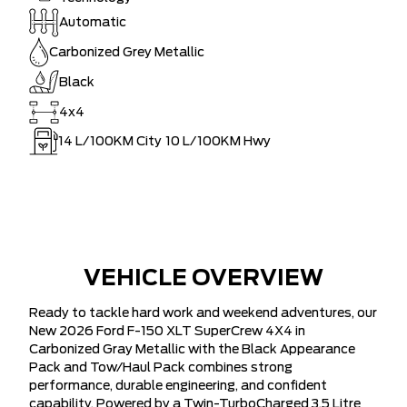
Automatic
Carbonized Grey Metallic
Black
4x4
14
L/100KM City
10
L/100KM Hwy
VEHICLE OVERVIEW
Ready to tackle hard work and weekend adventures, our
New 2026 Ford F-150 XLT SuperCrew 4X4 in
Carbonized Gray Metallic with the Black Appearance
Pack and Tow/Haul Pack combines strong
performance, durable engineering, and confident
capability. Powered by a Twin-TurboCharged 3.5 Litre