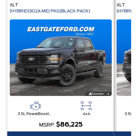
XLT
XLT
|HYBRID|302A MID PKG|BLACK PACK|
|HYBRID
3.5L PowerBoost® Full Hybrid V6 Engine
4x4
$86,225
MSRP: