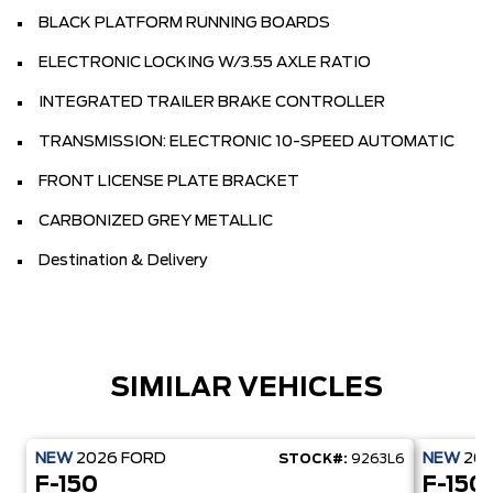
BLACK PLATFORM RUNNING BOARDS
ELECTRONIC LOCKING W/3.55 AXLE RATIO
INTEGRATED TRAILER BRAKE CONTROLLER
TRANSMISSION: ELECTRONIC 10-SPEED AUTOMATIC
FRONT LICENSE PLATE BRACKET
CARBONIZED GREY METALLIC
Destination & Delivery
SIMILAR VEHICLES
NEW
2026
FORD
NEW
20
STOCK#:
9263L6
F-150
F-150