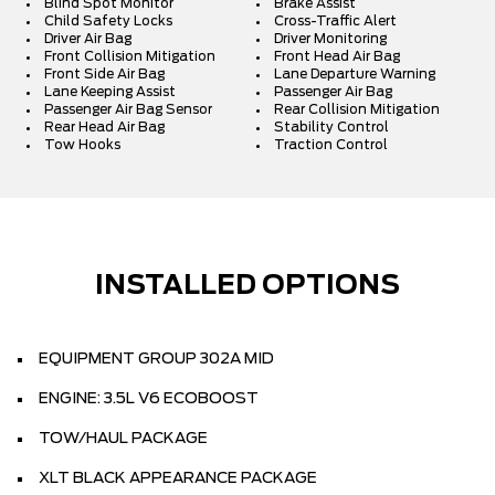
Blind Spot Monitor
Brake Assist
Child Safety Locks
Cross-Traffic Alert
Driver Air Bag
Driver Monitoring
Front Collision Mitigation
Front Head Air Bag
Front Side Air Bag
Lane Departure Warning
Lane Keeping Assist
Passenger Air Bag
Passenger Air Bag Sensor
Rear Collision Mitigation
Rear Head Air Bag
Stability Control
Tow Hooks
Traction Control
INSTALLED OPTIONS
EQUIPMENT GROUP 302A MID
ENGINE: 3.5L V6 ECOBOOST
TOW/HAUL PACKAGE
XLT BLACK APPEARANCE PACKAGE