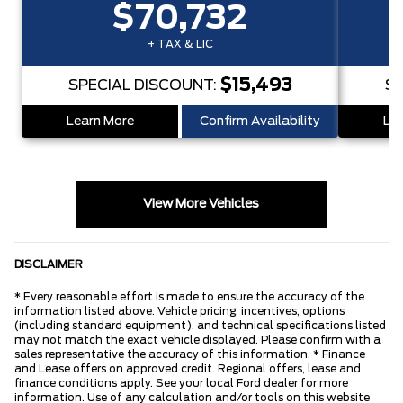
$70,732
+ TAX & LIC
$15,493
SPECIAL DISCOUNT:
SP
Learn More
Confirm Availability
Lea
View More Vehicles
DISCLAIMER
* Every reasonable effort is made to ensure the accuracy of the
information listed above. Vehicle pricing, incentives, options
(including standard equipment), and technical specifications listed
may not match the exact vehicle displayed. Please confirm with a
sales representative the accuracy of this information. * Finance
and Lease offers on approved credit. Regional offers, lease and
finance conditions apply. See your local Ford dealer for more
information. Use of any calculation and/or tools on this website