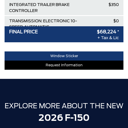
INTEGRATED TRAILER BRAKE
$350
CONTROLLER
TRANSMISSION: ELECTRONIC 10-
$0
SPEED AUTOMATIC
FINAL PRICE
$68,224
*
FRONT LICENSE PLATE BRACKET
$0
+ Tax & Lic
CARBONIZED GREY METALLIC
$0
Window Sticker
Destination & Delivery
$2,695
Request Information
AIR TAX
$100
MSRP
$82,660
Ford Employee Pricing Discount
-$9,186
Delivery Allowance
-$3,500
EXPLORE MORE ABOUT THE NEW
XLT / LARIAT SPECIAL REBATE
-$1,750
2026 F-150
**ZERO ADMINISTRATION FEES**
$0