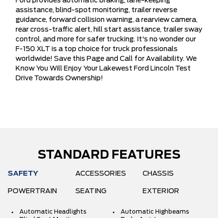
Ford provides automatic braking, lane-keeping
assistance, blind-spot monitoring, trailer reverse
guidance, forward collision warning, a rearview camera,
rear cross-traffic alert, hill start assistance, trailer sway
control, and more for safer trucking. It's no wonder our
F-150 XLT is a top choice for truck professionals
worldwide! Save this Page and Call for Availability. We
Know You Will Enjoy Your Lakewest Ford Lincoln Test
Drive Towards Ownership!
STANDARD FEATURES
SAFETY
ACCESSORIES
CHASSIS
POWERTRAIN
SEATING
EXTERIOR
Automatic Headlights
Automatic Highbeams