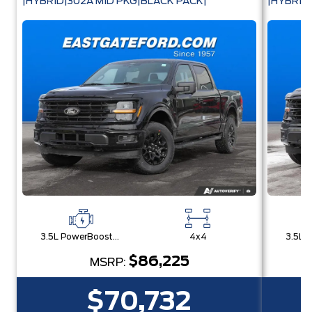
|HYBRID|302A MID PKG|BLACK PACK|
|HYBRID
3.5L PowerBoost® Full Hybrid V6 Engine
4x4
$86,225
MSRP:
$70,732