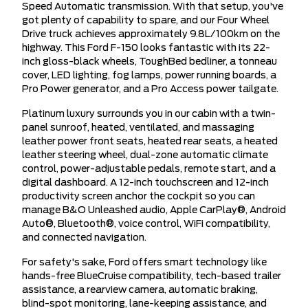
Speed Automatic transmission. With that setup, you've
got plenty of capability to spare, and our Four Wheel
Drive truck achieves approximately 9.8L/100km on the
highway. This Ford F-150 looks fantastic with its 22-
inch gloss-black wheels, ToughBed bedliner, a tonneau
cover, LED lighting, fog lamps, power running boards, a
Pro Power generator, and a Pro Access power tailgate.
Platinum luxury surrounds you in our cabin with a twin-
panel sunroof, heated, ventilated, and massaging
leather power front seats, heated rear seats, a heated
leather steering wheel, dual-zone automatic climate
control, power-adjustable pedals, remote start, and a
digital dashboard. A 12-inch touchscreen and 12-inch
productivity screen anchor the cockpit so you can
manage B&O Unleashed audio, Apple CarPlay®, Android
Auto®, Bluetooth®, voice control, WiFi compatibility,
and connected navigation.
For safety's sake, Ford offers smart technology like
hands-free BlueCruise compatibility, tech-based trailer
assistance, a rearview camera, automatic braking,
blind-spot monitoring, lane-keeping assistance, and