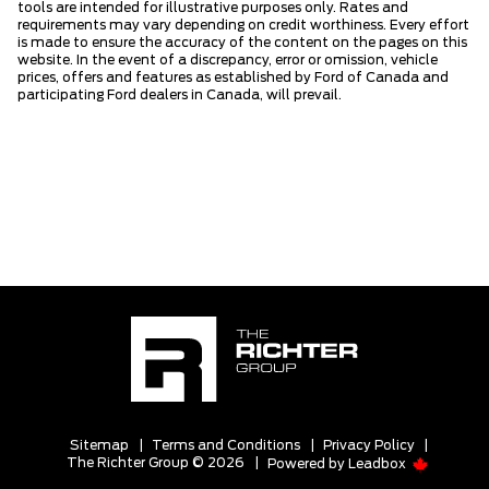
tools are intended for illustrative purposes only. Rates and
requirements may vary depending on credit worthiness. Every effort
is made to ensure the accuracy of the content on the pages on this
website. In the event of a discrepancy, error or omission, vehicle
prices, offers and features as established by Ford of Canada and
participating Ford dealers in Canada, will prevail.
Sitemap
|
Terms and Conditions
|
Privacy Policy
|
The Richter Group © 2026
|
Powered by
Leadbox