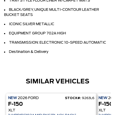
TRAY STYLE FLOOR LINER W/CARPET MATS
BLACK/GREY, UNIQUE MULTI-CONTOUR LEATHER
BUCKET SEATS
ICONIC SILVER METALLIC
EQUIPMENT GROUP 702A HIGH
TRANSMISSION: ELECTRONIC 10-SPEED AUTOMATIC
Destination & Delivery
SIMILAR VEHICLES
NEW
2026
FORD
NEW
20
STOCK#:
9263L6
F-150
F-150
XLT
XLT