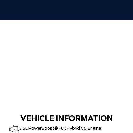
30,000 FORDPASS POINTS ($150.00
$0
VALUE)
VEHICLE INFORMATION
3.5L PowerBoost® Full Hybrid V6 Engine