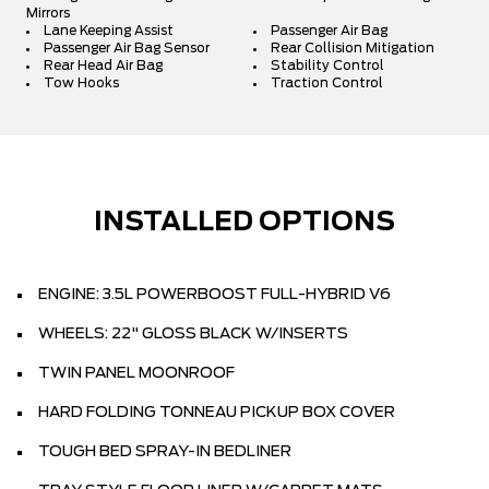
Mirrors
Lane Keeping Assist
Passenger Air Bag
Passenger Air Bag Sensor
Rear Collision Mitigation
Rear Head Air Bag
Stability Control
Tow Hooks
Traction Control
INSTALLED OPTIONS
ENGINE: 3.5L POWERBOOST FULL-HYBRID V6
WHEELS: 22" GLOSS BLACK W/INSERTS
TWIN PANEL MOONROOF
HARD FOLDING TONNEAU PICKUP BOX COVER
TOUGH BED SPRAY-IN BEDLINER