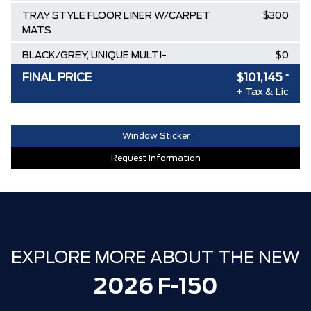
TRAY STYLE FLOOR LINER W/CARPET
$300
MATS
BLACK/GREY, UNIQUE MULTI-
$0
CONTOUR LEATHER BUCKET SEATS
FINAL PRICE
$101,145
*
+ Tax & Lic
ICONIC SILVER METALLIC
$0
EQUIPMENT GROUP 702A HIGH
$0
Window Sticker
TRANSMISSION: ELECTRONIC 10-
$0
Request Information
SPEED AUTOMATIC
Destination & Delivery
$2,695
AIR TAX
$100
MSRP
$117,660
EXPLORE MORE ABOUT THE NEW
Ford Employee Pricing Discount
-$14,015
Delivery Allowance
-$2,500
2026 F-150
**ZERO ADMINISTRATION FEES**
$0