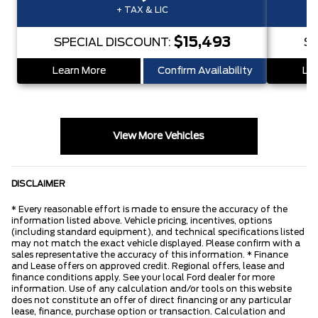
+ TAX & LIC
$15,493
SPECIAL DISCOUNT:
SP
Learn More
Confirm Availability
Lea
View More Vehicles
DISCLAIMER
* Every reasonable effort is made to ensure the accuracy of the
information listed above. Vehicle pricing, incentives, options
(including standard equipment), and technical specifications listed
may not match the exact vehicle displayed. Please confirm with a
sales representative the accuracy of this information. * Finance
and Lease offers on approved credit. Regional offers, lease and
finance conditions apply. See your local Ford dealer for more
information. Use of any calculation and/or tools on this website
does not constitute an offer of direct financing or any particular
lease, finance, purchase option or transaction. Calculation and