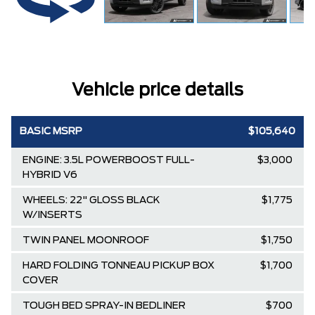
Vehicle price details
BASIC MSRP
$105,640
ENGINE: 3.5L POWERBOOST FULL-
$3,000
HYBRID V6
WHEELS: 22" GLOSS BLACK
$1,775
W/INSERTS
TWIN PANEL MOONROOF
$1,750
HARD FOLDING TONNEAU PICKUP BOX
$1,700
COVER
TOUGH BED SPRAY-IN BEDLINER
$700