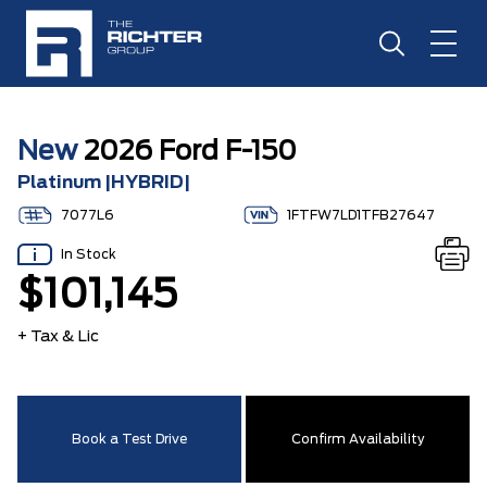
New
2026 Ford F-150
Platinum |HYBRID|
7077L6
1FTFW7LD1TFB27647
In Stock
$101,145
+ Tax & Lic
Book a Test Drive
Confirm Availability