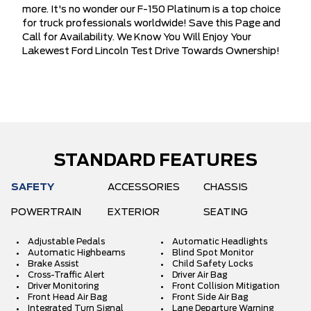
more. It's no wonder our F-150 Platinum is a top choice
for truck professionals worldwide! Save this Page and
Call for Availability. We Know You Will Enjoy Your
Lakewest Ford Lincoln Test Drive Towards Ownership!
STANDARD FEATURES
SAFETY
ACCESSORIES
CHASSIS
POWERTRAIN
EXTERIOR
SEATING
Adjustable Pedals
Automatic Headlights
Automatic Highbeams
Blind Spot Monitor
Brake Assist
Child Safety Locks
Cross-Traffic Alert
Driver Air Bag
Driver Monitoring
Front Collision Mitigation
Front Head Air Bag
Front Side Air Bag
Integrated Turn Signal
Lane Departure Warning