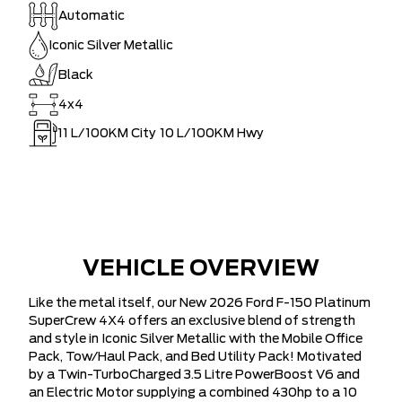
Automatic
Iconic Silver Metallic
Black
4x4
11
L/100KM City
10
L/100KM Hwy
VEHICLE OVERVIEW
Like the metal itself, our New 2026 Ford F-150 Platinum
SuperCrew 4X4 offers an exclusive blend of strength
and style in Iconic Silver Metallic with the Mobile Office
Pack, Tow/Haul Pack, and Bed Utility Pack! Motivated
by a Twin-TurboCharged 3.5 Litre PowerBoost V6 and
an Electric Motor supplying a combined 430hp to a 10