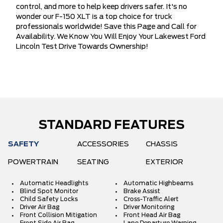
control, and more to help keep drivers safer. It's no
wonder our F-150 XLT is a top choice for truck
professionals worldwide! Save this Page and Call for
Availability. We Know You Will Enjoy Your Lakewest Ford
Lincoln Test Drive Towards Ownership!
STANDARD FEATURES
SAFETY
ACCESSORIES
CHASSIS
POWERTRAIN
SEATING
EXTERIOR
Automatic Headlights
Automatic Highbeams
Blind Spot Monitor
Brake Assist
Child Safety Locks
Cross-Traffic Alert
Driver Air Bag
Driver Monitoring
Front Collision Mitigation
Front Head Air Bag