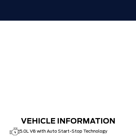
VEHICLE INFORMATION
5.0L V8 with Auto Start-Stop Technology