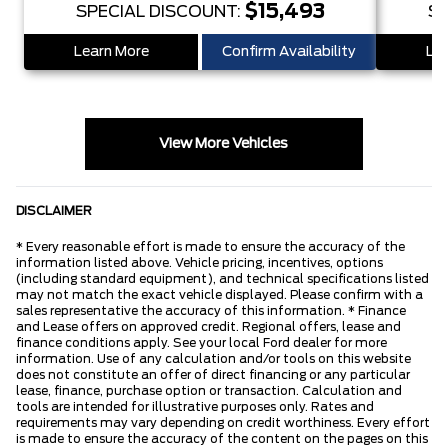
$15,493
SPECIAL DISCOUNT:
SP
Learn More
Confirm Availability
Lea
View More Vehicles
DISCLAIMER
* Every reasonable effort is made to ensure the accuracy of the
information listed above. Vehicle pricing, incentives, options
(including standard equipment), and technical specifications listed
may not match the exact vehicle displayed. Please confirm with a
sales representative the accuracy of this information. * Finance
and Lease offers on approved credit. Regional offers, lease and
finance conditions apply. See your local Ford dealer for more
information. Use of any calculation and/or tools on this website
does not constitute an offer of direct financing or any particular
lease, finance, purchase option or transaction. Calculation and
tools are intended for illustrative purposes only. Rates and
requirements may vary depending on credit worthiness. Every effort
is made to ensure the accuracy of the content on the pages on this