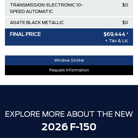
TRANSMISSION: ELECTRONIC 10-
$0
SPEED AUTOMATIC
AGATE BLACK METALLIC
$0
BLACK, UNIQUE SPORT CLOTH
$0
FINAL PRICE
$69,444
*
40/CONSOLE/40 FRONT-SEATS
+ Tax & Lic
Destination & Delivery
$2,695
Window Sticker
AIR TAX
$100
Request Information
MSRP
$84,010
Ford Employee Pricing Discount
-$9,316
Delivery Allowance
-$3,500
XLT / LARIAT SPECIAL REBATE
-$1,750
EXPLORE MORE ABOUT THE NEW
**ZERO ADMINISTRATION FEES**
$0
2026 F-150
30,000 FORDPASS POINTS ($150.00
$0
VALUE)