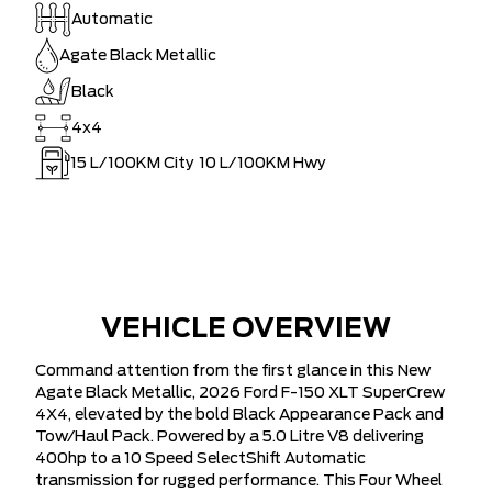
Automatic
Agate Black Metallic
Black
4x4
15
L/100KM City
10
L/100KM Hwy
VEHICLE OVERVIEW
Command attention from the first glance in this New
Agate Black Metallic, 2026 Ford F-150 XLT SuperCrew
4X4, elevated by the bold Black Appearance Pack and
Tow/Haul Pack. Powered by a 5.0 Litre V8 delivering
400hp to a 10 Speed SelectShift Automatic
transmission for rugged performance. This Four Wheel