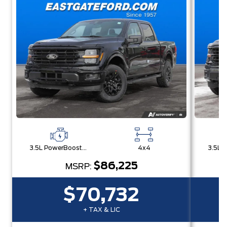
3.5L PowerBoost® Full Hybrid V6 Engine
4x4
$86,225
MSRP:
$70,732
+ TAX & LIC