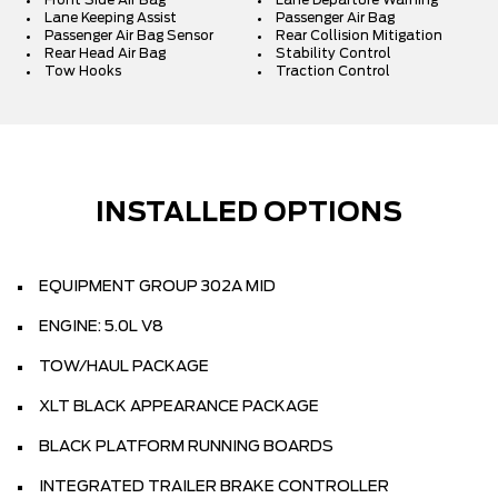
Front Side Air Bag
Lane Departure Warning
Lane Keeping Assist
Passenger Air Bag
Passenger Air Bag Sensor
Rear Collision Mitigation
Rear Head Air Bag
Stability Control
Tow Hooks
Traction Control
INSTALLED OPTIONS
EQUIPMENT GROUP 302A MID
ENGINE: 5.0L V8
TOW/HAUL PACKAGE
XLT BLACK APPEARANCE PACKAGE
BLACK PLATFORM RUNNING BOARDS
INTEGRATED TRAILER BRAKE CONTROLLER