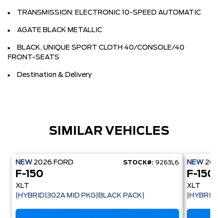
TRANSMISSION: ELECTRONIC 10-SPEED AUTOMATIC
AGATE BLACK METALLIC
BLACK, UNIQUE SPORT CLOTH 40/CONSOLE/40
FRONT-SEATS
Destination & Delivery
SIMILAR VEHICLES
NEW
2026
FORD
NEW
20
STOCK#:
9263L6
F-150
F-150
XLT
XLT
|HYBRID|302A MID PKG|BLACK PACK|
|HYBRID