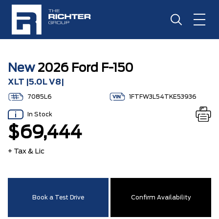
New
2026 Ford F-150
XLT |5.0L V8|
7085L6
1FTFW3L54TKE53936
In Stock
$69,444
+ Tax & Lic
Book a Test Drive
Confirm Availability