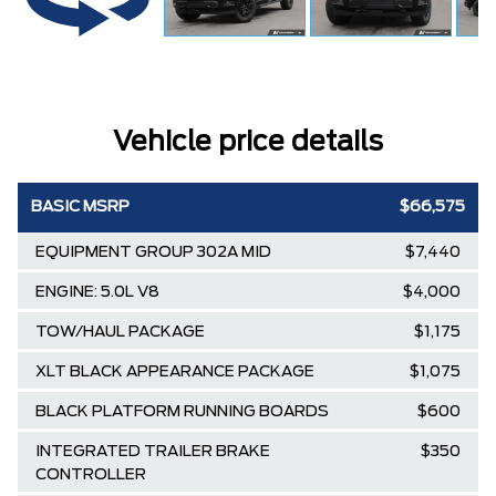
Vehicle price details
BASIC MSRP
$66,575
EQUIPMENT GROUP 302A MID
$7,440
ENGINE: 5.0L V8
$4,000
TOW/HAUL PACKAGE
$1,175
XLT BLACK APPEARANCE PACKAGE
$1,075
BLACK PLATFORM RUNNING BOARDS
$600
INTEGRATED TRAILER BRAKE
$350
CONTROLLER