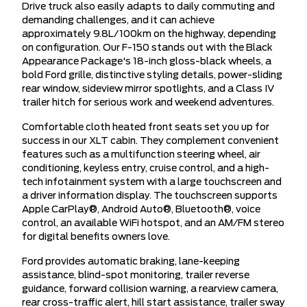
Drive truck also easily adapts to daily commuting and
demanding challenges, and it can achieve
approximately 9.8L/100km on the highway, depending
on configuration. Our F-150 stands out with the Black
Appearance Package's 18-inch gloss-black wheels, a
bold Ford grille, distinctive styling details, power-sliding
rear window, sideview mirror spotlights, and a Class IV
trailer hitch for serious work and weekend adventures.
Comfortable cloth heated front seats set you up for
success in our XLT cabin. They complement convenient
features such as a multifunction steering wheel, air
conditioning, keyless entry, cruise control, and a high-
tech infotainment system with a large touchscreen and
a driver information display. The touchscreen supports
Apple CarPlay®, Android Auto®, Bluetooth®, voice
control, an available WiFi hotspot, and an AM/FM stereo
for digital benefits owners love.
Ford provides automatic braking, lane-keeping
assistance, blind-spot monitoring, trailer reverse
guidance, forward collision warning, a rearview camera,
rear cross-traffic alert, hill start assistance, trailer sway