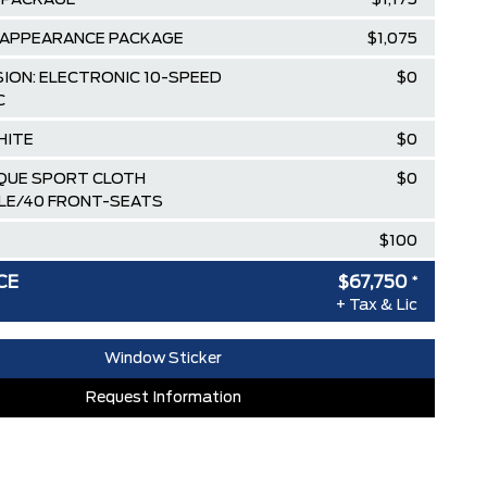
 PACKAGE
$1,175
 APPEARANCE PACKAGE
$1,075
ION: ELECTRONIC 10-SPEED
$0
C
HITE
$0
IQUE SPORT CLOTH
$0
LE/40 FRONT-SEATS
$100
$82,085
CE
$67,750
*
+ Tax & Lic
ee Pricing Discount
-$9,085
lowance
-$3,500
Window Sticker
AT SPECIAL REBATE
-$1,750
Request Information
RDPASS POINTS ($150.00 VALUE)
$0
ED SINCE 1957!! (Older than Tim
$0