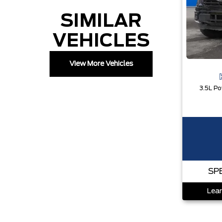
SIMILAR
VEHICLES
View More Vehicles
SP
Lear