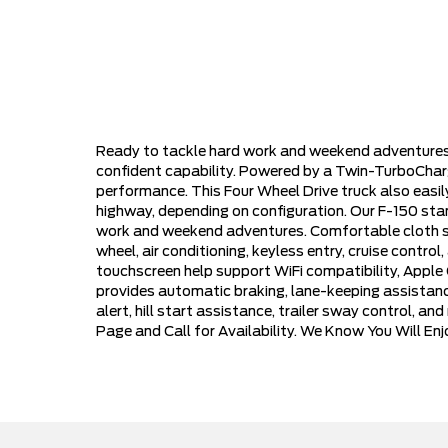
Ready to tackle hard work and weekend adventures
confident capability. Powered by a Twin-TurboChar
performance. This Four Wheel Drive truck also eas
highway, depending on configuration. Our F-150 stands
work and weekend adventures. Comfortable cloth sea
wheel, air conditioning, keyless entry, cruise contr
touchscreen help support WiFi compatibility, Apple
provides automatic braking, lane-keeping assistance,
alert, hill start assistance, trailer sway control, a
Page and Call for Availability. We Know You Will E