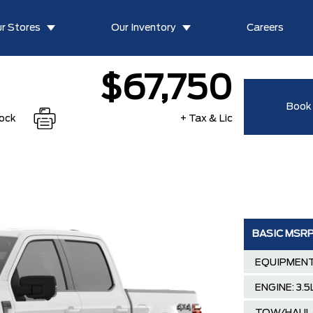
r Stores
Our Inventory
Careers
$67,750
Book 
tock
+ Tax & Lic
BASIC MSR
EQUIPMENT
ENGINE: 3.