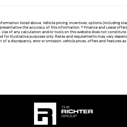
nformation listed above. Vehicle pricing, incentives, options (including s
presentative the accuracy of this information. * Finance and Lease offers
 Use of any calculation and/or tools on this website does not constitute an
d for illustrative purposes only. Rates and requirements may vary dependi
 of a discrepancy, error or omission, vehicle prices, offers and features a