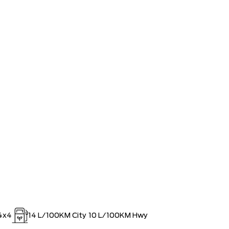
 LARGEST (and coolest) FORD
$0
ISTRATION FEES, LIKE A TIGER-
$0
OUT!!
4x4
14
L/100KM City
10
L/100KM Hwy