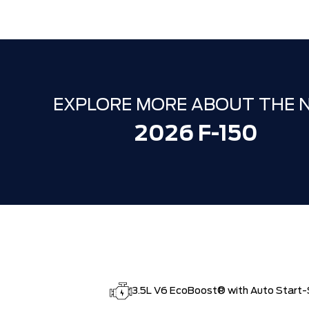
EXPLORE MORE ABOUT THE 
2026 F-150
3.5L V6 EcoBoost® with Auto Start