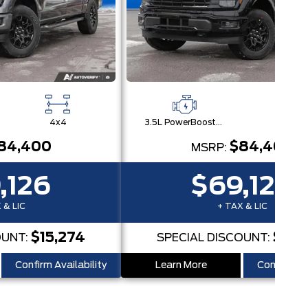
4x4
3.5L PowerBoost® Full Hybrid V6 Engine
4x
84,400
$84,400
MSRP:
,126
$69,126
 & LIC
+ TAX & LIC
$15,274
$15,
OUNT:
SPECIAL DISCOUNT:
Confirm Availability
Learn More
Confirm Ava