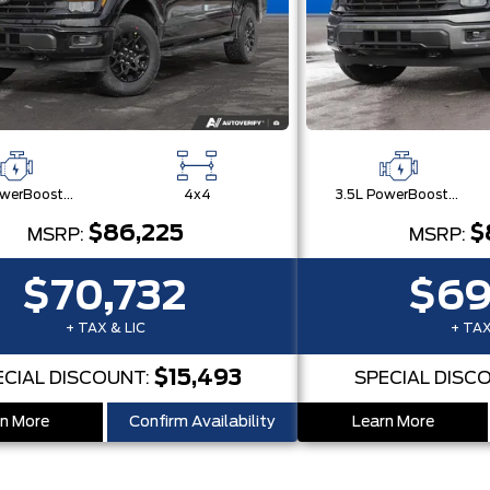
3.5L PowerBoost® Full Hybrid V6 Engine
4x4
3.5L PowerBoost® Full Hybrid V6 Engine
$86,225
$
MSRP:
MSRP:
$70,732
$69
+ TAX & LIC
+ TAX
$15,493
ECIAL DISCOUNT:
SPECIAL DISC
n More
Confirm Availability
Learn More