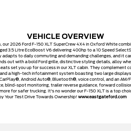
VEHICLE OVERVIEW
, our 2026 Ford F-150 XLT SuperCrew 4X4 in Oxford White combin
ged 3.5 Litre EcoBoost V6 delivering 400hp to a 10 Speed SelectS
ily adapts to daily commuting and demanding challenges, and it 
 out with a bold Ford grille, distinctive styling details, alloy whee
ts set you up for success in our XLT cabin. They complement con
ol, and a high-tech infotainment system boasting two large displays
 CarPlay®, Android Auto®, Bluetooth®, voice control, and an AM/FM
 blind-spot monitoring, trailer reverse guidance, forward collisio
nd more for safer trucking. It's no wonder our F-150 XLT is a top ch
njoy Your Test Drive Towards Ownership!
www.eastgateford.com