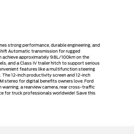
es strong performance, durable engineering, and
hift Automatic transmission for rugged
can achieve approximately 9.8L/100km on the
ls, and a Class IV trailer hitch to support serious
venient features like a multifunction steering
. The 12-inch productivity screen and 12-inch
 stereo for digital benefits owners love. Ford
n warning, a rearview camera, rear cross-traffic
oice for truck professionals worldwide! Save this