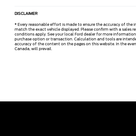
DISCLAIMER
* Every reasonable effort is made to ensure the accuracy of the i
match the exact vehicle displayed. Please confirm with a sales re
conditions apply. See your local Ford dealer for more information.
purchase option or transaction. Calculation and tools are intende
accuracy of the content on the pages on this website. In the event
Canada, will prevail.