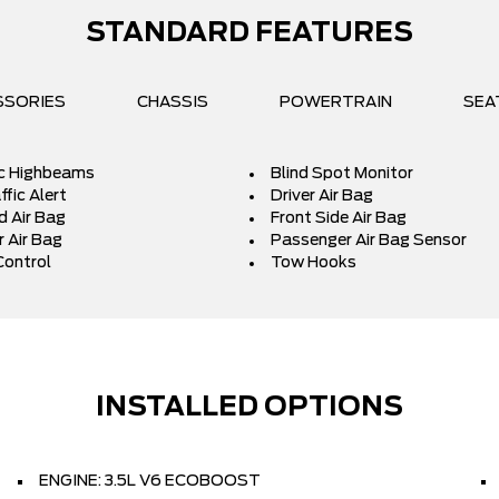
STANDARD FEATURES
SSORIES
CHASSIS
POWERTRAIN
SEA
c Highbeams
Blind Spot Monitor
fic Alert
Driver Air Bag
d Air Bag
Front Side Air Bag
 Air Bag
Passenger Air Bag Sensor
Control
Tow Hooks
INSTALLED OPTIONS
ENGINE: 3.5L V6 ECOBOOST