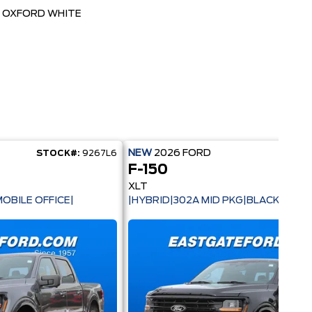
OXFORD WHITE
NEW
2026
FORD
STOCK#:
9267L6
STOC
F-150
XLT
OBILE OFFICE|
|HYBRID|302A MID PKG|BLACK PACK