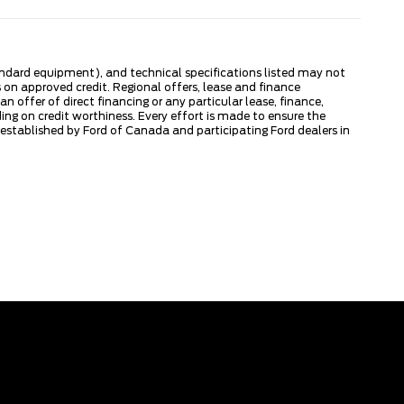
tandard equipment), and technical specifications listed may not
 on approved credit. Regional offers, lease and finance
 offer of direct financing or any particular lease, finance,
ng on credit worthiness. Every effort is made to ensure the
s established by Ford of Canada and participating Ford dealers in