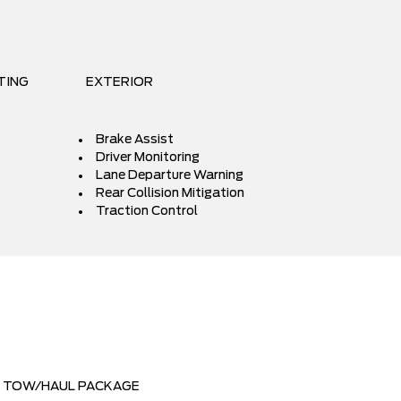
TING
EXTERIOR
Brake Assist
Driver Monitoring
Lane Departure Warning
Rear Collision Mitigation
Traction Control
TOW/HAUL PACKAGE