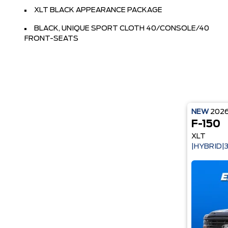
XLT BLACK APPEARANCE PACKAGE
BLACK, UNIQUE SPORT CLOTH 40/CONSOLE/40
FRONT-SEATS
NEW
202
F-150
XLT
|HYBRID|