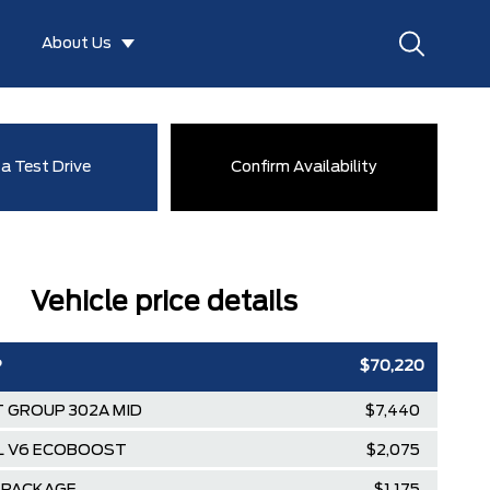
About Us
a Test Drive
Confirm Availability
Vehicle price details
P
$70,220
 GROUP 302A MID
$7,440
5L V6 ECOBOOST
$2,075