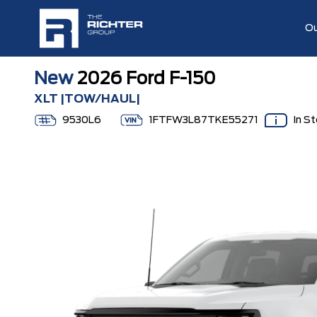
Ou
New
2026 Ford F-150
XLT |TOW/HAUL|
9530L6
1FTFW3L87TKE55271
In S