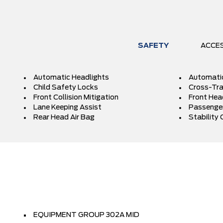
SAFETY
ACCE
Automatic Headlights
Automati
Child Safety Locks
Cross-Traf
Front Collision Mitigation
Front Hea
Lane Keeping Assist
Passenger
Rear Head Air Bag
Stability 
EQUIPMENT GROUP 302A MID