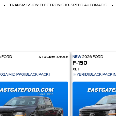
TRANSMISSION: ELECTRONIC 10-SPEED AUTOMATIC
6
FORD
NEW
2026
FORD
STOCK#:
9263L6
F-150
XLT
302A MID PKG|BLACK PACK|
|HYBRID|BLACK PACK|M