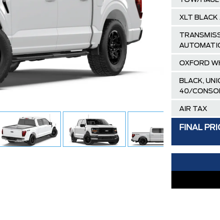
TOW/HAUL
XLT BLACK
TRANSMISS
AUTOMATI
OXFORD W
BLACK, UN
40/CONSO
AIR TAX
MSRP
FINAL PRI
Ford Employ
Delivery Al
XLT / LARI
30,000 FO
FAMILY OWN