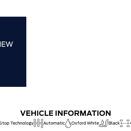
Hortons)
HAMILTON'S
DEALER!!!
ZERO ADMIN
CAT SHUT-
NEW
VEHICLE INFORMATION
-Stop Technology
Automatic
Oxford White
Black