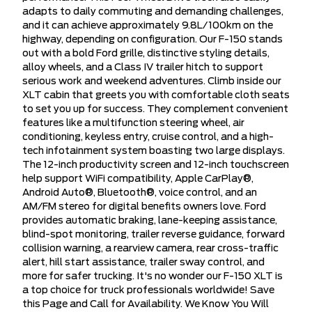
adapts to daily commuting and demanding challenges,
and it can achieve approximately 9.8L/100km on the
highway, depending on configuration. Our F-150 stands
out with a bold Ford grille, distinctive styling details,
alloy wheels, and a Class IV trailer hitch to support
serious work and weekend adventures. Climb inside our
XLT cabin that greets you with comfortable cloth seats
to set you up for success. They complement convenient
features like a multifunction steering wheel, air
conditioning, keyless entry, cruise control, and a high-
tech infotainment system boasting two large displays.
The 12-inch productivity screen and 12-inch touchscreen
help support WiFi compatibility, Apple CarPlay®,
Android Auto®, Bluetooth®, voice control, and an
AM/FM stereo for digital benefits owners love. Ford
provides automatic braking, lane-keeping assistance,
blind-spot monitoring, trailer reverse guidance, forward
collision warning, a rearview camera, rear cross-traffic
alert, hill start assistance, trailer sway control, and
more for safer trucking. It's no wonder our F-150 XLT is
a top choice for truck professionals worldwide! Save
this Page and Call for Availability. We Know You Will