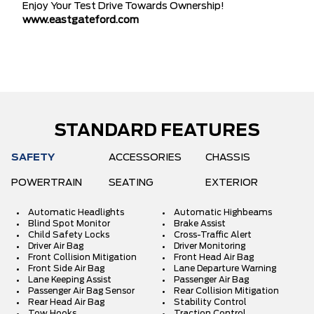
Enjoy Your Test Drive Towards Ownership!
www.eastgateford.com
STANDARD FEATURES
SAFETY
ACCESSORIES
CHASSIS
POWERTRAIN
SEATING
EXTERIOR
Automatic Headlights
Automatic Highbeams
Blind Spot Monitor
Brake Assist
Child Safety Locks
Cross-Traffic Alert
Driver Air Bag
Driver Monitoring
Front Collision Mitigation
Front Head Air Bag
Front Side Air Bag
Lane Departure Warning
Lane Keeping Assist
Passenger Air Bag
Passenger Air Bag Sensor
Rear Collision Mitigation
Rear Head Air Bag
Stability Control
Tow Hooks
Traction Control