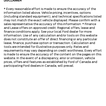
DISCLAIMER
* Every reasonable effort is made to ensure the accuracy of the
information listed above. Vehicle pricing, incentives, options
(including standard equipment), and technical specifications listed
may not match the exact vehicle displayed. Please confirm with a
sales representative the accuracy of this information. * Finance
and Lease offers on approved credit. Regional offers, lease and
finance conditions apply. See your local Ford dealer for more
information. Use of any calculation and/or tools on this website
does not constitute an offer of direct financing or any particular
lease, finance, purchase option or transaction. Calculation and
tools are intended for illustrative purposes only. Rates and
requirements may vary depending on credit worthiness. Every effort
is made to ensure the accuracy of the content on the pages on this
website. In the event of a discrepancy, error or omission, vehicle
prices, offers and features as established by Ford of Canada and
participating Ford dealers in Canada, will prevail.