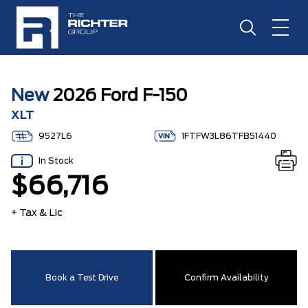
New
2026 Ford F-150
XLT
9527L6
1FTFW3L86TFB51440
In Stock
$66,716
+ Tax & Lic
Book a Test Drive
Confirm Availability