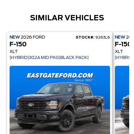
SIMILAR VEHICLES
NEW
2026
FORD
NEW
20
STOCK#:
9263L6
F-150
F-150
XLT
XLT
|HYBRID|302A MID PKG|BLACK PACK|
|HYBRID