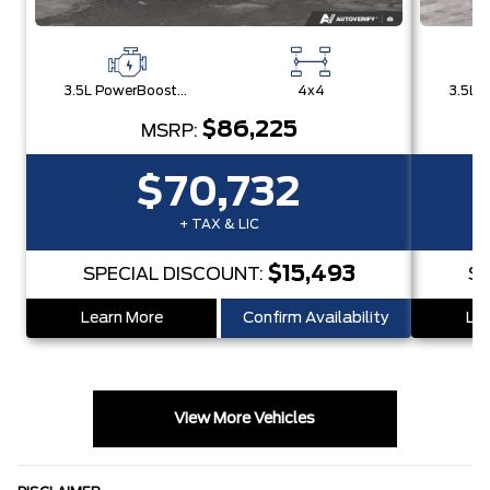
3.5L PowerBoost® Full Hybrid V6 Engine
4x4
$86,225
MSRP:
$70,732
+ TAX & LIC
$15,493
SPECIAL DISCOUNT:
SP
Learn More
Confirm Availability
Lea
View More Vehicles