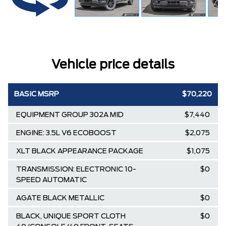
Vehicle price details
BASIC MSRP
$70,220
EQUIPMENT GROUP 302A MID
$7,440
ENGINE: 3.5L V6 ECOBOOST
$2,075
XLT BLACK APPEARANCE PACKAGE
$1,075
TRANSMISSION: ELECTRONIC 10-
$0
SPEED AUTOMATIC
AGATE BLACK METALLIC
$0
BLACK, UNIQUE SPORT CLOTH
$0