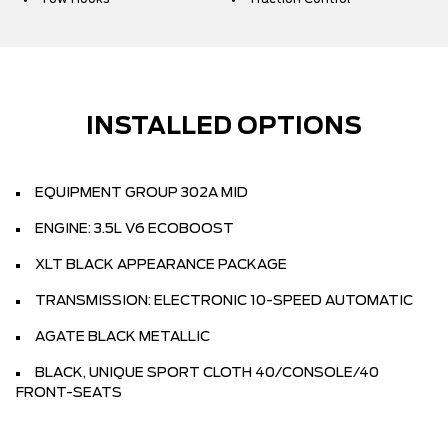
INSTALLED OPTIONS
EQUIPMENT GROUP 302A MID
ENGINE: 3.5L V6 ECOBOOST
XLT BLACK APPEARANCE PACKAGE
TRANSMISSION: ELECTRONIC 10-SPEED AUTOMATIC
AGATE BLACK METALLIC
BLACK, UNIQUE SPORT CLOTH 40/CONSOLE/40
FRONT-SEATS