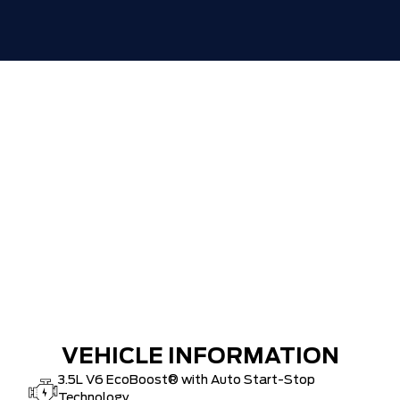
VEHICLE INFORMATION
3.5L V6 EcoBoost® with Auto Start-Stop
Technology