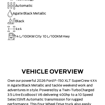
Automatic
Agate Black Metallic
Black
4x4
14
L/100KM City
10
L/100KM Hwy
VEHICLE OVERVIEW
Own our powerful 2026 Ford F-150 XLT SuperCrew 4X4
in Agate Black Metallic and tackle weekend work and
adventures in style. Powered by a Twin-TurboCharged
3.5 Litre EcoBoost V6 delivering 400hp to a 10 Speed
SelectShift Automatic transmission for rugged
performance. This Four Wheel Drive truck also easily