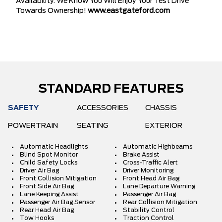
Availability. We Know You Will Enjoy Your Test Drive
Towards Ownership!
www.eastgateford.com
STANDARD FEATURES
SAFETY
ACCESSORIES
CHASSIS
POWERTRAIN
SEATING
EXTERIOR
Automatic Headlights
Automatic Highbeams
Blind Spot Monitor
Brake Assist
Child Safety Locks
Cross-Traffic Alert
Driver Air Bag
Driver Monitoring
Front Collision Mitigation
Front Head Air Bag
Front Side Air Bag
Lane Departure Warning
Lane Keeping Assist
Passenger Air Bag
Passenger Air Bag Sensor
Rear Collision Mitigation
Rear Head Air Bag
Stability Control
Tow Hooks
Traction Control