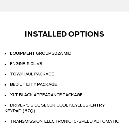
INSTALLED OPTIONS
EQUIPMENT GROUP 302A MID
ENGINE: 5.0L V8
TOW/HAUL PACKAGE
BED UTILITY PACKAGE
XLT BLACK APPEARANCE PACKAGE
DRIVER'S SIDE SECURICODE KEYLESS-ENTRY
KEYPAD (67Q)
TRANSMISSION: ELECTRONIC 10-SPEED AUTOMATIC