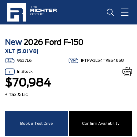
New
2026 Ford F-150
XLT |5.0l V8|
9537L6
1FTFW3L54TKE54858
In Stock
$70,984
+ Tax & Lic
Book a Test Drive
Confirm Availability