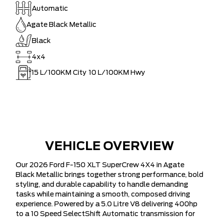
Automatic
Agate Black Metallic
Black
4x4
15
L/100KM City
10
L/100KM Hwy
VEHICLE OVERVIEW
Our 2026 Ford F-150 XLT SuperCrew 4X4 in Agate
Black Metallic brings together strong performance, bold
styling, and durable capability to handle demanding
tasks while maintaining a smooth, composed driving
experience. Powered by a 5.0 Litre V8 delivering 400hp
to a 10 Speed SelectShift Automatic transmission for