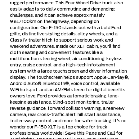
rugged performance. This Four Wheel Drive truck also
easily adapts to daily commuting and demanding
challenges, and it can achieve approximately
9.8L/100km on the highway, depending on
configuration. Our F-150 stands out with a bold Ford
grille, distinctive styling details, alloy wheels, and a
Class IV trailer hitch to support serious work and
weekend adventures. Inside our XLT cabin, you'll find
cloth seating and convenient features like a
multifunction steering wheel, air conditioning, keyless
entry, cruise control, and a high-tech infotainment
system with a large touchscreen and driver information
display. The touchscreen helps support Apple CarPlay®,
Android Auto®, Bluetooth®, voice control, available
WiFi hotspot, and an AM/FM stereo for digital benefits
owners love. Ford provides automatic braking, lane-
keeping assistance, blind-spot monitoring, trailer
reverse guidance, forward collision warning, a rearview
camera, rear cross-traffic alert, hill start assistance,
trailer sway control, and more for safer trucking. It's no
wonder our F-150 XLT is a top choice for truck
professionals worldwide! Save this Page and Call for