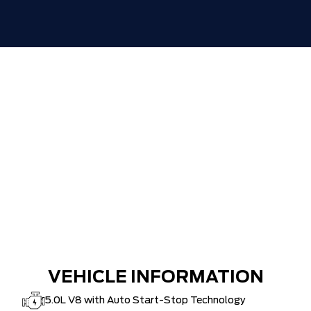
HAMILTON'S LARGEST (and coolest)
$0
FORD DEALER!!!
ZERO ADMINISTRATION FEES, LIKE A
$0
TIGER-CAT SHUT-OUT!!
VEHICLE INFORMATION
5.0L V8 with Auto Start-Stop Technology