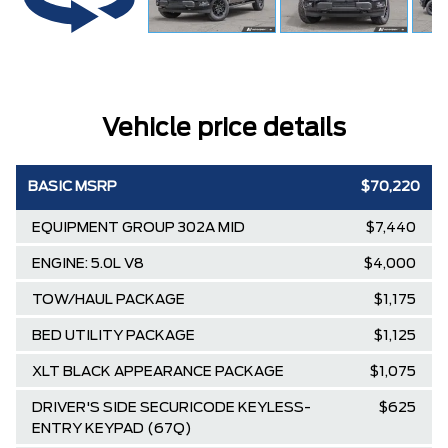
Vehicle price details
BASIC MSRP
$70,220
EQUIPMENT GROUP 302A MID
$7,440
ENGINE: 5.0L V8
$4,000
TOW/HAUL PACKAGE
$1,175
BED UTILITY PACKAGE
$1,125
XLT BLACK APPEARANCE PACKAGE
$1,075
DRIVER'S SIDE SECURICODE KEYLESS-
$625
ENTRY KEYPAD (67Q)