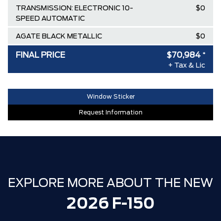
TRANSMISSION: ELECTRONIC 10-
$0
SPEED AUTOMATIC
AGATE BLACK METALLIC
$0
BLACK, UNIQUE SPORT CLOTH
$0
FINAL PRICE
$70,984
*
40/CONSOLE/40 FRONT-SEATS
+ Tax & Lic
AIR TAX
$100
Window Sticker
MSRP
$85,760
Request Information
Ford Employee Pricing Discount
-$9,526
Delivery Allowance
-$3,500
XLT / LARIAT SPECIAL REBATE
-$1,750
30,000 FORDPASS POINTS ($150.00
$0
VALUE)
EXPLORE MORE ABOUT THE NEW
FAMILY OWNED SINCE 1957!! (Older
$0
2026 F-150
than Tim Hortons)