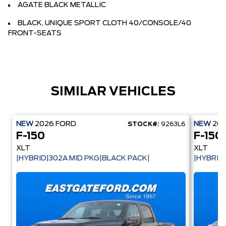
AGATE BLACK METALLIC
BLACK, UNIQUE SPORT CLOTH 40/CONSOLE/40
FRONT-SEATS
SIMILAR VEHICLES
NEW
2026
FORD
NEW
20
STOCK#:
9263L6
F-150
F-150
XLT
XLT
|HYBRID|302A MID PKG|BLACK PACK|
|HYBRID