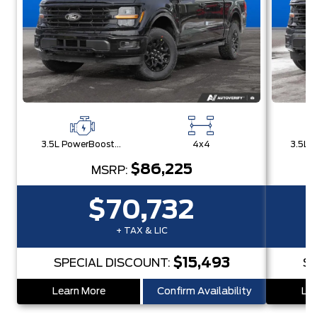
3.5L PowerBoost® Full Hybrid V6 Engine
4x4
$86,225
MSRP:
$70,732
+ TAX & LIC
$15,493
SPECIAL DISCOUNT:
SP
Learn More
Confirm Availability
Lea