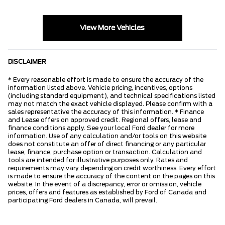
View More Vehicles
DISCLAIMER
* Every reasonable effort is made to ensure the accuracy of the
information listed above. Vehicle pricing, incentives, options
(including standard equipment), and technical specifications listed
may not match the exact vehicle displayed. Please confirm with a
sales representative the accuracy of this information. * Finance
and Lease offers on approved credit. Regional offers, lease and
finance conditions apply. See your local Ford dealer for more
information. Use of any calculation and/or tools on this website
does not constitute an offer of direct financing or any particular
lease, finance, purchase option or transaction. Calculation and
tools are intended for illustrative purposes only. Rates and
requirements may vary depending on credit worthiness. Every effort
is made to ensure the accuracy of the content on the pages on this
website. In the event of a discrepancy, error or omission, vehicle
prices, offers and features as established by Ford of Canada and
participating Ford dealers in Canada, will prevail.