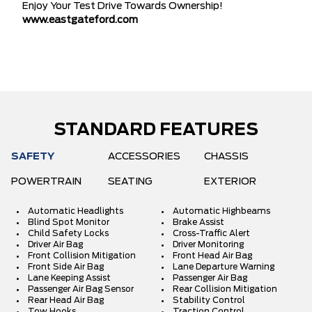
Enjoy Your Test Drive Towards Ownership!
www.eastgateford.com
STANDARD FEATURES
SAFETY
ACCESSORIES
CHASSIS
POWERTRAIN
SEATING
EXTERIOR
Automatic Headlights
Automatic Highbeams
Blind Spot Monitor
Brake Assist
Child Safety Locks
Cross-Traffic Alert
Driver Air Bag
Driver Monitoring
Front Collision Mitigation
Front Head Air Bag
Front Side Air Bag
Lane Departure Warning
Lane Keeping Assist
Passenger Air Bag
Passenger Air Bag Sensor
Rear Collision Mitigation
Rear Head Air Bag
Stability Control
Tow Hooks
Traction Control