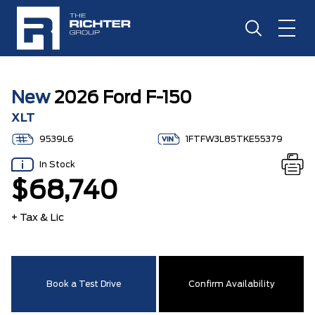
New
2026 Ford F-150
XLT
9539L6
1FTFW3L85TKE55379
In Stock
$68,740
+ Tax & Lic
Book a Test Drive
Confirm Availability