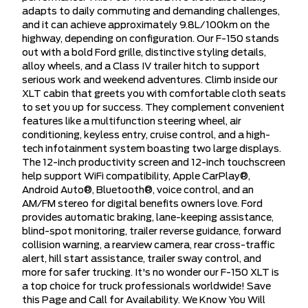
adapts to daily commuting and demanding challenges,
and it can achieve approximately 9.8L/100km on the
highway, depending on configuration. Our F-150 stands
out with a bold Ford grille, distinctive styling details,
alloy wheels, and a Class IV trailer hitch to support
serious work and weekend adventures. Climb inside our
XLT cabin that greets you with comfortable cloth seats
to set you up for success. They complement convenient
features like a multifunction steering wheel, air
conditioning, keyless entry, cruise control, and a high-
tech infotainment system boasting two large displays.
The 12-inch productivity screen and 12-inch touchscreen
help support WiFi compatibility, Apple CarPlay®,
Android Auto®, Bluetooth®, voice control, and an
AM/FM stereo for digital benefits owners love. Ford
provides automatic braking, lane-keeping assistance,
blind-spot monitoring, trailer reverse guidance, forward
collision warning, a rearview camera, rear cross-traffic
alert, hill start assistance, trailer sway control, and
more for safer trucking. It's no wonder our F-150 XLT is
a top choice for truck professionals worldwide! Save
this Page and Call for Availability. We Know You Will