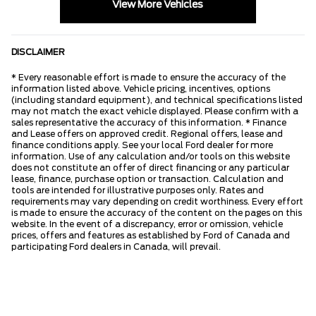
View More Vehicles
DISCLAIMER
* Every reasonable effort is made to ensure the accuracy of the
information listed above. Vehicle pricing, incentives, options
(including standard equipment), and technical specifications listed
may not match the exact vehicle displayed. Please confirm with a
sales representative the accuracy of this information. * Finance
and Lease offers on approved credit. Regional offers, lease and
finance conditions apply. See your local Ford dealer for more
information. Use of any calculation and/or tools on this website
does not constitute an offer of direct financing or any particular
lease, finance, purchase option or transaction. Calculation and
tools are intended for illustrative purposes only. Rates and
requirements may vary depending on credit worthiness. Every effort
is made to ensure the accuracy of the content on the pages on this
website. In the event of a discrepancy, error or omission, vehicle
prices, offers and features as established by Ford of Canada and
participating Ford dealers in Canada, will prevail.