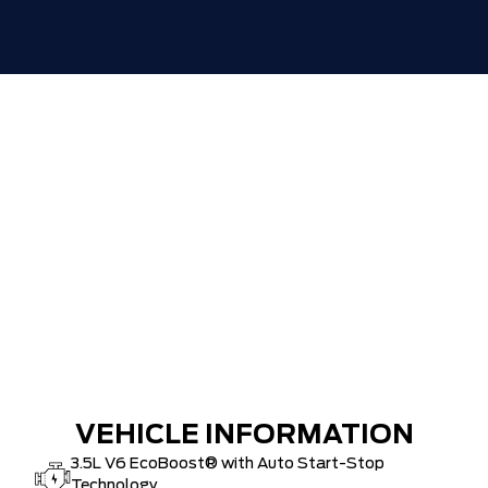
ZERO ADMINISTRATION FEES, LIKE A
$0
TIGER-CAT SHUT-OUT!!
VEHICLE INFORMATION
3.5L V6 EcoBoost® with Auto Start-Stop
Technology