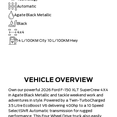
Automatic
Agate Black Metallic
Black
4x4
14
L/100KM City
10
L/100KM Hwy
VEHICLE OVERVIEW
Own our powerful 2026 Ford F-150 XLT SuperCrew 4X4
in Agate Black Metallic and tackle weekend work and
adventures in style. Powered by a Twin-TurboCharged
3.5 Litre EcoBoost V6 delivering 400hp to a 10 Speed
SelectShift Automatic transmission for rugged
performance. This Four Wheel Drive truck also easily