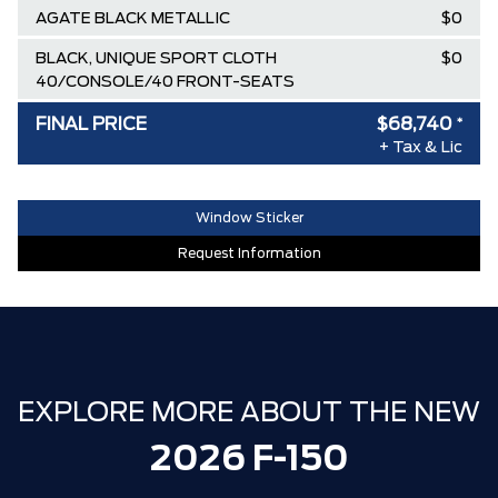
AGATE BLACK METALLIC
$0
BLACK, UNIQUE SPORT CLOTH
$0
40/CONSOLE/40 FRONT-SEATS
AIR TAX
$100
FINAL PRICE
$68,740
*
+ Tax & Lic
MSRP
$83,210
Ford Employee Pricing Discount
-$9,220
Window Sticker
Delivery Allowance
-$3,500
Request Information
XLT / LARIAT SPECIAL REBATE
-$1,750
30,000 FORDPASS POINTS ($150.00
$0
VALUE)
FAMILY OWNED SINCE 1957!! (Older
$0
than Tim Hortons)
EXPLORE MORE ABOUT THE NEW
HAMILTON'S LARGEST (and coolest)
$0
2026 F-150
FORD DEALER!!!