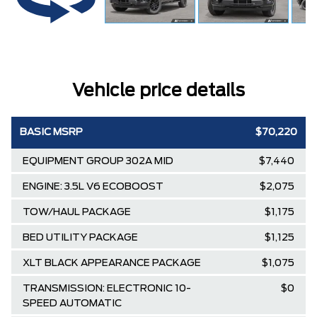
Vehicle price details
BASIC MSRP
$70,220
EQUIPMENT GROUP 302A MID
$7,440
ENGINE: 3.5L V6 ECOBOOST
$2,075
TOW/HAUL PACKAGE
$1,175
BED UTILITY PACKAGE
$1,125
XLT BLACK APPEARANCE PACKAGE
$1,075
TRANSMISSION: ELECTRONIC 10-
$0
SPEED AUTOMATIC