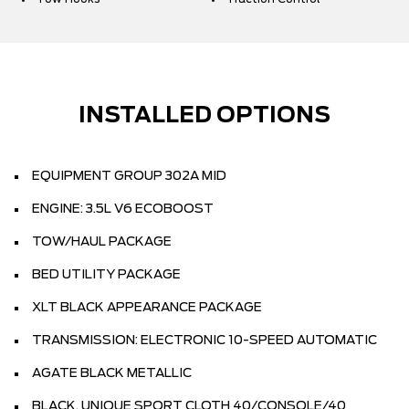
INSTALLED OPTIONS
EQUIPMENT GROUP 302A MID
ENGINE: 3.5L V6 ECOBOOST
TOW/HAUL PACKAGE
BED UTILITY PACKAGE
XLT BLACK APPEARANCE PACKAGE
TRANSMISSION: ELECTRONIC 10-SPEED AUTOMATIC
AGATE BLACK METALLIC
BLACK, UNIQUE SPORT CLOTH 40/CONSOLE/40