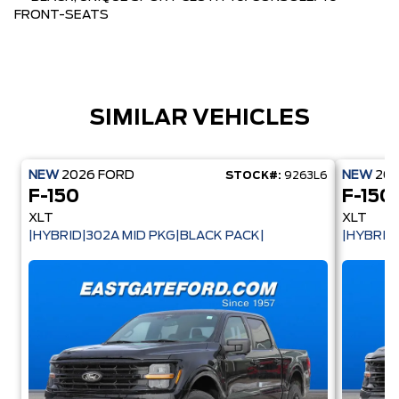
FRONT-SEATS
SIMILAR VEHICLES
NEW
2026
FORD
NEW
20
STOCK#:
9263L6
F-150
F-150
XLT
XLT
|HYBRID|302A MID PKG|BLACK PACK|
|HYBRID