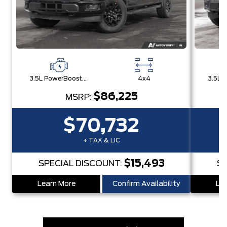
3.5L PowerBoost® Full Hybrid V6 Engine
4x4
$86,225
MSRP:
$70,732
+ TAX & LIC
$15,493
SPECIAL DISCOUNT:
SP
Learn More
Confirm Availability
Lea