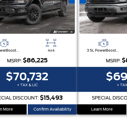
3.5L PowerBoost® Full Hybrid V6 Engine
4x4
3.5L PowerBoost® Full Hybrid V6 Engine
$86,225
$
MSRP:
MSRP:
$70,732
$69
+ TAX & LIC
+ TAX
$15,493
ECIAL DISCOUNT:
SPECIAL DISC
n More
Confirm Availability
Learn More