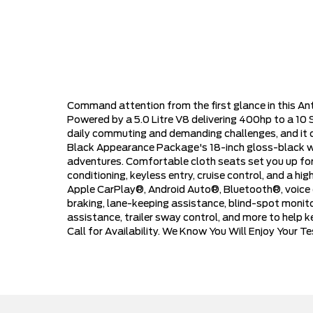
Command attention from the first glance in this A
Powered by a 5.0 Litre V8 delivering 400hp to a 10
daily commuting and demanding challenges, and it 
Black Appearance Package's 18-inch gloss-black wheel
adventures. Comfortable cloth seats set you up for
conditioning, keyless entry, cruise control, and a 
Apple CarPlay®, Android Auto®, Bluetooth®, voice c
braking, lane-keeping assistance, blind-spot monitori
assistance, trailer sway control, and more to help k
Call for Availability. We Know You Will Enjoy Your 