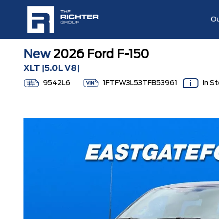
Ou
New
2026 Ford F-150
XLT |5.0L V8|
9542L6
1FTFW3L53TFB53961
In S