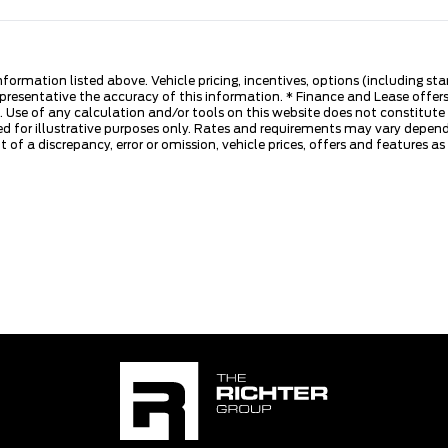
nformation listed above. Vehicle pricing, incentives, options (including s
presentative the accuracy of this information. * Finance and Lease offers
 Use of any calculation and/or tools on this website does not constitute an
d for illustrative purposes only. Rates and requirements may vary dependi
 of a discrepancy, error or omission, vehicle prices, offers and features a