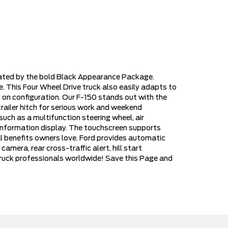
vated by the bold Black Appearance Package.
 This Four Wheel Drive truck also easily adapts to
on configuration. Our F-150 stands out with the
trailer hitch for serious work and weekend
ch as a multifunction steering wheel, air
r information display. The touchscreen supports
l benefits owners love. Ford provides automatic
amera, rear cross-traffic alert, hill start
r truck professionals worldwide! Save this Page and