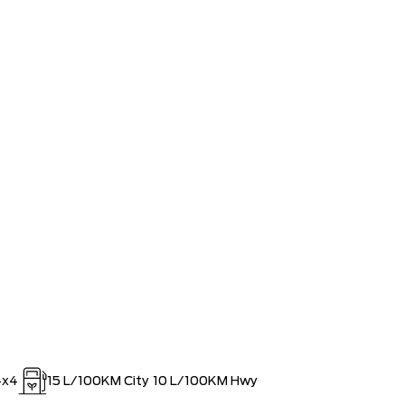
ED SINCE 1957!! (Older than Tim
$0
 LARGEST (and coolest) FORD
$0
ISTRATION FEES, LIKE A TIGER-
$0
OUT!!
4x4
15
L/100KM City
10
L/100KM Hwy