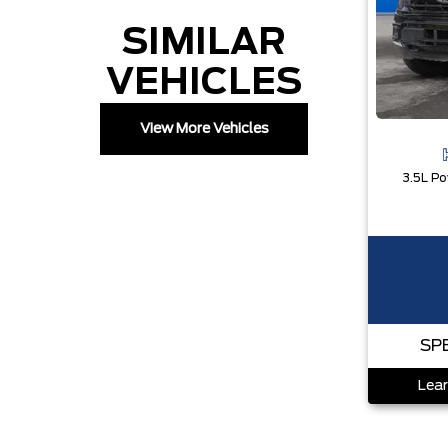
SIMILAR
VEHICLES
View More Vehicles
SP
Lear