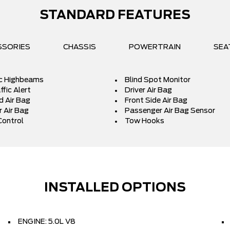
STANDARD FEATURES
SSORIES
CHASSIS
POWERTRAIN
SEA
c Highbeams
Blind Spot Monitor
fic Alert
Driver Air Bag
d Air Bag
Front Side Air Bag
 Air Bag
Passenger Air Bag Sensor
Control
Tow Hooks
INSTALLED OPTIONS
ENGINE: 5.0L V8