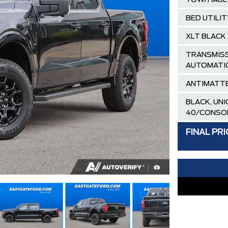
TOW/HAUL
BED UTILI
XLT BLACK
TRANSMISS
AUTOMATI
ANTIMATTE
BLACK, UN
40/CONSO
AIR TAX
FINAL PRI
MSRP
Ford Employ
Delivery Al
XLT / LARI
30,000 FO