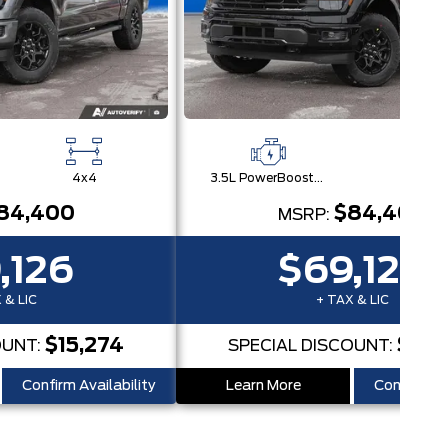
4x4
3.5L PowerBoost® Full Hybrid V6 Engine
4x
84,400
$84,400
MSRP:
,126
$69,126
 & LIC
+ TAX & LIC
$15,274
$15,
OUNT:
SPECIAL DISCOUNT:
Confirm Availability
Learn More
Confirm Ava