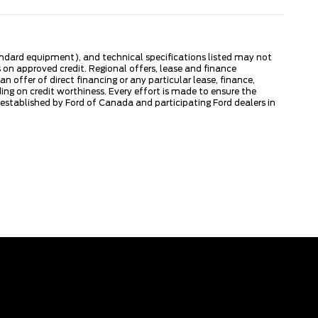
tandard equipment), and technical specifications listed may not
 on approved credit. Regional offers, lease and finance
 offer of direct financing or any particular lease, finance,
ng on credit worthiness. Every effort is made to ensure the
s established by Ford of Canada and participating Ford dealers in