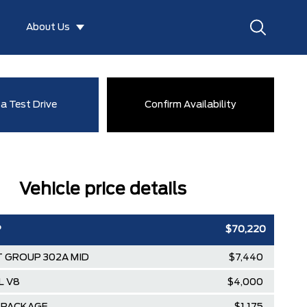
About Us
a Test Drive
Confirm Availability
Vehicle price details
P
$70,220
 GROUP 302A MID
$7,440
L V8
$4,000