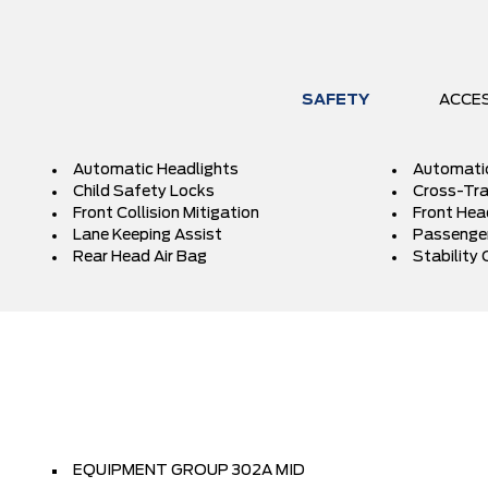
SAFETY
ACCE
Automatic Headlights
Automati
Child Safety Locks
Cross-Traf
Front Collision Mitigation
Front Hea
Lane Keeping Assist
Passenger
Rear Head Air Bag
Stability 
EQUIPMENT GROUP 302A MID