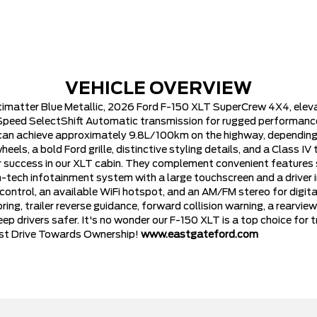
VEHICLE OVERVIEW
ntimatter Blue Metallic, 2026 Ford F-150 XLT SuperCrew 4X4, ele
 Speed SelectShift Automatic transmission for rugged performance.
can achieve approximately 9.8L/100km on the highway, depending 
s, a bold Ford grille, distinctive styling details, and a Class IV 
 success in our XLT cabin. They complement convenient features su
high-tech infotainment system with a large touchscreen and a drive
ontrol, an available WiFi hotspot, and an AM/FM stereo for digita
ng, trailer reverse guidance, forward collision warning, a rearview c
eep drivers safer. It's no wonder our F-150 XLT is a top choice fo
Test Drive Towards Ownership!
www.eastgateford.com