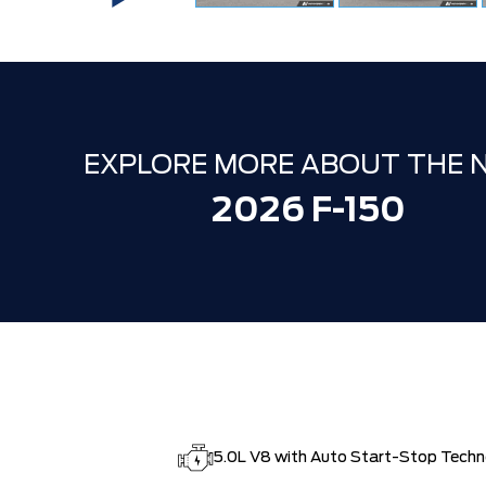
EXPLORE MORE ABOUT THE 
2026 F-150
5.0L V8 with Auto Start-Stop Tech