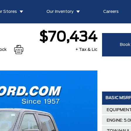
r Stores
Our Inventory
Careers
$70,434
Book 
tock
+ Tax & Lic
BASIC MSR
EQUIPMENT
ENGINE: 5.0