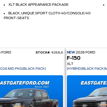
XLT BLACK APPEARANCE PACKAGE
BLACK, UNIQUE SPORT CLOTH 40/CONSOLE/40
FRONT-SEATS
6
FORD
NEW
2026
FORD
STOCK#:
9263L6
F-150
XLT
302A MID PKG|BLACK PACK|
|HYBRID|BLACK PACK|M