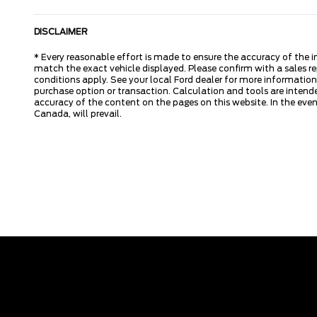
DISCLAIMER
* Every reasonable effort is made to ensure the accuracy of the i
match the exact vehicle displayed. Please confirm with a sales re
conditions apply. See your local Ford dealer for more information.
purchase option or transaction. Calculation and tools are intende
accuracy of the content on the pages on this website. In the event
Canada, will prevail.