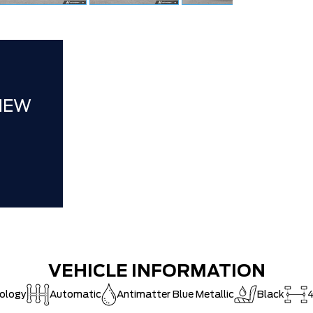
FAMILY OWN
Hortons)
HAMILTON'S
DEALER!!!
ZERO ADMIN
NEW
CAT SHUT-
VEHICLE INFORMATION
nology
Automatic
Antimatter Blue Metallic
Black