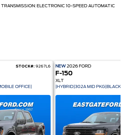
TRANSMISSION: ELECTRONIC 10-SPEED AUTOMATIC
NEW
2026
FORD
STOCK#:
9267L6
STOC
F-150
XLT
OBILE OFFICE|
|HYBRID|302A MID PKG|BLACK PACK