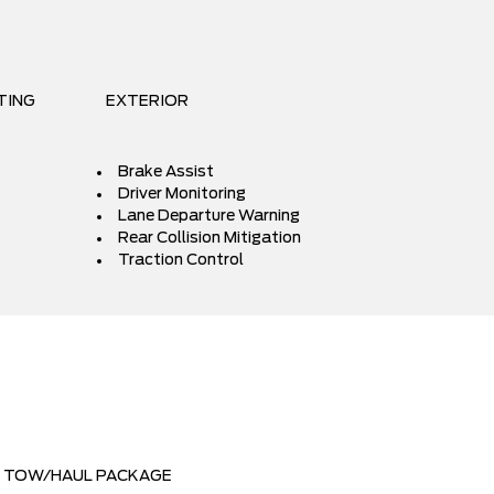
TING
EXTERIOR
Brake Assist
Driver Monitoring
Lane Departure Warning
Rear Collision Mitigation
Traction Control
TOW/HAUL PACKAGE