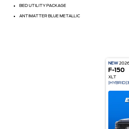
BED UTILITY PACKAGE
ANTIMATTER BLUE METALLIC
NEW
202
F-150
XLT
|HYBRID|