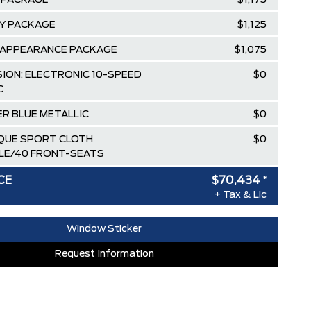
 PACKAGE
$1,175
TY PACKAGE
$1,125
 APPEARANCE PACKAGE
$1,075
ION: ELECTRONIC 10-SPEED
$0
C
R BLUE METALLIC
$0
IQUE SPORT CLOTH
$0
LE/40 FRONT-SEATS
$100
CE
$70,434
*
+ Tax & Lic
$85,135
ee Pricing Discount
-$9,451
Window Sticker
lowance
-$3,500
Request Information
AT SPECIAL REBATE
-$1,750
RDPASS POINTS ($150.00 VALUE)
$0