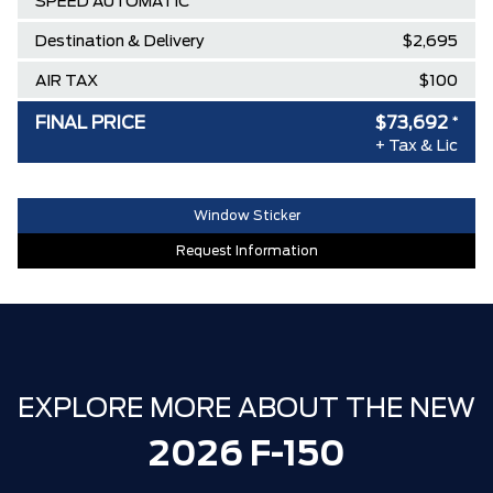
SPEED AUTOMATIC
Destination & Delivery
$2,695
AIR TAX
$100
MSRP
$86,150
FINAL PRICE
$73,692
*
+ Tax & Lic
Ford Employee Pricing Discount
-$9,958
Delivery Allowance
-$2,500
Window Sticker
**ZERO ADMINISTRATION FEES**
$0
Request Information
30,000 FORDPASS POINTS ($150.00
$0
VALUE)
EXPLORE MORE ABOUT THE NEW
2026 F-150