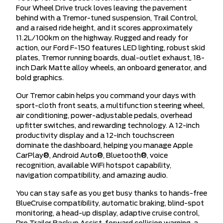
Four Wheel Drive truck loves leaving the pavement
behind with a Tremor-tuned suspension, Trail Control,
and a raised ride height, and it scores approximately
11.2L/100km on the highway. Rugged and ready for
action, our Ford F-150 features LED lighting, robust skid
plates, Tremor running boards, dual-outlet exhaust, 18-
inch Dark Matte alloy wheels, an onboard generator, and
bold graphics.
Our Tremor cabin helps you command your days with
sport-cloth front seats, a multifunction steering wheel,
air conditioning, power-adjustable pedals, overhead
upfitter switches, and rewarding technology. A 12-inch
productivity display and a 12-inch touchscreen
dominate the dashboard, helping you manage Apple
CarPlay®, Android Auto®, Bluetooth®, voice
recognition, available WiFi hotspot capability,
navigation compatibility, and amazing audio.
You can stay safe as you get busy thanks to hands-free
BlueCruise compatibility, automatic braking, blind-spot
monitoring, a head-up display, adaptive cruise control,