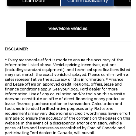
Learn More
Confirm Availability
Lea
View More Vehicles
DISCLAIMER
* Every reasonable effort is made to ensure the accuracy of the
information listed above. Vehicle pricing, incentives, options
(including standard equipment), and technical specifications listed
may not match the exact vehicle displayed. Please confirm with a
sales representative the accuracy of this information. * Finance
and Lease offers on approved credit. Regional offers, lease and
finance conditions apply. See your local Ford dealer for more
information. Use of any calculation and/or tools on this website
does not constitute an offer of direct financing or any particular
lease, finance, purchase option or transaction. Calculation and
tools are intended for illustrative purposes only. Rates and
requirements may vary depending on credit worthiness. Every effort
is made to ensure the accuracy of the content on the pages on this
website. In the event of a discrepancy, error or omission, vehicle
prices, offers and features as established by Ford of Canada and
participating Ford dealers in Canada, will prevail.