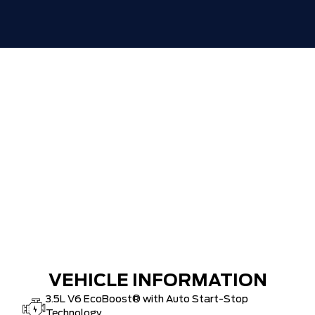
VEHICLE INFORMATION
3.5L V6 EcoBoost® with Auto Start-Stop
Technology