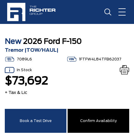
New
2026 Ford F-150
Tremor |TOW/HAUL|
7089L6
1FTFW4L84TFB62037
In Stock
$73,692
+ Tax & Lic
Book a Test Drive
Confirm Availability