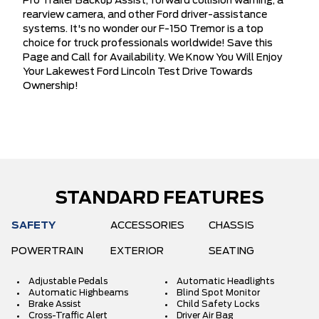
Pro Trailer Backup Assist, forward collision warning, a
rearview camera, and other Ford driver-assistance
systems. It's no wonder our F-150 Tremor is a top
choice for truck professionals worldwide! Save this
Page and Call for Availability. We Know You Will Enjoy
Your Lakewest Ford Lincoln Test Drive Towards
Ownership!
STANDARD FEATURES
SAFETY
ACCESSORIES
CHASSIS
POWERTRAIN
EXTERIOR
SEATING
Adjustable Pedals
Automatic Headlights
Automatic Highbeams
Blind Spot Monitor
Brake Assist
Child Safety Locks
Cross-Traffic Alert
Driver Air Bag