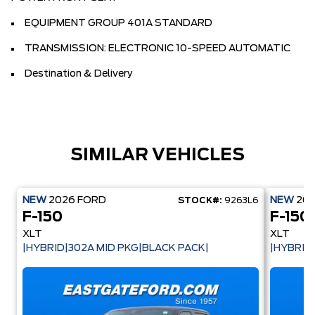
EQUIPMENT GROUP 401A STANDARD
TRANSMISSION: ELECTRONIC 10-SPEED AUTOMATIC
Destination & Delivery
SIMILAR VEHICLES
NEW
2026
FORD
NEW
20
STOCK#:
9263L6
F-150
F-150
XLT
XLT
|HYBRID|302A MID PKG|BLACK PACK|
|HYBRID