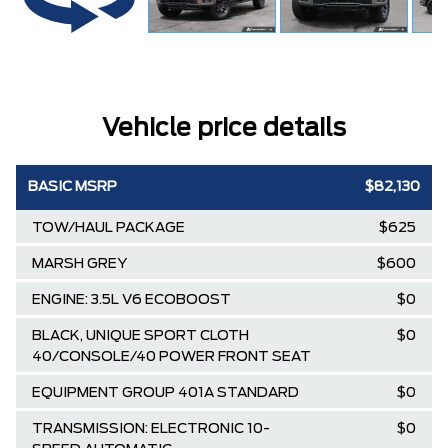
Vehicle price details
BASIC MSRP
$82,130
TOW/HAUL PACKAGE
$625
MARSH GREY
$600
ENGINE: 3.5L V6 ECOBOOST
$0
BLACK, UNIQUE SPORT CLOTH
$0
40/CONSOLE/40 POWER FRONT SEAT
EQUIPMENT GROUP 401A STANDARD
$0
TRANSMISSION: ELECTRONIC 10-
$0