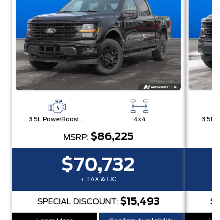
3.5L PowerBoost® Full Hybrid V6 Engine
4x4
$86,225
MSRP:
$70,732
+ TAX & LIC
$15,493
SPECIAL DISCOUNT:
SP