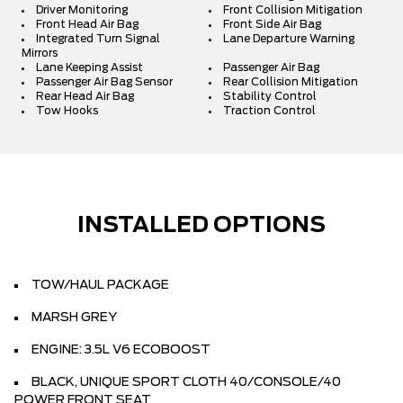
Driver Monitoring
Front Collision Mitigation
Front Head Air Bag
Front Side Air Bag
Integrated Turn Signal
Lane Departure Warning
Mirrors
Lane Keeping Assist
Passenger Air Bag
Passenger Air Bag Sensor
Rear Collision Mitigation
Rear Head Air Bag
Stability Control
Tow Hooks
Traction Control
INSTALLED OPTIONS
TOW/HAUL PACKAGE
MARSH GREY
ENGINE: 3.5L V6 ECOBOOST
BLACK, UNIQUE SPORT CLOTH 40/CONSOLE/40
POWER FRONT SEAT