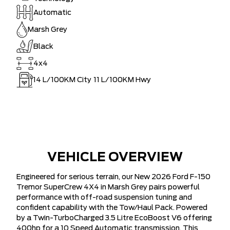
Automatic
Marsh Grey
Black
4x4
14
L/100KM City
11
L/100KM Hwy
VEHICLE OVERVIEW
Engineered for serious terrain, our New 2026 Ford F-150
Tremor SuperCrew 4X4 in Marsh Grey pairs powerful
performance with off-road suspension tuning and
confident capability with the Tow/Haul Pack. Powered
by a Twin-TurboCharged 3.5 Litre EcoBoost V6 offering
400hp for a 10 Speed Automatic transmission. This