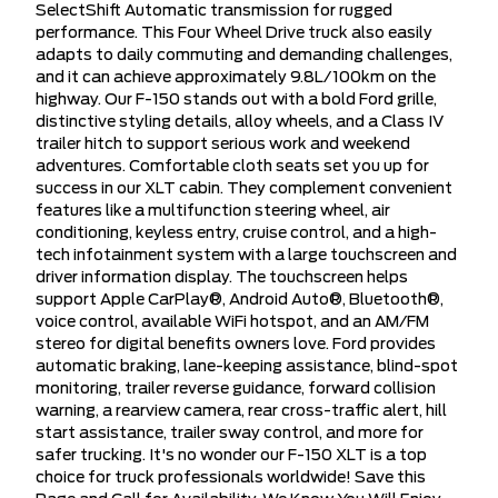
SelectShift Automatic transmission for rugged
performance. This Four Wheel Drive truck also easily
adapts to daily commuting and demanding challenges,
and it can achieve approximately 9.8L/100km on the
highway. Our F-150 stands out with a bold Ford grille,
distinctive styling details, alloy wheels, and a Class IV
trailer hitch to support serious work and weekend
adventures. Comfortable cloth seats set you up for
success in our XLT cabin. They complement convenient
features like a multifunction steering wheel, air
conditioning, keyless entry, cruise control, and a high-
tech infotainment system with a large touchscreen and
driver information display. The touchscreen helps
support Apple CarPlay®, Android Auto®, Bluetooth®,
voice control, available WiFi hotspot, and an AM/FM
stereo for digital benefits owners love. Ford provides
automatic braking, lane-keeping assistance, blind-spot
monitoring, trailer reverse guidance, forward collision
warning, a rearview camera, rear cross-traffic alert, hill
start assistance, trailer sway control, and more for
safer trucking. It's no wonder our F-150 XLT is a top
choice for truck professionals worldwide! Save this