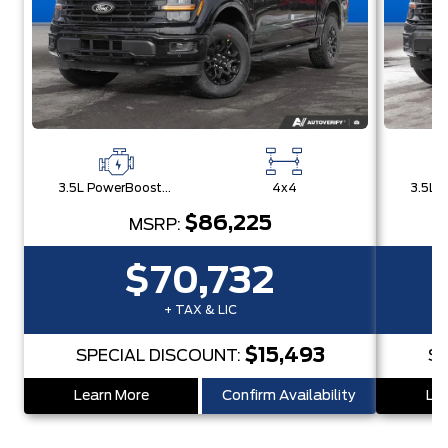
3.5L PowerBoost® Full Hybrid V6 Engine
4x4
$86,225
MSRP:
$70,732
+ TAX & LIC
$15,493
SPECIAL DISCOUNT:
SP
Learn More
Confirm Availability
Lea