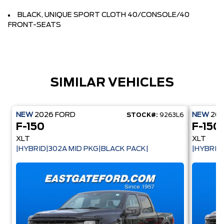
BLACK, UNIQUE SPORT CLOTH 40/CONSOLE/40
FRONT-SEATS
SIMILAR VEHICLES
NEW
2026
FORD
NEW
20
STOCK#:
9263L6
F-150
F-150
XLT
XLT
|HYBRID|302A MID PKG|BLACK PACK|
|HYBRID