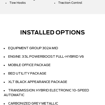
Tow Hooks
Traction Control
INSTALLED OPTIONS
EQUIPMENT GROUP 302A MID
ENGINE: 3.5L POWERBOOST FULL-HYBRID V6
MOBILE OFFICE PACKAGE
BED UTILITY PACKAGE
XLT BLACK APPEARANCE PACKAGE
TRANSMISSION: HYBRID ELECTRONIC 10-SPEED
AUTOMATIC
CARBONIZED GREY METALLIC