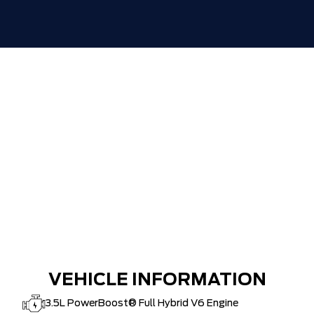
ZERO ADMINISTRATION FEES, LIKE A
$0
TIGER-CAT SHUT-OUT!!
VEHICLE INFORMATION
3.5L PowerBoost® Full Hybrid V6 Engine