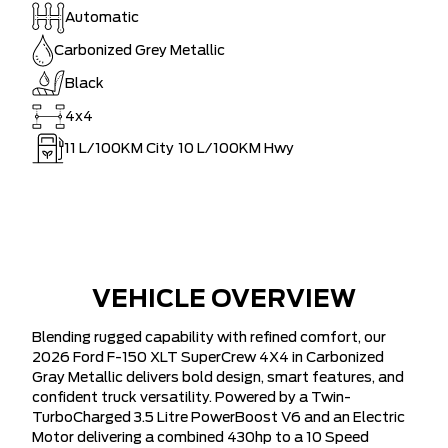
Automatic
Carbonized Grey Metallic
Black
4x4
11
L/100KM City
10
L/100KM Hwy
VEHICLE OVERVIEW
Blending rugged capability with refined comfort, our
2026 Ford F-150 XLT SuperCrew 4X4 in Carbonized
Gray Metallic delivers bold design, smart features, and
confident truck versatility. Powered by a Twin-
TurboCharged 3.5 Litre PowerBoost V6 and an Electric
Motor delivering a combined 430hp to a 10 Speed