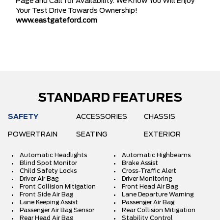
Page and Call for Availability. We Know You Will Enjoy
Your Test Drive Towards Ownership!
www.eastgateford.com
STANDARD FEATURES
SAFETY
ACCESSORIES
CHASSIS
POWERTRAIN
SEATING
EXTERIOR
Automatic Headlights
Automatic Highbeams
Blind Spot Monitor
Brake Assist
Child Safety Locks
Cross-Traffic Alert
Driver Air Bag
Driver Monitoring
Front Collision Mitigation
Front Head Air Bag
Front Side Air Bag
Lane Departure Warning
Lane Keeping Assist
Passenger Air Bag
Passenger Air Bag Sensor
Rear Collision Mitigation
Rear Head Air Bag
Stability Control