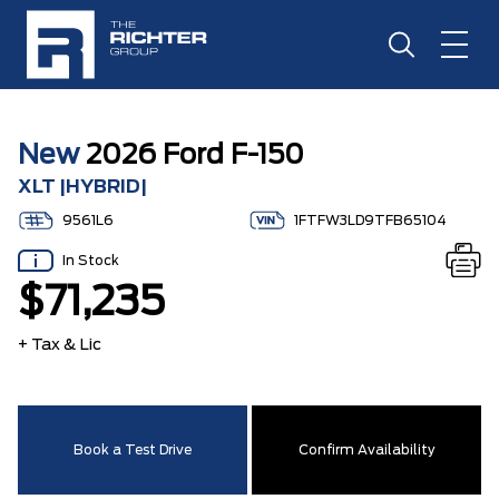
New
2026 Ford F-150
XLT |HYBRID|
9561L6
1FTFW3LD9TFB65104
In Stock
$71,235
+ Tax & Lic
Book a Test Drive
Confirm Availability