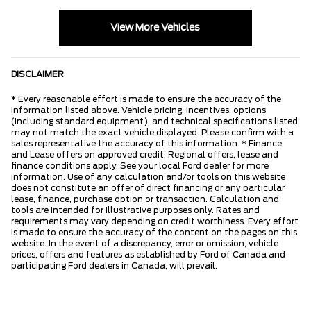
View More Vehicles
DISCLAIMER
* Every reasonable effort is made to ensure the accuracy of the
information listed above. Vehicle pricing, incentives, options
(including standard equipment), and technical specifications listed
may not match the exact vehicle displayed. Please confirm with a
sales representative the accuracy of this information. * Finance
and Lease offers on approved credit. Regional offers, lease and
finance conditions apply. See your local Ford dealer for more
information. Use of any calculation and/or tools on this website
does not constitute an offer of direct financing or any particular
lease, finance, purchase option or transaction. Calculation and
tools are intended for illustrative purposes only. Rates and
requirements may vary depending on credit worthiness. Every effort
is made to ensure the accuracy of the content on the pages on this
website. In the event of a discrepancy, error or omission, vehicle
prices, offers and features as established by Ford of Canada and
participating Ford dealers in Canada, will prevail.