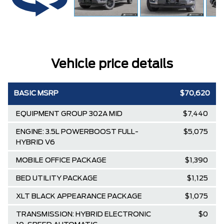
Vehicle price details
BASIC MSRP
$70,620
EQUIPMENT GROUP 302A MID
$7,440
ENGINE: 3.5L POWERBOOST FULL-
$5,075
HYBRID V6
MOBILE OFFICE PACKAGE
$1,390
BED UTILITY PACKAGE
$1,125
XLT BLACK APPEARANCE PACKAGE
$1,075
TRANSMISSION: HYBRID ELECTRONIC
$0