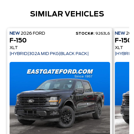
SIMILAR VEHICLES
NEW
2026
FORD
NEW
20
STOCK#:
9263L6
F-150
F-150
XLT
XLT
|HYBRID|302A MID PKG|BLACK PACK|
|HYBRID