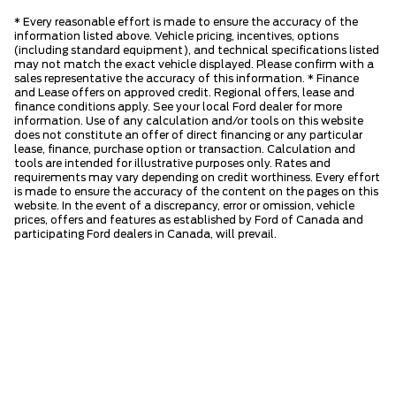
* Every reasonable effort is made to ensure the accuracy of the
information listed above. Vehicle pricing, incentives, options
(including standard equipment), and technical specifications listed
may not match the exact vehicle displayed. Please confirm with a
sales representative the accuracy of this information. * Finance
and Lease offers on approved credit. Regional offers, lease and
finance conditions apply. See your local Ford dealer for more
information. Use of any calculation and/or tools on this website
does not constitute an offer of direct financing or any particular
lease, finance, purchase option or transaction. Calculation and
tools are intended for illustrative purposes only. Rates and
requirements may vary depending on credit worthiness. Every effort
is made to ensure the accuracy of the content on the pages on this
website. In the event of a discrepancy, error or omission, vehicle
prices, offers and features as established by Ford of Canada and
participating Ford dealers in Canada, will prevail.