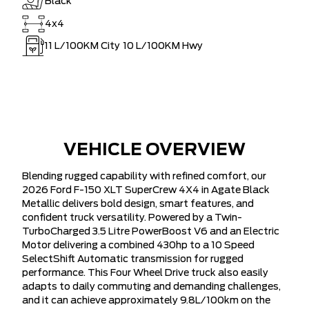
Black
4x4
11
L/100KM City
10
L/100KM Hwy
VEHICLE OVERVIEW
Blending rugged capability with refined comfort, our
2026 Ford F-150 XLT SuperCrew 4X4 in Agate Black
Metallic delivers bold design, smart features, and
confident truck versatility. Powered by a Twin-
TurboCharged 3.5 Litre PowerBoost V6 and an Electric
Motor delivering a combined 430hp to a 10 Speed
SelectShift Automatic transmission for rugged
performance. This Four Wheel Drive truck also easily
adapts to daily commuting and demanding challenges,
and it can achieve approximately 9.8L/100km on the