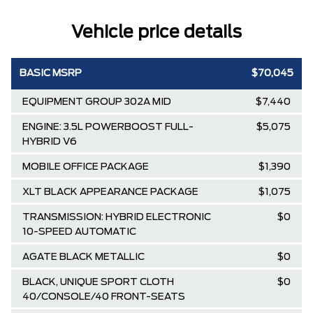
Vehicle price details
BASIC MSRP
$70,045
EQUIPMENT GROUP 302A MID
$7,440
ENGINE: 3.5L POWERBOOST FULL-
$5,075
HYBRID V6
MOBILE OFFICE PACKAGE
$1,390
XLT BLACK APPEARANCE PACKAGE
$1,075
TRANSMISSION: HYBRID ELECTRONIC
$0
10-SPEED AUTOMATIC
AGATE BLACK METALLIC
$0
BLACK, UNIQUE SPORT CLOTH
$0
40/CONSOLE/40 FRONT-SEATS