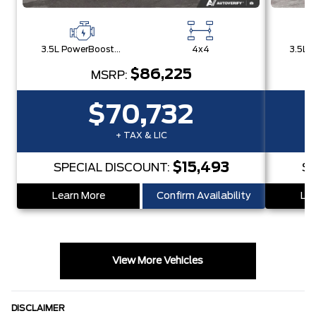
3.5L PowerBoost® Full Hybrid V6 Engine
4x4
$86,225
MSRP:
$70,732
+ TAX & LIC
$15,493
SPECIAL DISCOUNT:
SP
Learn More
Confirm Availability
Lea
View More Vehicles
DISCLAIMER