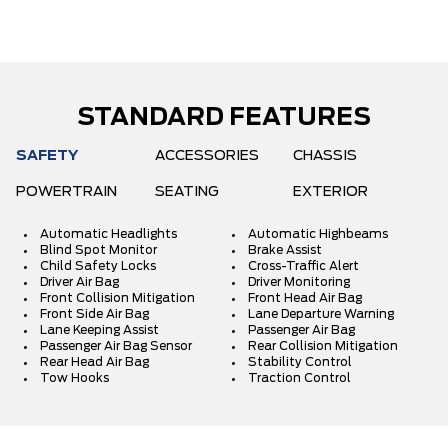
STANDARD FEATURES
SAFETY
ACCESSORIES
CHASSIS
POWERTRAIN
SEATING
EXTERIOR
Automatic Headlights
Automatic Highbeams
Blind Spot Monitor
Brake Assist
Child Safety Locks
Cross-Traffic Alert
Driver Air Bag
Driver Monitoring
Front Collision Mitigation
Front Head Air Bag
Front Side Air Bag
Lane Departure Warning
Lane Keeping Assist
Passenger Air Bag
Passenger Air Bag Sensor
Rear Collision Mitigation
Rear Head Air Bag
Stability Control
Tow Hooks
Traction Control