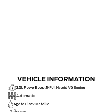
VEHICLE INFORMATION
3.5L PowerBoost® Full Hybrid V6 Engine
Automatic
Agate Black Metallic