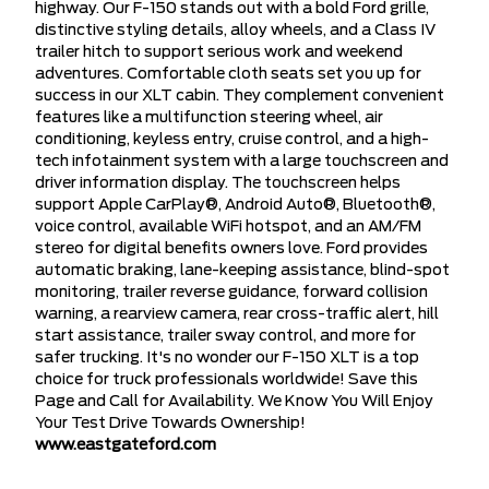
highway. Our F-150 stands out with a bold Ford grille,
distinctive styling details, alloy wheels, and a Class IV
trailer hitch to support serious work and weekend
adventures. Comfortable cloth seats set you up for
success in our XLT cabin. They complement convenient
features like a multifunction steering wheel, air
conditioning, keyless entry, cruise control, and a high-
tech infotainment system with a large touchscreen and
driver information display. The touchscreen helps
support Apple CarPlay®, Android Auto®, Bluetooth®,
voice control, available WiFi hotspot, and an AM/FM
stereo for digital benefits owners love. Ford provides
automatic braking, lane-keeping assistance, blind-spot
monitoring, trailer reverse guidance, forward collision
warning, a rearview camera, rear cross-traffic alert, hill
start assistance, trailer sway control, and more for
safer trucking. It's no wonder our F-150 XLT is a top
choice for truck professionals worldwide! Save this
Page and Call for Availability. We Know You Will Enjoy
Your Test Drive Towards Ownership!
www.eastgateford.com