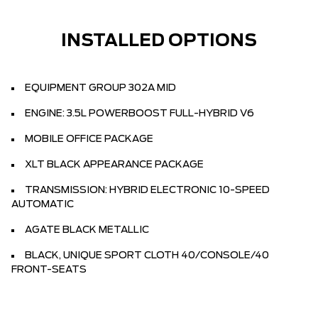
INSTALLED OPTIONS
EQUIPMENT GROUP 302A MID
ENGINE: 3.5L POWERBOOST FULL-HYBRID V6
MOBILE OFFICE PACKAGE
XLT BLACK APPEARANCE PACKAGE
TRANSMISSION: HYBRID ELECTRONIC 10-SPEED
AUTOMATIC
AGATE BLACK METALLIC
BLACK, UNIQUE SPORT CLOTH 40/CONSOLE/40
FRONT-SEATS