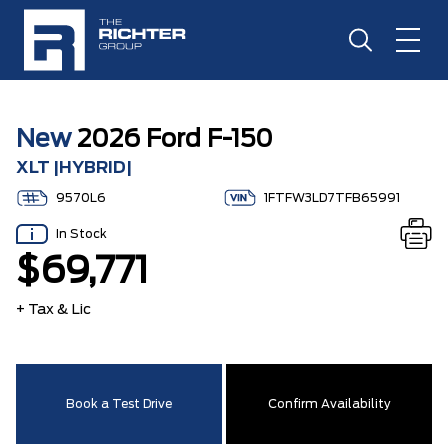
New
2026 Ford F-150
XLT |HYBRID|
9570L6
1FTFW3LD7TFB65991
In Stock
$69,771
+ Tax & Lic
Book a Test Drive
Confirm Availability