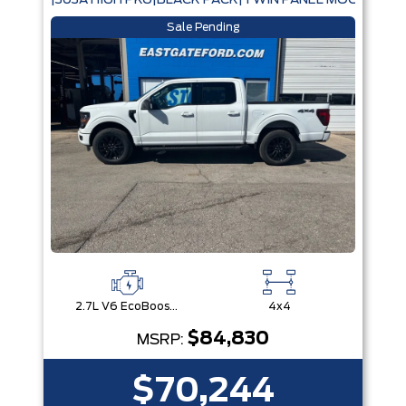
|303A HIGH PKG|BLACK PACK|TWIN PANEL MOONROOF
Sale Pending
2.7L V6 EcoBoost® with Auto Start-Stop Technology
4x4
$84,830
MSRP:
$70,244