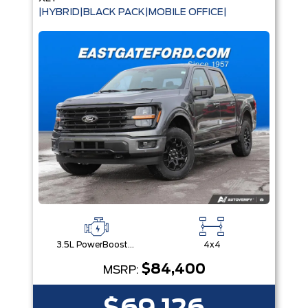
|HYBRID|BLACK PACK|MOBILE OFFICE|
3.5L PowerBoost® Full Hybrid V6 Engine
4x4
$84,400
MSRP: