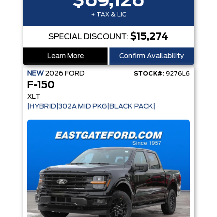
$69,126
+ TAX & LIC
$15,274
SPECIAL DISCOUNT:
Learn More
Confirm Availability
NEW
2026
FORD
STOCK#:
9276L6
F-150
XLT
|HYBRID|302A MID PKG|BLACK PACK|