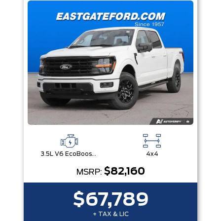
3.5L V6 EcoBoost® with Auto Start-Stop Technology
4x4
$82,160
MSRP:
$67,789
+ TAX & LIC