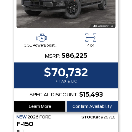
3.5L PowerBoost® Full Hybrid V6 Engine
4x4
$86,225
MSRP:
$70,732
+ TAX & LIC
$15,493
SPECIAL DISCOUNT:
Learn More
Confirm Availability
NEW
2026
FORD
STOCK#:
9267L6
F-150
XLT