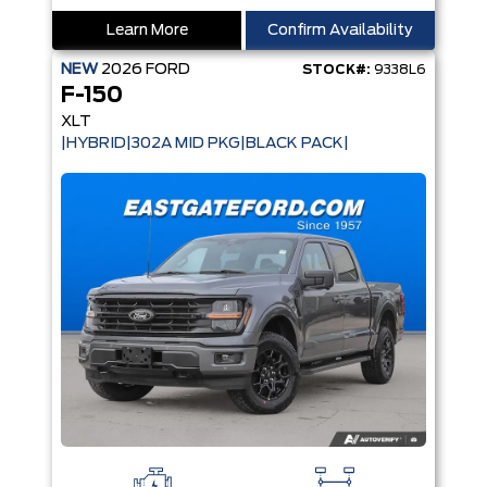
Learn More
Confirm Availability
NEW
2026
FORD
STOCK#:
9338L6
F-150
XLT
|HYBRID|302A MID PKG|BLACK PACK|