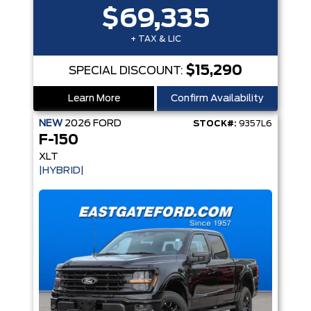
$69,335
+ TAX & LIC
$15,290
SPECIAL DISCOUNT:
Learn More
Confirm Availability
NEW
2026
FORD
STOCK#:
9357L6
F-150
XLT
|HYBRID|