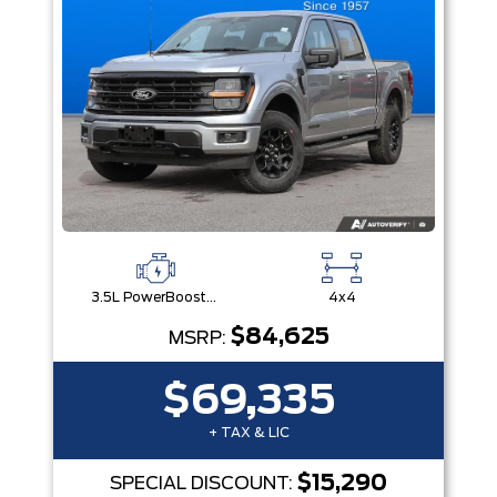
3.5L PowerBoost® Full Hybrid V6 Engine
4x4
$84,625
MSRP:
$69,335
+ TAX & LIC
$15,290
SPECIAL DISCOUNT: