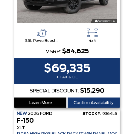
3.5L PowerBoost® Full Hybrid V6 Engine
4x4
$84,625
MSRP:
$69,335
+ TAX & LIC
$15,290
SPECIAL DISCOUNT:
Learn More
Confirm Availability
NEW
2026
FORD
STOCK#:
9364L6
F-150
XLT