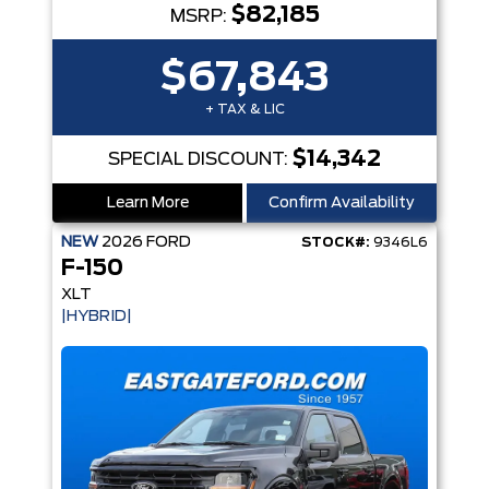
$82,185
MSRP:
$67,843
+ TAX & LIC
$14,342
SPECIAL DISCOUNT:
Learn More
Confirm Availability
NEW
2026
FORD
STOCK#:
9346L6
F-150
XLT
|HYBRID|