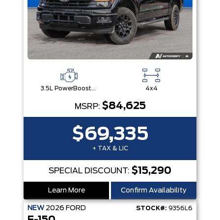
3.5L PowerBoost® Full Hybrid V6 Engine
4x4
$84,625
MSRP:
$69,335
+ TAX & LIC
$15,290
SPECIAL DISCOUNT:
Learn More
Confirm Availability
NEW
2026
FORD
STOCK#:
9356L6