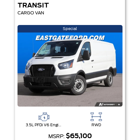
TRANSIT
CARGO VAN
Special
3.5L PFDi V6 Engine
RWD
$65,100
MSRP: