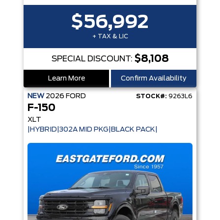
$56,992
+ TAX & LIC
$8,108
SPECIAL DISCOUNT:
Learn More
Confirm Availability
NEW
2026
FORD
STOCK#:
9263L6
F-150
XLT
|HYBRID|302A MID PKG|BLACK PACK|