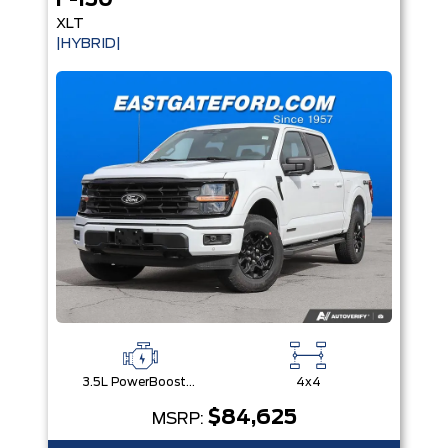
F-150
XLT
|HYBRID|
3.5L PowerBoost® Full Hybrid V6 Engine
4x4
$84,625
MSRP: