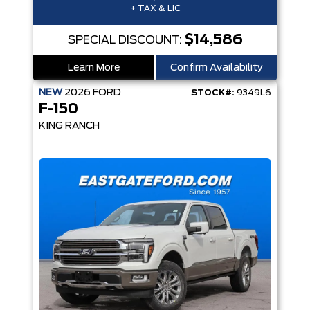
+ TAX & LIC
$14,586
SPECIAL DISCOUNT:
Learn More
Confirm Availability
NEW
2026
FORD
STOCK#:
9349L6
F-150
KING RANCH