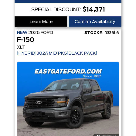
$14,371
SPECIAL DISCOUNT:
Learn More
Confirm Availability
NEW
2026
FORD
STOCK#:
9336L6
F-150
XLT
|HYBRID|302A MID PKG|BLACK PACK|