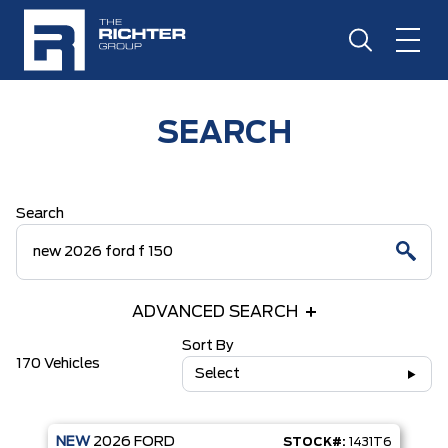
SEARCH
Search
ADVANCED SEARCH
Sort By
170 Vehicles
Select
NEW
2026
FORD
STOCK#:
1431T6