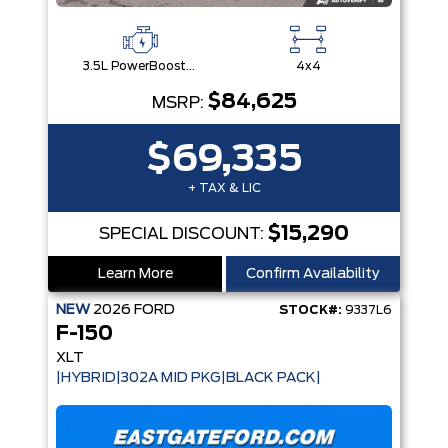
3.5L PowerBoost® Full Hybrid V6 Engine
4x4
$84,625
MSRP:
$69,335
+ TAX & LIC
$15,290
SPECIAL DISCOUNT:
Learn More
Confirm Availability
NEW
2026
FORD
STOCK#:
9337L6
F-150
XLT
|HYBRID|302A MID PKG|BLACK PACK|