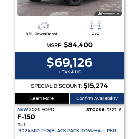
3.5L PowerBoost® Full Hybrid V6 Engine
4x4
$84,400
MSRP:
$69,126
+ TAX & LIC
$15,274
SPECIAL DISCOUNT:
Learn More
Confirm Availability
NEW
2026
FORD
STOCK#:
9327L6
F-150
XLT
|302A MID PKG|BLACK PACK|TOW/HAUL PKG|