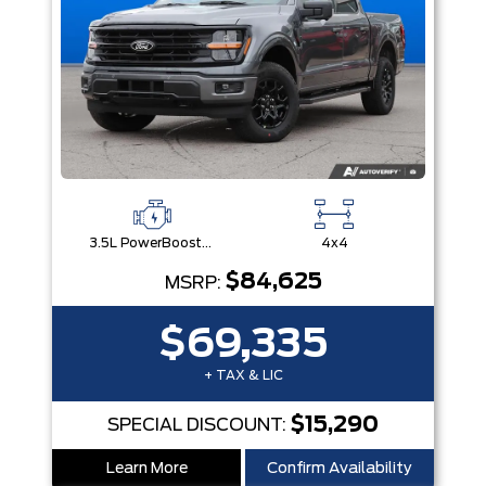
3.5L PowerBoost® Full Hybrid V6 Engine
4x4
$84,625
MSRP:
$69,335
+ TAX & LIC
$15,290
SPECIAL DISCOUNT:
Learn More
Confirm Availability