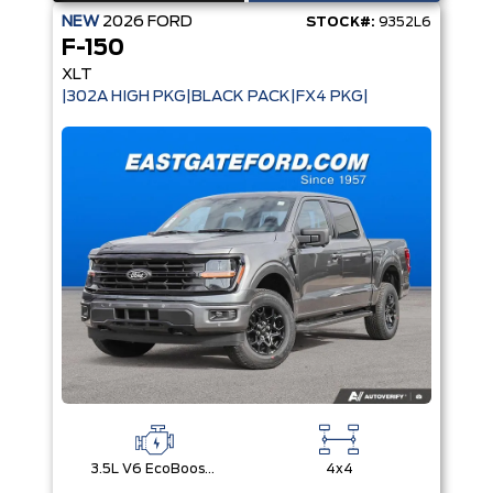
NEW
2026
FORD
STOCK#:
9352L6
F-150
XLT
|302A HIGH PKG|BLACK PACK|FX4 PKG|
3.5L V6 EcoBoost® with Auto Start-Stop Technology
4x4