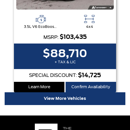
3.5L V6 EcoBoost® with Auto Start-Stop Technology
4x4
$103,435
MSRP:
$88,710
+ TAX & LIC
$14,725
SPECIAL DISCOUNT:
Learn More
Confirm Availability
View More Vehicles