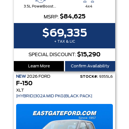
3.5L PowerBoost® Full Hybrid V6 Engine
4x4
$84,625
MSRP:
$69,335
+ TAX & LIC
$15,290
SPECIAL DISCOUNT:
Learn More
Confirm Availability
NEW
2026
FORD
STOCK#:
9355L6
F-150
XLT
|HYBRID|302A MID PKG|BLACK PACK|